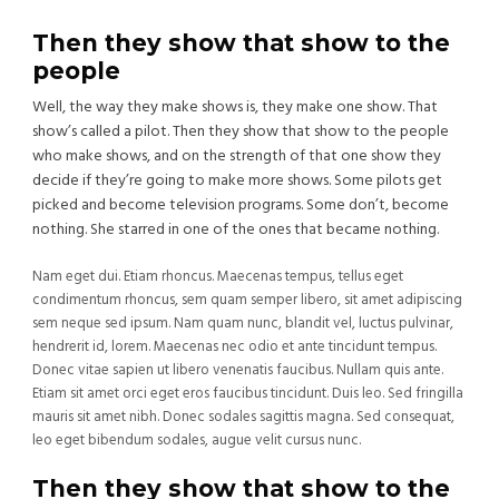
Then they show that show to the
people
Well, the way they make shows is, they make one show. That
show’s called a pilot. Then they show that show to the people
who make shows, and on the strength of that one show they
decide if they’re going to make more shows. Some pilots get
picked and become television programs. Some don’t, become
nothing. She starred in one of the ones that became nothing.
Nam eget dui. Etiam rhoncus. Maecenas tempus, tellus eget
condimentum rhoncus, sem quam semper libero, sit amet adipiscing
sem neque sed ipsum. Nam quam nunc, blandit vel, luctus pulvinar,
hendrerit id, lorem. Maecenas nec odio et ante tincidunt tempus.
Donec vitae sapien ut libero venenatis faucibus. Nullam quis ante.
Etiam sit amet orci eget eros faucibus tincidunt. Duis leo. Sed fringilla
mauris sit amet nibh. Donec sodales sagittis magna. Sed consequat,
leo eget bibendum sodales, augue velit cursus nunc.
Then they show that show to the