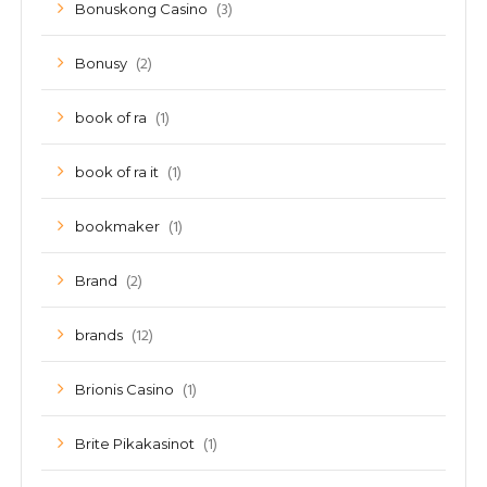
(3)
Bonuskong Casino
(2)
Bonusy
(1)
book of ra
(1)
book of ra it
(1)
bookmaker
(2)
Brand
(12)
brands
(1)
Brionis Casino
(1)
Brite Pikakasinot