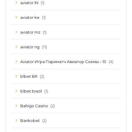
(1)
aviator IN
(1)
aviator ke
(1)
aviator mz
(11)
aviator ng
(4)
Aviator Игра Париматч Авиатор Схемы – 10
(2)
b1bet BR
(1)
b1bet brazil
(2)
Bahigo Casino
(2)
Bankobet