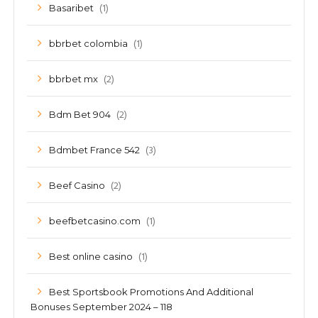
(1)
Basaribet
(1)
bbrbet colombia
(2)
bbrbet mx
(2)
Bdm Bet 904
(3)
Bdmbet France 542
(2)
Beef Casino
(1)
beefbetcasino.com
(1)
Best online casino
Best Sportsbook Promotions And Additional
Bonuses September 2024 – 118