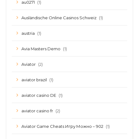
(1)
au0271
(1)
Ausländische Online Casinos Schweiz
(1)
austria
(1)
Avia Masters Demo
(2)
Aviator
(1)
aviator brazil
(1)
aviator casino DE
(2)
aviator casino fr
(1)
Aviator Game Cheats Игру Можно – 902