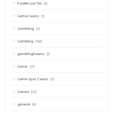
(3)
Fun88 Live 754
(1)
Gama Casino
(2)
Gambliing
(166)
Gambling
(7)
gambling/casino
(31)
Game
(3)
Game Spot Casino
(22)
Games
(6)
general