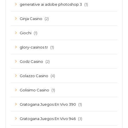
(1)
generative ai adobe photoshop 3
(2)
Ginja Casino
(1)
Giochi
(1)
glory-casinos tr
(2)
Godz Casino
(4)
Golazzo Casino
(1)
Golisimo Casino
(1)
Gratogana Juegos En Vivo 390
(3)
Gratogana Juegos En Vivo 946