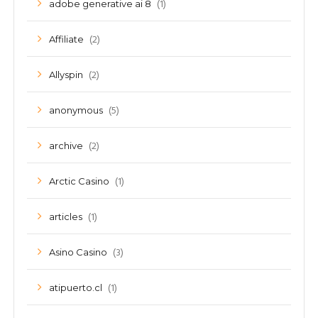
(1)
adobe generative ai 8
(2)
Affiliate
(2)
Allyspin
(5)
anonymous
(2)
archive
(1)
Arctic Casino
(1)
articles
(3)
Asino Casino
(1)
atipuerto.cl