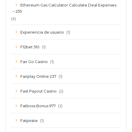
Ethereum Gas Calculator Calculate Deal Expenses
– 255
(4)
(1)
Experiencia de usuario
(1)
F12bet 510
(1)
Fair Go Casino
(1)
Fairplay Online 237
(2)
Fast Payout Casino
(3)
Fatboss Bonus 977
(1)
Fatpirate