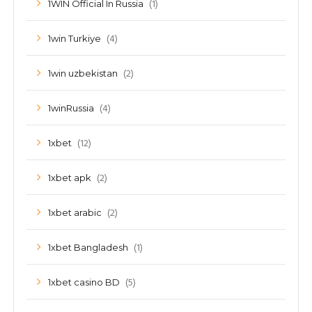
(1)
1WIN Official In Russia
(4)
1win Turkiye
(2)
1win uzbekistan
(4)
1winRussia
(12)
1xbet
(2)
1xbet apk
(2)
1xbet arabic
(1)
1xbet Bangladesh
(5)
1xbet casino BD