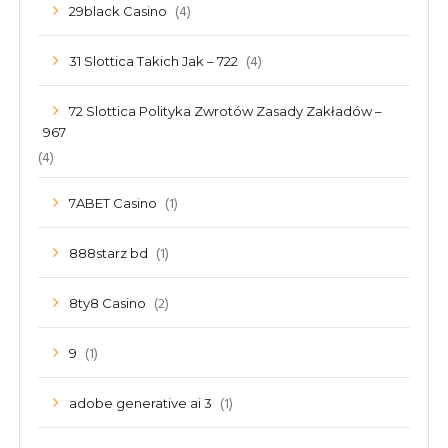
(4)
29black Casino
(4)
31 Slottica Takich Jak – 722
72 Slottica Polityka Zwrotów Zasady Zakładów –
967
(4)
(1)
7ABET Casino
(1)
888starz bd
(2)
8ty8 Casino
(1)
9
(1)
adobe generative ai 3