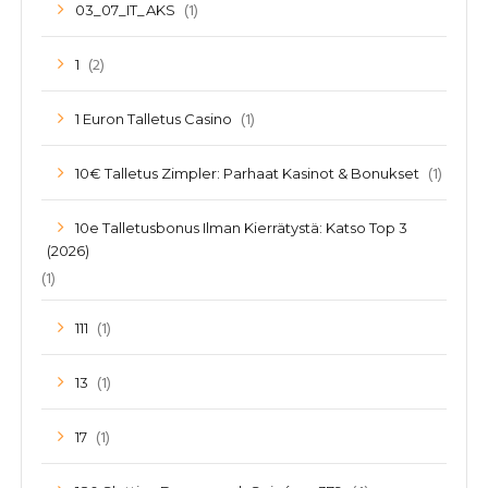
(1)
03_07_IT_AKS
(2)
1
(1)
1 Euron Talletus Casino
(1)
10€ Talletus Zimpler: Parhaat Kasinot & Bonukset
10e Talletusbonus Ilman Kierrätystä: Katso Top 3
(2026)
(1)
(1)
111
(1)
13
(1)
17