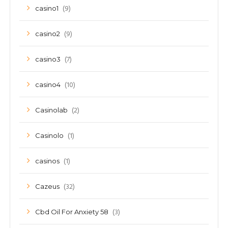
(9)
casino1
(9)
casino2
(7)
casino3
(10)
casino4
(2)
Casinolab
(1)
Casinolo
(1)
casinos
(32)
Cazeus
(3)
Cbd Oil For Anxiety 58