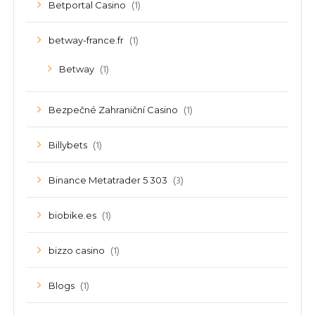
(1)
Betportal Casino
(1)
betway-france.fr
(1)
Betway
(1)
Bezpečné Zahraniční Casino
(1)
Billybets
(3)
Binance Metatrader 5 303
(1)
biobike.es
(1)
bizzo casino
(1)
Blogs