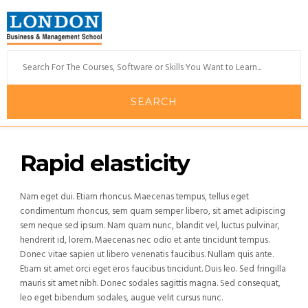
Rapid elasticity
Nam eget dui. Etiam rhoncus. Maecenas tempus, tellus eget
condimentum rhoncus, sem quam semper libero, sit amet adipiscing
sem neque sed ipsum. Nam quam nunc, blandit vel, luctus pulvinar,
hendrerit id, lorem. Maecenas nec odio et ante tincidunt tempus.
Donec vitae sapien ut libero venenatis faucibus. Nullam quis ante.
Etiam sit amet orci eget eros faucibus tincidunt. Duis leo. Sed fringilla
mauris sit amet nibh. Donec sodales sagittis magna. Sed consequat,
leo eget bibendum sodales, augue velit cursus nunc.