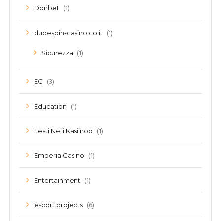
(1)
Donbet
(1)
dudespin-casino.co.it
(1)
Sicurezza
(3)
EC
(1)
Education
(1)
Eesti Neti Kasiinod
(1)
Emperia Casino
(1)
Entertainment
(6)
escort projects