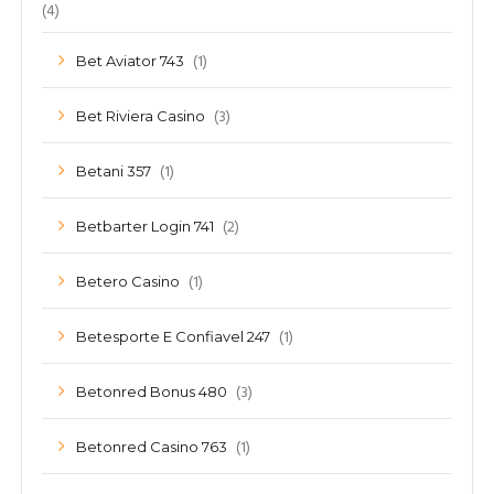
(4)
(1)
Bet Aviator 743
(3)
Bet Riviera Casino
(1)
Betani 357
(2)
Betbarter Login 741
(1)
Betero Casino
(1)
Betesporte E Confiavel 247
(3)
Betonred Bonus 480
(1)
Betonred Casino 763