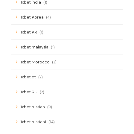
(1)
1xbet india
(4)
1xbet Korea
(1)
1xbet KR
(1)
1xbet malaysia
(3)
1xbet Morocco
(2)
1xbet pt
(2)
1xbet RU
(9)
1xbet russian
(14)
1xbet russian1