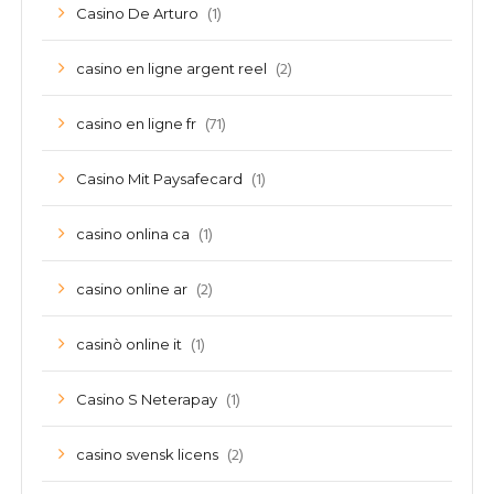
(1)
Casino De Arturo
(2)
casino en ligne argent reel
(71)
casino en ligne fr
(1)
Casino Mit Paysafecard
(1)
casino onlina ca
(2)
casino online ar
(1)
casinò online it
(1)
Casino S Neterapay
(2)
casino svensk licens