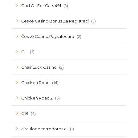
(3)
Cbd Oil For Cats 491
(3)
České Casino Bonus Za Registraci
(2)
České Casino Paysafecard
(3)
CH
(2)
ChainLuck Casino
(14)
Chicken Road
(6)
Chicken Road 2
(4)
CIB
(1)
circulodecorredores.cl