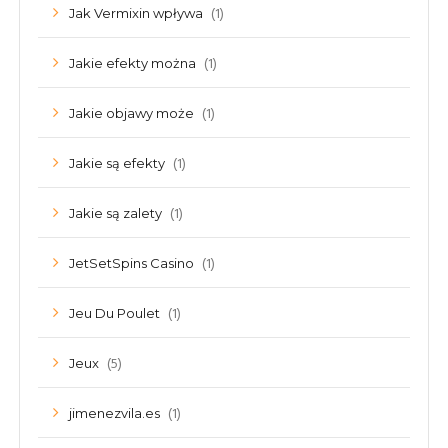
(1)
Jak Vermixin wpływa
(1)
Jakie efekty można
(1)
Jakie objawy może
(1)
Jakie są efekty
(1)
Jakie są zalety
(1)
JetSetSpins Casino
(1)
Jeu Du Poulet
(5)
Jeux
(1)
jimenezvila.es