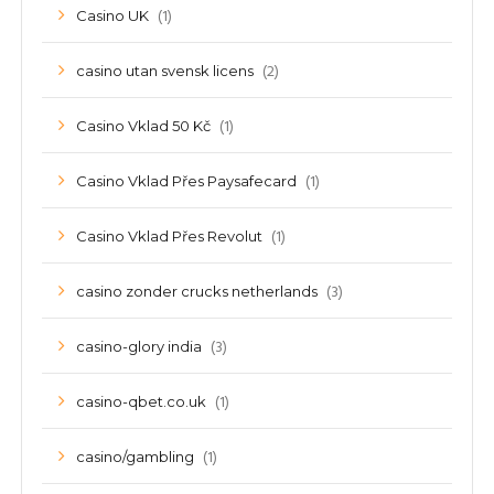
(1)
Casino UK
(2)
casino utan svensk licens
(1)
Casino Vklad 50 Kč
(1)
Casino Vklad Přes Paysafecard
(1)
Casino Vklad Přes Revolut
(3)
casino zonder crucks netherlands
(3)
casino-glory india
(1)
casino-qbet.co.uk
(1)
casino/gambling