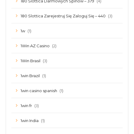
(4)
180 Slottica Darmowych Spinów – 379
(3)
180 Slottica Zarejestruj Się Zaloguj Się – 440
(1)
1w
(2)
1Win AZ Casino
(3)
1Win Brasil
(1)
1win Brazil
(1)
1win casino spanish
(3)
1win fr
(1)
1win India