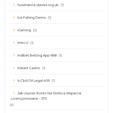
(1)
huwirranca-davies.org.uk
(1)
Ice Fishing Demo
(2)
iGaming
(1)
imtri.cl
(1)
Indibet Betting App 668
(1)
Instant Casino
(1)
Is Cbd Oil Legal 409
Jak Usunac Konto Na Slottica Wsparcie
Licencjonowane – 570
(4)