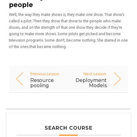
people
Well, the way they make shows is, they make one show. That show’s
called a pilot. Then they show that show to the people who make
shows, and on the strength of that one show they decide if they’re
going to make more shows. Some pilots get picked and become
television programs. Some don’t, become nothing. She starred in one
of the ones that became nothing.
Previous Lesson:
Next Lesson:
Resource
Deployment
pooling
Models
SEARCH COURSE