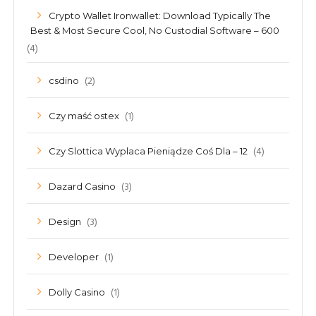
Crypto Wallet Ironwallet: Download Typically The
Best & Most Secure Cool, No Custodial Software – 600
(4)
(2)
csdino
(1)
Czy maść ostex
(4)
Czy Slottica Wyplaca Pieniądze Coś Dla – 12
(3)
Dazard Casino
(3)
Design
(1)
Developer
(1)
Dolly Casino