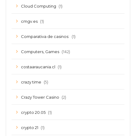
(1)
Cloud Computing
(1)
cmgv.es
(1)
Comparativa de casinos:
(142)
Computers, Games
(1)
costaaraucania.cl
(5)
crazy time
(2)
Crazy Tower Сasino
(1)
crypto 20.05
(1)
crypto 21