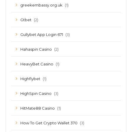
(1)
greekembassy.org.uk
(2)
Gtbet
(3)
Gullybet App Login 671
(2)
Hahaspin Casino
(1)
HeavyBet Casino
(1)
Highflybet
(3)
HighSpin Casino
(1)
HitMate88 Casino
(3)
How To Get Crypto Wallet 370