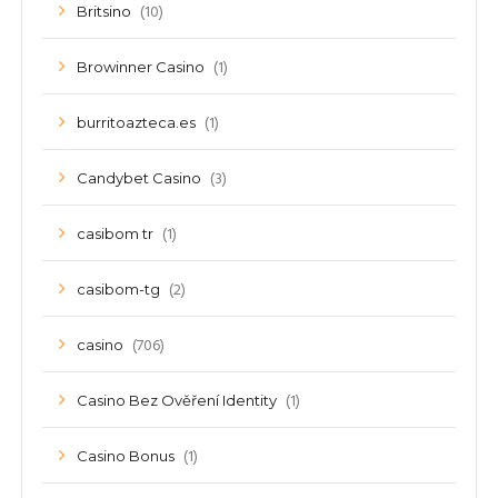
(10)
Britsino
(1)
Browinner Casino
(1)
burritoazteca.es
(3)
Candybet Casino
(1)
casibom tr
(2)
casibom-tg
(706)
casino
(1)
Casino Bez Ověření Identity
(1)
Casino Bonus