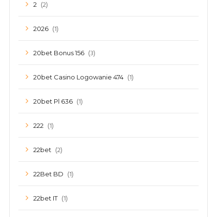
(2)
2
(1)
2026
(3)
20bet Bonus 156
(1)
20bet Casino Logowanie 474
(1)
20bet Pl 636
(1)
222
(2)
22bet
(1)
22Bet BD
(1)
22bet IT