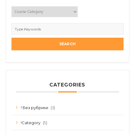
CATEGORIES
(3)
! Без рубрики
(5)
!Category