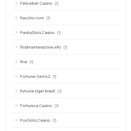
(1)
Felicebet Casino
(1)
fiaccho.com
(1)
FiestaSlots Casino
(1)
findmsinteractive.info
(1)
first
(1)
Fortune Gems 2
(3)
fortune tiger brazil
(3)
Fortunica Casino
(1)
FoxSlots Casino