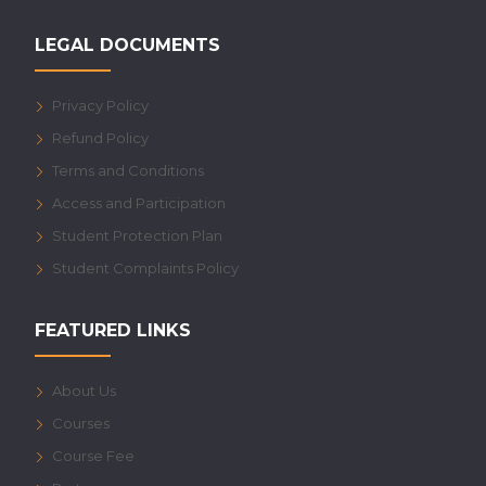
LEGAL DOCUMENTS
Privacy Policy
Refund Policy
Terms and Conditions
Access and Participation
Student Protection Plan
Student Complaints Policy
FEATURED LINKS
About Us
Courses
Course Fee