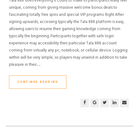
Tala 888 does everything it could to make its participants really feel
unique, coming from giving massive welcome bonus deals to
fascinating totally free spins and special VIP programs. Right After
signing upwards, accessing typically the Tala 888 platform is easy,
allowing users to resume their gaming knowledge coming from
typically the beginning. Participants together with safe login
experience may accessibility their particular Tala 888 account
coming from virtually any pc, notebook, or cellular device. Logging
within will be very simple, so players may unwind in addition to take
pleasure in their......
CONTINUE READING