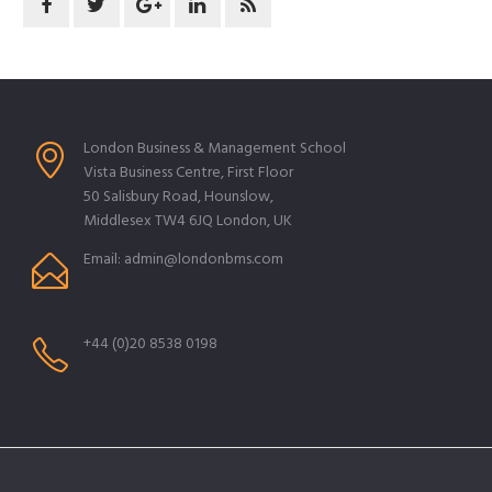
London Business & Management School
Vista Business Centre, First Floor
50 Salisbury Road, Hounslow,
Middlesex TW4 6JQ London, UK
Email: admin@londonbms.com
+44 (0)20 8538 0198