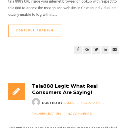
tala 888’s URL inside your internet browser or lookup with respect to
tala 888 to access the recognized website. In Case an individual are
usually unable to log within,......
CONTINUE READING
Tala888 Legit: What Real
Consumers Are Saying!
POSTED BY
ADMIN
MAY 22, 2025
TALA888 LEGIT 184
NO COMMENTS