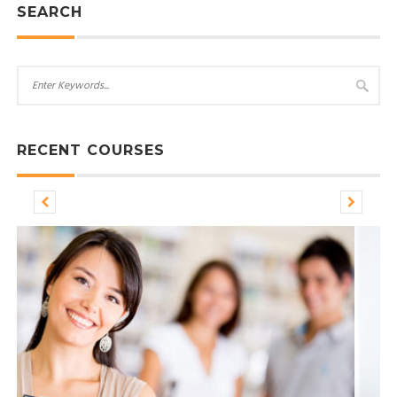
SEARCH
RECENT COURSES