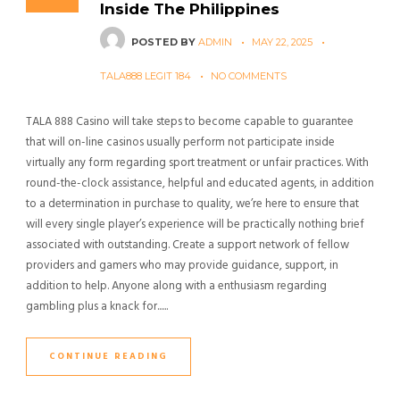
Inside The Philippines
POSTED BY
ADMIN
MAY 22, 2025
TALA888 LEGIT 184
NO COMMENTS
TALA 888 Casino will take steps to become capable to guarantee
that will on-line casinos usually perform not participate inside
virtually any form regarding sport treatment or unfair practices. With
round-the-clock assistance, helpful and educated agents, in addition
to a determination in purchase to quality, we’re here to ensure that
will every single player’s experience will be practically nothing brief
associated with outstanding. Create a support network of fellow
providers and gamers who may provide guidance, support, in
addition to help. Anyone along with a enthusiasm regarding
gambling plus a knack for......
CONTINUE READING