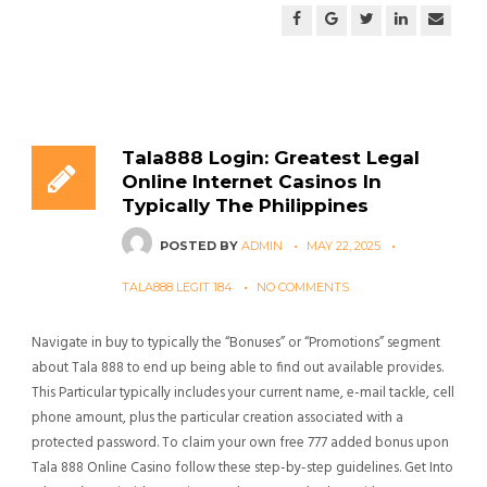
Tala888 Login: Greatest Legal
Online Internet Casinos In
Typically The Philippines
POSTED BY
ADMIN
MAY 22, 2025
TALA888 LEGIT 184
NO COMMENTS
Navigate in buy to typically the “Bonuses” or “Promotions” segment
about Tala 888 to end up being able to find out available provides.
This Particular typically includes your current name, e-mail tackle, cell
phone amount, plus the particular creation associated with a
protected password. To claim your own free 777 added bonus upon
Tala 888 Online Casino follow these step-by-step guidelines. Get Into