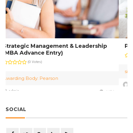
rship
Pearson BTEC HNC in Business
(0 Votes)
single payment of £2000
admin
4494
SOCIAL