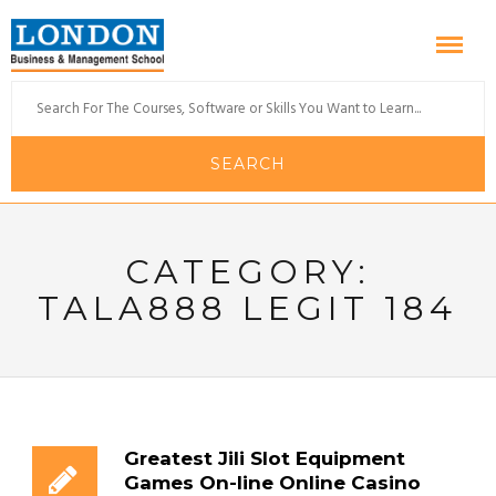
CATEGORY:
TALA888 LEGIT 184
Greatest Jili Slot Equipment
Games On-line Online Casino