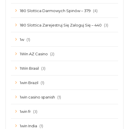
(4)
180 Slottica Darmowych Spinów – 379
(3)
180 Slottica Zarejestruj Się Zaloguj Się – 440
(1)
1w
(2)
1Win AZ Casino
(3)
1Win Brasil
(1)
1win Brazil
(1)
1win casino spanish
(3)
1win fr
(1)
1win India