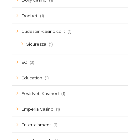
(1)
Dolly Casino
(1)
Donbet
(1)
dudespin-casino.co.it
(1)
Sicurezza
(3)
EC
(1)
Education
(1)
Eesti Neti Kasiinod
(1)
Emperia Casino
(1)
Entertainment