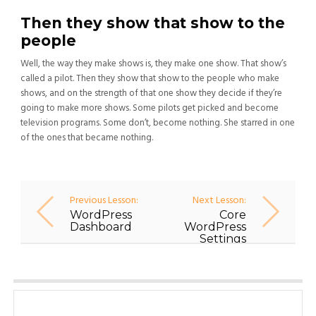
Then they show that show to the
people
Well, the way they make shows is, they make one show. That show’s
called a pilot. Then they show that show to the people who make
shows, and on the strength of that one show they decide if they’re
going to make more shows. Some pilots get picked and become
television programs. Some don’t, become nothing. She starred in one
of the ones that became nothing.
Previous Lesson:
Next Lesson:
WordPress
Core
Dashboard
WordPress
Settings