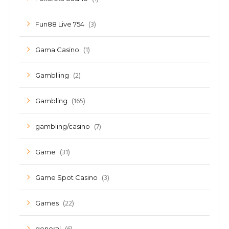
(3)
Fun88 Live 754
(1)
Gama Casino
(2)
Gambliing
(165)
Gambling
(7)
gambling/casino
(31)
Game
(3)
Game Spot Casino
(22)
Games
general