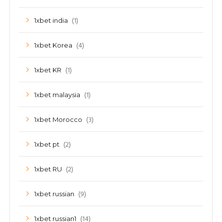
(1)
1xbet india
(4)
1xbet Korea
(1)
1xbet KR
(1)
1xbet malaysia
(3)
1xbet Morocco
(2)
1xbet pt
(2)
1xbet RU
(9)
1xbet russian
(14)
1xbet russian1