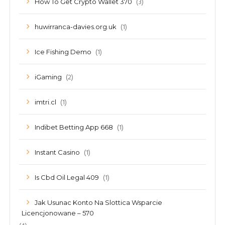
(3)
How To Get Crypto Wallet 370
(1)
huwirranca-davies.org.uk
(1)
Ice Fishing Demo
(2)
iGaming
(1)
imtri.cl
(1)
Indibet Betting App 668
(1)
Instant Casino
(1)
Is Cbd Oil Legal 409
Jak Usunac Konto Na Slottica Wsparcie
Licencjonowane – 570