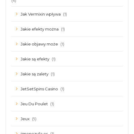
(4)
(1)
Jak Vermixin wpływa
(1)
Jakie efekty można
(1)
Jakie objawy może
(1)
Jakie są efekty
(1)
Jakie są zalety
(1)
JetSetSpins Casino
(1)
Jeu Du Poulet
(5)
Jeux
jimenezvila.es