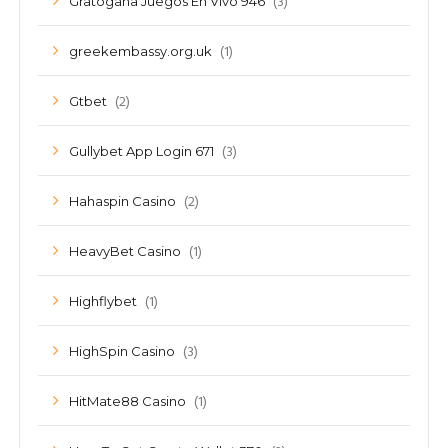
(3)
Gratogana Juegos En Vivo 946
(1)
greekembassy.org.uk
(2)
Gtbet
(3)
Gullybet App Login 671
(2)
Hahaspin Casino
(1)
HeavyBet Casino
(1)
Highflybet
(3)
HighSpin Casino
(1)
HitMate88 Casino