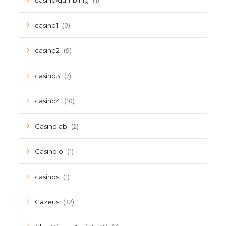
(1)
casino/gambling
(9)
casino1
(9)
casino2
(7)
casino3
(10)
casino4
(2)
Casinolab
(1)
Casinolo
(1)
casinos
(32)
Cazeus