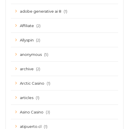
(1)
adobe generative ai 8
(2)
Affiliate
(2)
Allyspin
(5)
anonymous
(2)
archive
(1)
Arctic Casino
(1)
articles
(3)
Asino Casino
(1)
atipuerto.cl