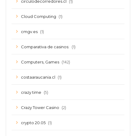
(1)
circulodecorredores.cl
(1)
Cloud Computing
(1)
cmgv.es
(1)
Comparativa de casinos:
(142)
Computers, Games
(1)
costaaraucania.cl
(5)
crazy time
(2)
Crazy Tower Сasino
(1)
crypto 20.05