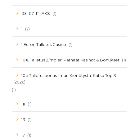
(1)
03_07_IT_AKS
(2)
1
(1)
1 Euron Talletus Casino
(1)
10€ Talletus Zimpler: Parhaat Kasinot & Bonukset
10e Talletusbonus Ilman Kierrätystä: Katso Top 3
(2026)
(1)
(1)
111
(1)
13
(1)
17