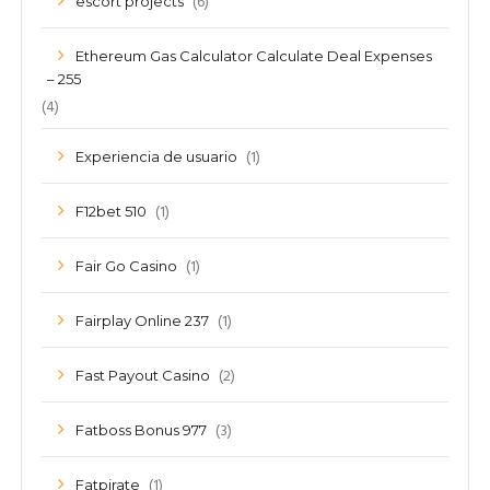
(6)
escort projects
Ethereum Gas Calculator Calculate Deal Expenses
– 255
(4)
(1)
Experiencia de usuario
(1)
F12bet 510
(1)
Fair Go Casino
(1)
Fairplay Online 237
(2)
Fast Payout Casino
(3)
Fatboss Bonus 977
(1)
Fatpirate