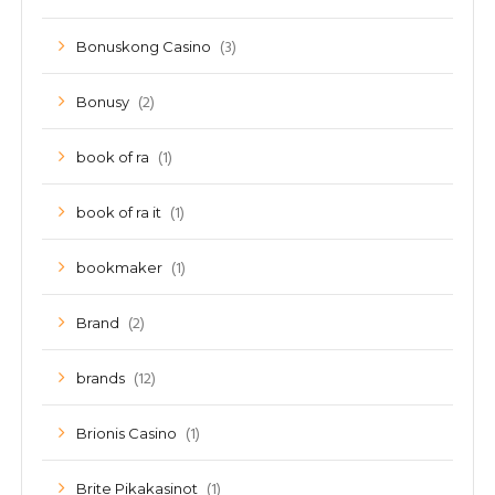
(3)
Bonuskong Casino
(2)
Bonusy
(1)
book of ra
(1)
book of ra it
(1)
bookmaker
(2)
Brand
(12)
brands
(1)
Brionis Casino
(1)
Brite Pikakasinot