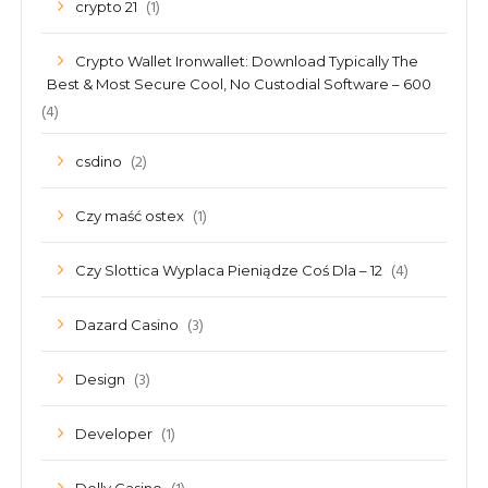
(1)
crypto 21
Crypto Wallet Ironwallet: Download Typically The
Best & Most Secure Cool, No Custodial Software – 600
(4)
(2)
csdino
(1)
Czy maść ostex
(4)
Czy Slottica Wyplaca Pieniądze Coś Dla – 12
(3)
Dazard Casino
(3)
Design
(1)
Developer