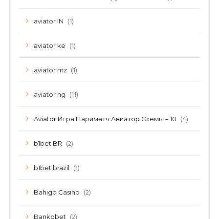
(1)
aviator IN
(1)
aviator ke
(1)
aviator mz
(11)
aviator ng
(4)
Aviator Игра Париматч Авиатор Схемы – 10
(2)
b1bet BR
(1)
b1bet brazil
(2)
Bahigo Casino
(2)
Bankobet