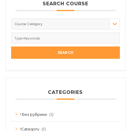
SEARCH COURSE
Course Category
CATEGORIES
(3)
! Без рубрики
(5)
!Category