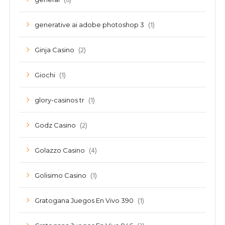
(6)
(1)
generative ai adobe photoshop 3
(2)
Ginja Casino
(1)
Giochi
(1)
glory-casinos tr
(2)
Godz Casino
(4)
Golazzo Casino
(1)
Golisimo Casino
(1)
Gratogana Juegos En Vivo 390