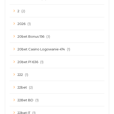
(2)
2
(1)
2026
(3)
20bet Bonus 156
(1)
20bet Casino Logowanie 474
(1)
20bet Pl 636
(1)
222
(2)
22bet
(1)
22Bet BD
(1)
22bet IT