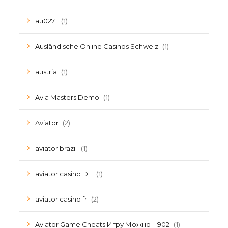
(1)
au0271
(1)
Ausländische Online Casinos Schweiz
(1)
austria
(1)
Avia Masters Demo
(2)
Aviator
(1)
aviator brazil
(1)
aviator casino DE
(2)
aviator casino fr
(1)
Aviator Game Cheats Игру Можно – 902