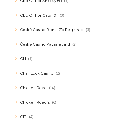
(3)
Cbd Oil For Anxiety 58
(3)
Cbd Oil For Cats 491
(3)
České Casino Bonus Za Registraci
(2)
České Casino Paysafecard
(3)
CH
(2)
ChainLuck Casino
(14)
Chicken Road
(6)
Chicken Road 2
(4)
CIB