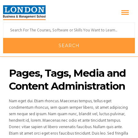
Pages, Tags, Media and
Content Administration
Nam eget dui. Etiam rhoncus. Maecenas tempus, tellus eget
condimentum rhoncus, sem quam semper libero, sit amet adipiscing
sem neque sed ipsum. Nam quam nunc, blandit vel, luctus pulvinar,
hendrerit id, lorem. Maecenas nec odio et ante tincidunt tempus.
Donec vitae sapien ut libero venenatis faucibus. Nullam quis ante.
Etiam sit amet orci eget eros faucibus tincidunt. Duis leo. Sed fringilla