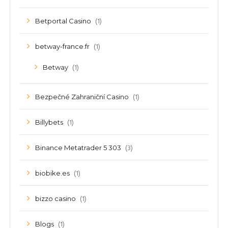
(1)
Betportal Casino
(1)
betway-france.fr
(1)
Betway
(1)
Bezpečné Zahraniční Casino
(1)
Billybets
(3)
Binance Metatrader 5 303
(1)
biobike.es
(1)
bizzo casino
(1)
Blogs