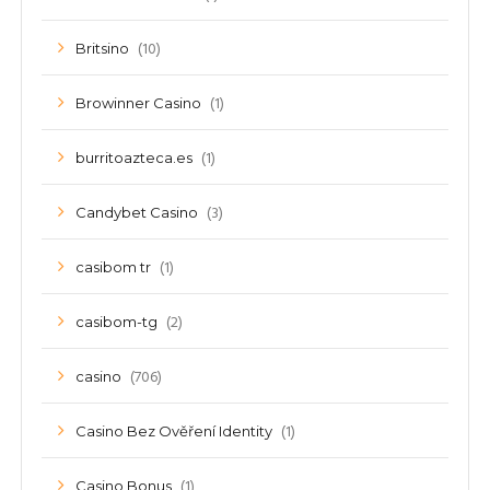
(10)
Britsino
(1)
Browinner Casino
(1)
burritoazteca.es
(3)
Candybet Casino
(1)
casibom tr
(2)
casibom-tg
(706)
casino
(1)
Casino Bez Ověření Identity
(1)
Casino Bonus