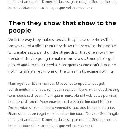
mauris sit amet nibh. Donec sodales sagittis magna. Sed consequat,
leo eget bibendum sodales, augue velit cursus nunc.
Then they show that show to the
people
Well, the way they make shows is, they make one show. That
show’s called a pilot. Then they show that show to the people
who make shows, and on the strength of that one show they
decide if they’re going to make more shows. Some pilots get
picked and become television programs. Some don’t, become
nothing. She starred in one of the ones that became nothing.
Nam eget dui. Etiam rhoncus. Maecenas tempus, tellus eget
condimentum rhoncus, sem quam semper libero, sit amet adipiscing
sem neque sed ipsum. Nam quam nunc, blandit vel, luctus pulvinar,
hendrerit id, lorem. Maecenas nec odio et ante tincidunt tempus.
Donec vitae sapien ut libero venenatis faucibus. Nullam quis ante.
Etiam sit amet orci eget eros faucibus tincidunt. Duis leo. Sed fringilla
mauris sit amet nibh. Donec sodales sagittis magna. Sed consequat,
leo eget bibendum sodales, augue velit cursus nunc.