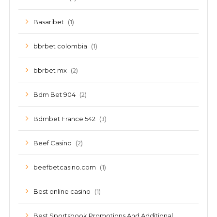
(1)
Basaribet
(1)
bbrbet colombia
(2)
bbrbet mx
(2)
Bdm Bet 904
(3)
Bdmbet France 542
(2)
Beef Casino
(1)
beefbetcasino.com
(1)
Best online casino
Best Sportsbook Promotions And Additional