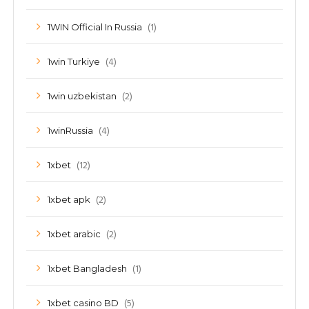
(1)
1WIN Official In Russia
(4)
1win Turkiye
(2)
1win uzbekistan
(4)
1winRussia
(12)
1xbet
(2)
1xbet apk
(2)
1xbet arabic
(1)
1xbet Bangladesh
(5)
1xbet casino BD