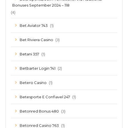
Bonuses September 2024 – 118
(4)
(1)
Bet Aviator 743
(3)
Bet Riviera Casino
(1)
Betani 357
(2)
Betbarter Login 741
(1)
Betero Casino
(1)
Betesporte E Confiavel 247
(3)
Betonred Bonus 480
(1)
Betonred Casino 763