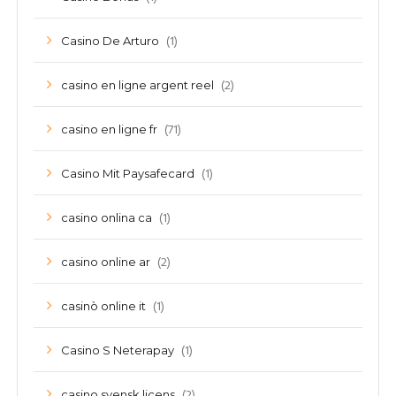
(1)
Casino De Arturo
(2)
casino en ligne argent reel
(71)
casino en ligne fr
(1)
Casino Mit Paysafecard
(1)
casino onlina ca
(2)
casino online ar
(1)
casinò online it
(1)
Casino S Neterapay
(2)
casino svensk licens