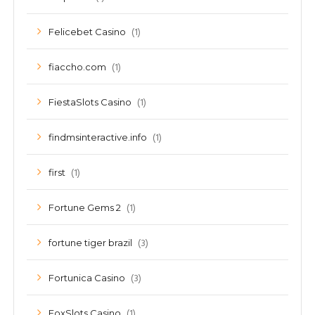
(1)
Felicebet Casino
(1)
fiaccho.com
(1)
FiestaSlots Casino
(1)
findmsinteractive.info
(1)
first
(1)
Fortune Gems 2
(3)
fortune tiger brazil
(3)
Fortunica Casino
(1)
FoxSlots Casino