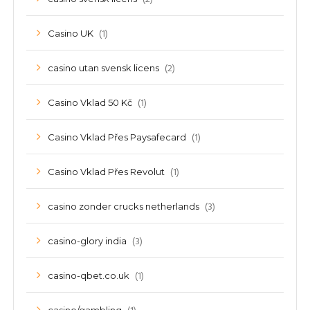
(1)
Casino UK
(2)
casino utan svensk licens
(1)
Casino Vklad 50 Kč
(1)
Casino Vklad Přes Paysafecard
(1)
Casino Vklad Přes Revolut
(3)
casino zonder crucks netherlands
(3)
casino-glory india
(1)
casino-qbet.co.uk