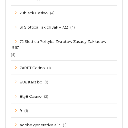
(4)
29black Casino
(4)
31 Slottica Takich Jak – 722
72 Slottica Polityka Zwrotów Zasady Zakładów –
967
(4)
(1)
7ABET Casino
(1)
888starz bd
(2)
8ty8 Casino
(1)
9
(1)
adobe generative ai 3