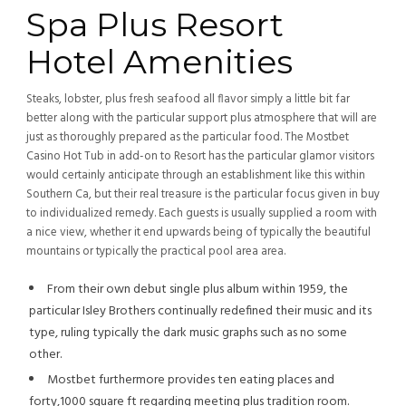
Spa Plus Resort
Hotel Amenities
Steaks, lobster, plus fresh seafood all flavor simply a little bit far
better along with the particular support plus atmosphere that will are
just as thoroughly prepared as the particular food. The Mostbet
Casino Hot Tub in add-on to Resort has the particular glamor visitors
would certainly anticipate through an establishment like this within
Southern Ca, but their real treasure is the particular focus given in buy
to individualized remedy. Each guests is usually supplied a room with
a nice view, whether it end upwards being of typically the beautiful
mountains or typically the practical pool area area.
From their own debut single plus album within 1959, the
particular Isley Brothers continually redefined their music and its
type, ruling typically the dark music graphs such as no some
other.
Mostbet furthermore provides ten eating places and
forty,1000 square ft regarding meeting plus tradition room.