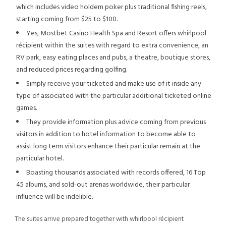
which includes video holdem poker plus traditional fishing reels,
starting coming from $25 to $100.
Yes, Mostbet Casino Health Spa and Resort offers whirlpool
récipient within the suites with regard to extra convenience, an
RV park, easy eating places and pubs, a theatre, boutique stores,
and reduced prices regarding golfing.
Simply receive your ticketed and make use of it inside any
type of associated with the particular additional ticketed online
games.
They provide information plus advice coming from previous
visitors in addition to hotel information to become able to
assist long term visitors enhance their particular remain at the
particular hotel.
Boasting thousands associated with records offered, 16 Top
45 albums, and sold-out arenas worldwide, their particular
influence will be indelible.
The suites arrive prepared together with whirlpool récipient