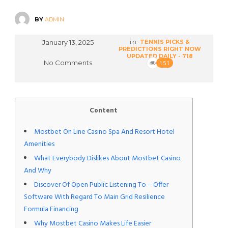
BY
ADMIN
January 13, 2025
in
TENNIS PICKS &
PREDICTIONS RIGHT NOW
UPDATED DAILY - 718
No Comments
151
Content
Mostbet On Line Casino Spa And Resort Hotel
Amenities
What Everybody Dislikes About Mostbet Casino
And Why
Discover Of Open Public Listening To – Offer
Software With Regard To Main Grid Resilience
Formula Financing
Why Mostbet Casino Makes Life Easier