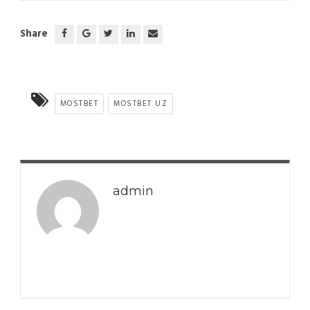
Share
MOSTBET
MOSTBET UZ
admin