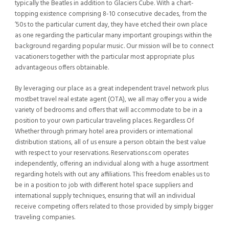
typically the Beatles in addition to Glaciers Cube. With a chart-
topping existence comprising 8-10 consecutive decades, from the
’50s to the particular current day, they have etched their own place
as one regarding the particular many important groupings within the
background regarding popular music. Our mission will be to connect
vacationers together with the particular most appropriate plus
advantageous offers obtainable.
By leveraging our place as a great independent travel network plus
mostbet travel real estate agent (OTA), we all may offer you a wide
variety of bedrooms and offers that will accommodate to be in a
position to your own particular traveling places. Regardless Of
Whether through primary hotel area providers or international
distribution stations, all of us ensure a person obtain the best value
with respect to your reservations. Reservations.com operates
independently, offering an individual along with a huge assortment
regarding hotels with out any affiliations. This freedom enables us to
be in a position to job with different hotel space suppliers and
international supply techniques, ensuring that will an individual
receive competing offers related to those provided by simply bigger
traveling companies.