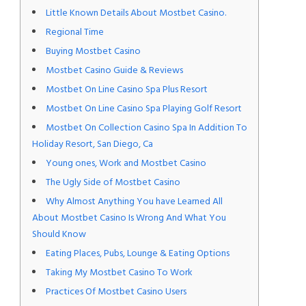
Little Known Details About Mostbet Casino.
Regional Time
Buying Mostbet Casino
Mostbet Casino Guide & Reviews
Mostbet On Line Casino Spa Plus Resort
Mostbet On Line Casino Spa Playing Golf Resort
Mostbet On Collection Casino Spa In Addition To
Holiday Resort, San Diego, Ca
Young ones, Work and Mostbet Casino
The Ugly Side of Mostbet Casino
Why Almost Anything You have Learned All
About Mostbet Casino Is Wrong And What You
Should Know
Eating Places, Pubs, Lounge & Eating Options
Taking My Mostbet Casino To Work
Practices Of Mostbet Casino Users