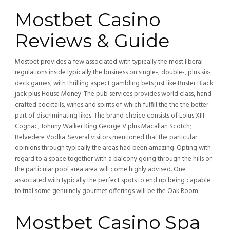
Mostbet Casino
Reviews & Guide
Mostbet provides a few associated with typically the most liberal
regulations inside typically the business on single-, double-, plus six-
deck games, with thrilling aspect gambling bets just like Buster Black
jack plus House Money. The pub services provides world class, hand-
crafted cocktails, wines and spirits of which fulfill the the the better
part of discriminating likes. The brand choice consists of Loius XIII
Cognac; Johnny Walker King George V plus Macallan Scotch;
Belvedere Vodka. Several visitors mentioned that the particular
opinions through typically the areas had been amazing. Opting with
regard to a space together with a balcony going through the hills or
the particular pool area area will come highly advised. One
associated with typically the perfect spots to end up being capable
to trial some genuinely gourmet offerings will be the Oak Room.
Mostbet Casino Spa