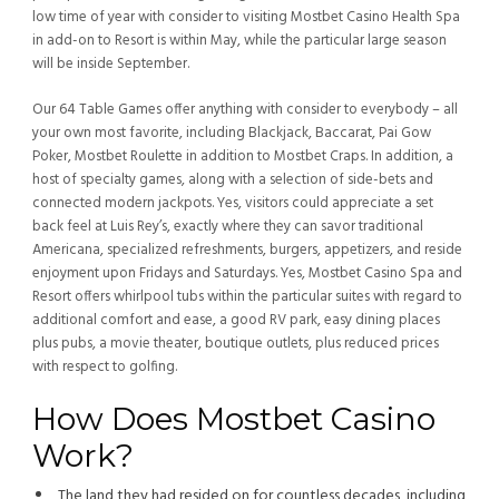
low time of year with consider to visiting Mostbet Casino Health Spa
in add-on to Resort is within May, while the particular large season
will be inside September.
Our 64 Table Games offer anything with consider to everybody – all
your own most favorite, including Blackjack, Baccarat, Pai Gow
Poker, Mostbet Roulette in addition to Mostbet Craps. In addition, a
host of specialty games, along with a selection of side-bets and
connected modern jackpots. Yes, visitors could appreciate a set
back feel at Luis Rey’s, exactly where they can savor traditional
Americana, specialized refreshments, burgers, appetizers, and reside
enjoyment upon Fridays and Saturdays. Yes, Mostbet Casino Spa and
Resort offers whirlpool tubs within the particular suites with regard to
additional comfort and ease, a good RV park, easy dining places
plus pubs, a movie theater, boutique outlets, plus reduced prices
with respect to golfing.
How Does Mostbet Casino
Work?
The land they had resided on for countless decades, including