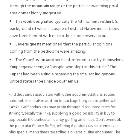
through the mountain range or the particular swimming pool
area comes highly suggested.
This work designated typically the 1st moment within U.S.
background of which a couple of distinct Native indian tribes
have been herded with each other in one reservation.
Several guests mentioned that the particular opinions
coming from the bedrooms were amazing.
The Cupeños, on another hand, referred to as by themselves
Kuupangaxwichem, or “people who slept in this article.” The
Cupans had been a single regarding the smallest indigenous
United states tribes inside Southern Ca.
Find thousands associated with other accommodations, routes,
automobile rentals in add-on to package bargains together with
KAYAK. Golf enthusiasts may profit through discounted rates for
striking typically the links, supplying a good possibility in buy to
appreciate the particular near by golfing amenities. Don’t overlook
the particular Choice Buffet, offering 8 global cuisine alternatives
plus special menu times regarding a diverse cusine encounter. The