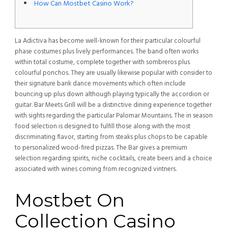
How Can Mostbet Casino Work?
La Adictiva has become well-known for their particular colourful
phase costumes plus lively performances. The band often works
within total costume, complete together with sombreros plus
colourful ponchos. They are usually likewise popular with consider to
their signature bank dance movements which often include
bouncing up plus down although playing typically the accordion or
guitar. Bar Meets Grill will be a distinctive dining experience together
with sights regarding the particular Palomar Mountains. The in season
food selection is designed to fulfill those along with the most
discriminating flavor, starting from steaks plus chops to be capable
to personalized wood-fired pizzas. The Bar gives a premium
selection regarding spirits, niche cocktails, create beers and a choice
associated with wines coming from recognized vintners.
Mostbet On
Collection Casino