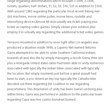
range regarding denominations which includes 1-cent, 2-cent,
nickels, quarters, half-dollars, $1, $2, $5, $10, $25 in addition to $100.
With around 1,980 regarding the particular most recent fishing reel
slot machines, movie online poker, movie keno, roulette and
intensifying devices.Almost All slots usually are ticket-paying plus
ticket-accepting video games. Simply obtain your solution plus
employ it in virtually any regarding the additional ticket video games.
Tensions mounted in addition to soon right after Los angeles was
produced a situation inside 1848, a Cupeno Net named Antonio
Garra attempted to be able to unite Southern California Indians
towards all and also the by simply managing a revolt. Garra, their son
plus a renegade United states sailor had been able to unify numerous
associated with typically the Indian tribes associated with typically
the location. But simply moments just before a great assault had
been to start, a pro-American key top typically the Cahuilla tribe
decided out there regarding the coalition to sue regarding
peacefulness. This dissolution of unity has been Garra’s undoing plus
within times, Garra was performed in addition to the particular town
regarding Cupa was live casino bonukset burned.