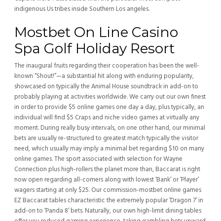
indigenous Us tribes inside Southern Los angeles.
Mostbet On Line Casino
Spa Golf Holiday Resort
The inaugural fruits regarding their cooperation has been the well-
known “Shout!”—a substantial hit along with enduring popularity,
showcased on typically the Animal House soundtrack in add-on to
probably playing at activities worldwide. We carry out our own finest
in order to provide $5 online games one day a day, plus typically, an
individual will find $5 Craps and niche video games at virtually any
moment. During really busy intervals, on one other hand, our minimal
bets are usually re-structured to greatest match typically the visitor
need, which usually may imply a minimal bet regarding $10 on many
online games. The sport associated with selection for Wayne
Connection plus high-rollers the planet more than, Baccarat is right
now open regarding all-comers along with lowest ‘Bank’ or ‘Player’
wagers starting at only $25. Our commission-mostbet online games
EZ Baccarat tables characteristic the extremely popular ‘Dragon 7’ in
add-on to ‘Panda 8’ bets. Naturally, our own high-limit dining tables