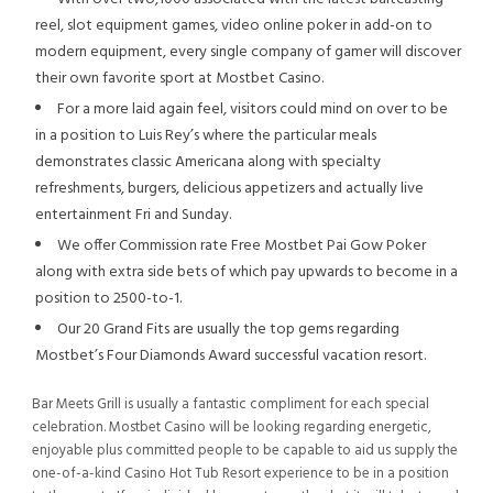
reel, slot equipment games, video online poker in add-on to
modern equipment, every single company of gamer will discover
their own favorite sport at Mostbet Casino.
For a more laid again feel, visitors could mind on over to be
in a position to Luis Rey’s where the particular meals
demonstrates classic Americana along with specialty
refreshments, burgers, delicious appetizers and actually live
entertainment Fri and Sunday.
We offer Commission rate Free Mostbet Pai Gow Poker
along with extra side bets of which pay upwards to become in a
position to 2500-to-1.
Our 20 Grand Fits are usually the top gems regarding
Mostbet’s Four Diamonds Award successful vacation resort.
Bar Meets Grill is usually a fantastic compliment for each special
celebration. Mostbet Casino will be looking regarding energetic,
enjoyable plus committed people to be capable to aid us supply the
one-of-a-kind Casino Hot Tub Resort experience to be in a position