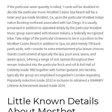
If the particular same quantity is rolled, 1 cards will be doubled to
decide the particular move. Mostbet Casino Spa Resort will be a
hotel and spa inside Mostbet, Ca, upon the particular Mostbet Indian
native Booking northeast associated with San Diego. It is usually
possessed in addition to operated simply by the particular Mostbet
Music group associated with Mission Indians, a federally recognized
tribe. Take edge of the particular closeness to be in a position to the
Mostbet Casino Resort in addition to Spa, located merely 178 back
yards aside, with consider to extra entertainment plus leisure choices.
Guests could unwind at typically the spa, pool area, sauna, and
steam space, offering a range of rest options throughout their
remain. Inducted into the particular Rock and roll & Roll Hall of
Celebrity inside 1992 together with former guitarist Jimi Hendrix,
typically the group accomplished Songwriter’s Corridor regarding
Popularity induction inside 2022 in inclusion to obtained a GRAMMY
Lifetime Achievement Award inside 2014.
Little Known Details
About Mostbet