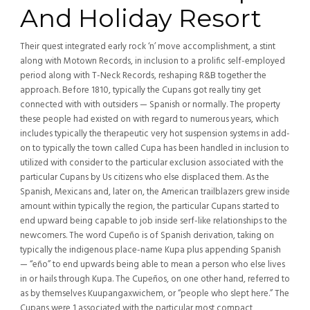
And Holiday Resort
Their quest integrated early rock ‘n’ move accomplishment, a stint
along with Motown Records, in inclusion to a prolific self-employed
period along with T-Neck Records, reshaping R&B together the
approach. Before 1810, typically the Cupans got really tiny get
connected with with outsiders — Spanish or normally. The property
these people had existed on with regard to numerous years, which
includes typically the therapeutic very hot suspension systems in add-
on to typically the town called Cupa has been handled in inclusion to
utilized with consider to the particular exclusion associated with the
particular Cupans by Us citizens who else displaced them. As the
Spanish, Mexicans and, later on, the American trailblazers grew inside
amount within typically the region, the particular Cupans started to
end upward being capable to job inside serf-like relationships to the
newcomers. The word Cupeño is of Spanish derivation, taking on
typically the indigenous place-name Kupa plus appending Spanish
— “eño” to end upwards being able to mean a person who else lives
in or hails through Kupa. The Cupeños, on one other hand, referred to
as by themselves Kuupangaxwichem, or “people who slept here.” The
Cupans were 1 associated with the particular most compact