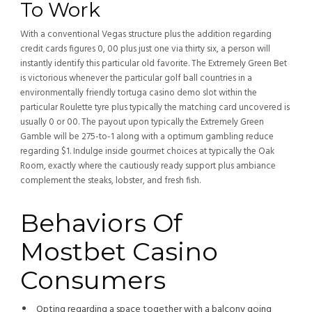
To Work
With a conventional Vegas structure plus the addition regarding
credit cards figures 0, 00 plus just one via thirty six, a person will
instantly identify this particular old favorite. The Extremely Green Bet
is victorious whenever the particular golf ball countries in a
environmentally friendly tortuga casino demo slot within the
particular Roulette tyre plus typically the matching card uncovered is
usually 0 or 00. The payout upon typically the Extremely Green
Gamble will be 275-to-1 along with a optimum gambling reduce
regarding $1. Indulge inside gourmet choices at typically the Oak
Room, exactly where the cautiously ready support plus ambiance
complement the steaks, lobster, and fresh fish.
Behaviors Of
Mostbet Casino
Consumers
Opting regarding a space together with a balcony going