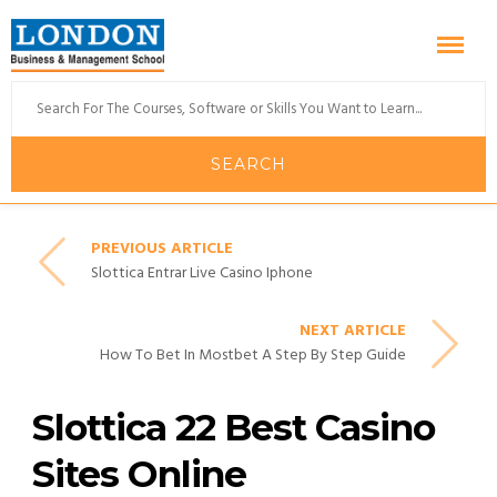
PREVIOUS ARTICLE
Slottica Entrar Live Casino Iphone
NEXT ARTICLE
How To Bet In Mostbet A Step By Step Guide
Slottica 22 Best Casino
Sites Online