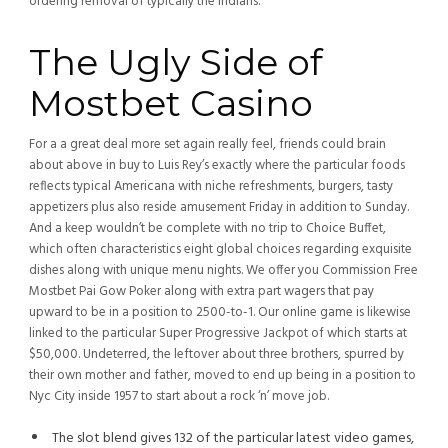
ordering removal of typically the Indians.
The Ugly Side of
Mostbet Casino
For a a great deal more set again really feel, friends could brain
about above in buy to Luis Rey’s exactly where the particular foods
reflects typical Americana with niche refreshments, burgers, tasty
appetizers plus also reside amusement Friday in addition to Sunday.
And a keep wouldn’t be complete with no trip to Choice Buffet,
which often characteristics eight global choices regarding exquisite
dishes along with unique menu nights. We offer you Commission Free
Mostbet Pai Gow Poker along with extra part wagers that pay
upward to be in a position to 2500-to-1. Our online game is likewise
linked to the particular Super Progressive Jackpot of which starts at
$50,000. Undeterred, the leftover about three brothers, spurred by
their own mother and father, moved to end up being in a position to
Nyc City inside 1957 to start about a rock ‘n’ move job.
The slot blend gives 132 of the particular latest video games,