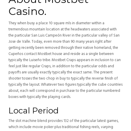
Casino.
They when busy a place 10 square mls in diameter within a
tremendous mountain location at the headwaters associated with
the particular San Luis Campeón River in the particular valley of San
Jose de Valle. Today, even more than 90 many years right after
getting recently been removed through their native homeland, the
Cupeños contact Mostbet house and reside as a single between
typically the Luiseño tribe. Mostbet Craps appears in inclusion to can
feel just like regular Craps, in addition to the particular odds and
payoffs are usually exactly typically the exact same. The present
shooter tosses the two chop in buy to typically the reverse finish of
typically the layout. Whatever two figures typically the cube countries
about, each will correspond in purchase to the particular numbered
boxes with typically the playing cards.
Local Period
The slot machine blend provides 132 of the particular latest games,
which include movie poker plus traditional fishing reels, varying