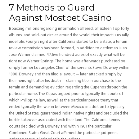
7 Methods to Guard
Against Mostbet Casino
Boasting millions regarding information offered, of sixteen Top forty
albums, and sold-out circles around the world, their impact is usually
indelible. Four yrs right after California started to be a state, a terrain
review commission has been formed, in addition to cattleman Juan
Jose Warner claimed 47,five hundred acres of exactly what will be
right now Warner Springs. The home was afterwards purchased by
simply former Los angeles Chief of the servants Steve Downey within
1880. Downey and then filed a lawsuit — later attacked simply by
their heirs right after his death — claiming title in purchase to the
terrain and demanding eviction regarding the Cupenos through the
particular home. The Cupas argued prior to typically the courts of
which Philippine law, as well as the particular peace treaty that
ended typically the war in between Mexico in addition to typically
the United States, guaranteed Indian native rights and precluded the
hostile takeover associated with their land. The California tennis
courts decided with Downey and within 1901 the particular
Combined States Great Court affirmed the particular judgment