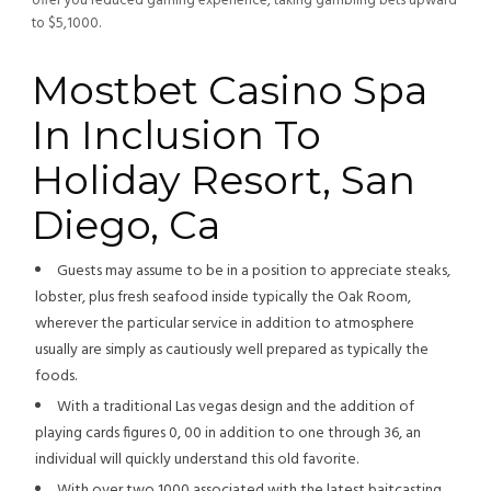
offer you reduced gaming experience, taking gambling bets upward
to $5,1000.
Mostbet Casino Spa
In Inclusion To
Holiday Resort, San
Diego, Ca
Guests may assume to be in a position to appreciate steaks,
lobster, plus fresh seafood inside typically the Oak Room,
wherever the particular service in addition to atmosphere
usually are simply as cautiously well prepared as typically the
foods.
With a traditional Las vegas design and the addition of
playing cards figures 0, 00 in addition to one through 36, an
individual will quickly understand this old favorite.
With over two,1000 associated with the latest baitcasting