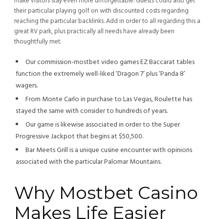
make visitors stay even more unforgettable. Guests could also get
their particular playing golf on with discounted costs regarding
reaching the particular backlinks. Add in order to all regarding this a
great RV park, plus practically all needs have already been
thoughtfully met.
Our commission-mostbet video games EZ Baccarat tables
function the extremely well-liked ‘Dragon 7’ plus ‘Panda 8’
wagers.
From Monte Carlo in purchase to Las Vegas, Roulette has
stayed the same with consider to hundreds of years.
Our game is likewise associated in order to the Super
Progressive Jackpot that begins at $50,500.
Bar Meets Grill is a unique cusine encounter with opinions
associated with the particular Palomar Mountains.
Why Mostbet Casino
Makes Life Easier