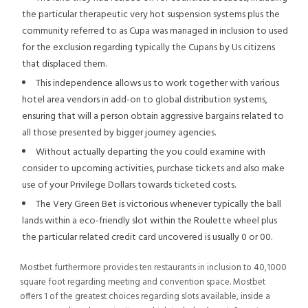
the particular therapeutic very hot suspension systems plus the
community referred to as Cupa was managed in inclusion to used
for the exclusion regarding typically the Cupans by Us citizens
that displaced them.
This independence allows us to work together with various
hotel area vendors in add-on to global distribution systems,
ensuring that will a person obtain aggressive bargains related to
all those presented by bigger journey agencies.
Without actually departing the you could examine with
consider to upcoming activities, purchase tickets and also make
use of your Privilege Dollars towards ticketed costs.
The Very Green Bet is victorious whenever typically the ball
lands within a eco-friendly slot within the Roulette wheel plus
the particular related credit card uncovered is usually 0 or 00.
Mostbet furthermore provides ten restaurants in inclusion to 40,1000
square foot regarding meeting and convention space. Mostbet
offers 1 of the greatest choices regarding slots available, inside a