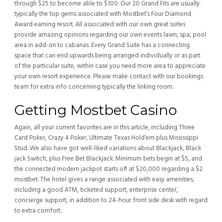
through $25 to become able to $100. Our 20 Grand Fits are usually
typically the top gems associated with Mostbet’s Four Diamond
Award earning resort. All associated with our own great suites
provide amazing opinions regarding our own events lawn, spa, pool
area in add-on to cabanas. Every Grand Suite has a connecting
space that can end upwards being arranged individually or as part
of the particular suite, within case you need more area to appreciate
your own resort experience. Please make contact with our bookings
team for extra info concerning typically the linking room.
Getting Mostbet Casino
Again, all your current favorites are in this article, including Three
Card Poker, Crazy 4 Poker, Ultimate Texas Hold’em plus Mississippi
Stud. We also have got well-liked variations about Blackjack, Black
jack Switch, plus Free Bet Blackjack. Minimum bets begin at $5, and
the connected modern jackpot starts off at $20,000 regarding a $2
mostbet. The hotel gives a range associated with easy amenities,
including a good ATM, ticketed support, enterprise center,
concierge support, in addition to 24-hour front side desk with regard
to extra comfort.