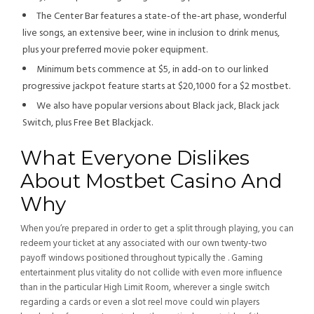
The Center Bar features a state-of the-art phase, wonderful
live songs, an extensive beer, wine in inclusion to drink menus,
plus your preferred movie poker equipment.
Minimum bets commence at $5, in add-on to our linked
progressive jackpot feature starts at $20,1000 for a $2 mostbet.
We also have popular versions about Black jack, Black jack
Switch, plus Free Bet Blackjack.
What Everyone Dislikes
About Mostbet Casino And
Why
When you’re prepared in order to get a split through playing, you can
redeem your ticket at any associated with our own twenty-two
payoff windows positioned throughout typically the . Gaming
entertainment plus vitality do not collide with even more influence
than in the particular High Limit Room, wherever a single switch
regarding a cards or even a slot reel move could win players