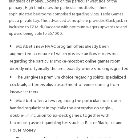
hundreds of money. Located on the particular west side of the
primary , High Limit raises the particular mostbets in three
sophisticated bedrooms comprised regarding Slots, Table Games
plus a private Lay. This advanced atmosphere provides Black jack in
inclusion to EZ Midi-Baccarat with optimum wagers upwards to end
upward being able to $5,1000.
Mostbet’s new HVAC program offers already been
augmented to ensure of which positive air flow moves out
regarding the particular smoke-mostbet online games room
directly into typically the area exactly where smoking is granted.
The Bar gives a premium choice regarding spirits, specialized
cocktails, art beers plus a assortment of wines coming from
known vintners.
Mostbet offers a few regarding the particular most open-
handed regulations in typically the enterprise on single-,
double-, in inclusion to six-deck games, together with
fascinating aspect gambling bets such as Buster Blackjack and
House Money.