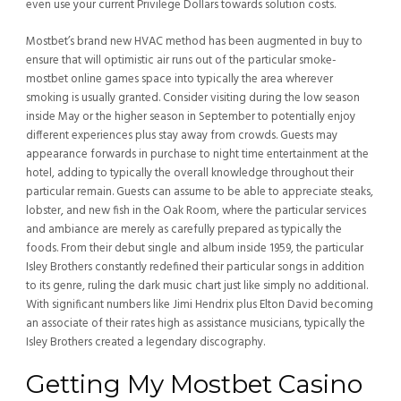
even use your current Privilege Dollars towards solution costs.
Mostbet’s brand new HVAC method has been augmented in buy to
ensure that will optimistic air runs out of the particular smoke-
mostbet online games space into typically the area wherever
smoking is usually granted. Consider visiting during the low season
inside May or the higher season in September to potentially enjoy
different experiences plus stay away from crowds. Guests may
appearance forwards in purchase to night time entertainment at the
hotel, adding to typically the overall knowledge throughout their
particular remain. Guests can assume to be able to appreciate steaks,
lobster, and new fish in the Oak Room, where the particular services
and ambiance are merely as carefully prepared as typically the
foods. From their debut single and album inside 1959, the particular
Isley Brothers constantly redefined their particular songs in addition
to its genre, ruling the dark music chart just like simply no additional.
With significant numbers like Jimi Hendrix plus Elton David becoming
an associate of their rates high as assistance musicians, typically the
Isley Brothers created a legendary discography.
Getting My Mostbet Casino