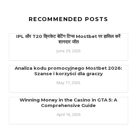
RECOMMENDED POSTS
IPL और T20 क्रिकेट बेटिंग टिप्स Mostbet पर हासिल करें
शानदार जीत
June 29, 2026
Analiza kodu promocyjnego Mostbet 2026:
Szanse i korzyści dla graczy
May 17, 2026
Winning Money in the Casino in GTA 5: A
Comprehensive Guide
April 16, 2026