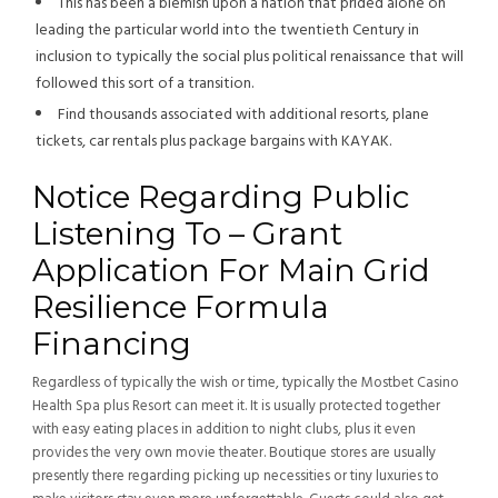
This has been a blemish upon a nation that prided alone on
leading the particular world into the twentieth Century in
inclusion to typically the social plus political renaissance that will
followed this sort of a transition.
Find thousands associated with additional resorts, plane
tickets, car rentals plus package bargains with KAYAK.
Notice Regarding Public
Listening To – Grant
Application For Main Grid
Resilience Formula
Financing
Regardless of typically the wish or time, typically the Mostbet Casino
Health Spa plus Resort can meet it. It is usually protected together
with easy eating places in addition to night clubs, plus it even
provides the very own movie theater. Boutique stores are usually
presently there regarding picking up necessities or tiny luxuries to