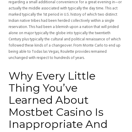
regarding a small additional convenience for a great evening in—or
actually the middle associated with typically the day time. This act
marked typically the 1st period in U.S. history of which two distinct
Indian native tribes had been herded collectively within a single
reservation. This had been a blemish upon a nation that will prided
alone on major typically the globe into typically the twentieth
Century plus typically the cultural and political renaissance of which
followed these kinds of a changeover. From Monte Carlo to end up
being able to Todas las Vegas, Roulette provides remained
unchanged with respect to hundreds of years.
Why Every Little
Thing You’ve
Learned About
Mostbet Casino Is
Inappropriate And