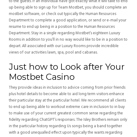
to the guests. If an individual have got exactly what it will take to end
up being able to sign up for Team Mostbet, you should complete an
mostbet software, or check out typically the Human Resources
Department to complete a good application, or send or e-mail your
resume to end up being in a position to the Human Resources
Department. Stay in a single regarding Mostbet’s eighteen Luxury
Rooms in addition to you’ll in no way would like to be in a position to
depart. All associated with our Luxury Rooms provide incredible
views of our activities lawn, spa, pool and cabanas.
Just how to Look after Your
Mostbet Casino
They provide ideas in inclusion to advice coming from prior friends
plus hotel details to become able to aid long term visitors enhance
their particular stay at the particular hotel. We recommend all clients
to end up being able to workout extreme care in inclusion to in buy
to make use of your current greatest common sense regarding the
fidelity regarding ChatGPT’s responses. The Isley Brothers remain only
in the particular history regarding Us songs being a band together
with a good unequalled effect upon typically the wants regarding