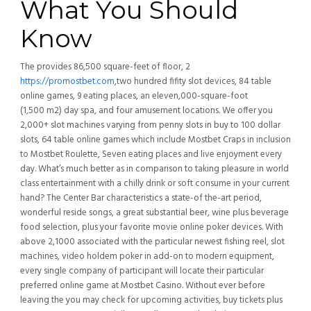
What You Should
Know
The provides 86,500 square-feet of floor, 2
https://promostbet.com
,two hundred fifity slot devices, 84 table
online games, 9 eating places, an eleven,000-square-foot
(1,500 m2) day spa, and four amusement locations. We offer you
2,000+ slot machines varying from penny slots in buy to 100 dollar
slots, 64 table online games which include Mostbet Craps in inclusion
to Mostbet Roulette, Seven eating places and live enjoyment every
day. What’s much better as in comparison to taking pleasure in world
class entertainment with a chilly drink or soft consume in your current
hand? The Center Bar characteristics a state-of the-art period,
wonderful reside songs, a great substantial beer, wine plus beverage
food selection, plus your favorite movie online poker devices. With
above 2,1000 associated with the particular newest fishing reel, slot
machines, video holdem poker in add-on to modern equipment,
every single company of participant will locate their particular
preferred online game at Mostbet Casino. Without ever before
leaving the you may check for upcoming activities, buy tickets plus