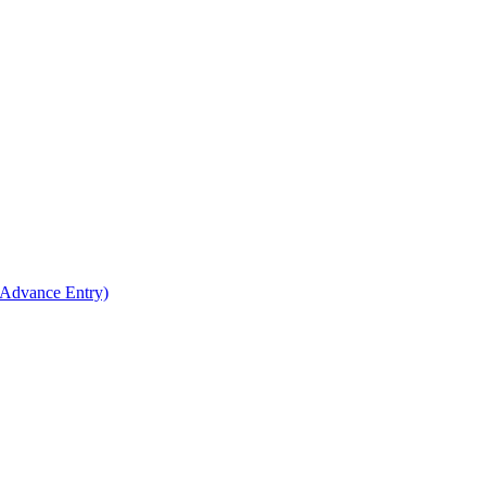
Advance Entry)