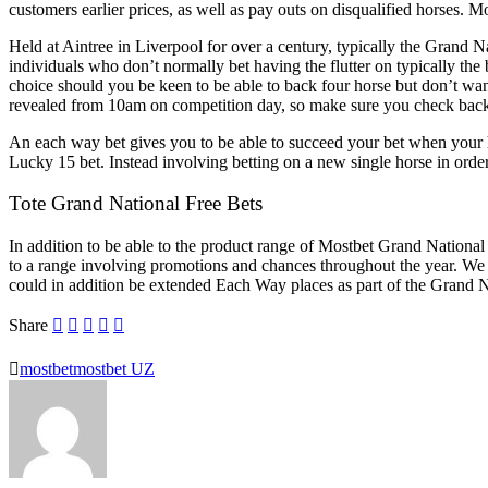
customers earlier prices, as well as pay outs on disqualified horses. M
Held at Aintree in Liverpool for over a century, typically the Grand Nat
individuals who don’t normally bet having the flutter on typically th
choice should you be keen to be able to back four horse but don’t want i
revealed from 10am on competition day, so make sure you check back 
An each way bet gives you to be able to succeed your bet when your 
Lucky 15 bet. Instead involving betting on a new single horse in order
Tote Grand National Free Bets
In addition to be able to the product range of Mostbet Grand National
to a range involving promotions and chances throughout the year. We co
could in addition be extended Each Way places as part of the Grand N
Share
mostbet
mostbet UZ