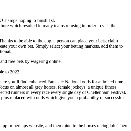
s Champs hoping to finish 1st.
ore which resulted in many teams refusing in order to visit the
hanks to be able to the app, a person can place your bets, claim
create your own bet. Simply select your betting markets, add them to
tional.
 and free bets by wagering online.
le to 2022.
ere you’ll find enhanced Fantastic National odds for a limited time
ocus on almost all grey horses, female jockeys, a unique fitness
elected runners in every race every single day of Cheltenham Festival.
plus replaced with odds which give you a probability of successful
 app or perhaps website, and then mind to the horses racing tab. There