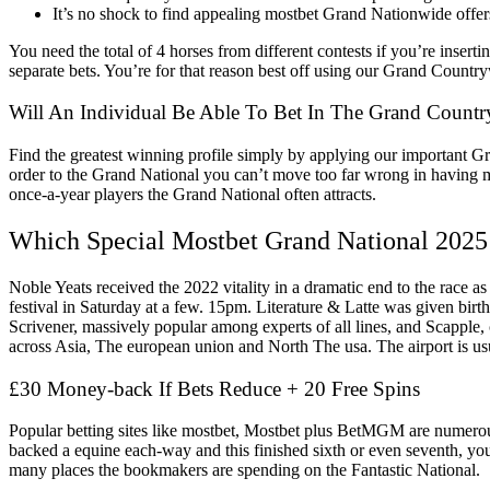
It’s no shock to find appealing mostbet Grand Nationwide offer
You need the total of 4 horses from different contests if you’re inser
separate bets. You’re for that reason best off using our Grand Countr
Will An Individual Be Able To Bet In The Grand Coun
Find the greatest winning profile simply by applying our important Gra
order to the Grand National you can’t move too far wrong in having mo
once-a-year players the Grand National often attracts.
Which Special Mostbet Grand National 2025
Noble Yeats received the 2022 vitality in a dramatic end to the race a
festival in Saturday at a few. 15pm. Literature & Latte was given bir
Scrivener, massively popular among experts of all lines, and Scapple, 
across Asia, The european union and North The usa. The airport is us
£30 Money-back If Bets Reduce + 20 Free Spins
Popular betting sites like mostbet, Mostbet plus BetMGM are numerous
backed a equine each-way and this finished sixth or even seventh, you
many places the bookmakers are spending on the Fantastic National.