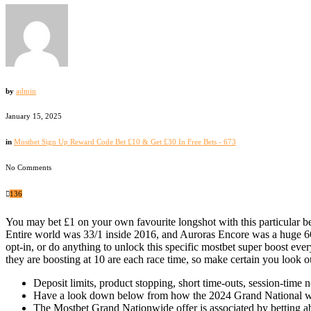
by
admin
January 15, 2025
in
Mostbet Sign Up Reward Code Bet £10 & Get £30 In Free Bets - 673
No Comments
136
You may bet £1 on your own favourite longshot with this particular be
Entire world was 33/1 inside 2016, and Auroras Encore was a huge 66/1 
opt-in, or do anything to unlock this specific mostbet super boost ever
they are boosting at 10 are each race time, so make certain you look o
Deposit limits, product stopping, short time-outs, session-time n
Have a look down below from how the 2024 Grand National wa
The Mostbet Grand Nationwide offer is associated by betting ab