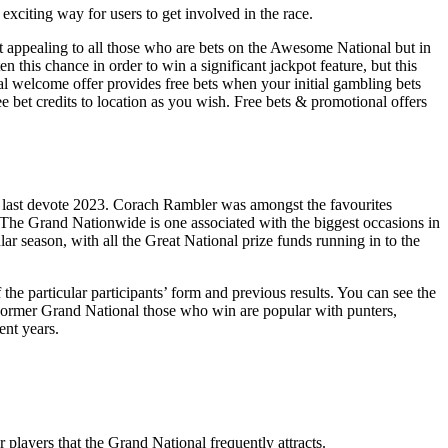
exciting way for users to get involved in the race.
t appealing to all those who are bets on the Awesome National but in
en this chance in order to win a significant jackpot feature, but this
 welcome offer provides free bets when your initial gambling bets
e bet credits to location as you wish. Free bets & promotional offers
 last devote 2023. Corach Rambler was amongst the favourites
ll. The Grand Nationwide is one associated with the biggest occasions in
lar season, with all the Great National prize funds running in to the
 the particular participants’ form and previous results. You can see the
. Former Grand National those who win are popular with punters,
ent years.
 players that the Grand National frequently attracts.