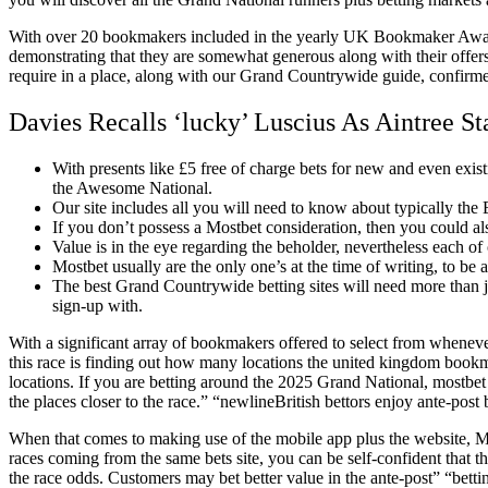
With over 20 bookmakers included in the yearly UK Bookmaker Awards, 
demonstrating that they are somewhat generous along with their offers
require in a place, along with our Grand Countrywide guide, confirmed
Davies Recalls ‘lucky’ Luscius As Aintree S
With presents like £5 free of charge bets for new and even exis
the Awesome National.
Our site includes all you will need to know about typically th
If you don’t possess a Mostbet consideration, then you could als
Value is in the eye regarding the beholder, nevertheless each o
Mostbet usually are the only one’s at the time of writing, to be a
The best Grand Countrywide betting sites will need more than ju
sign-up with.
With a significant array of bookmakers offered to select from whenever 
this race is finding out how many locations the united kingdom book
locations. If you are betting around the 2025 Grand National, mostbe
the places closer to the race.” “newlineBritish bettors enjoy ante-pos
When that comes to making use of the mobile app plus the website, Mos
races coming from the same bets site, you can be self-confident that 
the race odds. Customers may bet better value in the ante-post” “betti