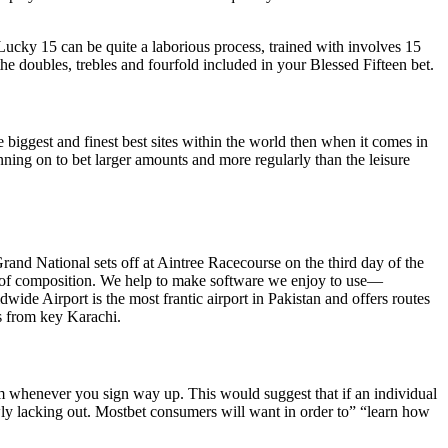
 Lucky 15 can be quite a laborious process, trained with involves 15
e doubles, trebles and fourfold included in your Blessed Fifteen bet.
 biggest and finest best sites within the world then when it comes in
nning on to bet larger amounts and more regularly than the leisure
rand National sets off at Aintree Racecourse on the third day of the
pes of composition. We help to make software we enjoy to use—
wide Airport is the most frantic airport in Pakistan and offers routes
s from key Karachi.
m whenever you sign way up. This would suggest that if an individual
wly lacking out. Mostbet consumers will want in order to” “learn how