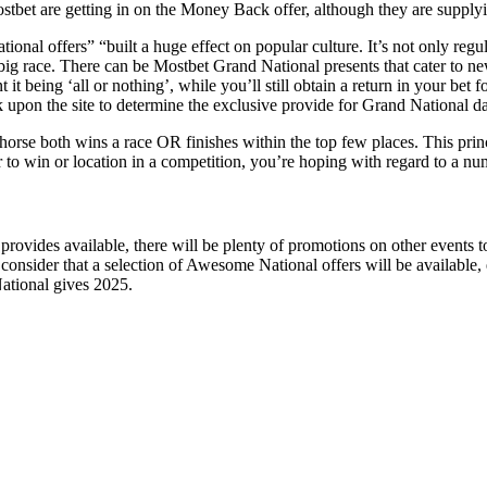
ostbet are getting in on the Money Back offer, although they are supplyi
ional offers” “built a huge effect on popular culture. It’s not only regu
e big race. There can be Mostbet Grand National presents that cater to 
t being ‘all or nothing’, while you’ll still obtain a return in your bet 
upon the site to determine the exclusive provide for Grand National d
horse both wins a race OR finishes within the top few places. This pr
 to win or location in a competition, you’re hoping with regard to a num
 provides available, there will be plenty of promotions on other events
nsider that a selection of Awesome National offers will be available, e
ational gives 2025.