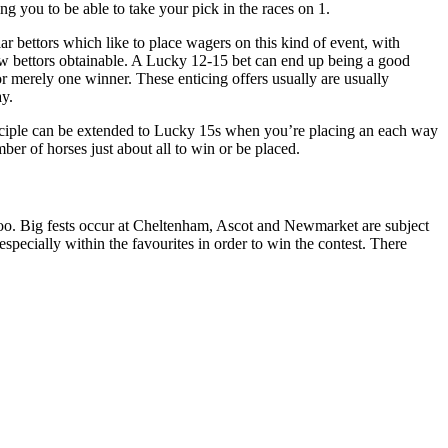
ng you to be able to take your pick in the races on 1.
lar bettors which like to place wagers on this kind of event, with
new bettors obtainable. A Lucky 12-15 bet can end up being a good
for merely one winner. These enticing offers usually are usually
ay.
inciple can be extended to Lucky 15s when you’re placing an each way
ber of horses just about all to win or be placed.
 too. Big fests occur at Cheltenham, Ascot and Newmarket are subject
specially within the favourites in order to win the contest. There