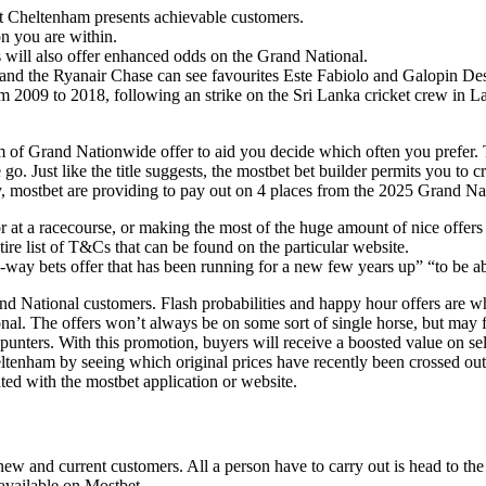
et Cheltenham presents achievable customers.
on you are within.
es will also offer enhanced odds on the Grand National.
 and the Ryanair Chase can see favourites Este Fabiolo and Galopin De
 2009 to 2018, following an strike on the Sri Lanka cricket crew in Lah
 of Grand Nationwide offer to aid you decide which often you prefer. T
go. Just like the title suggests, the mostbet bet builder permits you to 
ay, mostbet are providing to pay out on 4 places from the 2025 Grand Na
 at a racecourse, or making the most of the huge amount of nice offers
tire list of T&Cs that can be found on the particular website.
ay bets offer that has been running for a new few years up” “to be ab
d National customers. Flash probabilities and happy hour offers are wh
onal. The offers won’t always be on some sort of single horse, but may f
o punters. With this promotion, buyers will receive a boosted value on s
tenham by seeing which original prices have recently been crossed out 
ted with the mostbet application or website.
new and current customers. All a person have to carry out is head to the
 available on Mostbet.