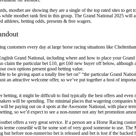
mostbet are showing they are a single of the top rated sites to get to 
 while mostbet rank first in this group. The Grand National 2025 will 
 athletes, betting odds, presents & free wagers.
tandout
ting customers every day at large horse racing situations like Cheltenh
e English Grand National, including where and how to place your Grand 
o claim the particular bet £10, get £60 new buyer off below, although ac
f our own options present good betting value.
ble to be giving apart a totally free bet on” “the particular Grand Nation
st an attractive welcome offer, so we’ve put together a host of import
betting, it might be difficult to find typically the best offers and eve
makers will be spending. The minimal places that wagering companies ha
t will be paying out on 4 spots at the Awesome National, with place te
t betting, so we’d expect to see a non-runner not any bet promotion amo
tbet offers a very great service. If a person are a Horse Racing custo
this terme conseillé will be some sort of very good someone to use. Th
ng but before non-runner/no bet is released and bet is lost if the backe