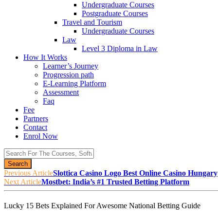
Undergraduate Courses
Postgraduate Courses
Travel and Tourism
Undergraduate Courses
Law
Level 3 Diploma in Law
How It Works
Learner’s Journey
Progression path
E-Learning Platform
Assessment
Faq
Fee
Partners
Contact
Enrol Now
Previous Article
Slottica Casino Logo Best Online Casino Hungary
Next Article
Mostbet: India’s #1 Trusted Betting Platform
Lucky 15 Bets Explained For Awesome National Betting Guide