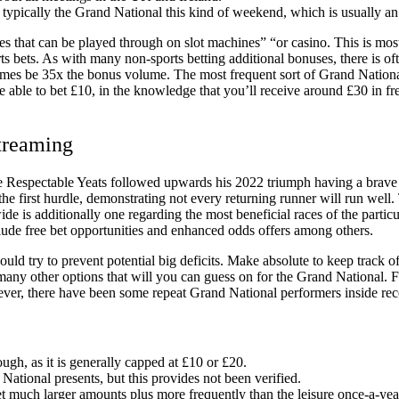
typically the Grand National this kind of weekend, which is usually an 
s that can be played through on slot machines” “or casino. This is mos
rts bets. As with many non-sports betting additional bonuses, there is oft
es be 35x the bonus volume. The most frequent sort of Grand National
e able to bet £10, in the knowledge that you’ll receive around £30 in fre
treaming
e Respectable Yeats followed upwards his 2022 triumph having a brave
t the first hurdle, demonstrating not every returning runner will run we
e is additionally one regarding the most beneficial races of the particu
ude free bet opportunities and enhanced odds offers among others.
ould try to prevent potential big deficits. Make absolute to keep track of
d many other options that will you can guess on for the Grand National
ver, there have been some repeat Grand National performers inside rec
ough, as it is generally capped at £10 or £20.
ational presents, but this provides not been verified.
et much larger amounts plus more frequently than the leisure once-a-year