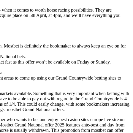
when it comes to worth horse racing possibilities. They are
acquire place on 5th April, at 4pm, and we’ll have everything you
am, Mostbet is definitely the bookmaker to always keep an eye on for
National bets.
t fast as this offer won’t be available on Friday or Sunday.
al.
ant areas to come up using our Grand Countrywide betting sites to
n markets available. Something that is very important when betting with
ve to be able to pay out with regard to the Grand Countrywide is 4
rms of 1/4. This could easily change, with some bookmakers increasing
ngst mostbet Grand National offers.
mer who wants to bet and enjoy best casino sites europe live stream
e Mostbet Grand National offer 2025 features ante-post and day from
d horse is usually withdrawn. This promotion from mostbet can offer