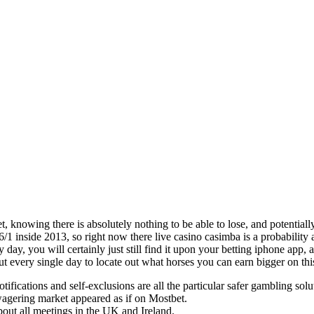
t, knowing there is absolutely nothing to be able to lose, and potential
inside 2013, so right now there live casino casimba is a probability an
y day, you will certainly just still find it upon your betting iphone app,
ut every single day to locate out what horses you can earn bigger on th
otifications and self-exclusions are all the particular safer gambling sol
gering market appeared as if on Mostbet.
out all meetings in the UK and Ireland.