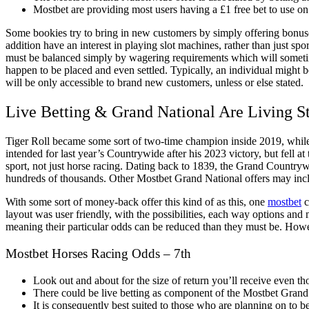
Mostbet are providing most users having a £1 free bet to use on 
Some bookies try to bring in new customers by simply offering bonuse
addition have an interest in playing slot machines, rather than just spo
must be balanced simply by wagering requirements which will sometim
happen to be placed and even settled. Typically, an individual might b
will be only accessible to brand new customers, unless or else stated.
Live Betting & Grand National Are Living S
Tiger Roll became some sort of two-time champion inside 2019, whil
intended for last year’s Countrywide after his 2023 victory, but fell a
sport, not just horse racing. Dating back to 1839, the Grand Countrywid
hundreds of thousands. Other Mostbet Grand National offers may incl
With some sort of money-back offer this kind of as this, one
mostbet
c
layout was user friendly, with the possibilities, each way options an
meaning their particular odds can be reduced than they must be. Howe
Mostbet Horses Racing Odds – 7th
Look out and about for the size of return you’ll receive even th
There could be live betting as component of the Mostbet Grand N
It is consequently best suited to those who are planning on to b