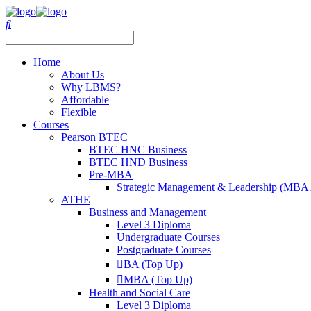
Home
About Us
Why LBMS?
Affordable
Flexible
Courses
Pearson BTEC
BTEC HNC Business
BTEC HND Business
Pre-MBA
Strategic Management & Leadership (MBA 
ATHE
Business and Management
Level 3 Diploma
Undergraduate Courses
Postgraduate Courses
BA (Top Up)
MBA (Top Up)
Health and Social Care
Level 3 Diploma