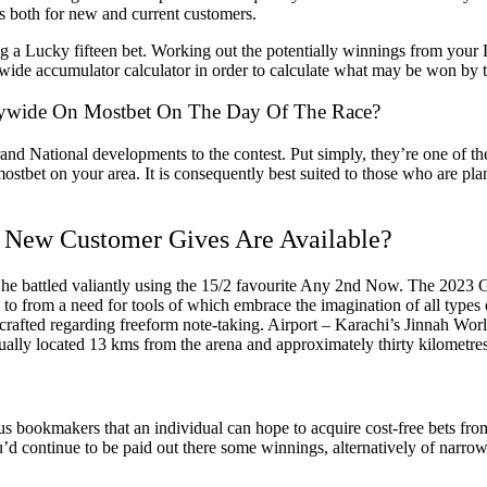
s both for new and current customers.
ting a Lucky fifteen bet. Working out the potentially winnings from your
ywide accumulator calculator in order to calculate what may be won by th
trywide On Mostbet On The Day Of The Race?
nd National developments to the contest. Put simply, they’re one of the
stbet on your area. It is consequently best suited to those who are pla
 New Customer Gives Are Available?
s he battled valiantly using the 15/2 favourite Any 2nd Now. The 2023 G
th to from a need for tools of which embrace the imagination of all ty
crafted regarding freeform note-taking. Airport – Karachi’s Jinnah World
ually located 13 kms from the arena and approximately thirty kilometre
 bookmakers that an individual can hope to acquire cost-free bets fro
’d continue to be paid out there some winnings, alternatively of narro