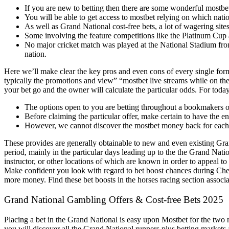
If you are new to betting then there are some wonderful mostb
You will be able to get access to mostbet relying on which nati
As well as Grand National cost-free bets, a lot of wagering sit
Some involving the feature competitions like the Platinum Cup
No major cricket match was played at the National Stadium from
nation.
Here we’ll make clear the key pros and even cons of every single form
typically the promotions and view” “mostbet live streams while on the 
your bet go and the owner will calculate the particular odds. For tod
The options open to you are betting throughout a bookmakers or
Before claiming the particular offer, make certain to have the en
However, we cannot discover the mostbet money back for each-w
These provides are generally obtainable to new and even existing Gran
period, mainly in the particular days leading up to the the Grand Nati
instructor, or other locations of which are known in order to appeal t
Make confident you look with regard to bet boost chances during Chel
more money. Find these bet boosts in the horses racing section associa
Grand National Gambling Offers & Cost-free Bets 2025
Placing a bet in the Grand National is easy upon Mostbet for the two 
you will discover all the Grand National runners plus betting markets