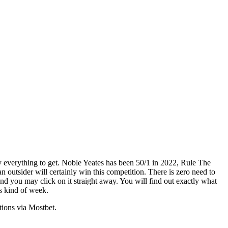
ly everything to get. Noble Yeates has been 50/1 in 2022, Rule The
 outsider will certainly win this competition. There is zero need to
 and you may click on it straight away. You will find out exactly what
is kind of week.
utions via Mostbet.