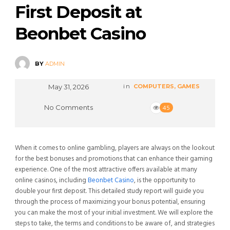
First Deposit at
Beonbet Casino
BY
ADMIN
May 31, 2026
in
COMPUTERS, GAMES
No Comments
45
When it comes to online gambling, players are always on the lookout
for the best bonuses and promotions that can enhance their gaming
experience. One of the most attractive offers available at many
online casinos, including
Beonbet Casino
, is the opportunity to
double your first deposit. This detailed study report will guide you
through the process of maximizing your bonus potential, ensuring
you can make the most of your initial investment. We will explore the
steps to take, the terms and conditions to be aware of, and strategies