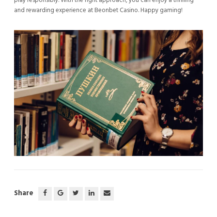
play responsibly. With the right approach, you can enjoy a thrilling
and rewarding experience at Beonbet Casino. Happy gaming!
Share