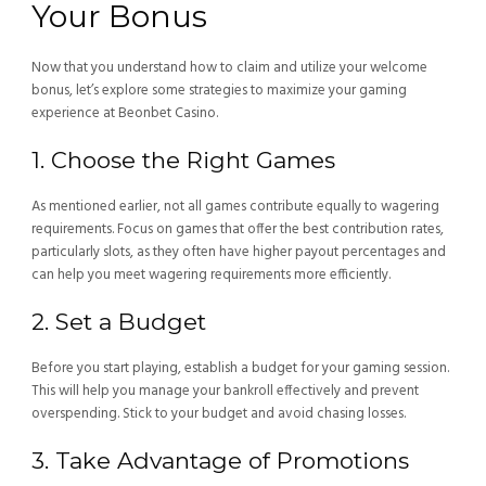
Your Bonus
Now that you understand how to claim and utilize your welcome
bonus, let’s explore some strategies to maximize your gaming
experience at Beonbet Casino.
1. Choose the Right Games
As mentioned earlier, not all games contribute equally to wagering
requirements. Focus on games that offer the best contribution rates,
particularly slots, as they often have higher payout percentages and
can help you meet wagering requirements more efficiently.
2. Set a Budget
Before you start playing, establish a budget for your gaming session.
This will help you manage your bankroll effectively and prevent
overspending. Stick to your budget and avoid chasing losses.
3. Take Advantage of Promotions