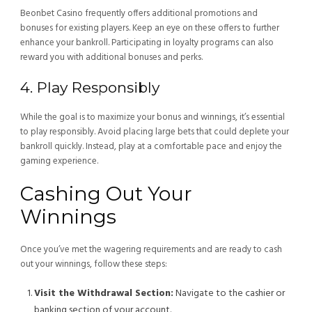
Beonbet Casino frequently offers additional promotions and
bonuses for existing players. Keep an eye on these offers to further
enhance your bankroll. Participating in loyalty programs can also
reward you with additional bonuses and perks.
4. Play Responsibly
While the goal is to maximize your bonus and winnings, it’s essential
to play responsibly. Avoid placing large bets that could deplete your
bankroll quickly. Instead, play at a comfortable pace and enjoy the
gaming experience.
Cashing Out Your
Winnings
Once you’ve met the wagering requirements and are ready to cash
out your winnings, follow these steps:
Visit the Withdrawal Section:
Navigate to the cashier or
banking section of your account.