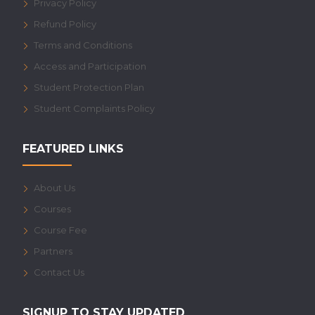
Privacy Policy
Refund Policy
Terms and Conditions
Access and Participation
Student Protection Plan
Student Complaints Policy
FEATURED LINKS
About Us
Courses
Course Fee
Partners
Contact Us
SIGNUP TO STAY UPDATED