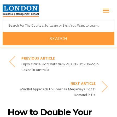
PREVIOUS ARTICLE
Enjoy Online Slots with 96% Plus RTP at PlayMojo
Casino in Australia
NEXT ARTICLE
Mindful Approach to Bonanza Megaways Slot In
Demand in UK
How to Double Your