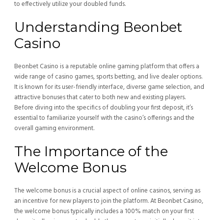
to effectively utilize your doubled funds.
Understanding Beonbet
Casino
Beonbet Casino is a reputable online gaming platform that offers a
wide range of casino games, sports betting, and live dealer options.
It is known for its user-friendly interface, diverse game selection, and
attractive bonuses that cater to both new and existing players.
Before diving into the specifics of doubling your first deposit, it’s
essential to familiarize yourself with the casino’s offerings and the
overall gaming environment.
The Importance of the
Welcome Bonus
The welcome bonus is a crucial aspect of online casinos, serving as
an incentive for new players to join the platform. At Beonbet Casino,
the welcome bonus typically includes a 100% match on your first