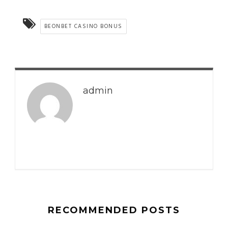
BEONBET CASINO BONUS
admin
RECOMMENDED POSTS