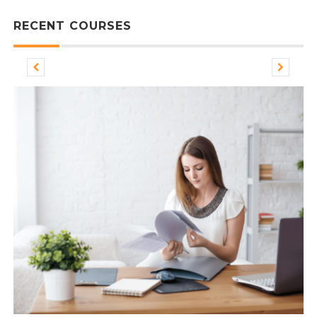
RECENT COURSES