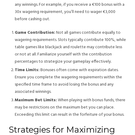
any winnings. For example, if you receive a €100 bonus with a
30x wagering requirement, you’ll need to wager €3,000
before cashing out.
Game Contribution:
Not all games contribute equally to
wagering requirements. Slots typically contribute 100%, while
table games like blackjack and roulette may contribute less
or not at all. Familiarize yourself with the contribution
percentages to strategize your gameplay effectively.
Time Limits:
Bonuses often come with expiration dates.
Ensure you complete the wagering requirements within the
specified time frame to avoid losing the bonus and any
associated winnings.
Maximum Bet Limits:
When playing with bonus funds, there
may be restrictions on the maximum bet you can place.
Exceeding this limit can result in the forfeiture of your bonus.
Strategies for Maximizing