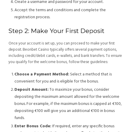
Create a username and password for your account.
Accept the terms and conditions and complete the
registration process.
Step 2: Make Your First Deposit
Once your account is set up, you can proceed to make your first
deposit. Beonbet Casino typically offers several payment options,
including credit/debit cards, e-wallets, and bank transfers. To ensure
you qualify for the welcome bonus, follow these guidelines:
Choose a Payment Method:
Select a method that is
convenient for you and is eligible for the bonus.
Deposit Amount:
To maximize your bonus, consider
depositing the maximum amount allowed for the welcome
bonus. For example, if the maximum bonus is capped at €100,
depositing €100 will give you an additional €100 in bonus
funds.
Enter Bonus Code:
If required, enter any specific bonus