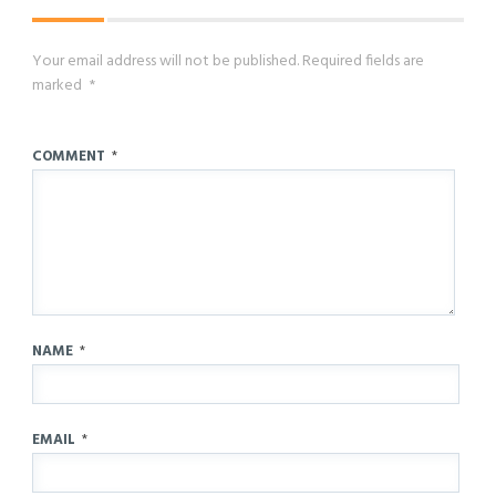
Your email address will not be published.
Required fields are
marked
*
COMMENT
*
NAME
*
EMAIL
*