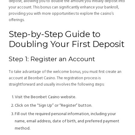
deposit, allowing you to double the amount you initially deposit into
your account. This bonus can significantly enhance your bankroll,
providing you with more opportunities to explore the casino’s
offerings.
Step-by-Step Guide to
Doubling Your First Deposit
Step 1: Register an Account
To take advantage of the welcome bonus, you must first create an
account at Beonbet Casino. The registration process is
straightforward and usually involves the following steps:
Visit the Beonbet Casino website.
Click on the “Sign Up” or “Register” button.
Fill out the required personal information, including your
name, email address, date of birth, and preferred payment
method.