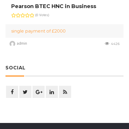
Pearson BTEC HNC in Business
(0 Votes)
single payment of £2000
admin
4426
3
SOCIAL