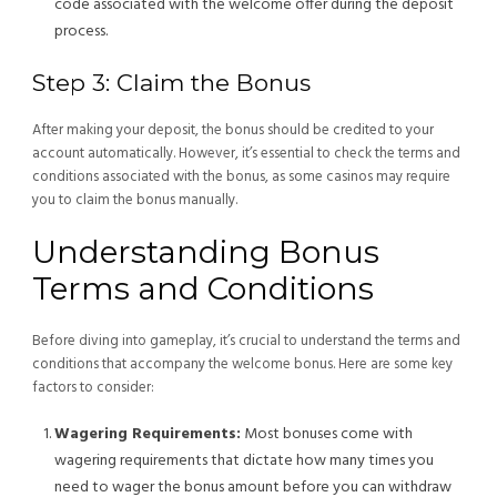
code associated with the welcome offer during the deposit
process.
Step 3: Claim the Bonus
After making your deposit, the bonus should be credited to your
account automatically. However, it’s essential to check the terms and
conditions associated with the bonus, as some casinos may require
you to claim the bonus manually.
Understanding Bonus
Terms and Conditions
Before diving into gameplay, it’s crucial to understand the terms and
conditions that accompany the welcome bonus. Here are some key
factors to consider:
Wagering Requirements:
Most bonuses come with
wagering requirements that dictate how many times you
need to wager the bonus amount before you can withdraw