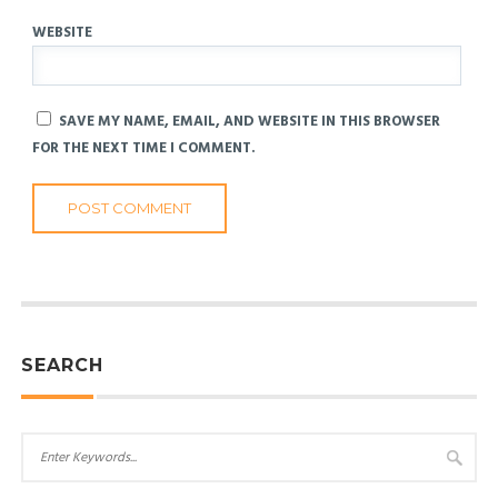
WEBSITE
SAVE MY NAME, EMAIL, AND WEBSITE IN THIS BROWSER
FOR THE NEXT TIME I COMMENT.
SEARCH