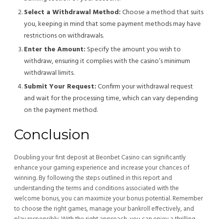
Select a Withdrawal Method:
Choose a method that suits
you, keeping in mind that some payment methods may have
restrictions on withdrawals.
Enter the Amount:
Specify the amount you wish to
withdraw, ensuring it complies with the casino’s minimum
withdrawal limits.
Submit Your Request:
Confirm your withdrawal request
and wait for the processing time, which can vary depending
on the payment method.
Conclusion
Doubling your first deposit at Beonbet Casino can significantly
enhance your gaming experience and increase your chances of
winning. By following the steps outlined in this report and
understanding the terms and conditions associated with the
welcome bonus, you can maximize your bonus potential. Remember
to choose the right games, manage your bankroll effectively, and