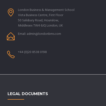
London Business & Management School
Vista Business Centre, First Floor
50 Salisbury Road, Hounslow,
Middlesex TW4 6JQ London, UK
Email: admin@londonbms.com
+44 (0)20 8538 0198
LEGAL DOCUMENTS