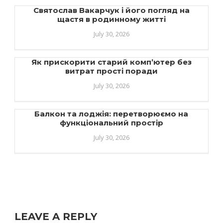
Святослав Вакарчук і його погляд на
щастя в родинному житті
July 30, 2026
Як прискорити старий комп’ютер без
витрат прості поради
July 30, 2026
Балкон та лоджія: перетворюємо на
функціональний простір
July 30, 2026
LEAVE A REPLY