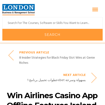
PREVIOUS ARTICLE
8 Insider Strategies for Black Friday Slot Wins at Genie
Riches
NEXT ARTICLE
خطوات تحميل برنامج 1xbet بسهولة وسرعة
Win Airlines Casino App