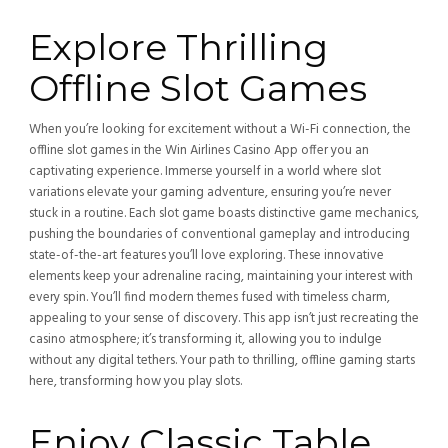
Explore Thrilling
Offline Slot Games
When you’re looking for excitement without a Wi-Fi connection, the
offline slot games in the Win Airlines Casino App offer you an
captivating experience. Immerse yourself in a world where slot
variations elevate your gaming adventure, ensuring you’re never
stuck in a routine. Each slot game boasts distinctive game mechanics,
pushing the boundaries of conventional gameplay and introducing
state-of-the-art features you’ll love exploring. These innovative
elements keep your adrenaline racing, maintaining your interest with
every spin. You’ll find modern themes fused with timeless charm,
appealing to your sense of discovery. This app isn’t just recreating the
casino atmosphere; it’s transforming it, allowing you to indulge
without any digital tethers. Your path to thrilling, offline gaming starts
here, transforming how you play slots.
Enjoy Classic Table