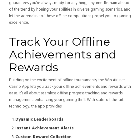
guarantees you’re always ready for anything, anytime. Remain ahead
of the trend by honing your abilities in diverse gaming scenarios, and
let the adrenaline of these offline competitions propel you to gaming
excellence.
Track Your Offline
Achievements and
Rewards
Building on the excitement of offline tournaments, the Win Airlines
Casino App lets you track your offline achievements and rewards with
ease. It’s all about seamless offline progress tracking and rewards
management, enhancing your gaming thrill. With state-of-the-art
technology, the app provides:
Dynamic Leaderboards
Instant Achievement Alerts
Custom Reward Collection