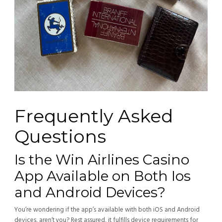
Frequently Asked
Questions
Is the Win Airlines Casino
App Available on Both Ios
and Android Devices?
You’re wondering if the app’s available with both iOS and Android
devices, aren’t you? Rest assured, it fulfills device requirements for