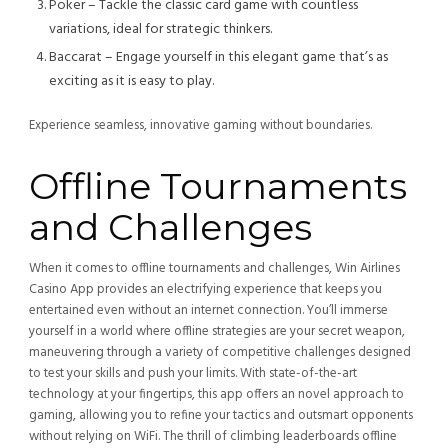
Poker – Tackle the classic card game with countless
variations, ideal for strategic thinkers.
Baccarat – Engage yourself in this elegant game that’s as
exciting as it is easy to play.
Experience seamless, innovative gaming without boundaries.
Offline Tournaments
and Challenges
When it comes to offline tournaments and challenges, Win Airlines
Casino App provides an electrifying experience that keeps you
entertained even without an internet connection. You’ll immerse
yourself in a world where offline strategies are your secret weapon,
maneuvering through a variety of competitive challenges designed
to test your skills and push your limits. With state-of-the-art
technology at your fingertips, this app offers an novel approach to
gaming, allowing you to refine your tactics and outsmart opponents
without relying on WiFi. The thrill of climbing leaderboards offline