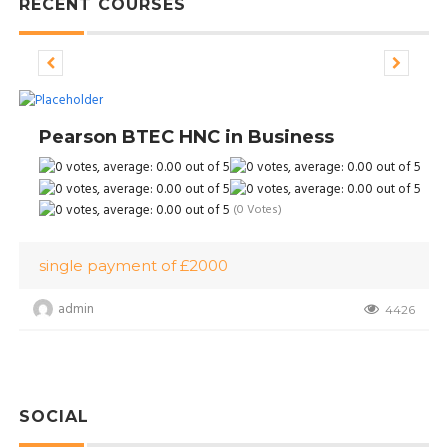
RECENT COURSES
Pearson BTEC HNC in Business
(0 Votes)
single payment of £2000
admin
4426
4
SOCIAL