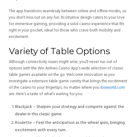
The app transitions seamlessly between online and offline modes, so
you don’t miss out on any fun. Its intuitive design caters to your love
for immersive gaming, providing a solid casino experience that fits
right in your pocket, ideal for those who crave both mobility and
excitement.
Variety of Table Options
Although connectivity issues might arise, you’ll never run out of
options with the Win Airlines Casino App’s wide selection of classic
table games available on the go. Welcome innovation as you
investigate a extensive table game variety that brings the excitement
of the casino to your fingertips, no matter where you
ibisworld.com
are. Here’s a taste of what’s waiting for you:
Blackjack – Sharpen your strategy and compete against the
dealer in this classic game.
Roulette – Feel the anticipation as the wheel spins, bringing
excitement with every turn.