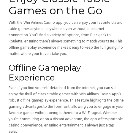
Games on the Go
With the Win Airlines Casino app, you can enjoy your favorite classic
table games anytime, anywhere, even without an internet
connection. You’ll find a variety of options, from Blackjack to
Roulette, ensuring there’s always something to match your taste. This
offline gameplay experience makes it easy to keep the fun going, no
matter where your travels take you.
Offline Gameplay
Experience
Even if you find yourself detached from the internet, you can still
enjoy the thrill of classic table games with Win Airlines Casino App’s
robust offline gameplay experience. This feature highlights the offline
gaming advantages to the forefront, allowing you to engage in your
favorite games without being tethered to a Wi-Fi signal. Whether
you’re commuting or on a distant adventure, the app offers portable
casino convenience, ensuring entertainment is always just a tap
away.