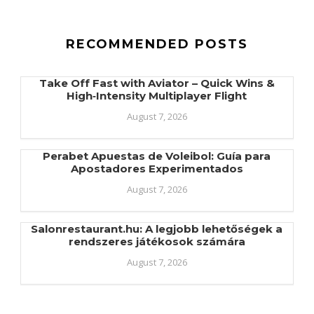
RECOMMENDED POSTS
Take Off Fast with Aviator – Quick Wins &
High‑Intensity Multiplayer Flight
August 7, 2026
Perabet Apuestas de Voleibol: Guía para
Apostadores Experimentados
August 7, 2026
Salonrestaurant.hu: A legjobb lehetőségek a
rendszeres játékosok számára
August 7, 2026