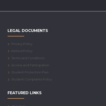
LEGAL DOCUMENTS
Privacy Policy
Refund Policy
Terms and Conditions
Access and Participation
Student Protection Plan
Student Complaints Policy
FEATURED LINKS
About Us