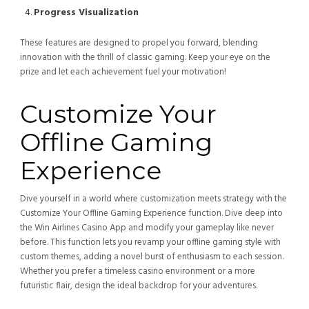
Progress Visualization
These features are designed to propel you forward, blending
innovation with the thrill of classic gaming. Keep your eye on the
prize and let each achievement fuel your motivation!
Customize Your
Offline Gaming
Experience
Dive yourself in a world where customization meets strategy with the
Customize Your Offline Gaming Experience function. Dive deep into
the Win Airlines Casino App and modify your gameplay like never
before. This function lets you revamp your offline gaming style with
custom themes, adding a novel burst of enthusiasm to each session.
Whether you prefer a timeless casino environment or a more
futuristic flair, design the ideal backdrop for your adventures.