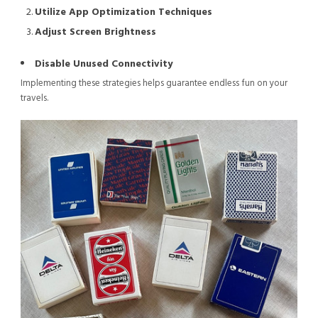
Utilize App Optimization Techniques
Adjust Screen Brightness
Disable Unused Connectivity
Implementing these strategies helps guarantee endless fun on your
travels.