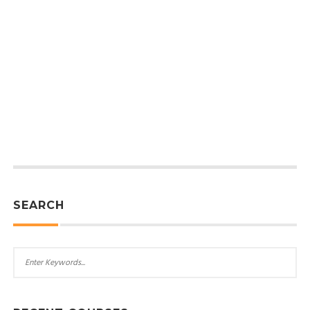
SEARCH