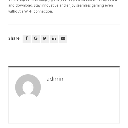
and download. Stay innovative and enjoy seamless gaming even
without a Wi-Fi connection.
Share
admin