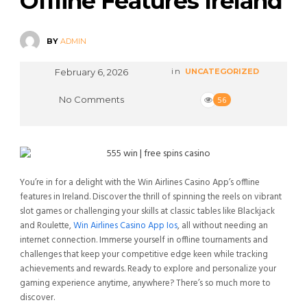
Offline Features Ireland
BY
ADMIN
February 6, 2026
in
UNCATEGORIZED
No Comments
56
You’re in for a delight with the Win Airlines Casino App’s offline
features in Ireland. Discover the thrill of spinning the reels on vibrant
slot games or challenging your skills at classic tables like Blackjack
and Roulette,
Win Airlines Casino App Ios
, all without needing an
internet connection. Immerse yourself in offline tournaments and
challenges that keep your competitive edge keen while tracking
achievements and rewards. Ready to explore and personalize your
gaming experience anytime, anywhere? There’s so much more to
discover.