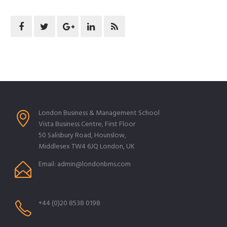
London Business & Management School
Vista Business Centre, First Floor
50 Salisbury Road, Hounslow,
Middlesex TW4 6JQ London, UK
Email: admin@londonbms.com
+44 (0)20 8538 0198