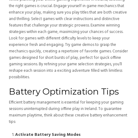
the right games is crucial. Engage yourself in game mechanics that
enhance your play, making sure you play titles that are both creative
and thrilling. Select games with clear instructions and distinctive
features that challenge your strategic prowess. Examine winning
strategies within each game, maximizing your chances of success.
Look for games with different difficulty levels to keep your
experience fresh and engaging. Try game demos to grasp the
mechanics quickly, creating a repertoire of favorite games. Consider
games designed for short bursts of play, perfect for quick offline
gaming sessions. By refining your game selection strategies, you’ll
reshape each session into a exciting adventure filled with limitless
possibilities.
Battery Optimization Tips
Efficient battery management is essential for keeping your gaming
sessions uninterrupted during offline play in Ireland. To guarantee
maximum playtime, think about these creative battery enhancement
tips:
Activate Battery Saving Modes