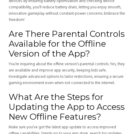
devices. By ensuring battery optimization and checking device
compatibility, you’ll reduce battery drain, letting you enjoy smooth,
innovative gameplay without constant power concerns. Embrace the
freedom!
Are There Parental Controls
Available for the Offline
Version of the App?
You’re inquiring about the offline version’s parental controls. Yes, they
are available and improve app security, keeping kids safe.
Investigate advanced options to tailor restrictions, ensuring a secure
gaming environment even when not connected to the internet.
What Are the Steps for
Updating the App to Access
New Offline Features?
Make sure you’ve got the latest app update to access improved
offline capabilities. Simply go to your app store, search for updates,