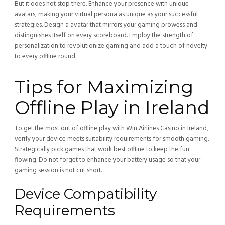
But it does not stop there. Enhance your presence with unique
avatars, making your virtual persona as unique as your successful
strategies. Design a avatar that mirrors your gaming prowess and
distinguishes itself on every scoreboard. Employ the strength of
personalization to revolutionize gaming and add a touch of novelty
to every offline round.
Tips for Maximizing
Offline Play in Ireland
To get the most out of offline play with Win Airlines Casino in Ireland,
verify your device meets suitability requirements for smooth gaming.
Strategically pick games that work best offline to keep the fun
flowing. Do not forget to enhance your battery usage so that your
gaming session is not cut short.
Device Compatibility
Requirements