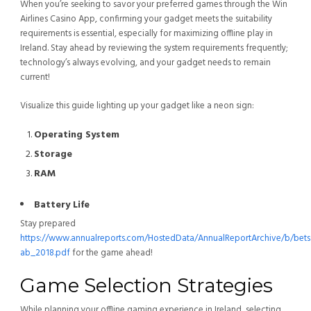
When you’re seeking to savor your preferred games through the Win
Airlines Casino App, confirming your gadget meets the suitability
requirements is essential, especially for maximizing offline play in
Ireland. Stay ahead by reviewing the system requirements frequently;
technology’s always evolving, and your gadget needs to remain
current!
Visualize this guide lighting up your gadget like a neon sign:
Operating System
Storage
RAM
Battery Life
Stay prepared
https://www.annualreports.com/HostedData/AnnualReportArchive/b/bets
ab_2018.pdf
for the game ahead!
Game Selection Strategies
While planning your offline gaming experience in Ireland, selecting