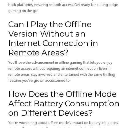
both platforms, ensuring smooth access. Get ready for cutting-edge
gaming on the go!
Can I Play the Offline
Version Without an
Internet Connection in
Remote Areas?
You’ll love the advancement in offline gaming that lets you enjoy
remote access without requiring an internet connection. Even in
remote areas, stay involved and entertained with the same thrilling
features you’ve grown accustomed to.
How Does the Offline Mode
Affect Battery Consumption
on Different Devices?
You’re wondering about offline mode’s impact on battery life across