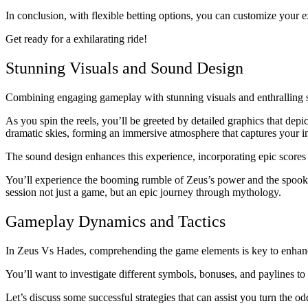
In conclusion, with flexible betting options, you can customize your e
Get ready for a exhilarating ride!
Stunning Visuals and Sound Design
Combining engaging gameplay with stunning visuals and enthralling s
As you spin the reels, you’ll be greeted by detailed graphics that depi
dramatic skies, forming an immersive atmosphere that captures your in
The sound design enhances this experience, incorporating epic scores
You’ll experience the booming rumble of Zeus’s power and the spooky 
session not just a game, but an epic journey through mythology.
Gameplay Dynamics and Tactics
In Zeus Vs Hades, comprehending the game elements is key to enhan
You’ll want to investigate different symbols, bonuses, and paylines to 
Let’s discuss some successful strategies that can assist you turn the od