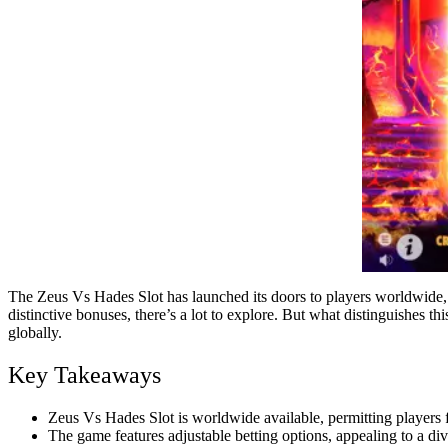
The Zeus Vs Hades Slot has launched its doors to players worldwide, 
distinctive bonuses, there’s a lot to explore. But what distinguishes thi
globally.
Key Takeaways
Zeus Vs Hades Slot is worldwide available, permitting players 
The game features adjustable betting options, appealing to a div