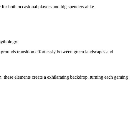
 for both occasional players and big spenders alike.
mythology.
ackgrounds transition effortlessly between green landscapes and
, these elements create a exhilarating backdrop, turning each gaming