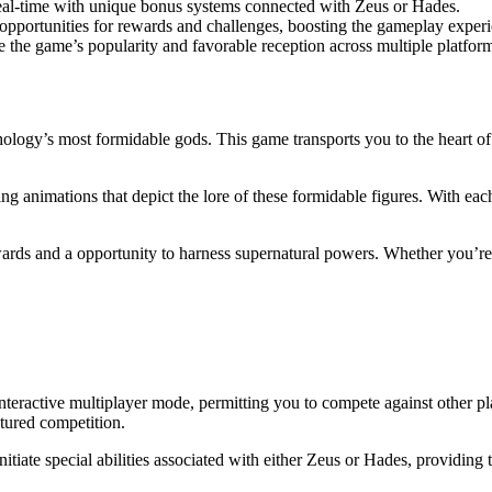
real-time with unique bonus systems connected with Zeus or Hades.
opportunities for rewards and challenges, boosting the gameplay experi
the game’s popularity and favorable reception across multiple platfor
ology’s most formidable gods. This game transports you to the heart of
 animations that depict the lore of these formidable figures. With each
rewards and a opportunity to harness supernatural powers. Whether you’re
interactive multiplayer mode, permitting you to compete against other p
tured competition.
iate special abilities associated with either Zeus or Hades, providing ta