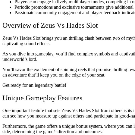
Players can engage in lively multiplayer modes, competing in 
Periodic promotions and exclusive tournaments give additional 
Passionate community engagement and player feedback indicate 
Overview of Zeus Vs Hades Slot
Zeus Vs Hades Slot brings you an thrilling clash between two of myth
captivating sound effects.
As you dive into gameplay, you’ll find complex symbols and captivating
underworld’s lord.
You’ll savor the excitement of spinning reels that promise thrilling 
an adventure that’ll keep you on the edge of your seat.
Get ready for an legendary battle!
Unique Gameplay Features
One important feature that sets Zeus Vs Hades Slot from others is its 
can see how you measure up against others and participate in good-na
Furthermore, the game offers a unique bonus system, where you can init
side, determining the game’s direction and outcomes.