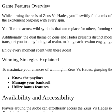
Game Features Overview
While turning the reels of Zeus Vs Hades, you’ll swiftly find a mix o
the excitement ongoing with every spin.
You’ll come across wild symbols that can replace for others, forming w
Additionally, the dual theme of Zeus and Hades presents distinct modi
transport you to a mythological realm, making each session engaging 
Enjoy every moment spent with these gods!
Winning Strategies Explained
To maximize your chances of winning in Zeus Vs Hades, grasping the 
Know the paylines
Manage your bankroll
Utilize bonus features
Availability and Accessibility
Players around the globe can effortlessly access the Zeus Vs Hades slo