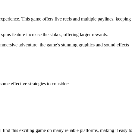
xperience. This game offers five reels and multiple paylines, keeping
pins feature increase the stakes, offering larger rewards.
 immersive adventure, the game’s stunning graphics and sound effects
me effective strategies to consider:
l find this exciting game on many reliable platforms, making it easy to