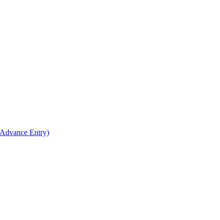
Advance Entry)