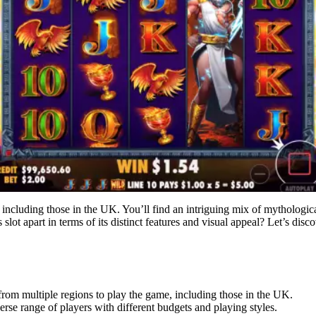
including those in the UK. You’ll find an intriguing mix of mythologi
s slot apart in terms of its distinct features and visual appeal? Let’s dis
from multiple regions to play the game, including those in the UK.
erse range of players with different budgets and playing styles.