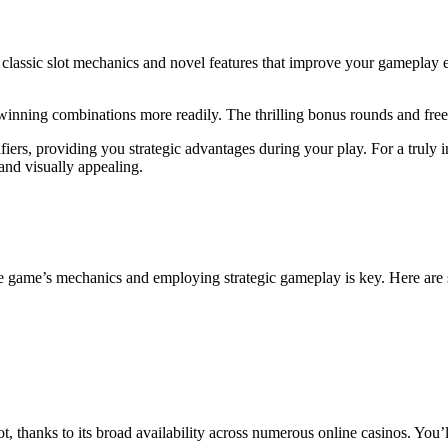
f classic slot mechanics and novel features that improve your gameplay e
inning combinations more readily. The thrilling bonus rounds and free s
fiers, providing you strategic advantages during your play. For a truly
and visually appealing.
game’s mechanics and employing strategic gameplay is key. Here are so
t, thanks to its broad availability across numerous online casinos. You’l