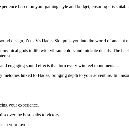
xperience based on your gaming style and budget, ensuring it is suitable
ound design, Zeus Vs Hades Slot pulls you into the world of ancient 
ct mythical gods to life with vibrant colors and intricate details. The b
terest.
 and engaging sound effects that turn every win feel monumental.
melodies linked to Hades, bringing depth to your adventure. In unison
cing your experience.
discover the best paths to victory.
ds in your favor.