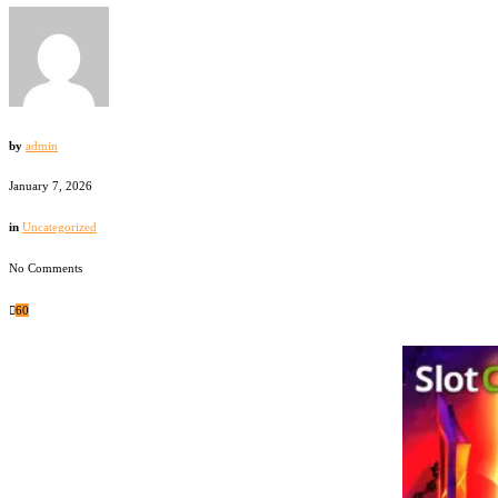
by
admin
January 7, 2026
in
Uncategorized
No Comments
60