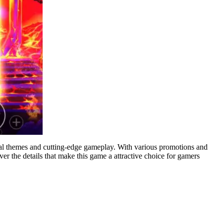
cal themes and cutting-edge gameplay. With various promotions and
cover the details that make this game a attractive choice for gamers