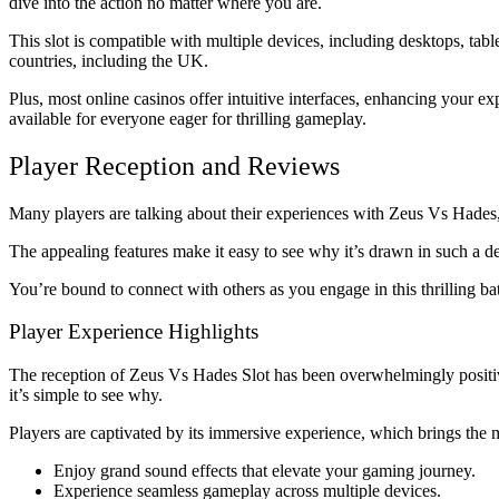
dive into the action no matter where you are.
This slot is compatible with multiple devices, including desktops, table
countries, including the UK.
Plus, most online casinos offer intuitive interfaces, enhancing your
available for everyone eager for thrilling gameplay.
Player Reception and Reviews
Many players are talking about their experiences with Zeus Vs Hades, 
The appealing features make it easy to see why it’s drawn in such a 
You’re bound to connect with others as you engage in this thrilling bat
Player Experience Highlights
The reception of Zeus Vs Hades Slot has been overwhelmingly positive
it’s simple to see why.
Players are captivated by its immersive experience, which brings the m
Enjoy grand sound effects that elevate your gaming journey.
Experience seamless gameplay across multiple devices.