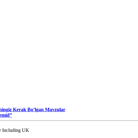
ishingiz Kerak Bo’lgan Mavzular
Nemid”
de Including UK