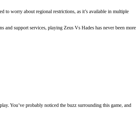
 to worry about regional restrictions, as it’s available in multiple
ions and support services, playing Zeus Vs Hades has never been more
eplay. You’ve probably noticed the buzz surrounding this game, and