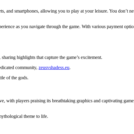
ts, and smartphones, allowing you to play at your leisure. You don’t need
 experience as you navigate through the game. With various payment opt
sharing highlights that capture the game’s excitement.
dedicated community,
zeusvshadess.eu
.
tle of the gods.
, with players praising its breathtaking graphics and captivating gam
ythological theme to life.