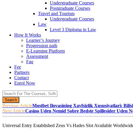
Undergraduate Courses
Postgraduate Courses
Travel and Tourism
Undergraduate Courses
Law
Level 3 Diploma in Law
How It Works
Learner’s Journey
Progression path
E-Learning Platform
Assessment
Faq
Fee
Partners
Contact
Enrol Now
Previous Article
Mostbet Ilovasining Xavfsizlik Xususiyatlari: Bil
Next Article
Casino Uden Nemid Sobre Bedste Spillesider Uden 
Universal Entry Established Zeus Vs Hades Slot Available Worldwi