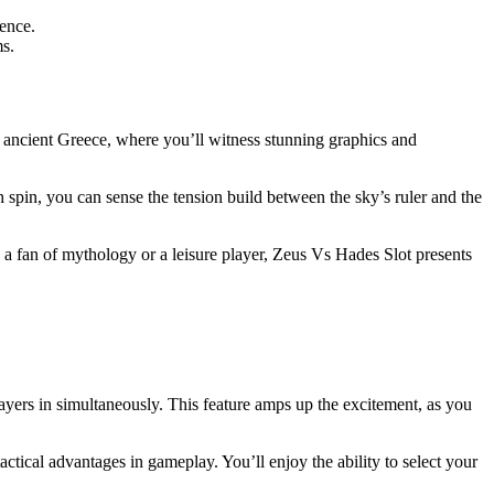
ence.
ms.
 ancient Greece, where you’ll witness stunning graphics and
 spin, you can sense the tension build between the sky’s ruler and the
 a fan of mythology or a leisure player, Zeus Vs Hades Slot presents
layers in simultaneously. This feature amps up the excitement, as you
ctical advantages in gameplay. You’ll enjoy the ability to select your