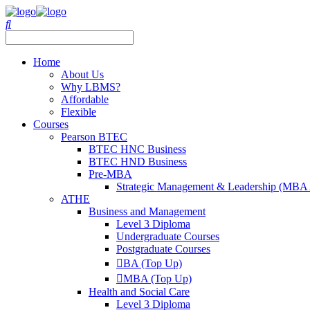
Home
About Us
Why LBMS?
Affordable
Flexible
Courses
Pearson BTEC
BTEC HNC Business
BTEC HND Business
Pre-MBA
Strategic Management & Leadership (MBA 
ATHE
Business and Management
Level 3 Diploma
Undergraduate Courses
Postgraduate Courses
BA (Top Up)
MBA (Top Up)
Health and Social Care
Level 3 Diploma