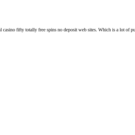
 casino fifty totally free spins no deposit web sites. Which is a lot of 