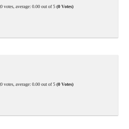
(0 Votes)
(0 Votes)