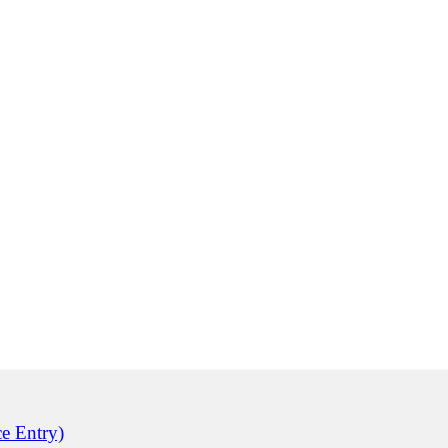
e Entry)