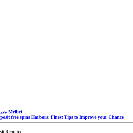
تحميل melbet: نظرة شاملة على موقع المراهنات الدولية Melbet
posit free spins Harbors: Finest Tips to Improve your Chance
sit Required