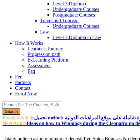
Level 3 Diploma
Undergraduate Courses
Postgraduate Courses
Travel and Tourism
Undergraduate Courses
Law
Level 3 Diploma in Law
How It Works
Learner’s Journey
Progression path
E-Learning Platform
Assessment
Faq
Fee
Partners
Contact
Enrol Now
Previous Article
Next Article
Ideas on how to Winnings during the Cleopatra no de
Totally online casino minimum 5 deposit free Spins Bonuses No depo