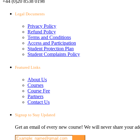
+44 (0)20 8538 0198
Legal Documents
Privacy Policy
Refund Policy
Terms and Conditions
Access and Participation
Student Protection Plan
Student Complaints Policy
Featured Links
About Us
Courses
Course Fee
Partners
Contact Us
Signup to Stay Updated
Get an email of every new course! We will never share your ad
GO!