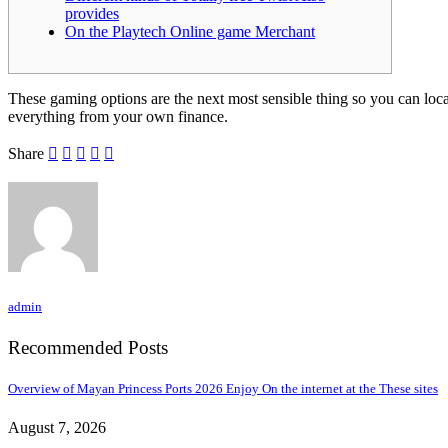
provides
On the Playtech Online game Merchant
These gaming options are the next most sensible thing so you can local
everything from your own finance.
Share
admin
Recommended Posts
Overview of Mayan Princess Ports 2026 Enjoy On the internet at the These sites
August 7, 2026