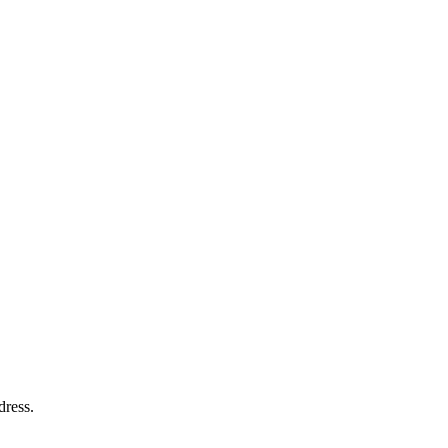
dress.