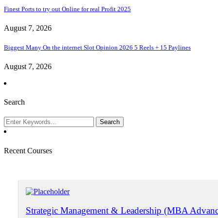
Finest Ports to try out Online for real Profit 2025
August 7, 2026
Biggest Many On the internet Slot Opinion 2026 5 Reels + 15 Paylines
August 7, 2026
Search
Recent Courses
Strategic Management & Leadership (MBA Advanc