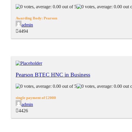
Awarding Body: Pearson
admin
4494
Pearson BTEC HNC in Business
single payment of £2000
admin
4426