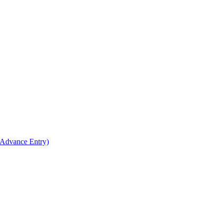
Advance Entry)