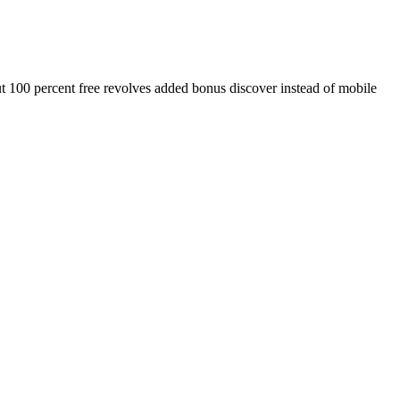
put 100 percent free revolves added bonus discover instead of mobile