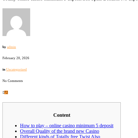
by
admin
February 20, 2026
in
Uncategorized
No Comments
72
Content
How to play – online casino minimum 5 deposit
Overall Quality of the brand new Casino
Different kinds of Totally free Twist Also