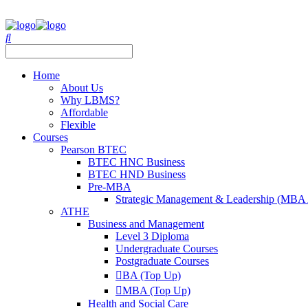
Home
About Us
Why LBMS?
Affordable
Flexible
Courses
Pearson BTEC
BTEC HNC Business
BTEC HND Business
Pre-MBA
Strategic Management & Leadership (MBA 
ATHE
Business and Management
Level 3 Diploma
Undergraduate Courses
Postgraduate Courses
BA (Top Up)
MBA (Top Up)
Health and Social Care