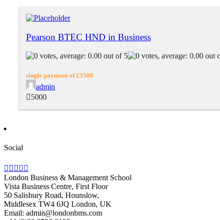
Pearson BTEC HND in Business
single payment of £3500
admin
5000
Social
London Business & Management School
Vista Business Centre, First Floor
50 Salisbury Road, Hounslow,
Middlesex TW4 6JQ London, UK
Email: admin@londonbms.com