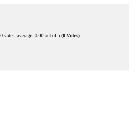
(0 Votes)