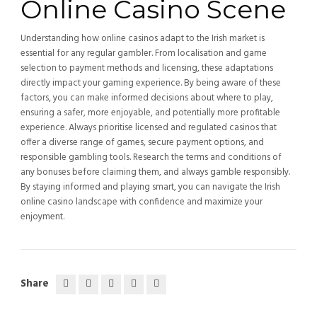
Online Casino Scene
Understanding how online casinos adapt to the Irish market is
essential for any regular gambler. From localisation and game
selection to payment methods and licensing, these adaptations
directly impact your gaming experience. By being aware of these
factors, you can make informed decisions about where to play,
ensuring a safer, more enjoyable, and potentially more profitable
experience. Always prioritise licensed and regulated casinos that
offer a diverse range of games, secure payment options, and
responsible gambling tools. Research the terms and conditions of
any bonuses before claiming them, and always gamble responsibly.
By staying informed and playing smart, you can navigate the Irish
online casino landscape with confidence and maximize your
enjoyment.
Share