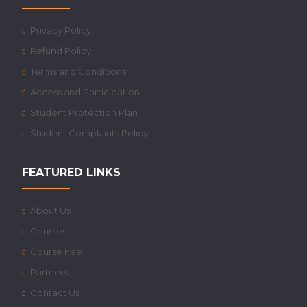
Privacy Policy
Refund Policy
Terms and Conditions
Access and Participation
Student Protection Plan
Student Complaints Policy
FEATURED LINKS
About Us
Courses
Course Fee
Partners
Contact Us