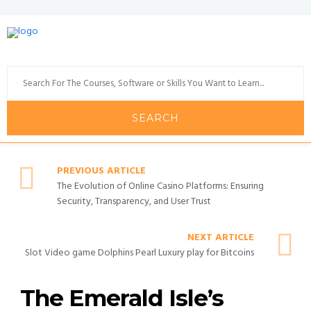
PREVIOUS ARTICLE
The Evolution of Online Casino Platforms: Ensuring
Security, Transparency, and User Trust
NEXT ARTICLE
Slot Video game Dolphins Pearl Luxury play for Bitcoins
The Emerald Isle’s