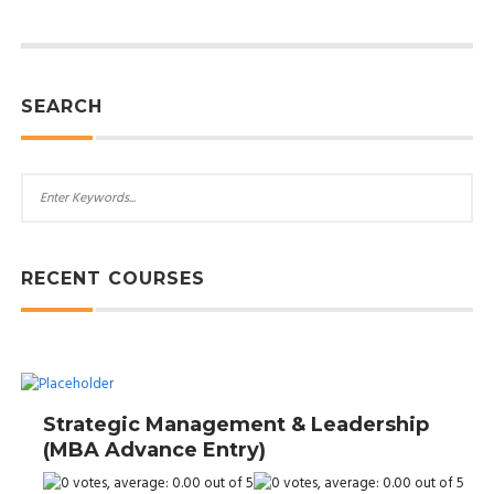
SEARCH
RECENT COURSES
Strategic Management & Leadership
(MBA Advance Entry)