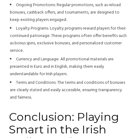
Ongoing Promotions:
Regular promotions, such as reload
bonuses, cashback offers, and tournaments, are designed to
keep existing players engaged.
Loyalty Programs:
Loyalty programs reward players for their
continued patronage. These programs often offer benefits such
as bonus spins, exclusive bonuses, and personalized customer
service.
Currency and Language:
All promotional materials are
presented in Euro and in English, making them easily
understandable for Irish players.
Terms and Conditions:
The terms and conditions of bonuses
are clearly stated and easily accessible, ensuring transparency
and fairness.
Conclusion: Playing
Smart in the Irish