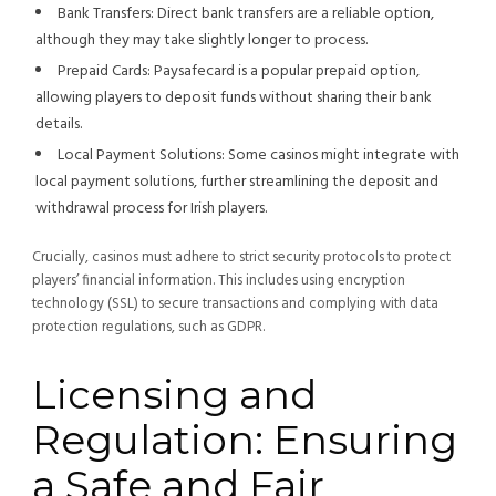
Bank Transfers:
Direct bank transfers are a reliable option,
although they may take slightly longer to process.
Prepaid Cards:
Paysafecard is a popular prepaid option,
allowing players to deposit funds without sharing their bank
details.
Local Payment Solutions:
Some casinos might integrate with
local payment solutions, further streamlining the deposit and
withdrawal process for Irish players.
Crucially, casinos must adhere to strict security protocols to protect
players’ financial information. This includes using encryption
technology (SSL) to secure transactions and complying with data
protection regulations, such as GDPR.
Licensing and
Regulation: Ensuring
a Safe and Fair