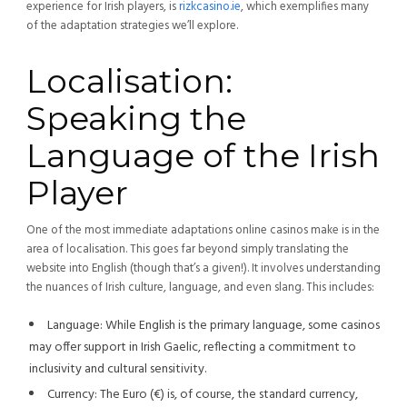
experience for Irish players, is
rizkcasino.ie
, which exemplifies many
of the adaptation strategies we’ll explore.
Localisation:
Speaking the
Language of the Irish
Player
One of the most immediate adaptations online casinos make is in the
area of localisation. This goes far beyond simply translating the
website into English (though that’s a given!). It involves understanding
the nuances of Irish culture, language, and even slang. This includes:
Language:
While English is the primary language, some casinos
may offer support in Irish Gaelic, reflecting a commitment to
inclusivity and cultural sensitivity.
Currency:
The Euro (€) is, of course, the standard currency,