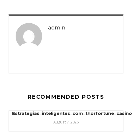
admin
RECOMMENDED POSTS
Estratégias_inteligentes_com_thorfortune_casi
August 7, 2026