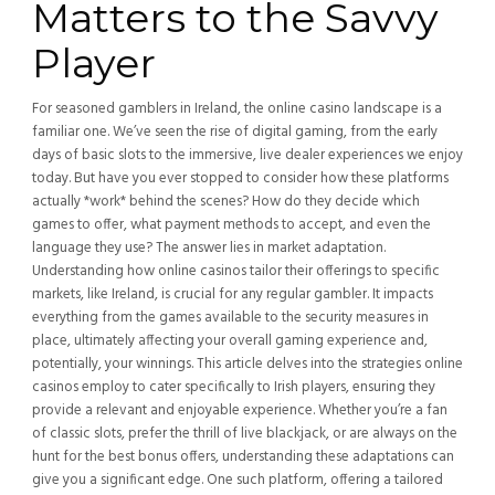
Matters to the Savvy
Player
For seasoned gamblers in Ireland, the online casino landscape is a
familiar one. We’ve seen the rise of digital gaming, from the early
days of basic slots to the immersive, live dealer experiences we enjoy
today. But have you ever stopped to consider how these platforms
actually *work* behind the scenes? How do they decide which
games to offer, what payment methods to accept, and even the
language they use? The answer lies in market adaptation.
Understanding how online casinos tailor their offerings to specific
markets, like Ireland, is crucial for any regular gambler. It impacts
everything from the games available to the security measures in
place, ultimately affecting your overall gaming experience and,
potentially, your winnings. This article delves into the strategies online
casinos employ to cater specifically to Irish players, ensuring they
provide a relevant and enjoyable experience. Whether you’re a fan
of classic slots, prefer the thrill of live blackjack, or are always on the
hunt for the best bonus offers, understanding these adaptations can
give you a significant edge. One such platform, offering a tailored