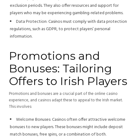
exclusion periods. They also offer resources and support for
players who may be experiencing gambling-related problems.
Data Protection:
Casinos must comply with data protection
regulations, such as GDPR, to protect players’ personal
information.
Promotions and
Bonuses: Tailoring
Offers to Irish Players
Promotions and bonuses are a crucial part of the online casino
experience, and casinos adapt these to appeal to the Irish market.
This involves:
Welcome Bonuses:
Casinos often offer attractive welcome
bonuses to new players. These bonuses might include deposit
match bonuses, free spins, or a combination of both.