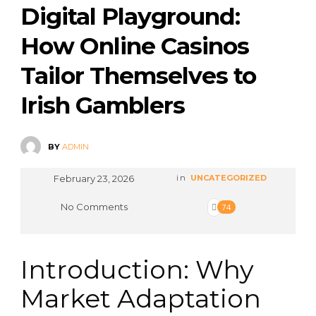
Digital Playground:
How Online Casinos
Tailor Themselves to
Irish Gamblers
BY
ADMIN
February 23, 2026
in
UNCATEGORIZED
No Comments
74
Introduction: Why
Market Adaptation