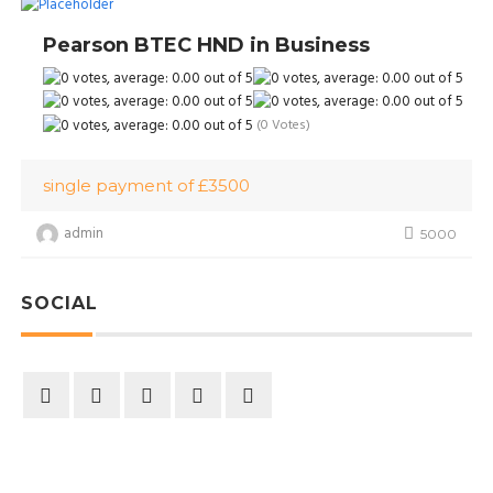
Pearson BTEC HND in Business
(0 Votes)
single payment of £3500
admin
5000
SOCIAL