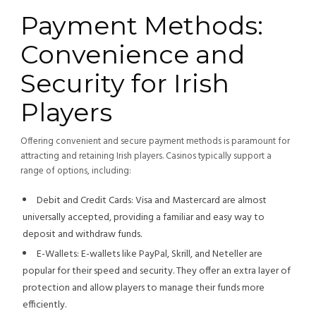
Payment Methods:
Convenience and
Security for Irish
Players
Offering convenient and secure payment methods is paramount for
attracting and retaining Irish players. Casinos typically support a
range of options, including:
Debit and Credit Cards:
Visa and Mastercard are almost
universally accepted, providing a familiar and easy way to
deposit and withdraw funds.
E-Wallets:
E-wallets like PayPal, Skrill, and Neteller are
popular for their speed and security. They offer an extra layer of
protection and allow players to manage their funds more
efficiently.