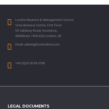
London Business & Management School
Vista Business Centre, First Floor
50 Salisbury Road, Hounslow,
Middlesex TW4 6JQ London, UK
Email: admin@londonbms.com
+44 (0)20 8538 0198
LEGAL DOCUMENTS