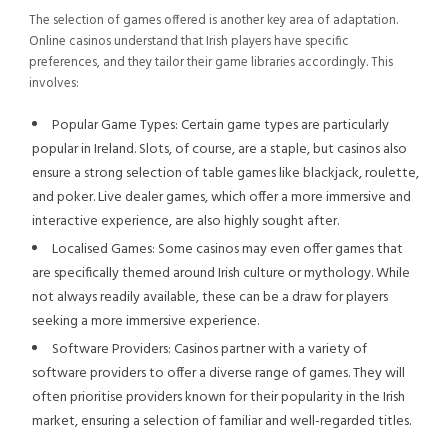
The selection of games offered is another key area of adaptation.
Online casinos understand that Irish players have specific
preferences, and they tailor their game libraries accordingly. This
involves:
Popular Game Types:
Certain game types are particularly
popular in Ireland. Slots, of course, are a staple, but casinos also
ensure a strong selection of table games like blackjack, roulette,
and poker. Live dealer games, which offer a more immersive and
interactive experience, are also highly sought after.
Localised Games:
Some casinos may even offer games that
are specifically themed around Irish culture or mythology. While
not always readily available, these can be a draw for players
seeking a more immersive experience.
Software Providers:
Casinos partner with a variety of
software providers to offer a diverse range of games. They will
often prioritise providers known for their popularity in the Irish
market, ensuring a selection of familiar and well-regarded titles.