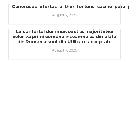
Generosas_ofertas_e_thor_fortune_casino_para_j
August 7, 2026
La confortul dumneavoastra, majoritatea
celor va primi comune inseamna ca din plata
din Romania sunt din Utilizare acceptate
August 7, 2026