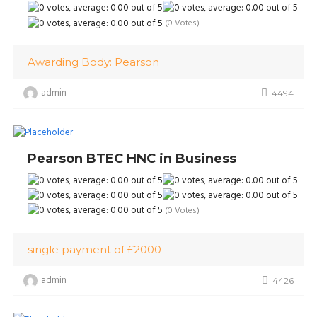
(0 Votes)
Awarding Body: Pearson
admin
4494
Pearson BTEC HNC in Business
(0 Votes)
single payment of £2000
admin
4426