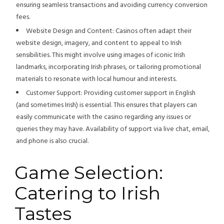
ensuring seamless transactions and avoiding currency conversion
fees.
Website Design and Content:
Casinos often adapt their
website design, imagery, and content to appeal to Irish
sensibilities. This might involve using images of iconic Irish
landmarks, incorporating Irish phrases, or tailoring promotional
materials to resonate with local humour and interests.
Customer Support:
Providing customer support in English
(and sometimes Irish) is essential. This ensures that players can
easily communicate with the casino regarding any issues or
queries they may have. Availability of support via live chat, email,
and phone is also crucial.
Game Selection:
Catering to Irish
Tastes