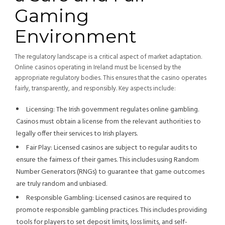
Gaming
Environment
The regulatory landscape is a critical aspect of market adaptation.
Online casinos operating in Ireland must be licensed by the
appropriate regulatory bodies. This ensures that the casino operates
fairly, transparently, and responsibly. Key aspects include:
Licensing:
The Irish government regulates online gambling.
Casinos must obtain a license from the relevant authorities to
legally offer their services to Irish players.
Fair Play:
Licensed casinos are subject to regular audits to
ensure the fairness of their games. This includes using Random
Number Generators (RNGs) to guarantee that game outcomes
are truly random and unbiased.
Responsible Gambling:
Licensed casinos are required to
promote responsible gambling practices. This includes providing
tools for players to set deposit limits, loss limits, and self-