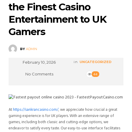
the Finest Casino
Entertainment to UK
Gamers
BY
ADMIN
February 10, 2026
in
UNCATEGORIZED
No Comments
44
At
https://sankrancasino.com/
, we appreciate how crucial a great
gaming experience is for UK players. With an extensive range of
games, including both classic and cutting-edge options, we
endeavor to satisfy every taste. Our easy-to-use interface facilitates