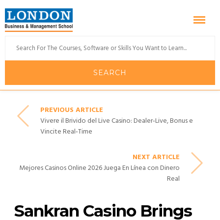
PREVIOUS ARTICLE
Vivere il Brivido del Live Casino: Dealer‑Live, Bonus e
Vincite Real‑Time
NEXT ARTICLE
Mejores Casinos Online 2026 Juega En Línea con Dinero
Real
Sankran Casino Brings