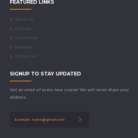
FEATURED LINKS
About Us
Courses
Course Fee
Partners
Contact Us
SIGNUP TO STAY UPDATED
Get an email of every new course! We will never share your
address.