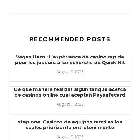
RECOMMENDED POSTS
Vegas Hero : L’expérience de casino rapide
pour les joueurs à la recherche de Quick‑Hit
August 7, 2026
De que manera realizar algun tanque acerca
de casinos online cual aceptan Paysafecard
August 7, 2026
step one. Casinos de equipos moviles los
cuales priorizan la entretenimiento
August 7, 2026