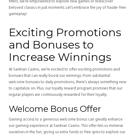
filters, we’re empowered to explore new games or rediscover
beloved classics in just moments. Let’s embrace the joy of hassle-free
gameplay!
Exciting Promotions
and Bonuses to
Increase Winnings
At Sankran Casino, we’re excited to offer exciting promotions and
bonuses that can really boost our winnings. From substantial
welcome bonuses to daily promotions, there’s always something new
to capitalize on. Plus, our loyalty reward program promises that our
regular players are continuously rewarded for their loyalty.
Welcome Bonus Offer
Gaining access to a generous welcome bonus can greatly enhance
our gaming experience at Sankran Casino. This offer lets us immerse
ourselves in the fun, giving us extra funds or free spins to explore our