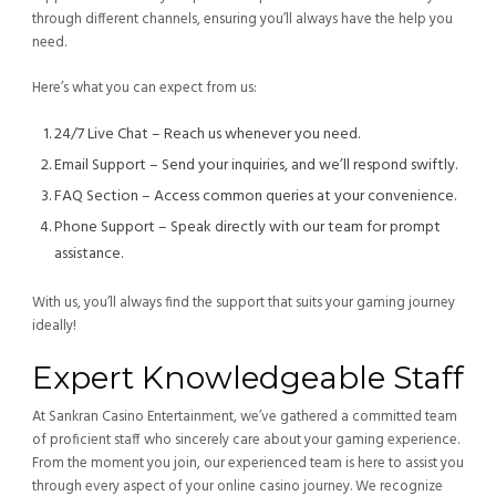
through different channels, ensuring you’ll always have the help you
need.
Here’s what you can expect from us:
24/7 Live Chat – Reach us whenever you need.
Email Support – Send your inquiries, and we’ll respond swiftly.
FAQ Section – Access common queries at your convenience.
Phone Support – Speak directly with our team for prompt
assistance.
With us, you’ll always find the support that suits your gaming journey
ideally!
Expert Knowledgeable Staff
At Sankran Casino Entertainment, we’ve gathered a committed team
of proficient staff who sincerely care about your gaming experience.
From the moment you join, our experienced team is here to assist you
through every aspect of your online casino journey. We recognize