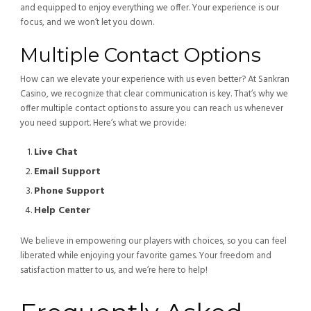
and equipped to enjoy everything we offer. Your experience is our
focus, and we won’t let you down.
Multiple Contact Options
How can we elevate your experience with us even better? At Sankran
Casino, we recognize that clear communication is key. That’s why we
offer multiple contact options to assure you can reach us whenever
you need support. Here’s what we provide:
Live Chat
Email Support
Phone Support
Help Center
We believe in empowering our players with choices, so you can feel
liberated while enjoying your favorite games. Your freedom and
satisfaction matter to us, and we’re here to help!