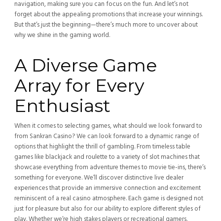
navigation, making sure you can focus on the fun. And let’s not
forget about the appealing promotions that increase your winnings.
But that’s just the beginning—there’s much more to uncover about
why we shine in the gaming world.
A Diverse Game
Array for Every
Enthusiast
When it comes to selecting games, what should we look forward to
from Sankran Casino? We can look forward to a dynamic range of
options that highlight the thrill of gambling. From timeless table
games like blackjack and roulette to a variety of slot machines that
showcase everything from adventure themes to movie tie-ins, there’s
something for everyone. We’ll discover distinctive live dealer
experiences that provide an immersive connection and excitement
reminiscent of a real casino atmosphere. Each game is designed not
just for pleasure but also for our ability to explore different styles of
play. Whether we’re high stakes players or recreational gamers,