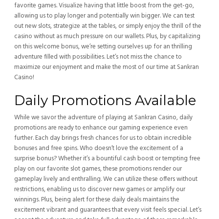
favorite games. Visualize having that little boost from the get-go,
allowing us to play longer and potentially win bigger. We can test
out new slots, strategize at the tables, or simply enjoy the thrill of the
casino without as much pressure on our wallets. Plus, by capitalizing
on this welcome bonus, we’re setting ourselves up for an thrilling
adventure filled with possibilities. Let’s not miss the chance to
maximize our enjoyment and make the most of our time at Sankran
Casino!
Daily Promotions Available
While we savor the adventure of playing at Sankran Casino, daily
promotions are ready to enhance our gaming experience even
further. Each day brings fresh chances for us to obtain incredible
bonuses and free spins. Who doesn’t love the excitement of a
surprise bonus? Whether it’s a bountiful cash boost or tempting free
play on our favorite slot games, these promotions render our
gameplay lively and enthralling. We can utilize these offers without
restrictions, enabling us to discover new games or amplify our
winnings. Plus, being alert for these daily deals maintains the
excitement vibrant and guarantees that every visit feels special. Let’s