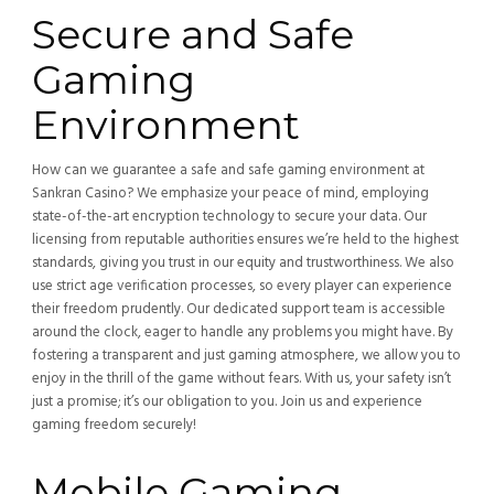
Secure and Safe
Gaming
Environment
How can we guarantee a safe and safe gaming environment at
Sankran Casino? We emphasize your peace of mind, employing
state-of-the-art encryption technology to secure your data. Our
licensing from reputable authorities ensures we’re held to the highest
standards, giving you trust in our equity and trustworthiness. We also
use strict age verification processes, so every player can experience
their freedom prudently. Our dedicated support team is accessible
around the clock, eager to handle any problems you might have. By
fostering a transparent and just gaming atmosphere, we allow you to
enjoy in the thrill of the game without fears. With us, your safety isn’t
just a promise; it’s our obligation to you. Join us and experience
gaming freedom securely!
Mobile Gaming