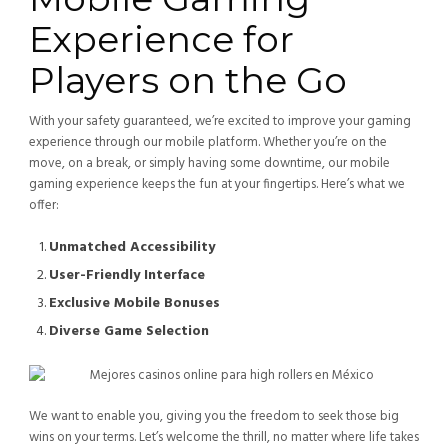
Experience for
Players on the Go
With your safety guaranteed, we’re excited to improve your gaming
experience through our mobile platform. Whether you’re on the
move, on a break, or simply having some downtime, our mobile
gaming experience keeps the fun at your fingertips. Here’s what we
offer:
Unmatched Accessibility
User-Friendly Interface
Exclusive Mobile Bonuses
Diverse Game Selection
We want to enable you, giving you the freedom to seek those big
wins on your terms. Let’s welcome the thrill, no matter where life takes