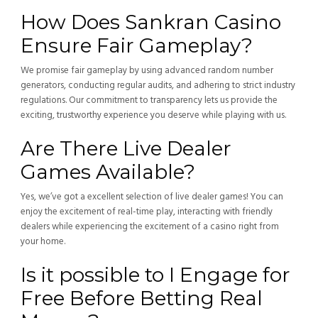
How Does Sankran Casino
Ensure Fair Gameplay?
We promise fair gameplay by using advanced random number
generators, conducting regular audits, and adhering to strict industry
regulations. Our commitment to transparency lets us provide the
exciting, trustworthy experience you deserve while playing with us.
Are There Live Dealer
Games Available?
Yes, we’ve got a excellent selection of live dealer games! You can
enjoy the excitement of real-time play, interacting with friendly
dealers while experiencing the excitement of a casino right from
your home.
Is it possible to I Engage for
Free Before Betting Real