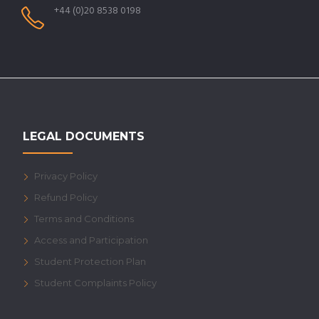
+44 (0)20 8538 0198
LEGAL DOCUMENTS
Privacy Policy
Refund Policy
Terms and Conditions
Access and Participation
Student Protection Plan
Student Complaints Policy