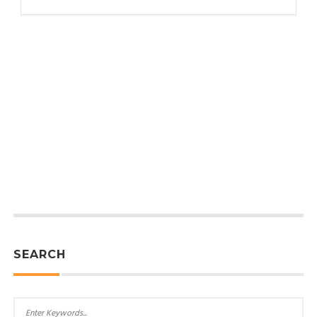
SEARCH