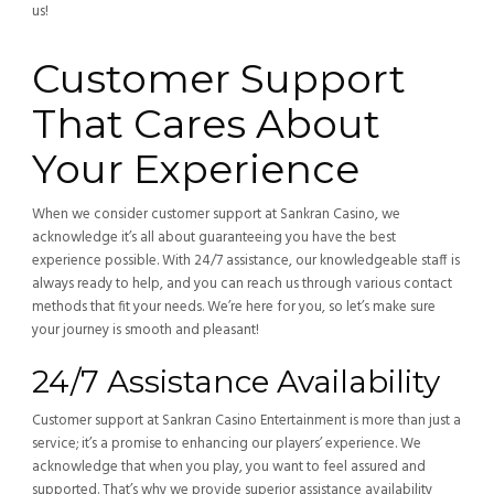
us!
Customer Support
That Cares About
Your Experience
When we consider customer support at Sankran Casino, we
acknowledge it’s all about guaranteeing you have the best
experience possible. With 24/7 assistance, our knowledgeable staff is
always ready to help, and you can reach us through various contact
methods that fit your needs. We’re here for you, so let’s make sure
your journey is smooth and pleasant!
24/7 Assistance Availability
Customer support at Sankran Casino Entertainment is more than just a
service; it’s a promise to enhancing our players’ experience. We
acknowledge that when you play, you want to feel assured and
supported. That’s why we provide superior assistance availability