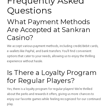
Frequently Asked
Questions
What Payment Methods
Are Accepted at Sankran
Casino?
We accept various payment methods, including credit/debit cards,
e-wallets like PayPal, and bank transfers. You’ll find convenient
options that cater to your needs, allowing us to enjoy the thrilling
experience without hassle.
Is There a Loyalty Program
for Regular Players?
Yes, there is a loyalty program for regular players! We’re thrilled
about the perks and rewards it offers, giving us more chances to
enjoy our favorite games while feeling recognized for our continued
play.