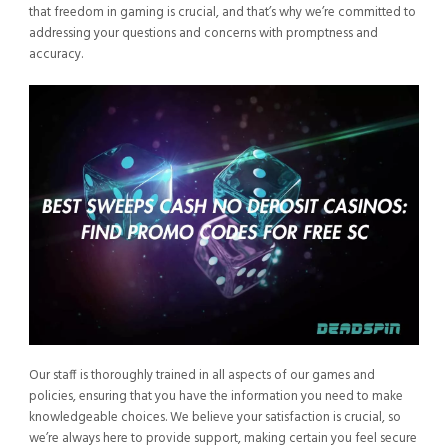
that freedom in gaming is crucial, and that’s why we’re committed to
addressing your questions and concerns with promptness and
accuracy.
Our staff is thoroughly trained in all aspects of our games and
policies, ensuring that you have the information you need to make
knowledgeable choices. We believe your satisfaction is crucial, so
we’re always here to provide support, making certain you feel secure