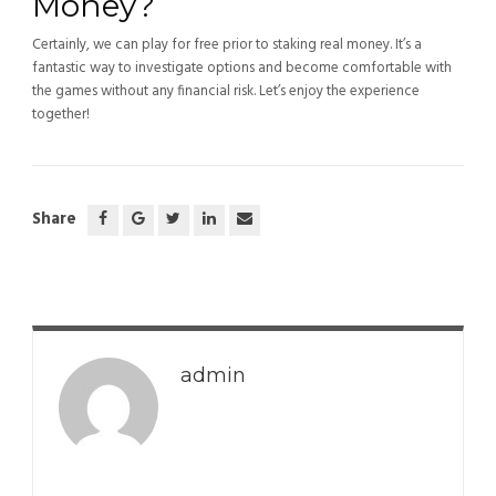
Money?
Certainly, we can play for free prior to staking real money. It’s a
fantastic way to investigate options and become comfortable with
the games without any financial risk. Let’s enjoy the experience
together!
Share
admin