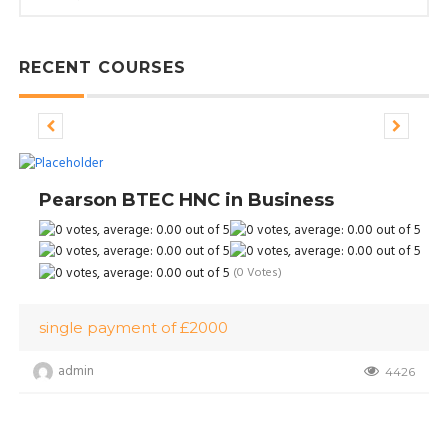
RECENT COURSES
Pearson BTEC HNC in Business
(0 Votes)
single payment of £2000
admin
4426
4