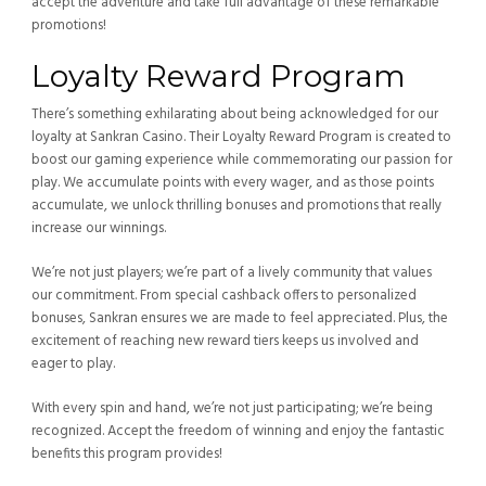
accept the adventure and take full advantage of these remarkable
promotions!
Loyalty Reward Program
There’s something exhilarating about being acknowledged for our
loyalty at Sankran Casino. Their Loyalty Reward Program is created to
boost our gaming experience while commemorating our passion for
play. We accumulate points with every wager, and as those points
accumulate, we unlock thrilling bonuses and promotions that really
increase our winnings.
We’re not just players; we’re part of a lively community that values
our commitment. From special cashback offers to personalized
bonuses, Sankran ensures we are made to feel appreciated. Plus, the
excitement of reaching new reward tiers keeps us involved and
eager to play.
With every spin and hand, we’re not just participating; we’re being
recognized. Accept the freedom of winning and enjoy the fantastic
benefits this program provides!