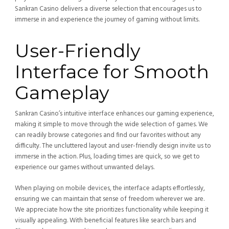
Sankran Casino delivers a diverse selection that encourages us to
immerse in and experience the journey of gaming without limits.
User-Friendly
Interface for Smooth
Gameplay
Sankran Casino’s intuitive interface enhances our gaming experience,
making it simple to move through the wide selection of games. We
can readily browse categories and find our favorites without any
difficulty. The uncluttered layout and user-friendly design invite us to
immerse in the action. Plus, loading times are quick, so we get to
experience our games without unwanted delays.
When playing on mobile devices, the interface adapts effortlessly,
ensuring we can maintain that sense of freedom wherever we are.
We appreciate how the site prioritizes functionality while keeping it
visually appealing. With beneficial features like search bars and