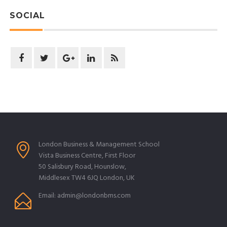
SOCIAL
London Business & Management School
Vista Business Centre, First Floor
50 Salisbury Road, Hounslow,
Middlesex TW4 6JQ London, UK
Email: admin@londonbms.com