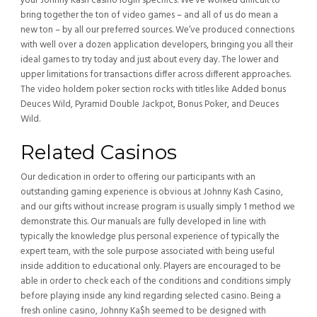
your Johnny Kash casino login specifics. We’ve worked difficult to
bring together the ton of video games – and all of us do mean a
new ton – by all our preferred sources. We’ve produced connections
with well over a dozen application developers, bringing you all their
ideal games to try today and just about every day. The lower and
upper limitations for transactions differ across different approaches.
The video holdem poker section rocks with titles like Added bonus
Deuces Wild, Pyramid Double Jackpot, Bonus Poker, and Deuces
Wild.
Related Casinos
Our dedication in order to offering our participants with an
outstanding gaming experience is obvious at Johnny Kash Casino,
and our gifts without increase program is usually simply 1 method we
demonstrate this. Our manuals are fully developed in line with
typically the knowledge plus personal experience of typically the
expert team, with the sole purpose associated with being useful
inside addition to educational only. Players are encouraged to be
able in order to check each of the conditions and conditions simply
before playing inside any kind regarding selected casino. Being a
fresh online casino, Johnny Ka$h seemed to be designed with