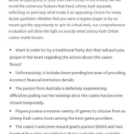
about dropping any of your own real money. In this review, we will
revisit the numerous features that fixed Johnny Kash separate,
reflecting on precisely what made it an appealing choice for many
Aussie gamblers. Whether that you were a regular player or by no
means got the opportunity to spin its virtual reels, our comprehensive
evaluation will shine the light on exactly what Johnny Kash Online
casino made known.
Want in order to try a traditional fruity slot that will puts you
proper in the heart regarding the action about the casino
floors?
Unfortunately, it includes been pending because of providing
incorrect financial institution details.
The person from Australia is definitely experiencing
difficulties pulling out her winnings since the casino has become
closed temporarily.
Players possess a massive variety of games to choose from as
Johnny Kash casino hosts among the best game providers.
The casino’s welcome reward grants punters $6000 and two