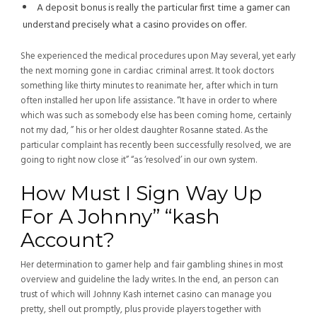
A deposit bonus is really the particular first time a gamer can
understand precisely what a casino provides on offer.
She experienced the medical procedures upon May several, yet early
the next morning gone in cardiac criminal arrest. It took doctors
something like thirty minutes to reanimate her, after which in turn
often installed her upon life assistance. “It have in order to where
which was such as somebody else has been coming home, certainly
not my dad, ” his or her oldest daughter Rosanne stated. As the
particular complaint has recently been successfully resolved, we are
going to right now close it” “as ‘resolved’ in our own system.
How Must I Sign Way Up
For A Johnny” “kash
Account?
Her determination to gamer help and fair gambling shines in most
overview and guideline the lady writes. In the end, an person can
trust of which will Johnny Kash internet casino can manage you
pretty, shell out promptly, plus provide players together with