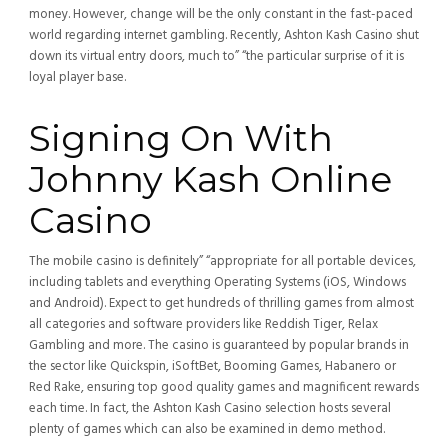
money. However, change will be the only constant in the fast-paced
world regarding internet gambling. Recently, Ashton Kash Casino shut
down its virtual entry doors, much to” “the particular surprise of it is
loyal player base.
Signing On With
Johnny Kash Online
Casino
The mobile casino is definitely” “appropriate for all portable devices,
including tablets and everything Operating Systems (iOS, Windows
and Android). Expect to get hundreds of thrilling games from almost
all categories and software providers like Reddish Tiger, Relax
Gambling and more. The casino is guaranteed by popular brands in
the sector like Quickspin, iSoftBet, Booming Games, Habanero or
Red Rake, ensuring top good quality games and magnificent rewards
each time. In fact, the Ashton Kash Casino selection hosts several
plenty of games which can also be examined in demo method.