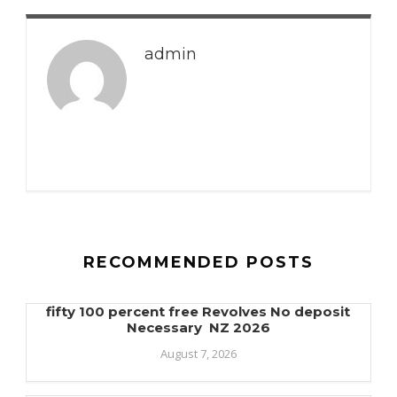
admin
RECOMMENDED POSTS
fifty 100 percent free Revolves No deposit
Necessary ️ NZ 2026
August 7, 2026