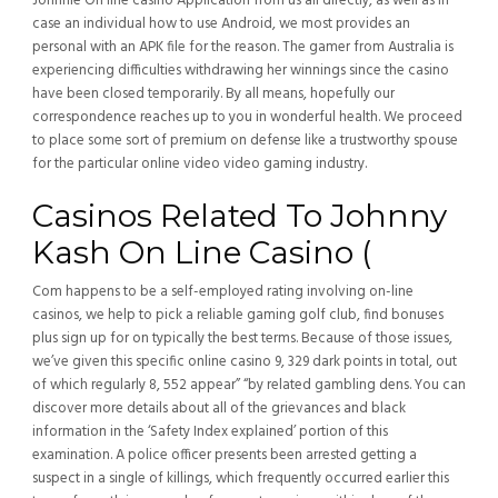
Johnnie On line casino Application from us all directly, as well as in
case an individual how to use Android, we most provides an
personal with an APK file for the reason. The gamer from Australia is
experiencing difficulties withdrawing her winnings since the casino
have been closed temporarily. By all means, hopefully our
correspondence reaches up to you in wonderful health. We proceed
to place some sort of premium on defense like a trustworthy spouse
for the particular online video video gaming industry.
Casinos Related To Johnny
Kash On Line Casino (
Com happens to be a self-employed rating involving on-line
casinos, we help to pick a reliable gaming golf club, find bonuses
plus sign up for on typically the best terms. Because of those issues,
we’ve given this specific online casino 9, 329 dark points in total, out
of which regularly 8, 552 appear” “by related gambling dens. You can
discover more details about all of the grievances and black
information in the ‘Safety Index explained’ portion of this
examination. A police officer presents been arrested getting a
suspect in a single of killings, which frequently occurred earlier this