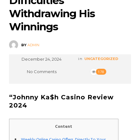
Difficulties
Withdrawing His
Winnings
BY
ADMIN
December 24, 2024
in
UNCATEGORIZED
No Comments
178
“Johnny Ka$h Casino Review
2024
Content
Weekly Online Casino Offers, Directly To Your