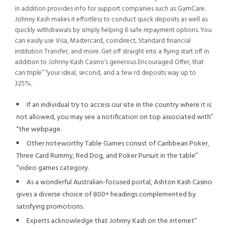
in addition provides info for support companies such as GamCare.
Johnny Kash makes it effortless to conduct quick deposits as well as
quickly withdrawals by simply helping 6 safe repayment options. You
can easily use Visa, Mastercard, coindirect, Standard financial
institution Transfer, and more. Get off straight into a flying start off in
addition to Johnny Kash Casino’s generous Encouraged Offer, that
can triple” “your ideal, second, and a few rd deposits way up to
325%.
If an individual try to access our site in the country where it is
not allowed, you may see a notification on top associated with”
“the webpage.
Other noteworthy Table Games consist of Caribbean Poker,
Three Card Rummy, Red Dog, and Poker Pursuit in the table”
“video games category.
As a wonderful Australian-focused portal, Ashton Kash Casino
gives a diverse choice of 800+ headings complemented by
satisfying promotions.
Experts acknowledge that Johnny Kash on the internet”