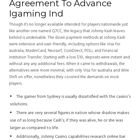
Agreement To Advance
Igaming Ind
Though it’s no longer available intended for players nationwide just
like another one named Q7CC, the legacy that Johnny Kash leaves
behind is undeniable. The down payment methods at Johnny Kash
were extensive and user-friendly, including options like Visa for
australia, MasterCard, Neosurf, CoinDirect, POLi, and Financial
institution Transfer. Starting with a low $10, deposits were instant and
without any any additional fees. When it came to withdrawals, the
alternatives were more minimal, with only Visa for australia and Wire
Shift on offer, nonetheless they covered the demands on most
players.
The gamer from Sydney is usually dissatisfied with the casino’s
solutions.
There are very several figures in nation whose shadow makes
use of as long because Cash’s; if they was alive, he or she was
larger as compared to life.
Additionally, Johnny Casino capabilities research online bar