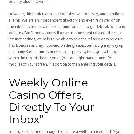
poverty plus hard work.
However, this particular lion is complex, well-dressed, and as mild as
a lamb. We are an independent directory and even reviewer of on
the internet casinos, a on line casino forum, and guidebook to casino
bonuses. FanCasinos. com will be an independent ranking of online
internet casinos, we help to be able to select a reliable gaming club,
find bonuses and sign upward on the greatest terms. Signing way up
at Johnny Kash casino is since easy as pressing the sign-up button
within the top left-hand corner (bottom right-hand corner for
mobile) of your screen, in addition to then entering your details.
Weekly Online
Casino Offers,
Directly To Your
Inbox”
Johnny Kash Casino managed to create a well-balanced and” “eye-