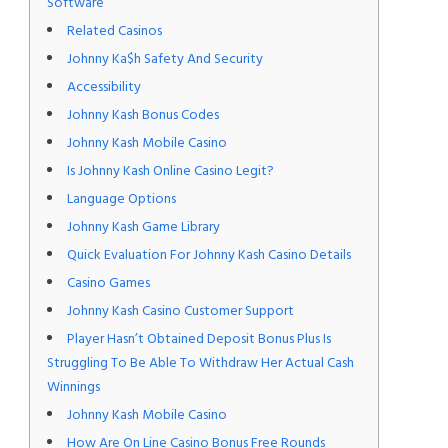
Software
Related Casinos
Johnny Ka$h Safety And Security
Accessibility
Johnny Kash Bonus Codes
Johnny Kash Mobile Casino
Is Johnny Kash Online Casino Legit?
Language Options
Johnny Kash Game Library
Quick Evaluation For Johnny Kash Casino Details
Casino Games
Johnny Kash Casino Customer Support
Player Hasn’t Obtained Deposit Bonus Plus Is
Struggling To Be Able To Withdraw Her Actual Cash
Winnings
Johnny Kash Mobile Casino
How Are On Line Casino Bonus Free Rounds