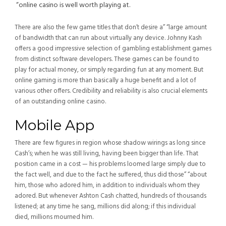
“online casino is well worth playing at.
There are also the few game titles that don’t desire a” “large amount
of bandwidth that can run about virtually any device. Johnny Kash
offers a good impressive selection of gambling establishment games
from distinct software developers. These games can be found to
play for actual money, or simply regarding fun at any moment. But
online gaming is more than basically a huge benefit and a lot of
various other offers. Credibility and reliability is also crucial elements
of an outstanding online casino.
Mobile App
There are few figures in region whose shadow wirings as long since
Cash’s; when he was still living, having been bigger than life. That
position came in a cost — his problems loomed large simply due to
the fact well, and due to the fact he suffered, thus did those” “about
him, those who adored him, in addition to individuals whom they
adored. But whenever Ashton Cash chatted, hundreds of thousands
listened; at any time he sang, millions did along; if this individual
died, millions mourned him.