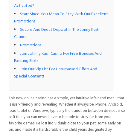
Activated?
Start Since You Mean To Stay With Our Excellent
Promotions
Secure And Direct Deposit In The Jonny Kash
Casino
Promotions
Join Johnny Kash Casino For Free Bonuses And
Exciting Slots
Join Our Vip List For Unsurpassed Offers And
Special Content!
This new online casino has a simple, yet intuitive left-hand menu that
is user-friendly and revealing. Whether it always be iPhone, Android,
ipad tablet or Windows, typically the transition between devices is so
soft that you can never have to be able to stray far from your
favorite games. He lost individuals close to your pet, some early on
on, and made it a hardscrabble the child years designated by