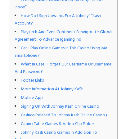
Inbox”
How Do I Sign Upwards For A Johnny” “kash
Account?
Playtech And Even Continent 8 Invigorate Global
Agreement To Advance Igaming Ind
Can I Play Online Games In This Casino Using My
Smartphone?
What In Case I Forget Our Username Or Username
And Password?
Footer Links
More Information At Johnny Ka$h
Mobile App
Signing On With Johnny Kash Online Casino
Casinos Related To Johnny Kash Online Casino (
Casino Table Games & Video Clip Poker
Johnny Kash Casino Games In Addition To