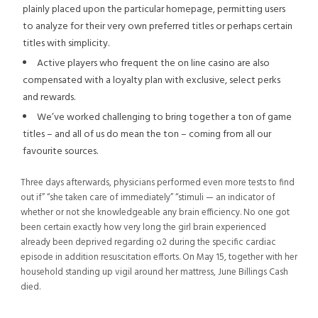
plainly placed upon the particular homepage, permitting users
to analyze for their very own preferred titles or perhaps certain
titles with simplicity.
Active players who frequent the on line casino are also
compensated with a loyalty plan with exclusive, select perks
and rewards.
We’ve worked challenging to bring together a ton of game
titles – and all of us do mean the ton – coming from all our
favourite sources.
Three days afterwards, physicians performed even more tests to find
out if” “she taken care of immediately” “stimuli — an indicator of
whether or not she knowledgeable any brain efficiency. No one got
been certain exactly how very long the girl brain experienced
already been deprived regarding o2 during the specific cardiac
episode in addition resuscitation efforts. On May 15, together with her
household standing up vigil around her mattress, June Billings Cash
died.