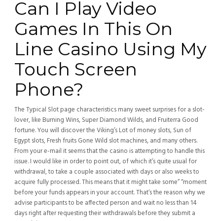
Can I Play Video
Games In This On
Line Casino Using My
Touch Screen
Phone?
The Typical Slot page characteristics many sweet surprises for a slot-
lover, like Burning Wins, Super Diamond Wilds, and Fruiterra Good
fortune. You will discover the Viking’s Lot of money slots, Sun of
Egypt slots, Fresh fruits Gone Wild slot machines, and many others.
From your e-mail it seems that the casino is attempting to handle this
issue. I would like in order to point out, of which it’s quite usual for
withdrawal, to take a couple associated with days or also weeks to
acquire fully processed. This means that it might take some” “moment
before your funds appears in your account. That’s the reason why we
advise participants to be affected person and wait no less than 14
days right after requesting their withdrawals before they submit a