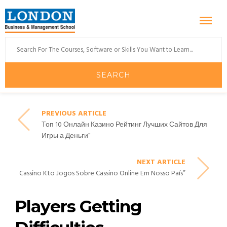
PREVIOUS ARTICLE
Топ 10 Онлайн Казино Рейтинг Лучших Сайтов Для
Игры а Деньги”
NEXT ARTICLE
Cassino Kto Jogos Sobre Cassino Online Em Nosso País”
Players Getting