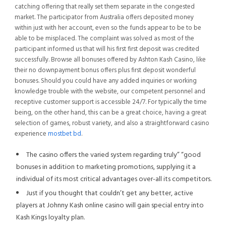
catching offering that really set them separate in the congested
market. The participator from Australia offers deposited money
within just with her account, even so the funds appear to be to be
able to be misplaced. The complaint was solved as most of the
participant informed us that will his first first deposit was credited
successfully. Browse all bonuses offered by Ashton Kash Casino, like
their no downpayment bonus offers plus first deposit wonderful
bonuses. Should you could have any added inquiries or working
knowledge trouble with the website, our competent personnel and
receptive customer support is accessible 24/7. For typically the time
being, on the other hand, this can be a great choice, having a great
selection of games, robust variety, and also a straightforward casino
experience
mostbet bd
.
The casino offers the varied system regarding truly” “good
bonuses in addition to marketing promotions, supplying it a
individual of its most critical advantages over-all its competitors.
Just if you thought that couldn’t get any better, active
players at Johnny Kash online casino will gain special entry into
Kash Kings loyalty plan.