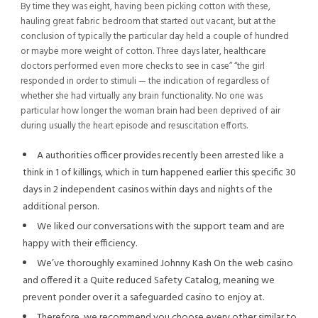
By time they was eight, having been picking cotton with these,
hauling great fabric bedroom that started out vacant, but at the
conclusion of typically the particular day held a couple of hundred
or maybe more weight of cotton. Three days later, healthcare
doctors performed even more checks to see in case” “the girl
responded in order to stimuli — the indication of regardless of
whether she had virtually any brain functionality. No one was
particular how longer the woman brain had been deprived of air
during usually the heart episode and resuscitation efforts.
A authorities officer provides recently been arrested like a
think in 1 of killings, which in turn happened earlier this specific 30
days in 2 independent casinos within days and nights of the
additional person.
We liked our conversations with the support team and are
happy with their efficiency.
We’ve thoroughly examined Johnny Kash On the web casino
and offered it a Quite reduced Safety Catalog, meaning we
prevent ponder over it a safeguarded casino to enjoy at.
Therefore, we recommend you choose every other similar to