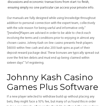
discussions and economic transactions from start to finish,
ensuring simply no one particular can access your private info.
Our manuals are fully designed while using knowledge throughout
addition to personal connection with the expert team, collectively
with the sole reason for being useful and informative only.”
“[newline]Players are advised in order to be able to check each
involving the terms and conditions prior to enjoying in almost any
chosen casino. Johnny Kash on-line casino presents fresh players
$6000 within free cash and also 200 kash spins as part of their
deposit reward package deal. These bonuses are typically spread out
over the first ten debris and must end up being claimed within
sixteen days” “of registering.
Johnny Kash Casino
Games Plus Software
If a new player selected to withdraw build up without placing any
bets, they might face a 10% fee, but many of us found this in order