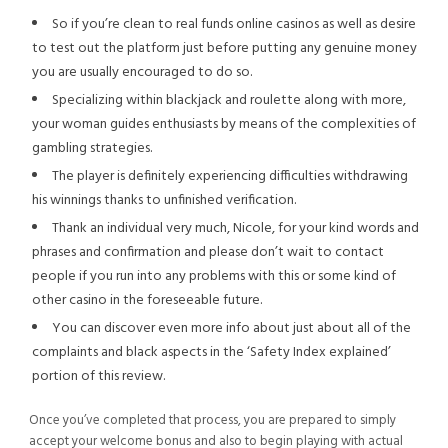
So if you’re clean to real funds online casinos as well as desire
to test out the platform just before putting any genuine money
you are usually encouraged to do so.
Specializing within blackjack and roulette along with more,
your woman guides enthusiasts by means of the complexities of
gambling strategies.
The player is definitely experiencing difficulties withdrawing
his winnings thanks to unfinished verification.
Thank an individual very much, Nicole, for your kind words and
phrases and confirmation and please don’t wait to contact
people if you run into any problems with this or some kind of
other casino in the foreseeable future.
You can discover even more info about just about all of the
complaints and black aspects in the ‘Safety Index explained’
portion of this review.
Once you’ve completed that process, you are prepared to simply
accept your welcome bonus and also to begin playing with actual