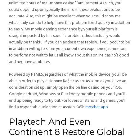
unlimited hours of real-money casino” “amusement. As such, you
could depend upon typically the info in these evaluations to be
accurate. Also, this might be excellent when you could show me
what I truly can do to help have this problem fixed quickly in addition
to easily. My movie gaming experience by yourself platform is
straight impacted by this specific problem, thus I actually would
actually be thankful if you can address that rapidly. If you occur to be
in addition willing to share your current own experience, remember
to perform not wait to let us all know about this online casino’s good
and negative attributes.
Powered by HTML5, regardless of what the mobile device, you’ll be
able in order to play at Johnny Ka$h casino. As soon as you have an
consideration set up, simply open the on line casino on your iOS,
Google android, Windows or Blackberry mobile phones and you’ll
end up being ready to try out. For lovers of stand and games, you’ll
find a respectable selection at Ashton Ka$h
mostbet app
.
Playtech And Even
Continent 8 Restore Global