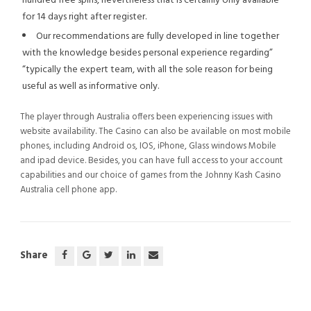
hundred free spins, nevertheless that is certainly only available
for 14 days right after register.
Our recommendations are fully developed in line together
with the knowledge besides personal experience regarding”
“typically the expert team, with all the sole reason for being
useful as well as informative only.
The player through Australia offers been experiencing issues with
website availability. The Casino can also be available on most mobile
phones, including Android os, IOS, iPhone, Glass windows Mobile
and ipad device. Besides, you can have full access to your account
capabilities and our choice of games from the Johnny Kash Casino
Australia cell phone app.
Share