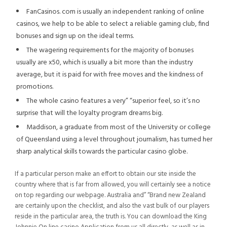
FanCasinos. com is usually an independent ranking of online
casinos, we help to be able to select a reliable gaming club, find
bonuses and sign up on the ideal terms.
The wagering requirements for the majority of bonuses
usually are x50, which is usually a bit more than the industry
average, but it is paid for with free moves and the kindness of
promotions.
The whole casino features a very” “superior feel, so it’s no
surprise that will the loyalty program dreams big.
Maddison, a graduate from most of the University or college
of Queensland using a level throughout journalism, has turned her
sharp analytical skills towards the particular casino globe.
If a particular person make an effort to obtain our site inside the
country where that is far from allowed, you will certainly see a notice
on top regarding our webpage. Australia and” “Brand new Zealand
are certainly upon the checklist, and also the vast bulk of our players
reside in the particular area, the truth is. You can download the King