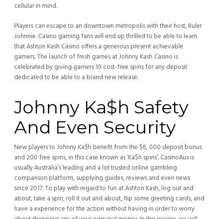
cellular in mind.
Players can escape to an downtown metropolis with their host, Ruler
Johnnie. Casino gaming fans will end up thrilled to be able to learn
that Ashton Kash Casino offers a generous present achievable
gamers. The launch of fresh games at Johnny Kash Casino is
celebrated by giving gamers 10 cost-free spins for any deposit
dedicated to be able to a brand new release.
Johnny Ka$h Safety
And Even Security
New players to Johnny Ka$h benefit from the $6, 000 deposit bonus
and 200 free spins, in this case known as ‘Ka$h spins’. CasinoAus is
usually Australia’s leading and a lot trusted online gambling
comparison platform, supplying guides, reviews and even news
since 2017. To play with regard to fun at Ashton Kash, log out and
about, take a spin, roll it out and about, flip some greeting cards, and
have a experience for the action without having in order to worry