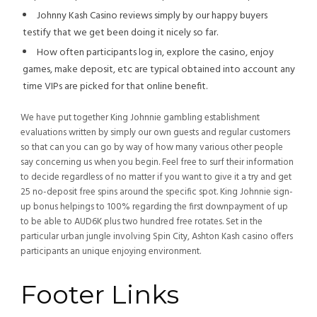
Johnny Kash Casino reviews simply by our happy buyers
testify that we get been doing it nicely so far.
How often participants log in, explore the casino, enjoy
games, make deposit, etc are typical obtained into account any
time VIPs are picked for that online benefit.
We have put together King Johnnie gambling establishment
evaluations written by simply our own guests and regular customers
so that can you can go by way of how many various other people
say concerning us when you begin. Feel free to surf their information
to decide regardless of no matter if you want to give it a try and get
25 no-deposit free spins around the specific spot. King Johnnie sign-
up bonus helpings to 100% regarding the first downpayment of up
to be able to AUD6K plus two hundred free rotates. Set in the
particular urban jungle involving Spin City, Ashton Kash casino offers
participants an unique enjoying environment.
Footer Links