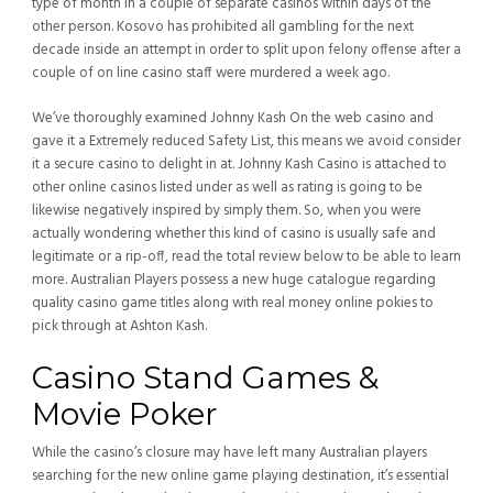
type of month in a couple of separate casinos within days of the
other person. Kosovo has prohibited all gambling for the next
decade inside an attempt in order to split upon felony offense after a
couple of on line casino staff were murdered a week ago.
We’ve thoroughly examined Johnny Kash On the web casino and
gave it a Extremely reduced Safety List, this means we avoid consider
it a secure casino to delight in at. Johnny Kash Casino is attached to
other online casinos listed under as well as rating is going to be
likewise negatively inspired by simply them. So, when you were
actually wondering whether this kind of casino is usually safe and
legitimate or a rip-off, read the total review below to be able to learn
more. Australian Players possess a new huge catalogue regarding
quality casino game titles along with real money online pokies to
pick through at Ashton Kash.
Casino Stand Games &
Movie Poker
While the casino’s closure may have left many Australian players
searching for the new online game playing destination, it’s essential