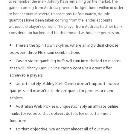
to remember the mark Johnny Kash remaining on the market. The
gamer coming from Australia provides lodged funds within in order
to her account in several transactions. Unfortunately, double
quantities have been taken coming from the lender accounts
without the player’s consent. The player from Australia had her bank
consideration hacked and funds removed without her permission.
There’s the Spin Town Skyline, where an individual choose
between three Flexi spin combinations.
Casino video gambling buffs will turn into thrilled to master
that will Johnny Kash On line casino contains a great offer
achievable players.
Unfortunately, Ashley Kash Casino doesn’t support mobile
gadgets and doesn’t include programs for phones or even
tablets.
Australian Web Pokies is unquestionably an affiliate online
marketer website that delivers details for entertainment
functions.
To that objective, we encrypt almost all of our own