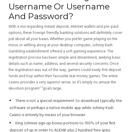
Username Or Username
And Password?
With a mix regarding instant deposit, internet wallets and pre-paid
options, these Foreign friendly banking solutions will definitely cover
just about all your bases. Whether you prefer game playing on the
move or settling along at your desktop computer, Johnny Kash
Gambling establishment offered a soft gaming experience. The
registration process has been simple and streamlined, seeking basic
details such as name, address, and several security concerns. Once
the registration was out of the way, gamers could easily first deposit
funds and hop within their favourite real money games. The entire
casino provides a very superior sense, so it’s simply no amaze the
devotion program” “goals large.
There is not a special requirement to download typically the
software or perhaps a native mobile app while Johnny Kash
Casino is entirely by means of your browser.
King Johnnie sign-up bonus portions to 100% of your first
deposit of up in order to AUD6K plus 2 hundred free spins.