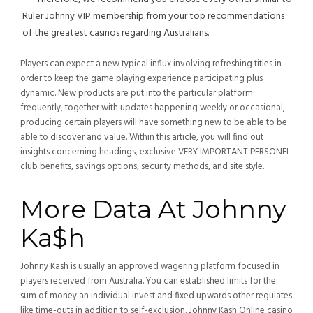
Ruler Johnny VIP membership from your top recommendations
of the greatest casinos regarding Australians.
Players can expect a new typical influx involving refreshing titles in
order to keep the game playing experience participating plus
dynamic. New products are put into the particular platform
frequently, together with updates happening weekly or occasional,
producing certain players will have something new to be able to be
able to discover and value. Within this article, you will find out
insights concerning headings, exclusive VERY IMPORTANT PERSONEL
club benefits, savings options, security methods, and site style.
More Data At Johnny
Ka$h
Johnny Kash is usually an approved wagering platform focused in
players received from Australia. You can established limits for the
sum of money an individual invest and fixed upwards other regulates
like time-outs in addition to self-exclusion. Johnny Kash Online casino