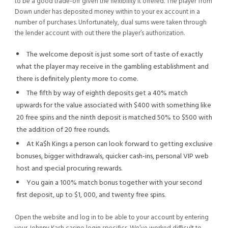
to be a good trade-off given the flexibility it offered. The player from
Down under has deposited money within to your ex account in a
number of purchases. Unfortunately, dual sums were taken through
the lender account with out there the player’s authorization.
The welcome deposit is just some sort of taste of exactly
what the player may receive in the gambling establishment and
there is definitely plenty more to come.
The fifth by way of eighth deposits get a 40% match
upwards for the value associated with $400 with something like
20 free spins and the ninth deposit is matched 50% to $500 with
the addition of 20 free rounds.
At Ka$h Kings a person can look forward to getting exclusive
bonuses, bigger withdrawals, quicker cash-ins, personal VIP web
host and special procuring rewards.
You gain a 100% match bonus together with your second
first deposit, up to $1, 000, and twenty free spins.
Open the website and log in to be able to your account by entering