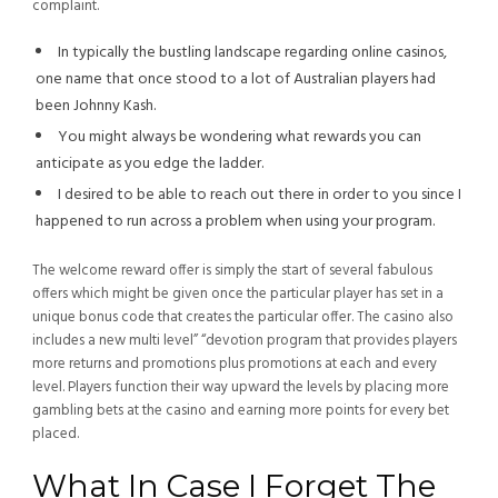
complaint.
In typically the bustling landscape regarding online casinos,
one name that once stood to a lot of Australian players had
been Johnny Kash.
You might always be wondering what rewards you can
anticipate as you edge the ladder.
I desired to be able to reach out there in order to you since I
happened to run across a problem when using your program.
The welcome reward offer is simply the start of several fabulous
offers which might be given once the particular player has set in a
unique bonus code that creates the particular offer. The casino also
includes a new multi level” “devotion program that provides players
more returns and promotions plus promotions at each and every
level. Players function their way upward the levels by placing more
gambling bets at the casino and earning more points for every bet
placed.
What In Case I Forget The