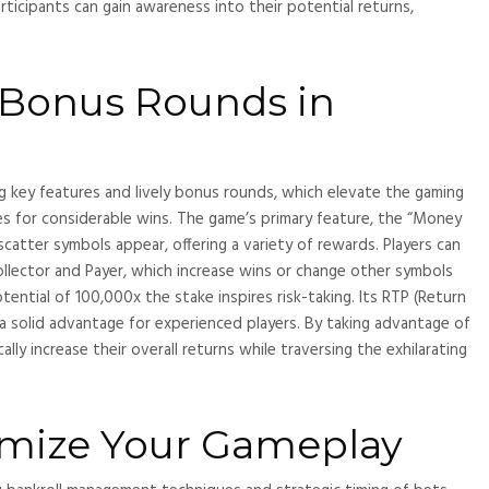
rticipants can gain awareness into their potential returns,
 Bonus Rounds in
ng key features and lively bonus rounds, which elevate the gaming
s for considerable wins. The game’s primary feature, the “Money
atter symbols appear, offering a variety of rewards. Players can
ollector and Payer, which increase wins or change other symbols
tential of 100,000x the stake inspires risk-taking. Its RTP (Return
g a solid advantage for experienced players. By taking advantage of
lly increase their overall returns while traversing the exhilarating
timize Your Gameplay