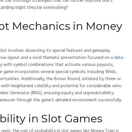
re the thorough strategies that can further improve one’s
tanding might they be overlooking?
ot Mechanics in Money
ot involves dissecting its special features and gameplay
4-row layout and a vivid thematic presentation focused on a
data-
lay with symbol combinations that activate various payouts,
e game incorporates several special symbols, including Wilds,
rtunities. Additionally, the Bonus Round, initiated by three or
 with heightened volatility and potential for considerable wins.
er Generator (RNG), ensuring equity and unpredictability.
aneuver through the game’s detailed environment successfully.
bility in Slot Games
eels, the role of probability in slot games like Money Train is