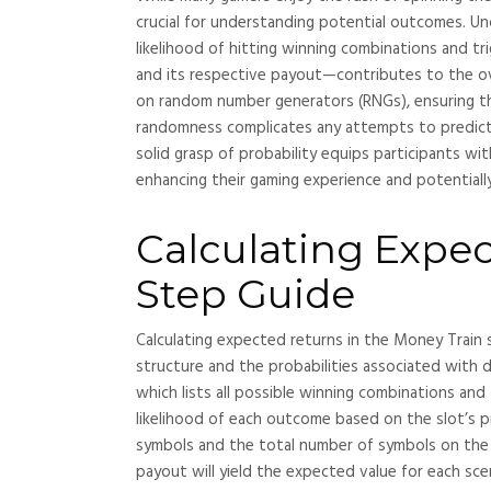
crucial for understanding potential outcomes. Un
likelihood of hitting winning combinations and t
and its respective payout—contributes to the ove
on random number generators (RNGs), ensuring th
randomness complicates any attempts to predict 
solid grasp of probability equips participants wi
enhancing their gaming experience and potentially
Calculating Expec
Step Guide
Calculating expected returns in the Money Train 
structure and the probabilities associated with d
which lists all possible winning combinations and
likelihood of each outcome based on the slot’s p
symbols and the total number of symbols on the r
payout will yield the expected value for each sce