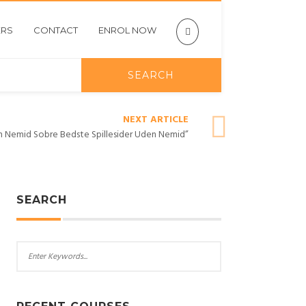
ERS
CONTACT
ENROL NOW
NEXT ARTICLE
n Nemid Sobre Bedste Spillesider Uden Nemid”
SEARCH