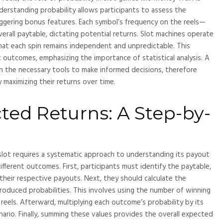
derstanding probability allows participants to assess the
riggering bonus features. Each symbol’s frequency on the reels—
rall paytable, dictating potential returns. Slot machines operate
at each spin remains independent and unpredictable. This
outcomes, emphasizing the importance of statistical analysis. A
th the necessary tools to make informed decisions, therefore
 maximizing their returns over time.
ted Returns: A Step-by-
slot requires a systematic approach to understanding its payout
ifferent outcomes. First, participants must identify the paytable,
 their respective payouts. Next, they should calculate the
roduced probabilities. This involves using the number of winning
eels. Afterward, multiplying each outcome’s probability by its
nario. Finally, summing these values provides the overall expected