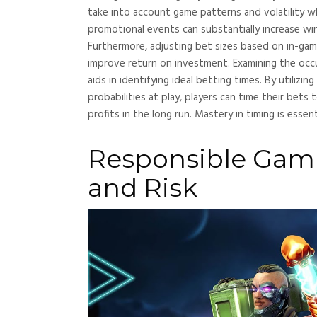
take into account game patterns and volatility wh
promotional events can substantially increase wi
Furthermore, adjusting bet sizes based on in-ga
improve return on investment. Examining the occ
aids in identifying ideal betting times. By utiliz
probabilities at play, players can time their bets
profits in the long run. Mastery in timing is essent
Responsible Gamb
and Risk