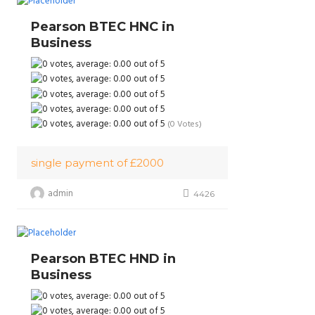
Pearson BTEC HNC in
Business
(0 Votes)
single payment of £2000
admin
4426
Pearson BTEC HND in
Business