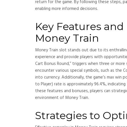
return for the game. By following these steps, pa
enabling more informed decisions.
Key Features and
Money Train
Money Train slot stands out due to its enthralli
experience and provide players with opportunitie
Cart Bonus Round,” triggers when three or more sc
encounter various special symbols, such as the C
into currency. Additionally, the game’s max win po
to Player) rate is approximately 96.4%, indicatin
these features and bonuses, players can strategica
environment of Money Train.
Strategies to Op