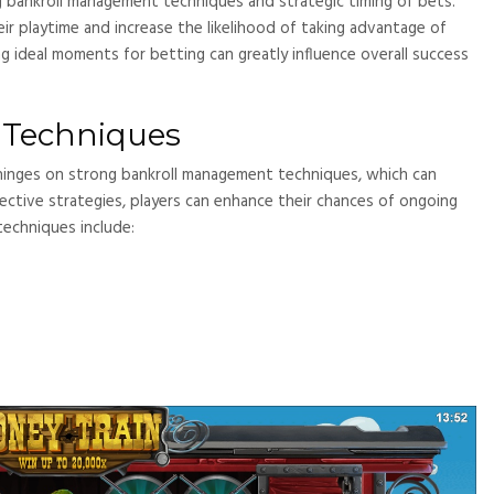
g bankroll management techniques and strategic timing of bets.
eir playtime and increase the likelihood of taking advantage of
g ideal moments for betting can greatly influence overall success
 Techniques
 hinges on strong bankroll management techniques, which can
ffective strategies, players can enhance their chances of ongoing
 techniques include: