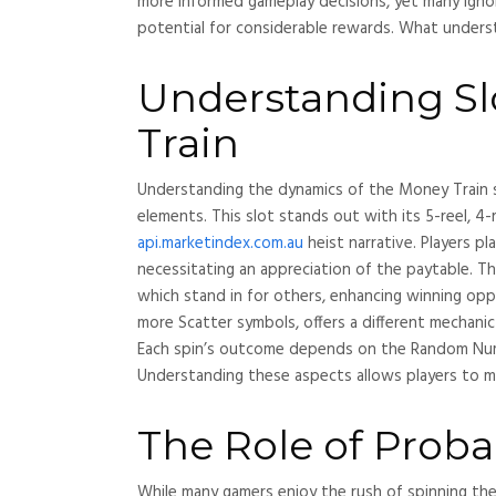
more informed gameplay decisions, yet many igno
potential for considerable rewards. What unders
Understanding Sl
Train
Understanding the dynamics of the Money Train sl
elements. This slot stands out with its 5-reel, 
api.marketindex.com.au
heist narrative. Players p
necessitating an appreciation of the paytable. Th
which stand in for others, enhancing winning oppo
more Scatter symbols, offers a different mechanic
Each spin’s outcome depends on the Random Numb
Understanding these aspects allows players to m
The Role of Proba
While many gamers enjoy the rush of spinning the r