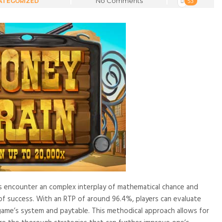
No Comments
53
ATEGORIZED
rs encounter an complex interplay of mathematical chance and
 of success. With an RTP of around 96.4%, players can evaluate
ame’s system and paytable. This methodical approach allows for