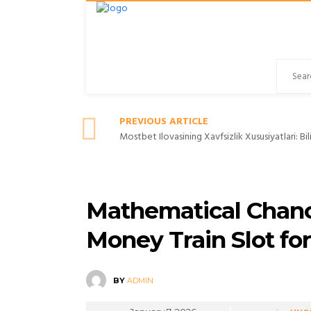
PREVIOUS ARTICLE
Mostbet Ilovasining Xavfsizlik Xususiyatlari: Bi
Mathematical Chanc
Money Train Slot fo
BY
ADMIN