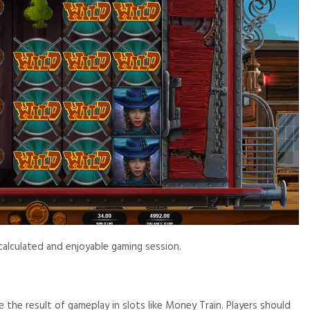
alculated and enjoyable gaming session.
nce the result of gameplay in slots like Money Train. Players should