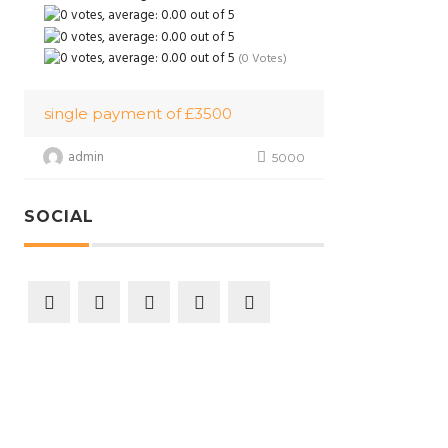
(0 Votes)
single payment of £3500
admin
5000
SOCIAL