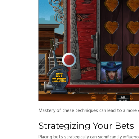
Mastery of these techniques can lead to a more c
Strategizing Your Bets
Placing bets strategically can significantly influe