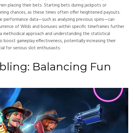
en placing their bets. Starting bets during jackpots or
nning chances, as these times often offer heightened payouts.
me performance data—such as analyzing previous spins—can
urrence of Wilds and bonuses within specific timeframes further
ing a methodical approach and understanding the statistical
 to boost gameplay effectiveness, potentially increasing their
ial for serious slot enthusiasts.
ling: Balancing Fun