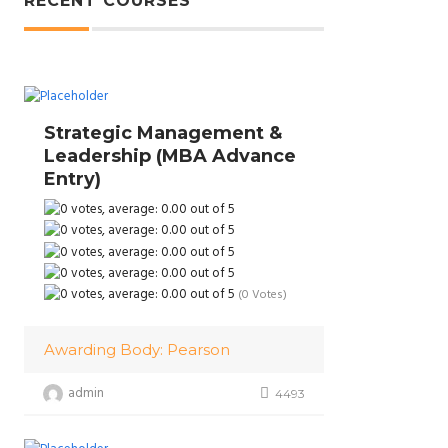
RECENT COURSES
Strategic Management &
Leadership (MBA Advance
Entry)
(0 Votes)
Awarding Body: Pearson
admin
4493