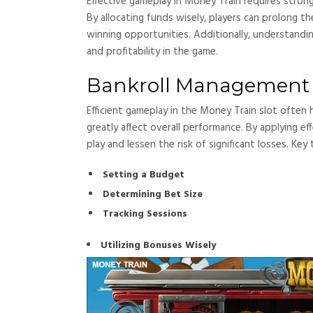
Effective gameplay in Money Train requires stron
By allocating funds wisely, players can prolong th
winning opportunities. Additionally, understandin
and profitability in the game.
Bankroll Management
Efficient gameplay in the Money Train slot often
greatly affect overall performance. By applying e
play and lessen the risk of significant losses. Key
Setting a Budget
Determining Bet Size
Tracking Sessions
Utilizing Bonuses Wisely