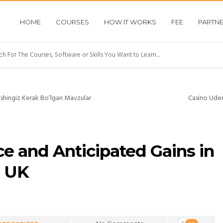
HOME
COURSES
HOW IT WORKS
FEE
PARTN
lishingiz Kerak Bo’lgan Mavzular
Casino Ude
e and Anticipated Gains in
r UK