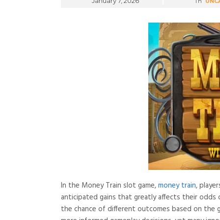
January 7, 2026
in
UNC
In the Money Train slot game,
money train
, playe
anticipated gains that greatly affects their odds
the chance of different outcomes based on the g