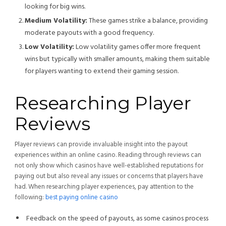
looking for big wins.
Medium Volatility:
These games strike a balance, providing
moderate payouts with a good frequency.
Low Volatility:
Low volatility games offer more frequent
wins but typically with smaller amounts, making them suitable
for players wanting to extend their gaming session.
Researching Player
Reviews
Player reviews can provide invaluable insight into the payout
experiences within an online casino. Reading through reviews can
not only show which casinos have well-established reputations for
paying out but also reveal any issues or concerns that players have
had. When researching player experiences, pay attention to the
following:
best paying online casino
Feedback on the speed of payouts, as some casinos process