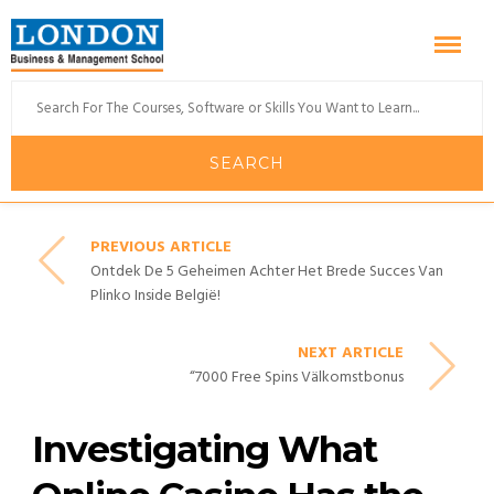
PREVIOUS ARTICLE
Ontdek De 5 Geheimen Achter Het Brede Succes Van
Plinko Inside België!
NEXT ARTICLE
“7000 Free Spins Välkomstbonus
Investigating What