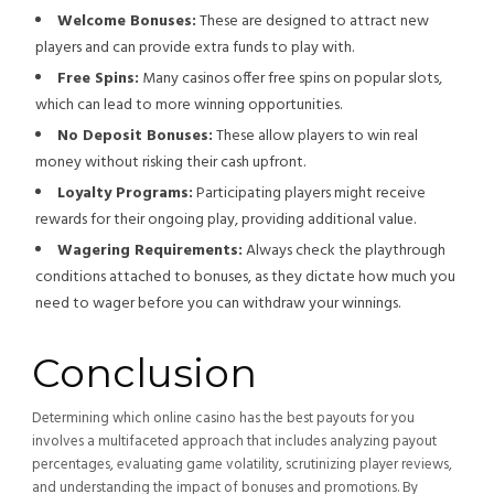
Welcome Bonuses:
These are designed to attract new
players and can provide extra funds to play with.
Free Spins:
Many casinos offer free spins on popular slots,
which can lead to more winning opportunities.
No Deposit Bonuses:
These allow players to win real
money without risking their cash upfront.
Loyalty Programs:
Participating players might receive
rewards for their ongoing play, providing additional value.
Wagering Requirements:
Always check the playthrough
conditions attached to bonuses, as they dictate how much you
need to wager before you can withdraw your winnings.
Conclusion
Determining which online casino has the best payouts for you
involves a multifaceted approach that includes analyzing payout
percentages, evaluating game volatility, scrutinizing player reviews,
and understanding the impact of bonuses and promotions. By