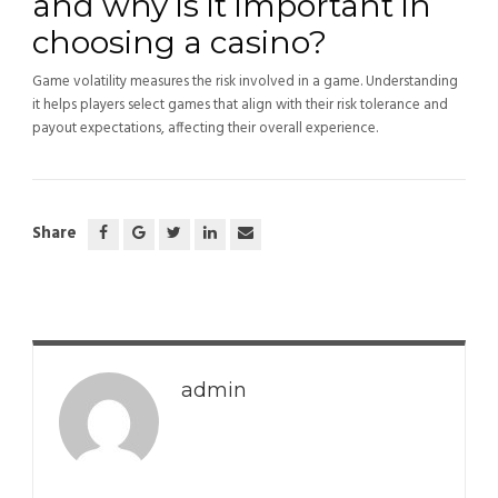
and why is it important in
choosing a casino?
Game volatility measures the risk involved in a game. Understanding
it helps players select games that align with their risk tolerance and
payout expectations, affecting their overall experience.
Share
admin