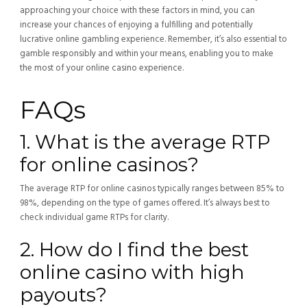
approaching your choice with these factors in mind, you can
increase your chances of enjoying a fulfilling and potentially
lucrative online gambling experience. Remember, it’s also essential to
gamble responsibly and within your means, enabling you to make
the most of your online casino experience.
FAQs
1. What is the average RTP
for online casinos?
The average RTP for online casinos typically ranges between 85% to
98%, depending on the type of games offered. It’s always best to
check individual game RTPs for clarity.
2. How do I find the best
online casino with high
payouts?