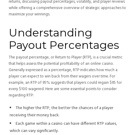
returns, discussing payout percentages, volatility, and player reviews
while offering a comprehensive overview of strategic approaches to
maximize your winnings.
Understanding
Payout Percentages
The payout percentage, or Return to Player (RTP), is a crucial metric
that helps assess the potential profitability of an online casino.
Generally expressed as a percentage, RTP indicates how much a
player can expect to win back from their wagers over time. For
example, an RTP of 95% suggests that players could regain $95 for
every $100 wagered. Here are some essential points to consider
regarding RTP:
The higher the RTP, the better the chances of a player
receiving their money back.
Each game within a casino can have different RTP values,
which can vary significantly.