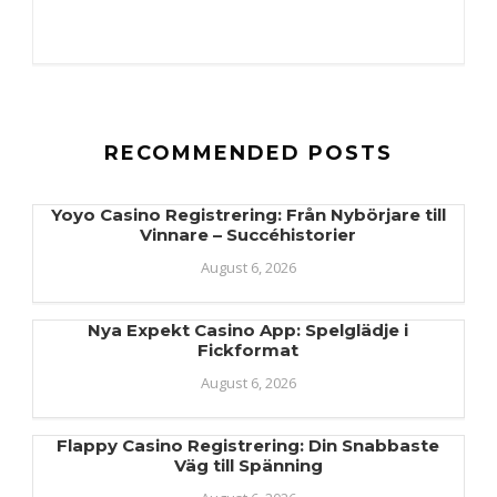
RECOMMENDED POSTS
Yoyo Casino Registrering: Från Nybörjare till
Vinnare – Succéhistorier
August 6, 2026
Nya Expekt Casino App: Spelglädje i
Fickformat
August 6, 2026
Flappy Casino Registrering: Din Snabbaste
Väg till Spänning