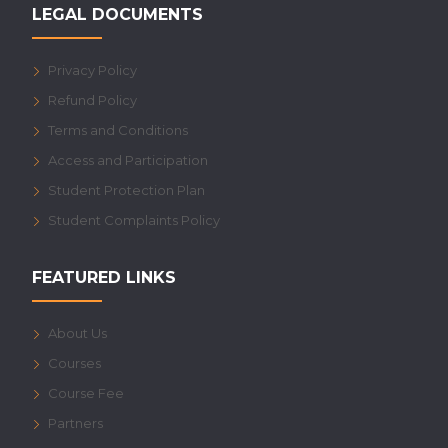
LEGAL DOCUMENTS
Privacy Policy
Refund Policy
Terms and Conditions
Access and Participation
Student Protection Plan
Student Complaints Policy
FEATURED LINKS
About Us
Courses
Course Fee
Partners