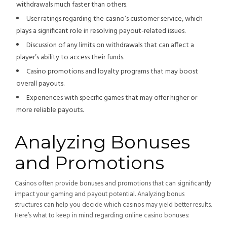
withdrawals much faster than others.
User ratings regarding the casino’s customer service, which
plays a significant role in resolving payout-related issues.
Discussion of any limits on withdrawals that can affect a
player’s ability to access their funds.
Casino promotions and loyalty programs that may boost
overall payouts.
Experiences with specific games that may offer higher or
more reliable payouts.
Analyzing Bonuses
and Promotions
Casinos often provide bonuses and promotions that can significantly
impact your gaming and payout potential. Analyzing bonus
structures can help you decide which casinos may yield better results.
Here’s what to keep in mind regarding online casino bonuses: