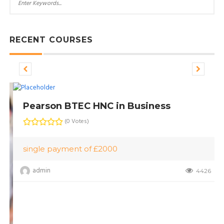
RECENT COURSES
Pearson BTEC HNC in Business
(0 Votes)
single payment of £2000
admin
4426