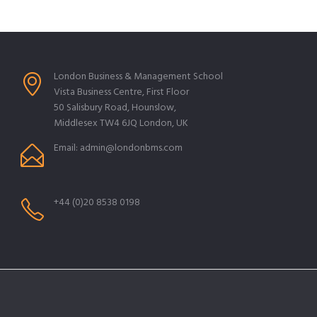
London Business & Management School
Vista Business Centre, First Floor
50 Salisbury Road, Hounslow,
Middlesex TW4 6JQ London, UK
Email: admin@londonbms.com
+44 (0)20 8538 0198