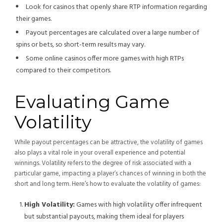
Look for casinos that openly share RTP information regarding
their games.
Payout percentages are calculated over a large number of
spins or bets, so short-term results may vary.
Some online casinos offer more games with high RTPs
compared to their competitors.
Evaluating Game
Volatility
While payout percentages can be attractive, the volatility of games
also plays a vital role in your overall experience and potential
winnings. Volatility refers to the degree of risk associated with a
particular game, impacting a player’s chances of winning in both the
short and long term. Here’s how to evaluate the volatility of games:
High Volatility:
Games with high volatility offer infrequent
but substantial payouts, making them ideal for players