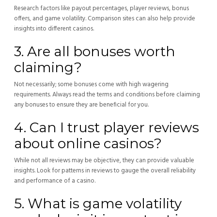
Research factors like payout percentages, player reviews, bonus
offers, and game volatility. Comparison sites can also help provide
insights into different casinos.
3. Are all bonuses worth
claiming?
Not necessarily; some bonuses come with high wagering
requirements. Always read the terms and conditions before claiming
any bonuses to ensure they are beneficial for you.
4. Can I trust player reviews
about online casinos?
While not all reviews may be objective, they can provide valuable
insights. Look for patterns in reviews to gauge the overall reliability
and performance of a casino.
5. What is game volatility