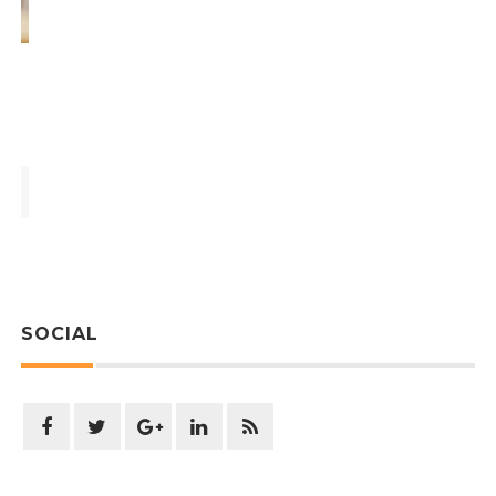
3
SOCIAL