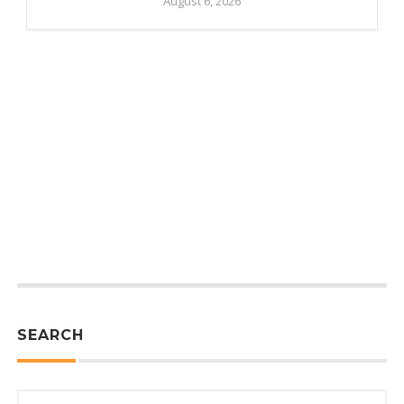
August 6, 2026
SEARCH