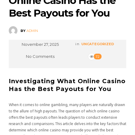
Online Casino Has the
Best Payouts for You
BY
ADMIN
November 27, 2025
in
UNCATEGORIZED
No Comments
72
Investigating What Online Casino
Has the Best Payouts for You
When it comes to online gambling, many players are naturally drawn
to the allure of high payouts. The question of which online casino
offers the best payouts often leads players to conduct extensive
research and comparisons. This article delves into the key factors that
determine which online casino may provide you with the best