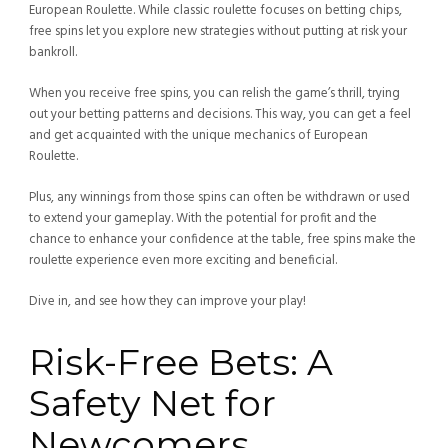
European Roulette. While classic roulette focuses on betting chips,
free spins let you explore new strategies without putting at risk your
bankroll.
When you receive free spins, you can relish the game’s thrill, trying
out your betting patterns and decisions. This way, you can get a feel
and get acquainted with the unique mechanics of European
Roulette.
Plus, any winnings from those spins can often be withdrawn or used
to extend your gameplay. With the potential for profit and the
chance to enhance your confidence at the table, free spins make the
roulette experience even more exciting and beneficial.
Dive in, and see how they can improve your play!
Risk-Free Bets: A
Safety Net for
Newcomers