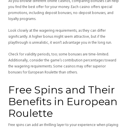
As you browse different online casinos, comparing bonuses can help
you find the best offer for your money. Each casino offers special
promotions, including deposit bonuses, no-deposit bonuses, and
loyalty programs.
Look closely at the wagering requirements, as they can differ
significantly. A higher bonus might seem attractive, but if the
playthrough is unrealistic, it won’t advantage you in the long run.
Check for validity periods, too; some bonuses are time-limited.
Additionally, consider the game’s contribution percentages toward
the wagering requirements. Some casinos may offer superior
bonuses for European Roulette than others.
Free Spins and Their
Benefits in European
Roulette
Free spins can add an thrilling layer to your experience when playing