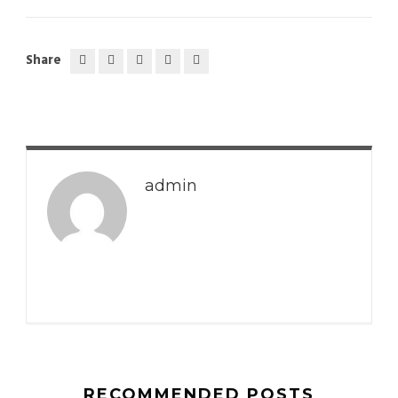
Share
admin
RECOMMENDED POSTS