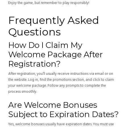
Enjoy the game, but remember to play responsibly!
Frequently Asked
Questions
How Do I Claim My
Welcome Package After
Registration?
After registration, you’ll usually receive instructions via email or on
the website. Log in, find the promotions section, and click to claim
your welcome package. Follow any prompts to complete the
process smoothly.
Are Welcome Bonuses
Subject to Expiration Dates?
Yes, welcome bonuses usually have expiration dates. You must use