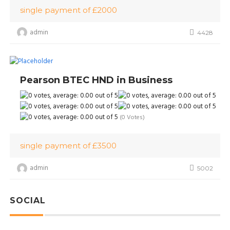
single payment of £2000
admin
4428
Pearson BTEC HND in Business
(0 Votes)
single payment of £3500
admin
5002
SOCIAL