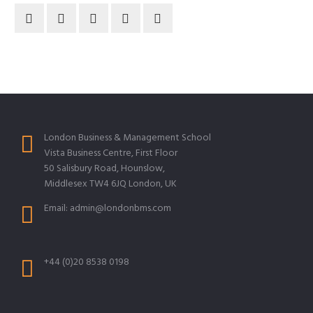
London Business & Management School
Vista Business Centre, First Floor
50 Salisbury Road, Hounslow,
Middlesex TW4 6JQ London, UK
Email: admin@londonbms.com
+44 (0)20 8538 0198