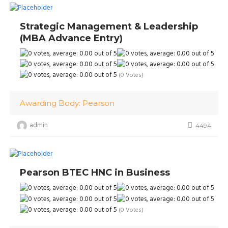
Strategic Management & Leadership
(MBA Advance Entry)
(0 Votes)
Awarding Body: Pearson
admin
4494
Pearson BTEC HNC in Business
(0 Votes)