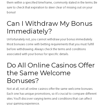
them within a specified timeframe, commonly stated in the terms. Be
sure to check that expiration to steer clear of missing out on your
bonus!
Can I Withdraw My Bonus
Immediately?
Unfortunately not, you cannot withdraw your bonus immediately.
Most bonuses come with betting requirements that you must fulfill
before withdrawing. Always check the terms and conditions
associated with your bonus for specific details.
Do All Online Casinos Offer
the Same Welcome
Bonuses?
Not at all, not all online casinos offer the same welcome bonuses.
Each one has unique promotions, so it’s crucial to compare different
sites. You’ll discover varying terms and conditions that can affect
your gaming experience.