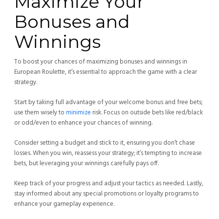
Maximize Your
Bonuses and
Winnings
To boost your chances of maximizing bonuses and winnings in
European Roulette, it’s essential to approach the game with a clear
strategy.
Start by taking full advantage of your welcome bonus and free bets;
use them wisely to
minimize
risk. Focus on outside bets like red/black
or odd/even to enhance your chances of winning.
Consider setting a budget and stick to it, ensuring you don’t chase
losses. When you win, reassess your strategy; it’s tempting to increase
bets, but leveraging your winnings carefully pays off.
Keep track of your progress and adjust your tactics as needed. Lastly,
stay informed about any special promotions or loyalty programs to
enhance your gameplay experience.