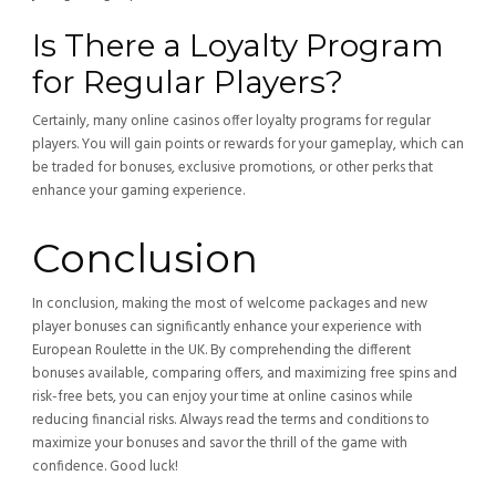
Is There a Loyalty Program
for Regular Players?
Certainly, many online casinos offer loyalty programs for regular
players. You will gain points or rewards for your gameplay, which can
be traded for bonuses, exclusive promotions, or other perks that
enhance your gaming experience.
Conclusion
In conclusion, making the most of welcome packages and new
player bonuses can significantly enhance your experience with
European Roulette in the UK. By comprehending the different
bonuses available, comparing offers, and maximizing free spins and
risk-free bets, you can enjoy your time at online casinos while
reducing financial risks. Always read the terms and conditions to
maximize your bonuses and savor the thrill of the game with
confidence. Good luck!