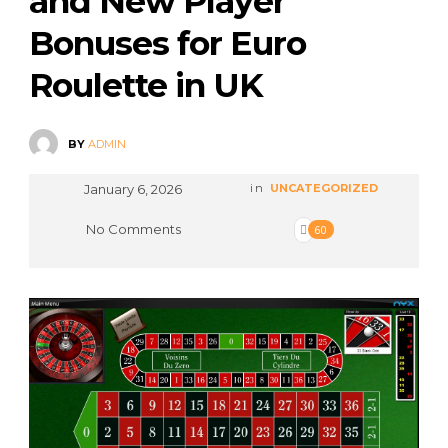
and New Player
Bonuses for Euro
Roulette in UK
BY
ADMIN
January 6, 2026
in
UNCATEGORIZED
No Comments
60