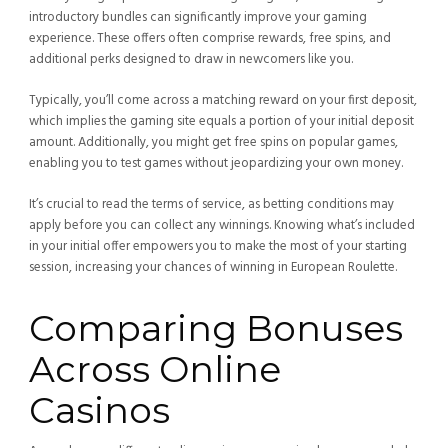
introductory bundles can significantly improve your gaming
experience. These offers often comprise rewards, free spins, and
additional perks designed to draw in newcomers like you.
Typically, you’ll come across a matching reward on your first deposit,
which implies the gaming site equals a portion of your initial deposit
amount. Additionally, you might get free spins on popular games,
enabling you to test games without jeopardizing your own money.
It’s crucial to read the terms of service, as betting conditions may
apply before you can collect any winnings. Knowing what’s included
in your initial offer empowers you to make the most of your starting
session, increasing your chances of winning in European Roulette.
Comparing Bonuses
Across Online
Casinos