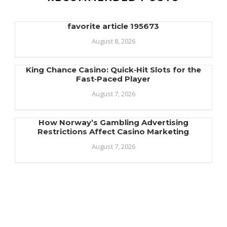
favorite article 195673
August 8, 2026
King Chance Casino: Quick‑Hit Slots for the
Fast‑Paced Player
August 7, 2026
How Norway’s Gambling Advertising
Restrictions Affect Casino Marketing
August 7, 2026