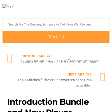
PREVIOUS ARTICLE
ระบบการเดิมพัน 1xbet: การเข้าใจการพนันที่มีคุณค่า
NEXT ARTICLE
Top 5 Kriterien für beste Sportwetten ohne Oasis
auswählen
Introduction Bundle