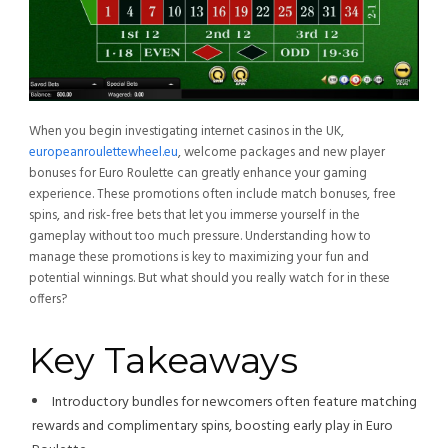
When you begin investigating internet casinos in the UK,
europeanroulettewheel.eu
, welcome packages and new player
bonuses for Euro Roulette can greatly enhance your gaming
experience. These promotions often include match bonuses, free
spins, and risk-free bets that let you immerse yourself in the
gameplay without too much pressure. Understanding how to
manage these promotions is key to maximizing your fun and
potential winnings. But what should you really watch for in these
offers?
Key Takeaways
Introductory bundles for newcomers often feature matching
rewards and complimentary spins, boosting early play in Euro