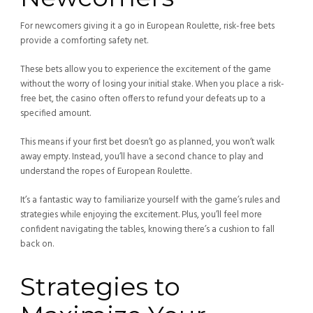
For newcomers giving it a go in European Roulette, risk-free bets
provide a comforting safety net.
These bets allow you to experience the excitement of the game
without the worry of losing your initial stake. When you place a risk-
free bet, the casino often offers to refund your defeats up to a
specified amount.
This means if your first bet doesn’t go as planned, you won’t walk
away empty. Instead, you’ll have a second chance to play and
understand the ropes of European Roulette.
It’s a fantastic way to familiarize yourself with the game’s rules and
strategies while enjoying the excitement. Plus, you’ll feel more
confident navigating the tables, knowing there’s a cushion to fall
back on.
Strategies to