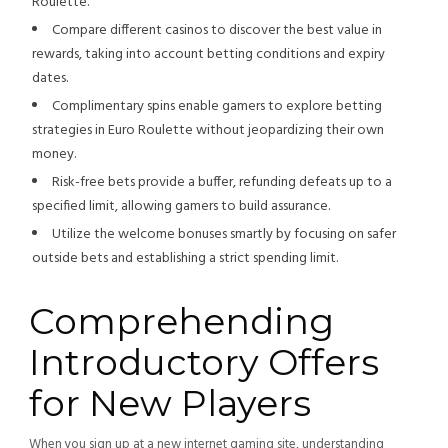
Roulette.
Compare different casinos to discover the best value in
rewards, taking into account betting conditions and expiry
dates.
Complimentary spins enable gamers to explore betting
strategies in Euro Roulette without jeopardizing their own
money.
Risk-free bets provide a buffer, refunding defeats up to a
specified limit, allowing gamers to build assurance.
Utilize the welcome bonuses smartly by focusing on safer
outside bets and establishing a strict spending limit.
Comprehending
Introductory Offers
for New Players
When you sign up at a new internet gaming site, understanding