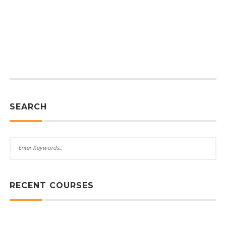
SEARCH
RECENT COURSES