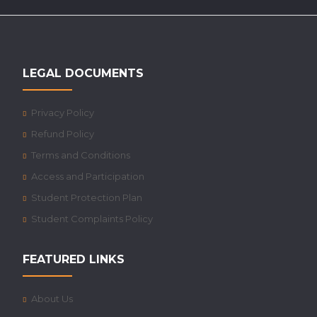
LEGAL DOCUMENTS
Privacy Policy
Refund Policy
Terms and Conditions
Access and Participation
Student Protection Plan
Student Complaints Policy
FEATURED LINKS
About Us