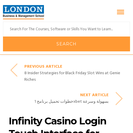
PREVIOUS ARTICLE
8 Insider Strategies for Black Friday Slot Wins at Genie
Riches
NEXT ARTICLE
خطوات تحميل برنامج 1xbet بسهولة وسرعة
Infinity Casino Login