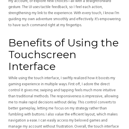
my account, or explore new choices—all with a straightforward
gesture. The UI uses tactile feedback, so I feel each action,
strengthening my link to the experience. With every touch, I know I’m
guiding my own adventure smoothly and effectively. It’s empowering
to have such command right at my fingertips.
Benefits of Using the
Touchscreen
Interface
While using the touch interface, I swiftly realized how it boosts my
gaming experience in multiple ways. First off, I adore the direct
control it gives me; swiping and tapping feels much more intuitive
than traditional methods. The responsiveness is impressive, allowing
me to make rapid decisions without delay. This control converts to
better gameplay, letting me focus on my strategy rather than
fumbling with buttons. I also value the efficient layout, which makes
navigation a ease. I can easily access my beloved games and
manage my account without frustration. Overall, the touch interface