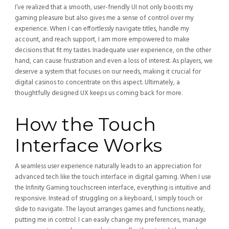
I’ve realized that a smooth, user-friendly UI not only boosts my
gaming pleasure but also gives me a sense of control over my
experience. When I can effortlessly navigate titles, handle my
account, and reach support, I am more empowered to make
decisions that fit my tastes. Inadequate user experience, on the other
hand, can cause frustration and even a loss of interest. As players, we
deserve a system that focuses on our needs, making it crucial for
digital casinos to concentrate on this aspect. Ultimately, a
thoughtfully designed UX keeps us coming back for more.
How the Touch
Interface Works
A seamless user experience naturally leads to an appreciation for
advanced tech like the touch interface in digital gaming. When I use
the Infinity Gaming touchscreen interface, everything is intuitive and
responsive. Instead of struggling on a keyboard, I simply touch or
slide to navigate. The layout arranges games and functions neatly,
putting me in control. I can easily change my preferences, manage