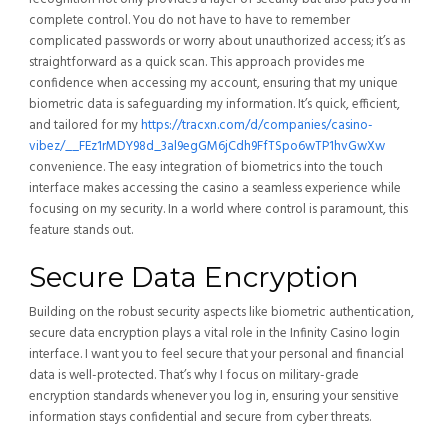
complete control. You do not have to have to remember
complicated passwords or worry about unauthorized access; it’s as
straightforward as a quick scan. This approach provides me
confidence when accessing my account, ensuring that my unique
biometric data is safeguarding my information. It’s quick, efficient,
and tailored for my
https://tracxn.com/d/companies/casino-
vibez/__FEz1rMDY98d_3al9egGM6jCdh9FfTSpo6wTP1hvGwXw
convenience. The easy integration of biometrics into the touch
interface makes accessing the casino a seamless experience while
focusing on my security. In a world where control is paramount, this
feature stands out.
Secure Data Encryption
Building on the robust security aspects like biometric authentication,
secure data encryption plays a vital role in the Infinity Casino login
interface. I want you to feel secure that your personal and financial
data is well-protected. That’s why I focus on military-grade
encryption standards whenever you log in, ensuring your sensitive
information stays confidential and secure from cyber threats.