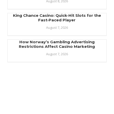
August 8, 2026
King Chance Casino: Quick‑Hit Slots for the
Fast‑Paced Player
August 7, 2026
How Norway’s Gambling Advertising
Restrictions Affect Casino Marketing
August 7, 2026