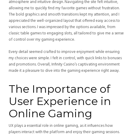
atmosphere and intuitive design. Navigating the site felt intuitive,
allowing me to quickly find my favorite games without frustration.
The bold graphics and smooth transitions kept my attention, and I
appreciated the well-organized layout that offered easy access to
various sections. I was impressed by the options available, from
classic table games to engaging slots, all tailored to give me a sense
of control over my gaming experience.
Every detail seemed crafted to improve enjoyment while ensuring
my choices were simple. I felt in control, with quick links to bonuses
and promotions. Overall, Infinity Casino’s captivating environment
made it a pleasure to dive into the gaming experience right away.
The Importance of
User Experience in
Online Gaming
UX plays a essential role in online gaming, as it influences how
players interact with the platform and enjoy their gaming sessions.