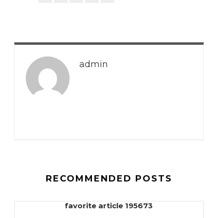
admin
RECOMMENDED POSTS
favorite article 195673