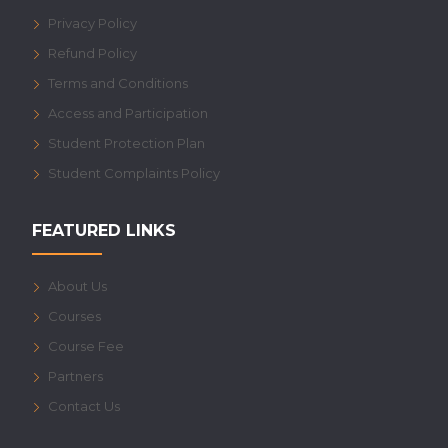
Privacy Policy
Refund Policy
Terms and Conditions
Access and Participation
Student Protection Plan
Student Complaints Policy
FEATURED LINKS
About Us
Courses
Course Fee
Partners
Contact Us