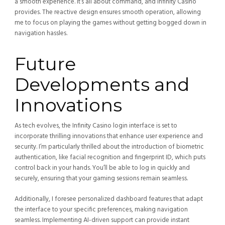
a smooth experience. It’s all about command, and Infinity Casino
provides. The reactive design ensures smooth operation, allowing
me to focus on playing the games without getting bogged down in
navigation hassles.
Future
Developments and
Innovations
As tech evolves, the Infinity Casino login interface is set to
incorporate thrilling innovations that enhance user experience and
security. I’m particularly thrilled about the introduction of biometric
authentication, like facial recognition and fingerprint ID, which puts
control back in your hands. You’ll be able to log in quickly and
securely, ensuring that your gaming sessions remain seamless.
Additionally, I foresee personalized dashboard features that adapt
the interface to your specific preferences, making navigation
seamless. Implementing AI-driven support can provide instant