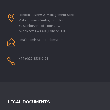
London Business & Management School
Vista Business Centre, First Floor
50 Salisbury Road, Hounslow,
Middlesex TW4 6JQ London, UK
Email: admin@londonbms.com
+44 (0)20 8538 0198
LEGAL DOCUMENTS