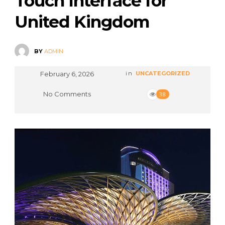
Touch Interface for
United Kingdom
BY
ADMIN
February 6, 2026
in
UNCATEGORIZED
No Comments
38