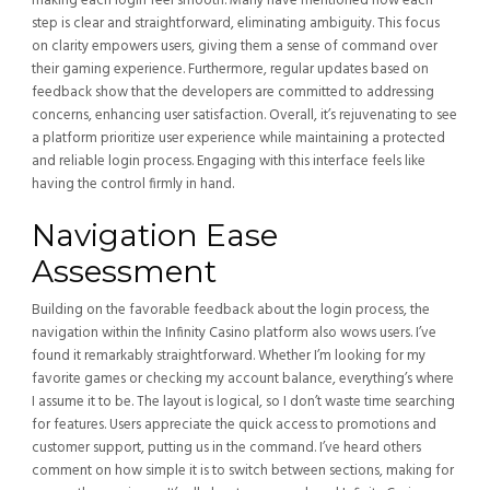
making each login feel smooth. Many have mentioned how each
step is clear and straightforward, eliminating ambiguity. This focus
on clarity empowers users, giving them a sense of command over
their gaming experience. Furthermore, regular updates based on
feedback show that the developers are committed to addressing
concerns, enhancing user satisfaction. Overall, it’s rejuvenating to see
a platform prioritize user experience while maintaining a protected
and reliable login process. Engaging with this interface feels like
having the control firmly in hand.
Navigation Ease
Assessment
Building on the favorable feedback about the login process, the
navigation within the Infinity Casino platform also wows users. I’ve
found it remarkably straightforward. Whether I’m looking for my
favorite games or checking my account balance, everything’s where
I assume it to be. The layout is logical, so I don’t waste time searching
for features. Users appreciate the quick access to promotions and
customer support, putting us in the command. I’ve heard others
comment on how simple it is to switch between sections, making for