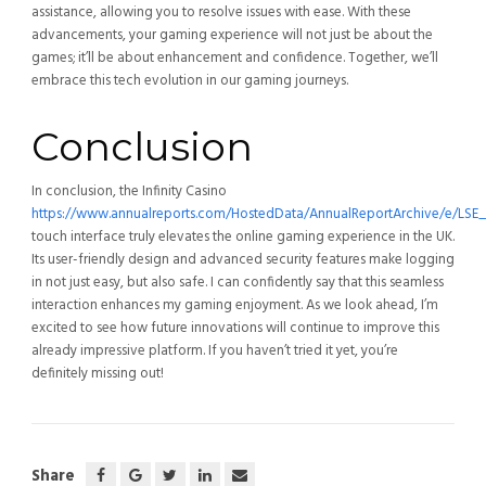
assistance, allowing you to resolve issues with ease. With these
advancements, your gaming experience will not just be about the
games; it’ll be about enhancement and confidence. Together, we’ll
embrace this tech evolution in our gaming journeys.
Conclusion
In conclusion, the Infinity Casino
https://www.annualreports.com/HostedData/AnnualReportArchive/e/LSE
touch interface truly elevates the online gaming experience in the UK.
Its user-friendly design and advanced security features make logging
in not just easy, but also safe. I can confidently say that this seamless
interaction enhances my gaming enjoyment. As we look ahead, I’m
excited to see how future innovations will continue to improve this
already impressive platform. If you haven’t tried it yet, you’re
definitely missing out!
Share