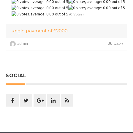
(0 Votes)
single payment of £2000
admin
4428
4
SOCIAL