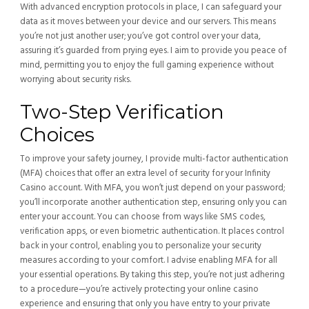
With advanced encryption protocols in place, I can safeguard your
data as it moves between your device and our servers. This means
you’re not just another user; you’ve got control over your data,
assuring it’s guarded from prying eyes. I aim to provide you peace of
mind, permitting you to enjoy the full gaming experience without
worrying about security risks.
Two-Step Verification
Choices
To improve your safety journey, I provide multi-factor authentication
(MFA) choices that offer an extra level of security for your Infinity
Casino account. With MFA, you won’t just depend on your password;
you’ll incorporate another authentication step, ensuring only you can
enter your account. You can choose from ways like SMS codes,
verification apps, or even biometric authentication. It places control
back in your control, enabling you to personalize your security
measures according to your comfort. I advise enabling MFA for all
your essential operations. By taking this step, you’re not just adhering
to a procedure—you’re actively protecting your online casino
experience and ensuring that only you have entry to your private