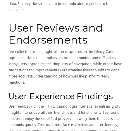
data. Security doesn’t have to be complicated; it just has to be
intelligent.
User Reviews and
Endorsements
I’ve collected some insightful user responses on the Infinity Casino
sign-in interface that emphasizes both encounters and difficulties.
Many users appreciate the simplicity of navigation, while others have
suggestions for improvements. Let’s examine their thoughts to get a
more accurate understanding of how well the platform really
functions.
User Experience Findings
User feedback on the Infinity Casino login interface reveals insightful
insights into its overall user-friendliness and functionality. I’ve found
that users enjoy the simplified process, allowing them to access their
accounts quickly. The touch interface is sensitive and user-friendly,