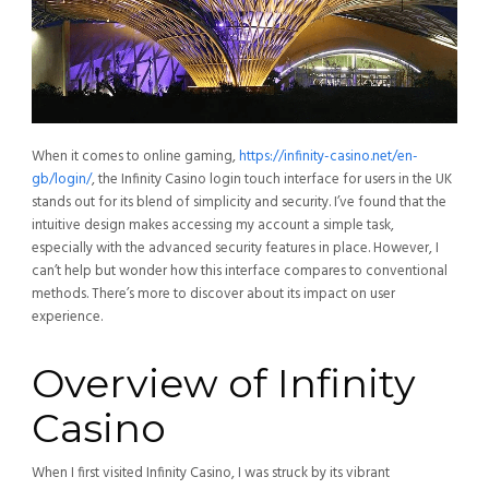
When it comes to online gaming,
https://infinity-casino.net/en-
gb/login/
, the Infinity Casino login touch interface for users in the UK
stands out for its blend of simplicity and security. I’ve found that the
intuitive design makes accessing my account a simple task,
especially with the advanced security features in place. However, I
can’t help but wonder how this interface compares to conventional
methods. There’s more to discover about its impact on user
experience.
Overview of Infinity
Casino
When I first visited Infinity Casino, I was struck by its vibrant