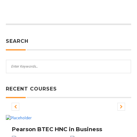
SEARCH
RECENT COURSES
Pearson BTEC HNC in Business