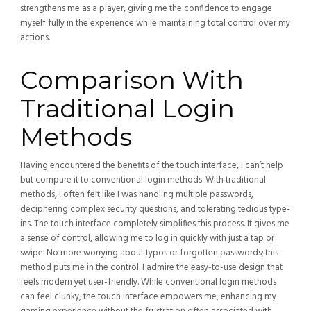
strengthens me as a player, giving me the confidence to engage
myself fully in the experience while maintaining total control over my
actions.
Comparison With
Traditional Login
Methods
Having encountered the benefits of the touch interface, I can’t help
but compare it to conventional login methods. With traditional
methods, I often felt like I was handling multiple passwords,
deciphering complex security questions, and tolerating tedious type-
ins. The touch interface completely simplifies this process. It gives me
a sense of control, allowing me to log in quickly with just a tap or
swipe. No more worrying about typos or forgotten passwords; this
method puts me in the control. I admire the easy-to-use design that
feels modern yet user-friendly. While conventional login methods
can feel clunky, the touch interface empowers me, enhancing my