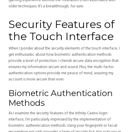
gaming experience without the frustration often associated with
older techniques. It’s a breakthrough, for sure.
Security Features of
the Touch Interface
When I ponder about the security elements of the touch interface, I
get enthusiastic about how biometric authentication methods
provide a level of protection. I cherish secure data encryption that
ensures my information secure and sound. Plus, the multi-factor
authentication options provide me peace of mind, assuring my
account is more secure than ever.
Biometric Authentication
Methods
As I examine the security features of the Infinity Casino login
interface, I’m particularly impressed by the implementation of
biometric authentication methods. Using your fingerprint or facial
recognition not only provides a layer of security but also puts you in