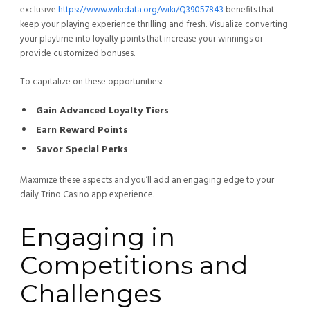
exclusive
https://www.wikidata.org/wiki/Q39057843
benefits that
keep your playing experience thrilling and fresh. Visualize converting
your playtime into loyalty points that increase your winnings or
provide customized bonuses.
To capitalize on these opportunities:
Gain Advanced Loyalty Tiers
Earn Reward Points
Savor Special Perks
Maximize these aspects and you’ll add an engaging edge to your
daily Trino Casino app experience.
Engaging in
Competitions and
Challenges