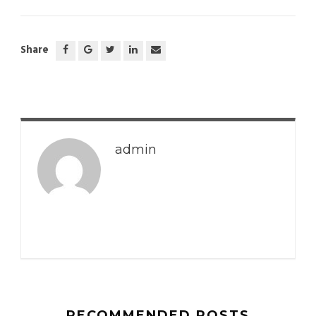
Share
admin
RECOMMENDED POSTS