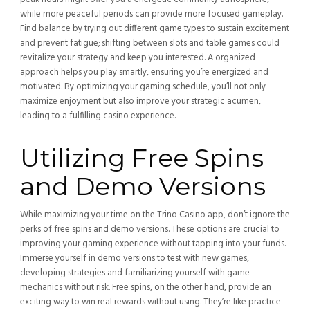
while more peaceful periods can provide more focused gameplay.
Find balance by trying out different game types to sustain excitement
and prevent fatigue; shifting between slots and table games could
revitalize your strategy and keep you interested. A organized
approach helps you play smartly, ensuring you’re energized and
motivated. By optimizing your gaming schedule, you’ll not only
maximize enjoyment but also improve your strategic acumen,
leading to a fulfilling casino experience.
Utilizing Free Spins
and Demo Versions
While maximizing your time on the Trino Casino app, don’t ignore the
perks of free spins and demo versions. These options are crucial to
improving your gaming experience without tapping into your funds.
Immerse yourself in demo versions to test with new games,
developing strategies and familiarizing yourself with game
mechanics without risk. Free spins, on the other hand, provide an
exciting way to win real rewards without using. They’re like practice