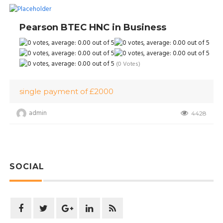
Pearson BTEC HNC in Business
(0 Votes)
single payment of £2000
admin
4428
4
SOCIAL