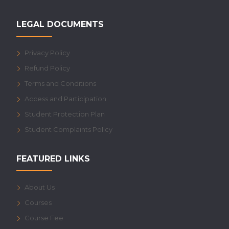
LEGAL DOCUMENTS
Privacy Policy
Refund Policy
Terms and Conditions
Access and Participation
Student Protection Plan
Student Complaints Policy
FEATURED LINKS
About Us
Courses
Course Fee