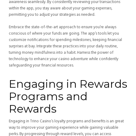
awareness seamlessly. By consistently reviewing your transactions
within the app, you stay aware about your gaming expenses,
permitting you to adjust your strategies as needed.
Embrace the state-of-the-art approach to ensure you’re always
conscious of where your funds are going. The app’s tools let you
customize notifications for spending milestones, keeping financial
surprises at bay. Integrate these practices into your daily routine,
turning money mindfulness into a habit. Harness the power of
technology to enhance your casino adventure while confidently
safeguarding your financial resources.
Engaging in Rewards
Programs and
Rewards
Engaging in Trino Casino’s loyalty programs and benefits is an great
way to improve your gaming experience while gaining valuable
perks. By progressing through reward levels, you can access