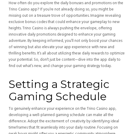
How often do you explore the daily bonuses and promotions on the
Trino Casino app? If you’re not already doing so, you might be
missing out on a treasure trove of opportunities. Imagine revealing
exclusive bonus codes that could enhance your gameplay to new
heights. Trino Casino is always pushing the envelope, offering
innovative daily promotions designed to enhance your gaming
adventure. By keeping informed, you’ll not only boost your chances
of winning but also elevate your app experience with new and
thrilling benefits. It’s all about utilizing these daily rewards to optimize
your potential. So, don’t just be content—dive into the app daily to
find out what’s new, and change your gaming strategy today.
Setting a Strategic
Gaming Schedule
To genuinely enhance your experience on the Trino Casino app,
developing a well-planned gaming schedule can make all the
difference. Adopt the excitement of creativity by identifying ideal
timeframes that fit seamlessly into your daily routine. Focusing on
peak hours might offer you a energetic community atmosphere,