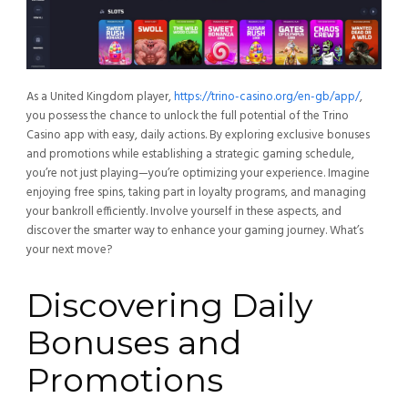
As a United Kingdom player,
https://trino-casino.org/en-gb/app/
,
you possess the chance to unlock the full potential of the Trino
Casino app with easy, daily actions. By exploring exclusive bonuses
and promotions while establishing a strategic gaming schedule,
you’re not just playing—you’re optimizing your experience. Imagine
enjoying free spins, taking part in loyalty programs, and managing
your bankroll efficiently. Involve yourself in these aspects, and
discover the smarter way to enhance your gaming journey. What’s
your next move?
Discovering Daily
Bonuses and
Promotions