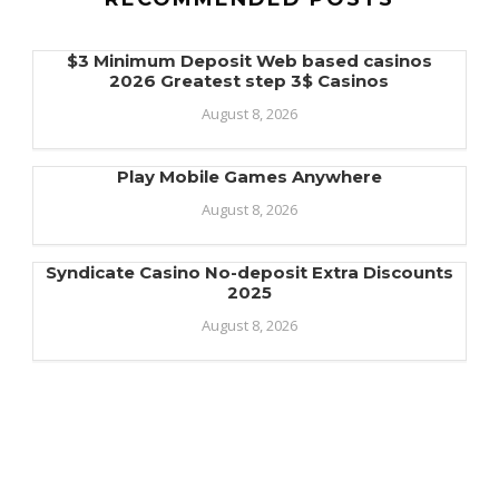
$3 Minimum Deposit Web based casinos
2026 Greatest step 3$ Casinos
August 8, 2026
Play Mobile Games Anywhere
August 8, 2026
Syndicate Casino No-deposit Extra Discounts
2025
August 8, 2026