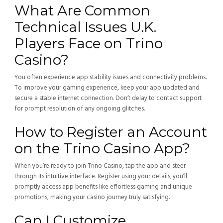
What Are Common
Technical Issues U.K.
Players Face on Trino
Casino?
You often experience app stability issues and connectivity problems.
To improve your gaming experience, keep your app updated and
secure a stable internet connection. Don’t delay to contact support
for prompt resolution of any ongoing glitches.
How to Register an Account
on the Trino Casino App?
When you’re ready to join Trino Casino, tap the app and steer
through its intuitive interface. Register using your details; you’ll
promptly access app benefits like effortless gaming and unique
promotions, making your casino journey truly satisfying.
Can I Customize