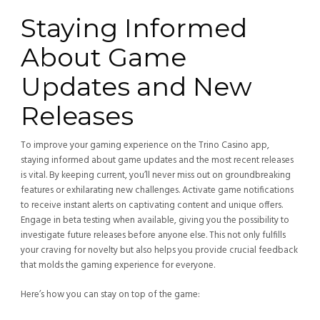
Staying Informed
About Game
Updates and New
Releases
To improve your gaming experience on the Trino Casino app,
staying informed about game updates and the most recent releases
is vital. By keeping current, you’ll never miss out on groundbreaking
features or exhilarating new challenges. Activate game notifications
to receive instant alerts on captivating content and unique offers.
Engage in beta testing when available, giving you the possibility to
investigate future releases before anyone else. This not only fulfills
your craving for novelty but also helps you provide crucial feedback
that molds the gaming experience for everyone.
Here’s how you can stay on top of the game: