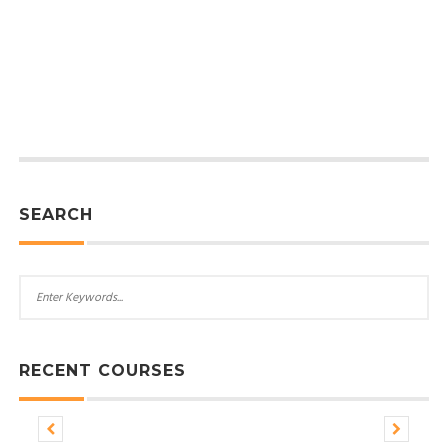
SEARCH
RECENT COURSES