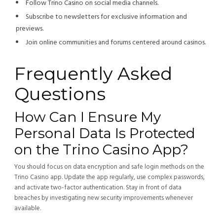
Follow Trino Casino on social media channels.
Subscribe to newsletters for exclusive information and
previews.
Join online communities and forums centered around casinos.
Frequently Asked
Questions
How Can I Ensure My
Personal Data Is Protected
on the Trino Casino App?
You should focus on data encryption and safe login methods on the
Trino Casino app. Update the app regularly, use complex passwords,
and activate two-factor authentication. Stay in front of data
breaches by investigating new security improvements whenever
available.