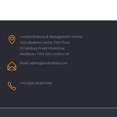
London Business & Management School
Vista Business Centre, First Floor
50 Salisbury Road, Hounslow,
Middlesex TW4 6JQ London, UK
Email: admin@londonbms.com
+44 (0)20 8538 0198