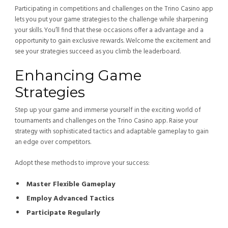
Participating in competitions and challenges on the Trino Casino app
lets you put your game strategies to the challenge while sharpening
your skills. You’ll find that these occasions offer a advantage and a
opportunity to gain exclusive rewards. Welcome the excitement and
see your strategies succeed as you climb the leaderboard.
Enhancing Game
Strategies
Step up your game and immerse yourself in the exciting world of
tournaments and challenges on the Trino Casino app. Raise your
strategy with sophisticated tactics and adaptable gameplay to gain
an edge over competitors.
Adopt these methods to improve your success:
Master Flexible Gameplay
Employ Advanced Tactics
Participate Regularly