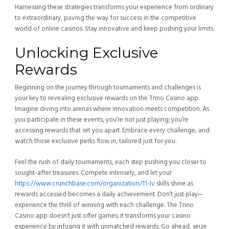
Harnessing these strategies transforms your experience from ordinary
to extraordinary, paving the way for success in the competitive
world of online casinos. Stay innovative and keep pushing your limits.
Unlocking Exclusive
Rewards
Beginning on the journey through tournaments and challenges is
your key to revealing exclusive rewards on the Trino Casino app.
Imagine diving into arenas where innovation meets competition. As
you participate in these events, you’re not just playing; you’re
accessing rewards that set you apart. Embrace every challenge, and
watch those exclusive perks flow in, tailored just for you.
Feel the rush of daily tournaments, each step pushing you closer to
sought-after treasures. Compete intensely, and let your
https://www.crunchbase.com/organization/11-lv
skills shine as
rewards accessed becomes a daily achievement. Don’t just play—
experience the thrill of winning with each challenge. The Trino
Casino app doesn’t just offer games; it transforms your casino
experience by infusing it with unmatched rewards. Go ahead, seize