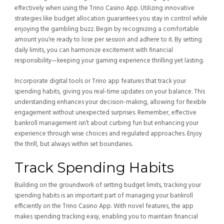
effectively when using the Trino Casino App. Utilizing innovative
strategies like budget allocation guarantees you stay in control while
enjoying the gambling buzz. Begin by recognizing a comfortable
amount you’re ready to lose per session and adhere to it. By setting
daily limits, you can harmonize excitement with financial
responsibility—keeping your gaming experience thrilling yet lasting.
Incorporate digital tools or Trino app features that track your
spending habits, giving you real-time updates on your balance. This
understanding enhances your decision-making, allowing for flexible
engagement without unexpected surprises. Remember, effective
bankroll management isn’t about curbing fun but enhancing your
experience through wise choices and regulated approaches. Enjoy
the thrill, but always within set boundaries.
Track Spending Habits
Building on the groundwork of setting budget limits, tracking your
spending habits is an important part of managing your bankroll
efficiently on the Trino Casino App. With novel features, the app
makes spending tracking easy, enabling you to maintain financial