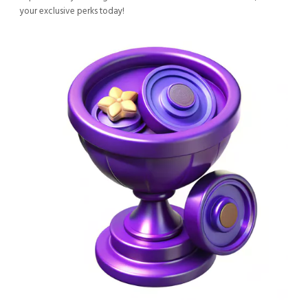
your exclusive perks today!