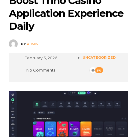
Boost Trino Casino
Application Experience
Daily
BY
ADMIN
February 3, 2026
in
UNCATEGORIZED
No Comments
96