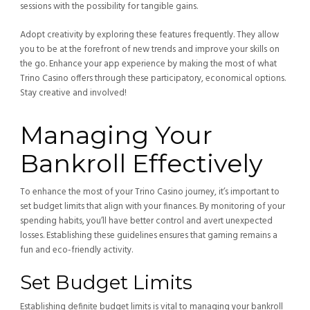
sessions with the possibility for tangible gains.
Adopt creativity by exploring these features frequently. They allow
you to be at the forefront of new trends and improve your skills on
the go. Enhance your app experience by making the most of what
Trino Casino offers through these participatory, economical options.
Stay creative and involved!
Managing Your
Bankroll Effectively
To enhance the most of your Trino Casino journey, it’s important to
set budget limits that align with your finances. By monitoring of your
spending habits, you’ll have better control and avert unexpected
losses. Establishing these guidelines ensures that gaming remains a
fun and eco-friendly activity.
Set Budget Limits
Establishing definite budget limits is vital to managing your bankroll