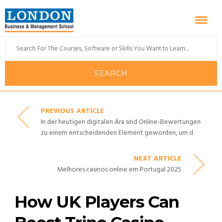
PREVIOUS ARTICLE
In der heutigen digitalen Ära sind Online-Bewertungen
zu einem entscheidenden Element geworden, um d
NEXT ARTICLE
Melhores casinos online em Portugal 2025
How UK Players Can