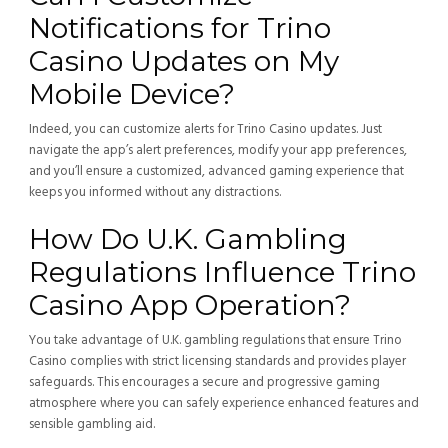
Notifications for Trino
Casino Updates on My
Mobile Device?
Indeed, you can customize alerts for Trino Casino updates. Just
navigate the app’s alert preferences, modify your app preferences,
and you’ll ensure a customized, advanced gaming experience that
keeps you informed without any distractions.
How Do U.K. Gambling
Regulations Influence Trino
Casino App Operation?
You take advantage of U.K. gambling regulations that ensure Trino
Casino complies with strict licensing standards and provides player
safeguards. This encourages a secure and progressive gaming
atmosphere where you can safely experience enhanced features and
sensible gambling aid.