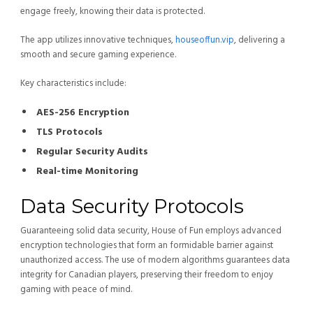
engage freely, knowing their data is protected.
The app utilizes innovative techniques,
houseoffun.vip
, delivering a
smooth and secure gaming experience.
Key characteristics include:
AES-256 Encryption
TLS Protocols
Regular Security Audits
Real-time Monitoring
Data Security Protocols
Guaranteeing solid data security, House of Fun employs advanced
encryption technologies that form an formidable barrier against
unauthorized access. The use of modern algorithms guarantees data
integrity for Canadian players, preserving their freedom to enjoy
gaming with peace of mind.