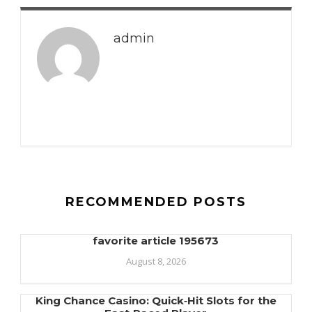
admin
RECOMMENDED POSTS
favorite article 195673
August 8, 2026
King Chance Casino: Quick‑Hit Slots for the