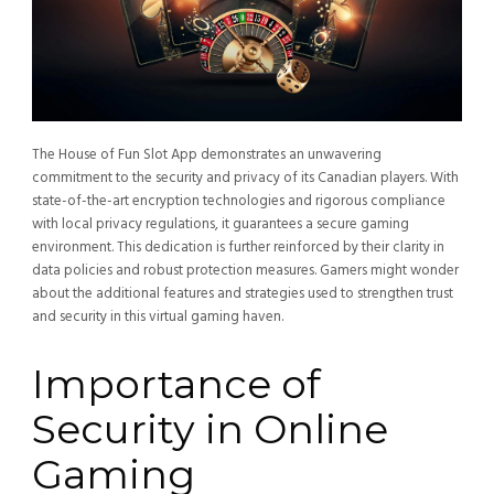
The House of Fun Slot App demonstrates an unwavering
commitment to the security and privacy of its Canadian players. With
state-of-the-art encryption technologies and rigorous compliance
with local privacy regulations, it guarantees a secure gaming
environment. This dedication is further reinforced by their clarity in
data policies and robust protection measures. Gamers might wonder
about the additional features and strategies used to strengthen trust
and security in this virtual gaming haven.
Importance of
Security in Online
Gaming