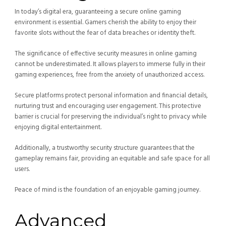
In today’s digital era, guaranteeing a secure online gaming
environment is essential. Gamers cherish the ability to enjoy their
favorite slots without the fear of data breaches or identity theft.
The significance of effective security measures in online gaming
cannot be underestimated. It allows players to immerse fully in their
gaming experiences, free from the anxiety of unauthorized access.
Secure platforms protect personal information and financial details,
nurturing trust and encouraging user engagement. This protective
barrier is crucial for preserving the individual’s right to privacy while
enjoying digital entertainment.
Additionally, a trustworthy security structure guarantees that the
gameplay remains fair, providing an equitable and safe space for all
users.
Peace of mind is the foundation of an enjoyable gaming journey.
Advanced