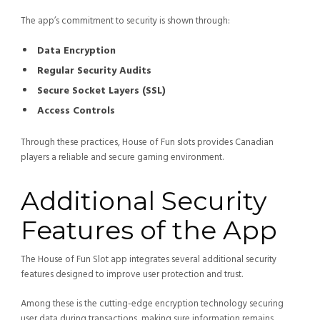
The app’s commitment to security is shown through:
Data Encryption
Regular Security Audits
Secure Socket Layers (SSL)
Access Controls
Through these practices, House of Fun slots provides Canadian
players a reliable and secure gaming environment.
Additional Security
Features of the App
The House of Fun Slot app integrates several additional security
features designed to improve user protection and trust.
Among these is the cutting-edge encryption technology securing
user data during transactions, making sure information remains