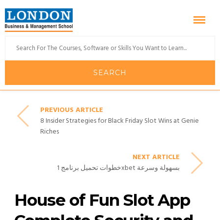
PREVIOUS ARTICLE
8 Insider Strategies for Black Friday Slot Wins at Genie
Riches
NEXT ARTICLE
خطوات تحميل برنامج 1xbet بسهولة وسرعة
House of Fun Slot App