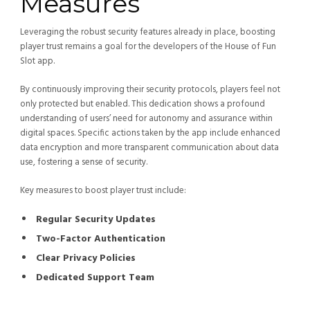
Measures
Leveraging the robust security features already in place, boosting
player trust remains a goal for the developers of the House of Fun
Slot app.
By continuously improving their security protocols, players feel not
only protected but enabled. This dedication shows a profound
understanding of users’ need for autonomy and assurance within
digital spaces. Specific actions taken by the app include enhanced
data encryption and more transparent communication about data
use, fostering a sense of security.
Key measures to boost player trust include:
Regular Security Updates
Two-Factor Authentication
Clear Privacy Policies
Dedicated Support Team