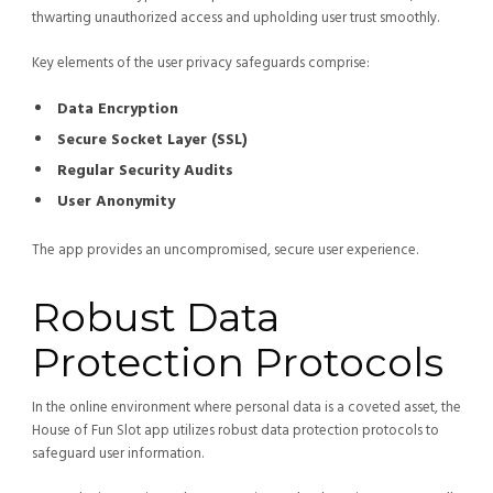
thwarting unauthorized access and upholding user trust smoothly.
Key elements of the user privacy safeguards comprise:
Data Encryption
Secure Socket Layer (SSL)
Regular Security Audits
User Anonymity
The app provides an uncompromised, secure user experience.
Robust Data
Protection Protocols
In the online environment where personal data is a coveted asset, the
House of Fun Slot app utilizes robust data protection protocols to
safeguard user information.