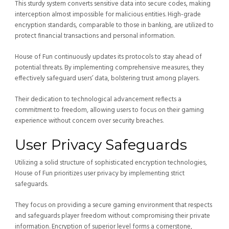
This sturdy system converts sensitive data into secure codes, making
interception almost impossible for malicious entities. High-grade
encryption standards, comparable to those in banking, are utilized to
protect financial transactions and personal information.
House of Fun continuously updates its protocols to stay ahead of
potential threats. By implementing comprehensive measures, they
effectively safeguard users’ data, bolstering trust among players.
Their dedication to technological advancement reflects a
commitment to freedom, allowing users to focus on their gaming
experience without concern over security breaches.
User Privacy Safeguards
Utilizing a solid structure of sophisticated encryption technologies,
House of Fun prioritizes user privacy by implementing strict
safeguards.
They focus on providing a secure gaming environment that respects
and safeguards player freedom without compromising their private
information. Encryption of superior level forms a cornerstone,