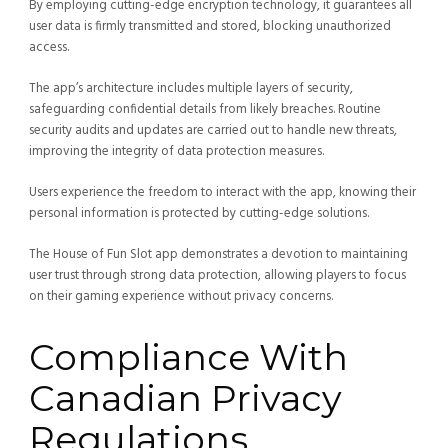
By employing cutting-edge encryption technology, it guarantees all
user data is firmly transmitted and stored, blocking unauthorized
access.
The app’s architecture includes multiple layers of security,
safeguarding confidential details from likely breaches. Routine
security audits and updates are carried out to handle new threats,
improving the integrity of data protection measures.
Users experience the freedom to interact with the app, knowing their
personal information is protected by cutting-edge solutions.
The House of Fun Slot app demonstrates a devotion to maintaining
user trust through strong data protection, allowing players to focus
on their gaming experience without privacy concerns.
Compliance With
Canadian Privacy
Regulations