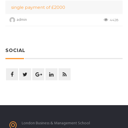
single payment of £2000
admin
4428
4
SOCIAL
London Business & Management School