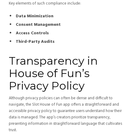
Key elements of such compliance include:
Data Minimization
Consent Management
Access Controls
Third-Party Audits
Transparency in
House of Fun’s
Privacy Policy
Although privacy policies can often be dense and difficult to
navigate, the Slot House of Fun app offers a straightforward and
accessible privacy policy to guarantee users understand how their
data is managed. The app’s creators prioritize transparency,
presenting information in straightforward language that cultivates
trust.