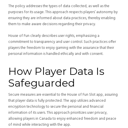
The policy addresses the types of data collected, as well as the
purposes for its usage. This approach respects players’ autonomy by
ensuring they are informed about data practices, thereby enabling
them to make aware decisions regarding their privacy.
House of Fun clearly describes user rights, emphasizing a
commitment to transparency and user control. Such practices offer
players the freedom to enjoy gaming with the assurance that their
personal information is handled ethically and with consent.
How Player Data Is
Safeguarded
Secure measures are essential to the House of Fun Slot app, assuring
that player data is fully protected. The app utilizes advanced
encryption technology to secure the personal and financial
information of its users. This approach prioritizes user privacy,
allowing players in Canada to enjoy enhanced freedom and peace
of mind while interacting with the app.