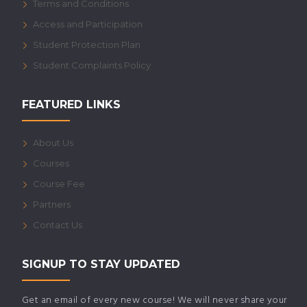
Terms and Conditions
Access and Participation
Student Protection Plan
Student Complaints Policy
FEATURED LINKS
About Us
Courses
Course Fee
Partners
Contact Us
SIGNUP TO STAY UPDATED
Get an email of every new course! We will never share your