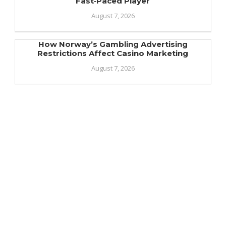
Fast‑Paced Player
August 7, 2026
How Norway’s Gambling Advertising
Restrictions Affect Casino Marketing
August 7, 2026