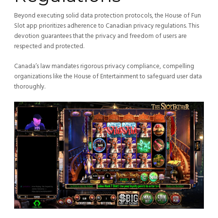
Beyond executing solid data protection protocols, the House of Fun
Slot app prioritizes adherence to Canadian privacy regulations. This
devotion guarantees that the privacy and freedom of users are
respected and protected.
Canada’s law mandates rigorous privacy compliance, compelling
organizations like the House of Entertainment to safeguard user data
thoroughly.