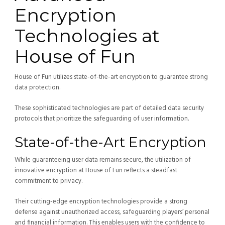
Encryption
Technologies at
House of Fun
House of Fun utilizes state-of-the-art encryption to guarantee strong
data protection.
These sophisticated technologies are part of detailed data security
protocols that prioritize the safeguarding of user information.
State-of-the-Art Encryption
While guaranteeing user data remains secure, the utilization of
innovative encryption at House of Fun reflects a steadfast
commitment to privacy.
Their cutting-edge encryption technologies provide a strong
defense against unauthorized access, safeguarding players’ personal
and financial information. This enables users with the confidence to