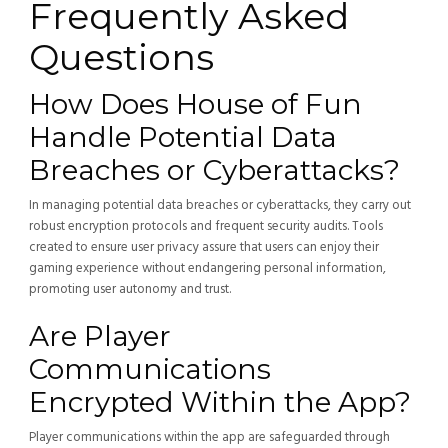
Frequently Asked
Questions
How Does House of Fun
Handle Potential Data
Breaches or Cyberattacks?
In managing potential data breaches or cyberattacks, they carry out
robust encryption protocols and frequent security audits. Tools
created to ensure user privacy assure that users can enjoy their
gaming experience without endangering personal information,
promoting user autonomy and trust.
Are Player
Communications
Encrypted Within the App?
Player communications within the app are safeguarded through