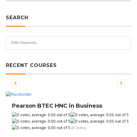
SEARCH
RECENT COURSES
Pearson BTEC HNC in Business
(0 Votes)