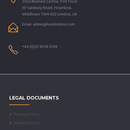
Vista Business Centre, First Floor
50 Salisbury Road, Hounslow,
Middlesex TW4 6JQ London, UK
Email: admin@londonbms.com
+44 (0)20 8538 0198
LEGAL DOCUMENTS
Privacy Policy
Refund Policy