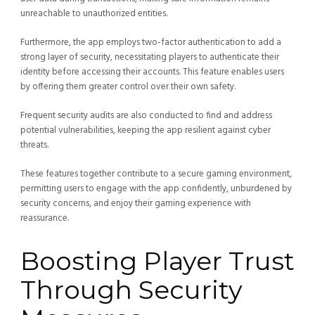
unreachable to unauthorized entities.
Furthermore, the app employs two-factor authentication to add a
strong layer of security, necessitating players to authenticate their
identity before accessing their accounts. This feature enables users
by offering them greater control over their own safety.
Frequent security audits are also conducted to find and address
potential vulnerabilities, keeping the app resilient against cyber
threats.
These features together contribute to a secure gaming environment,
permitting users to engage with the app confidently, unburdened by
security concerns, and enjoy their gaming experience with
reassurance.
Boosting Player Trust
Through Security