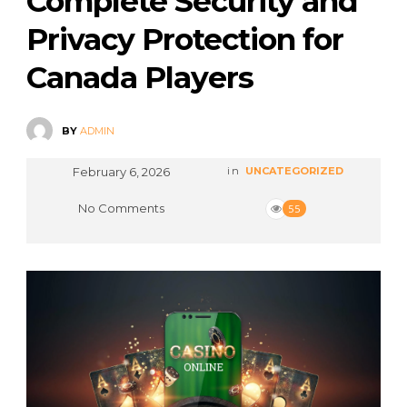
Complete Security and
Privacy Protection for
Canada Players
BY
ADMIN
February 6, 2026
in
UNCATEGORIZED
No Comments
55