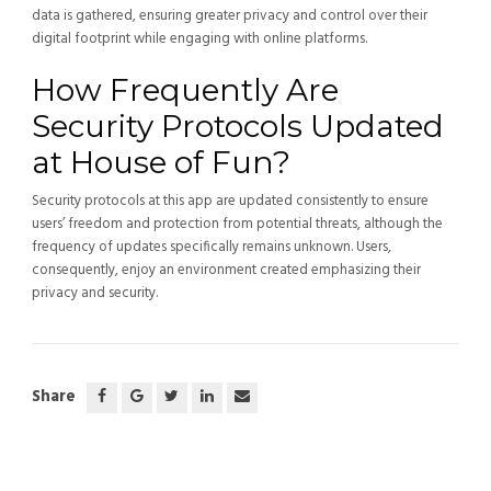
data is gathered, ensuring greater privacy and control over their
digital footprint while engaging with online platforms.
How Frequently Are
Security Protocols Updated
at House of Fun?
Security protocols at this app are updated consistently to ensure
users’ freedom and protection from potential threats, although the
frequency of updates specifically remains unknown. Users,
consequently, enjoy an environment created emphasizing their
privacy and security.
Share