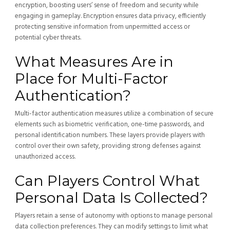
encryption, boosting users’ sense of freedom and security while
engaging in gameplay. Encryption ensures data privacy, efficiently
protecting sensitive information from unpermitted access or
potential cyber threats.
What Measures Are in
Place for Multi-Factor
Authentication?
Multi-factor authentication measures utilize a combination of secure
elements such as biometric verification, one-time passwords, and
personal identification numbers. These layers provide players with
control over their own safety, providing strong defenses against
unauthorized access.
Can Players Control What
Personal Data Is Collected?
Players retain a sense of autonomy with options to manage personal
data collection preferences. They can modify settings to limit what