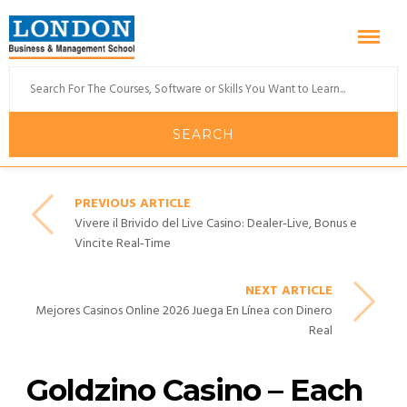
PREVIOUS ARTICLE
Vivere il Brivido del Live Casino: Dealer‑Live, Bonus e
Vincite Real‑Time
NEXT ARTICLE
Mejores Casinos Online 2026 Juega En Línea con Dinero
Real
Goldzino Casino – Each