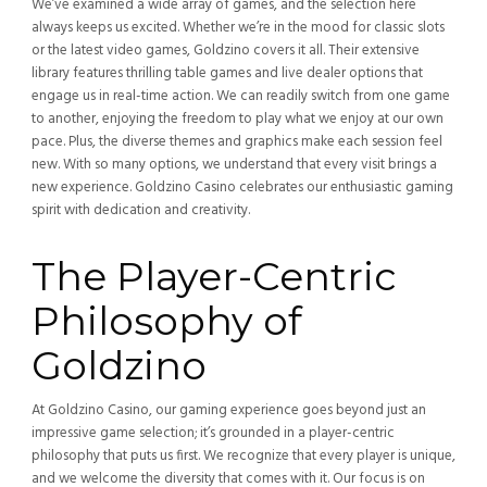
We’ve examined a wide array of games, and the selection here
always keeps us excited. Whether we’re in the mood for classic slots
or the latest video games, Goldzino covers it all. Their extensive
library features thrilling table games and live dealer options that
engage us in real-time action. We can readily switch from one game
to another, enjoying the freedom to play what we enjoy at our own
pace. Plus, the diverse themes and graphics make each session feel
new. With so many options, we understand that every visit brings a
new experience. Goldzino Casino celebrates our enthusiastic gaming
spirit with dedication and creativity.
The Player-Centric
Philosophy of
Goldzino
At Goldzino Casino, our gaming experience goes beyond just an
impressive game selection; it’s grounded in a player-centric
philosophy that puts us first. We recognize that every player is unique,
and we welcome the diversity that comes with it. Our focus is on