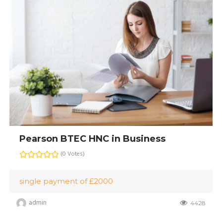
5
Pearson BTEC HNC in Business
(0 Votes)
single payment of £2000
admin
4428