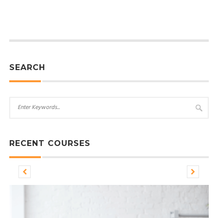
SEARCH
RECENT COURSES