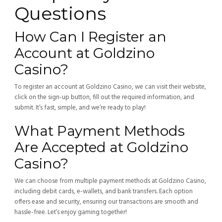
Questions
How Can I Register an
Account at Goldzino
Casino?
To register an account at Goldzino Casino, we can visit their website,
click on the sign-up button, fill out the required information, and
submit. It’s fast, simple, and we’re ready to play!
What Payment Methods
Are Accepted at Goldzino
Casino?
We can choose from multiple payment methods at Goldzino Casino,
including debit cards, e-wallets, and bank transfers. Each option
offers ease and security, ensuring our transactions are smooth and
hassle-free. Let’s enjoy gaming together!