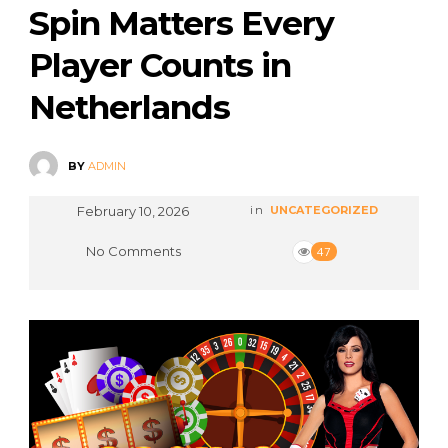
Spin Matters Every
Player Counts in
Netherlands
BY
ADMIN
February 10, 2026
in
UNCATEGORIZED
No Comments
47