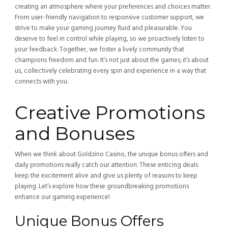
creating an atmosphere where your preferences and choices matter.
From user-friendly navigation to responsive customer support, we
strive to make your gaming journey fluid and pleasurable. You
deserve to feel in control while playing, so we proactively listen to
your feedback. Together, we foster a lively community that
champions freedom and fun. It’s not just about the games; it’s about
us, collectively celebrating every spin and experience in a way that
connects with you.
Creative Promotions
and Bonuses
When we think about Goldzino Casino, the unique bonus offers and
daily promotions really catch our attention. These enticing deals
keep the excitement alive and give us plenty of reasons to keep
playing. Let’s explore how these groundbreaking promotions
enhance our gaming experience!
Unique Bonus Offers