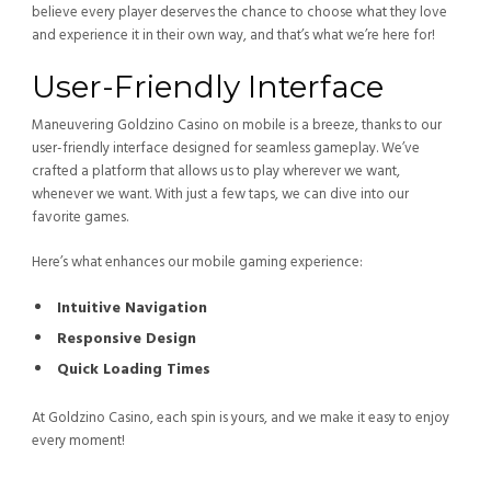
believe every player deserves the chance to choose what they love
and experience it in their own way, and that’s what we’re here for!
User-Friendly Interface
Maneuvering Goldzino Casino on mobile is a breeze, thanks to our
user-friendly interface designed for seamless gameplay. We’ve
crafted a platform that allows us to play wherever we want,
whenever we want. With just a few taps, we can dive into our
favorite games.
Here’s what enhances our mobile gaming experience:
Intuitive Navigation
Responsive Design
Quick Loading Times
At Goldzino Casino, each spin is yours, and we make it easy to enjoy
every moment!