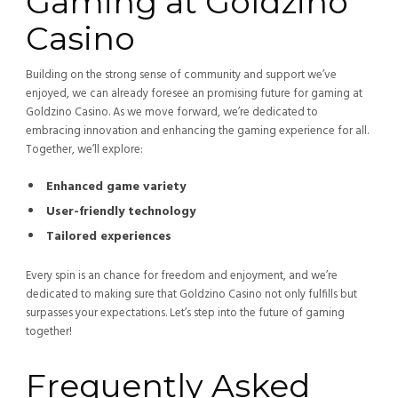
Gaming at Goldzino
Casino
Building on the strong sense of community and support we’ve
enjoyed, we can already foresee an promising future for gaming at
Goldzino Casino. As we move forward, we’re dedicated to
embracing innovation and enhancing the gaming experience for all.
Together, we’ll explore:
Enhanced game variety
User-friendly technology
Tailored experiences
Every spin is an chance for freedom and enjoyment, and we’re
dedicated to making sure that Goldzino Casino not only fulfills but
surpasses your expectations. Let’s step into the future of gaming
together!
Frequently Asked