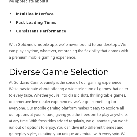
we appreciate about it:
Intuitive Interface
Fast Loading Times
Consistent Performance
With Goldzino’s mobile app, we’re never bound to our desktops. We
can play anytime, wherever, embracing the flexibility that comes with
a premium mobile gaming experience.
Diverse Game Selection
At Goldzino Casino, variety is the spice of our gaming experience.
We’re passionate about offering a wide selection of games that cater
to every taste. Whether you’re into classic slots, thrilling table games,
or immersive live dealer experiences, we’ve got something for
everyone. Our mobile gaming platform makes it easy to explore all
our options at your leisure, giving you the freedom to play anywhere,
at any time. With fresh titles added regularly, we guarantee you won’t
run out of options to enjoy. You can dive into different themes and
gameplay styles, creating your unique adventure with every spin. We