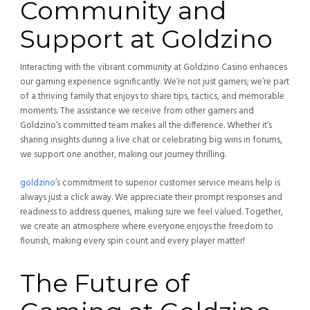
Community and
Support at Goldzino
Interacting with the vibrant community at Goldzino Casino enhances
our gaming experience significantly. We’re not just gamers; we’re part
of a thriving family that enjoys to share tips, tactics, and memorable
moments. The assistance we receive from other gamers and
Goldzino’s committed team makes all the difference. Whether it’s
sharing insights during a live chat or celebrating big wins in forums,
we support one another, making our journey thrilling.
goldzino
’s commitment to superior customer service means help is
always just a click away. We appreciate their prompt responses and
readiness to address queries, making sure we feel valued. Together,
we create an atmosphere where everyone enjoys the freedom to
flourish, making every spin count and every player matter!
The Future of