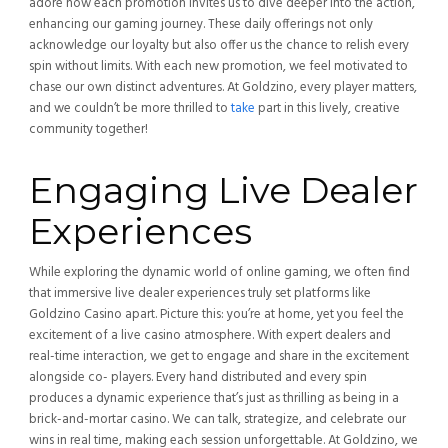
adore how each promotion invites us to dive deeper into the action,
enhancing our gaming journey. These daily offerings not only
acknowledge our loyalty but also offer us the chance to relish every
spin without limits. With each new promotion, we feel motivated to
chase our own distinct adventures. At Goldzino, every player matters,
and we couldn’t be more thrilled to
take
part in this lively, creative
community together!
Engaging Live Dealer
Experiences
While exploring the dynamic world of online gaming, we often find
that immersive live dealer experiences truly set platforms like
Goldzino Casino apart. Picture this: you’re at home, yet you feel the
excitement of a live casino atmosphere. With expert dealers and
real-time interaction, we get to engage and share in the excitement
alongside co- players. Every hand distributed and every spin
produces a dynamic experience that’s just as thrilling as being in a
brick-and-mortar casino. We can talk, strategize, and celebrate our
wins in real time, making each session unforgettable. At Goldzino, we