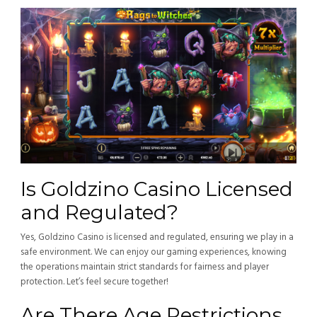
Is Goldzino Casino Licensed
and Regulated?
Yes, Goldzino Casino is licensed and regulated, ensuring we play in a
safe environment. We can enjoy our gaming experiences, knowing
the operations maintain strict standards for fairness and player
protection. Let’s feel secure together!
Are There Age Restrictions