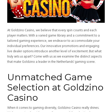
At Goldzino Casino, we believe that every spin counts and each
player matters. With a varied game library and a commitment to a
tailored gaming experience, we endeavor to accommodate your
individual preferences. Our innovative promotions and engaging
live dealer options introduce another level of excitement. But what
truly sets us apart? Come with us as we examine the distinct aspects
that make Goldzino a leader in the Netherlands’ gaming scene.
Unmatched Game
Selection at Goldzino
Casino
When it comes to gaming diversity, Goldzino Casino really shines.