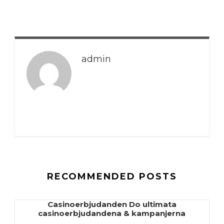
admin
RECOMMENDED POSTS
Casinoerbjudanden Do ultimata
casinoerbjudandena & kampanjerna