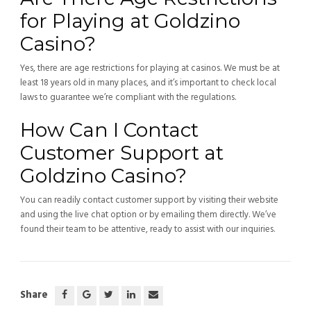
for Playing at Goldzino
Casino?
Yes, there are age restrictions for playing at casinos. We must be at
least 18 years old in many places, and it’s important to check local
laws to guarantee we’re compliant with the regulations.
How Can I Contact
Customer Support at
Goldzino Casino?
You can readily contact customer support by visiting their website
and using the live chat option or by emailing them directly. We’ve
found their team to be attentive, ready to assist with our inquiries.
Share