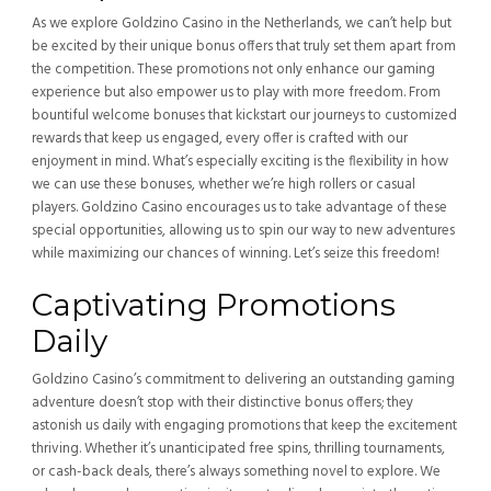
As we explore Goldzino Casino in the Netherlands, we can’t help but
be excited by their unique bonus offers that truly set them apart from
the competition. These promotions not only enhance our gaming
experience but also empower us to play with more freedom. From
bountiful welcome bonuses that kickstart our journeys to customized
rewards that keep us engaged, every offer is crafted with our
enjoyment in mind. What’s especially exciting is the flexibility in how
we can use these bonuses, whether we’re high rollers or casual
players. Goldzino Casino encourages us to take advantage of these
special opportunities, allowing us to spin our way to new adventures
while maximizing our chances of winning. Let’s seize this freedom!
Captivating Promotions
Daily
Goldzino Casino’s commitment to delivering an outstanding gaming
adventure doesn’t stop with their distinctive bonus offers; they
astonish us daily with engaging promotions that keep the excitement
thriving. Whether it’s unanticipated free spins, thrilling tournaments,
or cash-back deals, there’s always something novel to explore. We