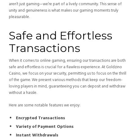
aren’t just gaming—we’re part of a lively community. This sense of
unity and genuineness is what makes our gaming moments truly
pleasurable.
Safe and Effortless
Transactions
When it comes to online gaming, ensuring our transactions are both
safe and effortless is crucial for a flawless experience. At Goldzino
Casino, we focus on your security, permitting us to focus on the thrill
of the game. We present various methods that keep our freedom-
loving players in mind, guaranteeing you can deposit and withdraw
without a hassle.
Here are some notable features we enjoy:
Encrypted Transactions
Variety of Payment Options
Instant Withdrawals