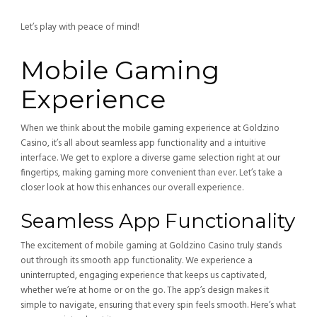
Let’s play with peace of mind!
Mobile Gaming
Experience
When we think about the mobile gaming experience at Goldzino
Casino, it’s all about seamless app functionality and a intuitive
interface. We get to explore a diverse game selection right at our
fingertips, making gaming more convenient than ever. Let’s take a
closer look at how this enhances our overall experience.
Seamless App Functionality
The excitement of mobile gaming at Goldzino Casino truly stands
out through its smooth app functionality. We experience a
uninterrupted, engaging experience that keeps us captivated,
whether we’re at home or on the go. The app’s design makes it
simple to navigate, ensuring that every spin feels smooth. Here’s what