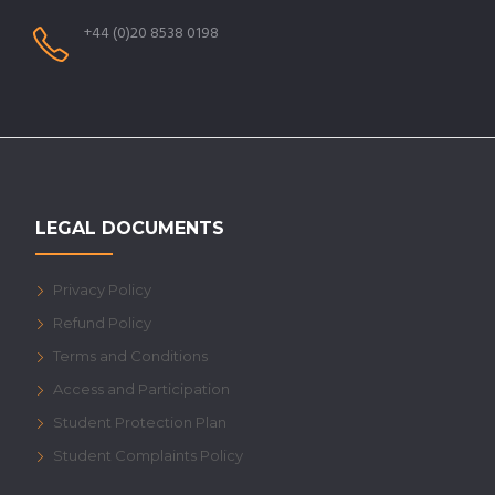
+44 (0)20 8538 0198
LEGAL DOCUMENTS
Privacy Policy
Refund Policy
Terms and Conditions
Access and Participation
Student Protection Plan
Student Complaints Policy