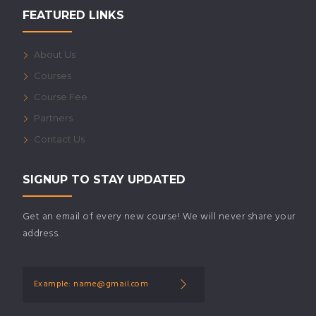
FEATURED LINKS
About Us
Courses
Course Fee
Partners
Contact Us
SIGNUP TO STAY UPDATED
Get an email of every new course! We will never share your
address.