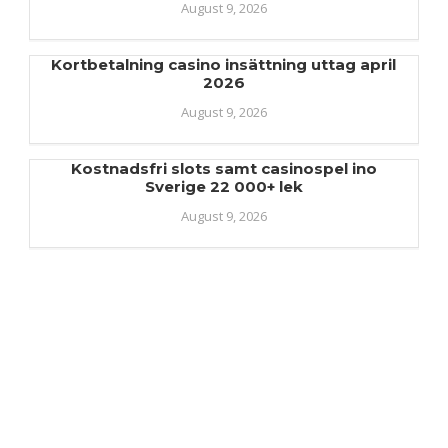
August 9, 2026
Kortbetalning casino insättning uttag april
2026
August 9, 2026
Kostnadsfri slots samt casinospel ino
Sverige 22 000+ lek
August 9, 2026