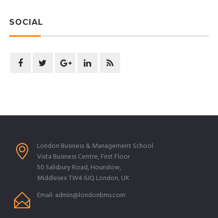
SOCIAL
London Business & Management School
Vista Business Centre, First Floor
50 Salisbury Road, Hounslow,
Middlesex TW4 6JQ London, UK
Email: admin@londonbms.com