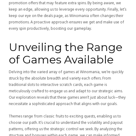
promotion offers that may feature extra spins. By being aware, we
keep an edge, allowing us to leverage every opportunity. Finally, let’s
keep our eye on the deals page, as Winomania often changes their
promotions. A proactive approach ensures we get and make use of
every spin productively, boosting our gameplay.
Unveiling the Range
of Games Available
Delving into the varied array of games at Winomania, we’re quickly
struck by the absolute breadth and variety each offers. From
traditional slots to interactive scratch cards, each game is
meticulously crafted to engage us and adapt to our strategic aims.
Our exploration reveals that these games aren’t just about luck—they
necessitate a sophisticated approach that aligns with our goals.
Themes range from classic fruits to exciting quests, enabling us to
choose our path. It’s crucial to understand the volatility and payout
patterns, offering us the strategic control we seek. By analyzing the
structure and bonuses within each game, we can make informed