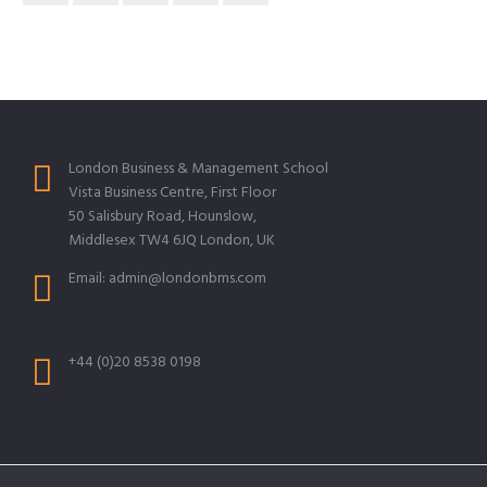
London Business & Management School
Vista Business Centre, First Floor
50 Salisbury Road, Hounslow,
Middlesex TW4 6JQ London, UK
Email: admin@londonbms.com
+44 (0)20 8538 0198