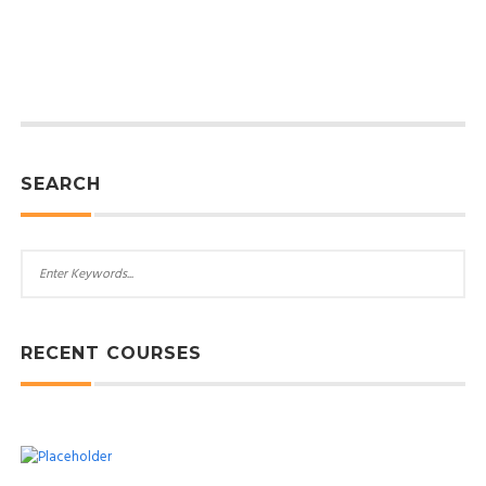
SEARCH
RECENT COURSES