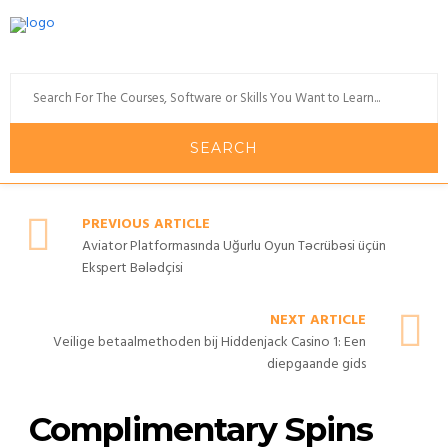
PREVIOUS ARTICLE
Aviator Platformasında Uğurlu Oyun Təcrübəsi üçün
Ekspert Bələdçisi
NEXT ARTICLE
Veilige betaalmethoden bij Hiddenjack Casino 1: Een
diepgaande gids
Complimentary Spins