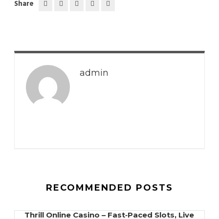
Share
admin
RECOMMENDED POSTS
Thrill Online Casino – Fast‑Paced Slots, Live