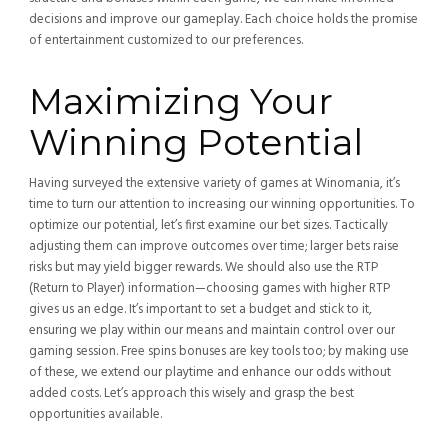
decisions and improve our gameplay. Each choice holds the promise
of entertainment customized to our preferences.
Maximizing Your
Winning Potential
Having surveyed the extensive variety of games at Winomania, it’s
time to turn our attention to increasing our winning opportunities. To
optimize our potential, let’s first examine our bet sizes. Tactically
adjusting them can improve outcomes over time; larger bets raise
risks but may yield bigger rewards. We should also use the RTP
(Return to Player) information—choosing games with higher RTP
gives us an edge. It’s important to set a budget and stick to it,
ensuring we play within our means and maintain control over our
gaming session. Free spins bonuses are key tools too; by making use
of these, we extend our playtime and enhance our odds without
added costs. Let’s approach this wisely and grasp the best
opportunities available.