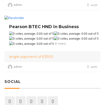
admin
4425
Pearson BTEC HND in Business
(0 Votes)
single payment of £3500
admin
4999
SOCIAL