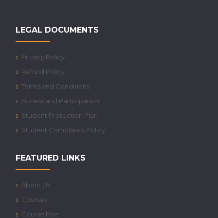
LEGAL DOCUMENTS
Privacy Policy
Refund Policy
Terms and Conditions
Access and Participation
Student Protection Plan
Student Complaints Policy
FEATURED LINKS
About Us
Courses
Course Fee