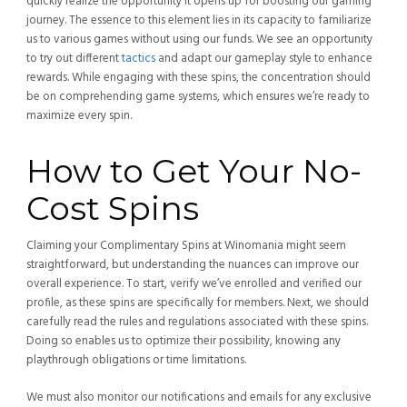
quickly realize the opportunity it opens up for boosting our gaming
journey. The essence to this element lies in its capacity to familiarize
us to various games without using our funds. We see an opportunity
to try out different
tactics
and adapt our gameplay style to enhance
rewards. While engaging with these spins, the concentration should
be on comprehending game systems, which ensures we’re ready to
maximize every spin.
How to Get Your No-
Cost Spins
Claiming your Complimentary Spins at Winomania might seem
straightforward, but understanding the nuances can improve our
overall experience. To start, verify we’ve enrolled and verified our
profile, as these spins are specifically for members. Next, we should
carefully read the rules and regulations associated with these spins.
Doing so enables us to optimize their possibility, knowing any
playthrough obligations or time limitations.
We must also monitor our notifications and emails for any exclusive