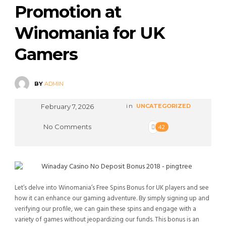
Promotion at
Winomania for UK
Gamers
BY
ADMIN
February 7, 2026
in
UNCATEGORIZED
No Comments
42
Let’s delve into Winomania’s Free Spins Bonus for UK players and see
how it can enhance our gaming adventure. By simply signing up and
verifying our profile, we can gain these spins and engage with a
variety of games without jeopardizing our funds. This bonus is an