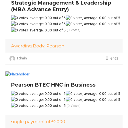
Strategic Management & Leadership
(MBA Advance Entry)
(0 Votes)
Awarding Body: Pearson
admin
4493
Pearson BTEC HNC in Business
(0 Votes)
single payment of £2000