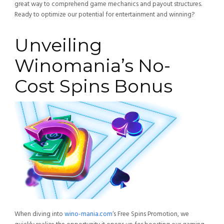
great way to comprehend game mechanics and payout structures.
Ready to optimize our potential for entertainment and winning?
Unveiling
Winomania’s No-
Cost Spins Bonus
When diving into
wino-mania.com
‘s Free Spins Promotion, we