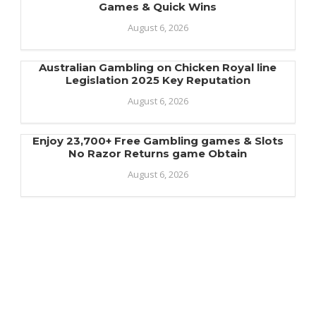
Games & Quick Wins
August 6, 2026
Australian Gambling on Chicken Royal line
Legislation 2025 Key Reputation
August 6, 2026
Enjoy 23,700+ Free Gambling games & Slots
No Razor Returns game Obtain
August 6, 2026