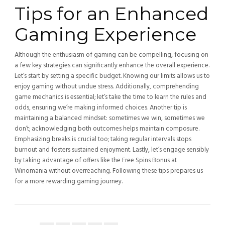
Tips for an Enhanced
Gaming Experience
Although the enthusiasm of gaming can be compelling, focusing on
a few key strategies can significantly enhance the overall experience.
Let’s start by setting a specific budget. Knowing our limits allows us to
enjoy gaming without undue stress. Additionally, comprehending
game mechanics is essential; let’s take the time to learn the rules and
odds, ensuring we’re making informed choices. Another tip is
maintaining a balanced mindset: sometimes we win, sometimes we
don’t; acknowledging both outcomes helps maintain composure.
Emphasizing breaks is crucial too; taking regular intervals stops
burnout and fosters sustained enjoyment. Lastly, let’s engage sensibly
by taking advantage of offers like the Free Spins Bonus at
Winomania without overreaching. Following these tips prepares us
for a more rewarding gaming journey.