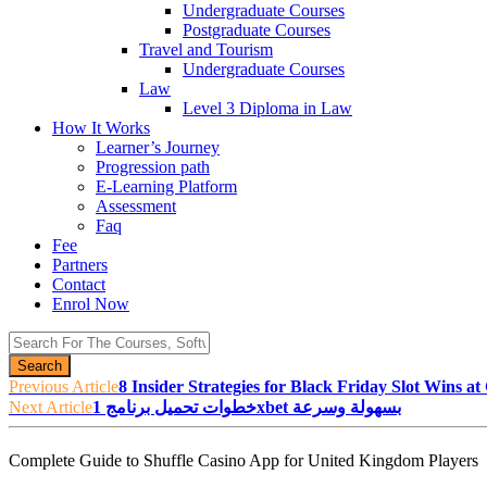
Undergraduate Courses
Postgraduate Courses
Travel and Tourism
Undergraduate Courses
Law
Level 3 Diploma in Law
How It Works
Learner’s Journey
Progression path
E-Learning Platform
Assessment
Faq
Fee
Partners
Contact
Enrol Now
Previous Article
8 Insider Strategies for Black Friday Slot Wins at
Next Article
خطوات تحميل برنامج 1xbet بسهولة وسرعة
Complete Guide to Shuffle Casino App for United Kingdom Players