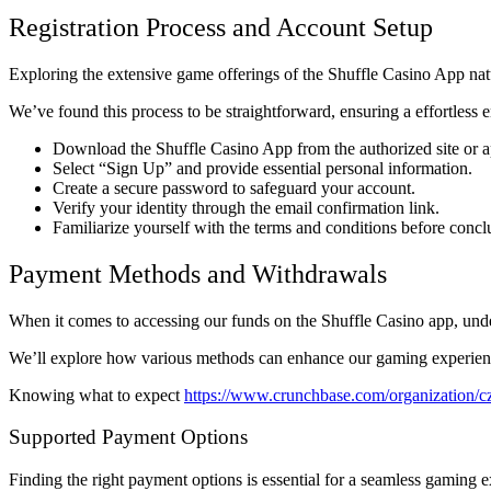
Registration Process and Account Setup
Exploring the extensive game offerings of the Shuffle Casino App natura
We’ve found this process to be straightforward, ensuring a effortless
Download the Shuffle Casino App from the authorized site or a
Select “Sign Up” and provide essential personal information.
Create a secure password to safeguard your account.
Verify your identity through the email confirmation link.
Familiarize yourself with the terms and conditions before conclu
Payment Methods and Withdrawals
When it comes to accessing our funds on the Shuffle Casino app, unde
We’ll explore how various methods can enhance our gaming experience
Knowing what to expect
https://www.crunchbase.com/organization/c
Supported Payment Options
Finding the right payment options is essential for a seamless gaming e