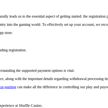
lly leads us to the essential aspect of getting started: the registration
 entry into the gaming world. To effectively set up your account, we re
pp store.
ding registration.
rstanding the supported payment options is vital.
, along with the important details regarding withdrawal processing ti
zar-gaming
can make all the difference in controlling our play and payou
xperience at Shuffle Casino.