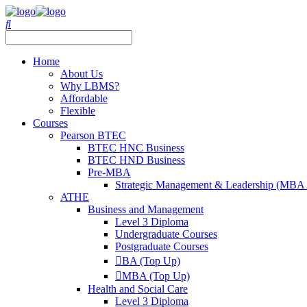
Home
About Us
Why LBMS?
Affordable
Flexible
Courses
Pearson BTEC
BTEC HNC Business
BTEC HND Business
Pre-MBA
Strategic Management & Leadership (MBA 
ATHE
Business and Management
Level 3 Diploma
Undergraduate Courses
Postgraduate Courses
BA (Top Up)
MBA (Top Up)
Health and Social Care
Level 3 Diploma