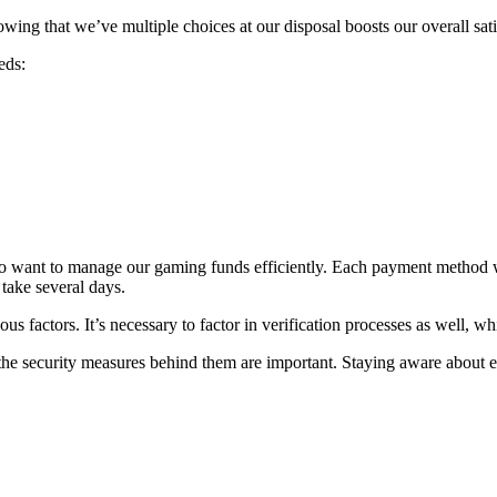
ng that we’ve multiple choices at our disposal boosts our overall sati
eds:
ho want to manage our gaming funds efficiently. Each payment method 
take several days.
s factors. It’s necessary to factor in verification processes as well, w
, the security measures behind them are important. Staying aware about