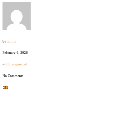
by
admin
February 6, 2026
in
Uncategorized
No Comments
51