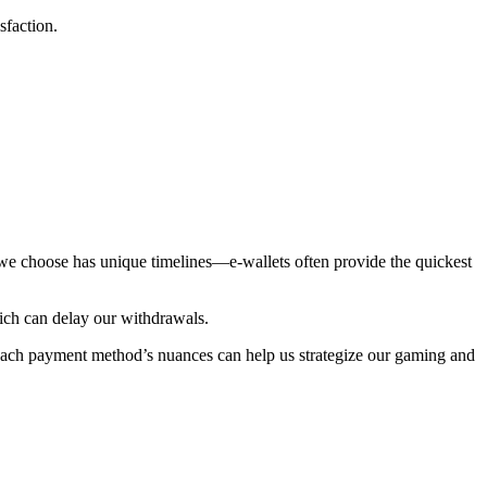
sfaction.
we choose has unique timelines—e-wallets often provide the quickest
hich can delay our withdrawals.
 each payment method’s nuances can help us strategize our gaming and