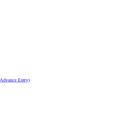
Advance Entry)