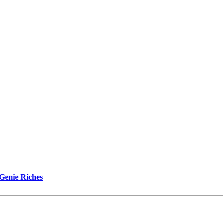
 Genie Riches