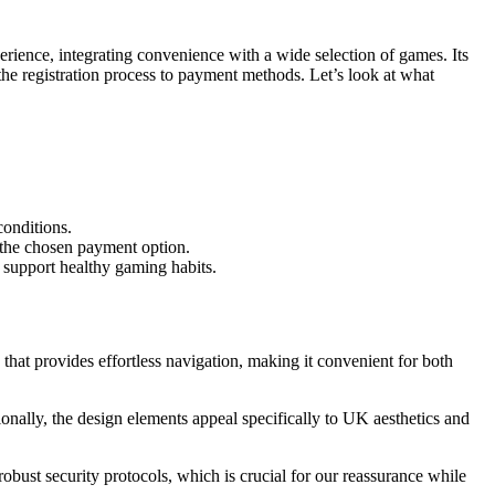
perience, integrating convenience with a wide selection of games. Its
the registration process to payment methods. Let’s look at what
conditions.
 the chosen payment option.
o support healthy gaming habits.
 that provides effortless navigation, making it convenient for both
nally, the design elements appeal specifically to UK aesthetics and
robust security protocols, which is crucial for our reassurance while