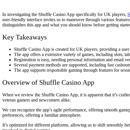
In investigating the Shuffle Casino App specifically for UK players,
S
user-friendly interface invites us to maneuver through various feature
distinguishes this app and what you should know before getting starte
Key Takeaways
Shuffle Casino App is created for UK players, providing a user-f
The app offers a extensive variety of games, including slots, ta
Registration is easy, needing personal information and email ve
Several payment methods are supported, including fast cashout
The app supports responsible gaming through features for sessio
Overview of Shuffle Casino App
When we review the Shuffle Casino App, it is apparent that it’s crafte
veteran gamers and newcomers alike.
We can recognize the app’s agile performance, offering smooth gamepla
preferences, offering a familiar atmosphere.
It’s optimized for different platforms, allowing us to shift smoothly b