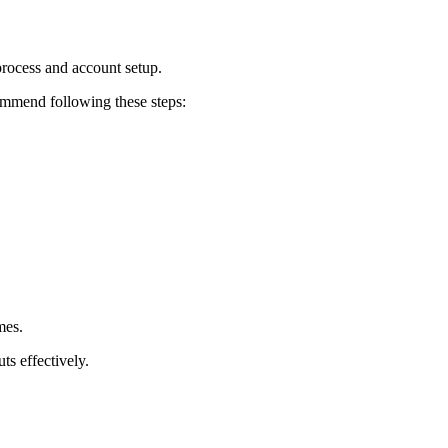
 process and account setup.
commend following these steps:
mes.
ts effectively.