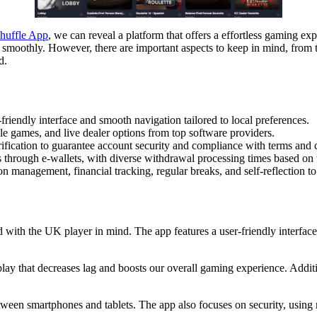
huffle App
, we can reveal a platform that offers a effortless gaming ex
s smoothly. However, there are important aspects to keep in mind, from 
d.
riendly interface and smooth navigation tailored to local preferences.
ble games, and live dealer options from top software providers.
rification to guarantee account security and compliance with terms and 
s through e-wallets, with diverse withdrawal processing times based on
n management, financial tracking, regular breaks, and self-reflection t
d with the UK player in mind. The app features a user-friendly interface
y that decreases lag and boosts our overall gaming experience. Additio
etween smartphones and tablets. The app also focuses on security, using 