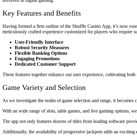
involved in digital gaming.
Key Features and Benefits
Having formed a firm outline of the Shuffle Casino App, it’s now essential
meticulously crafted experience customized for players who require su
User-Friendly Interface
Robust Security Measures
Flexible Banking Options
Engaging Promotions
Dedicated Customer Support
These features together enhance our user experience, cultivating bot
Game Variety and Selection
As we investigate the realm of game selection and range, it becomes c
With an wide range of slots, table games, and live gaming options, w
The app not only features dozens of titles from leading software provid
Additionally, the availability of progressive jackpots adds an exciting 