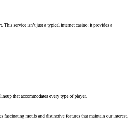
 This service isn’t just a typical internet casino; it provides a
 lineup that accommodates every type of player.
fascinating motifs and distinctive features that maintain our interest.