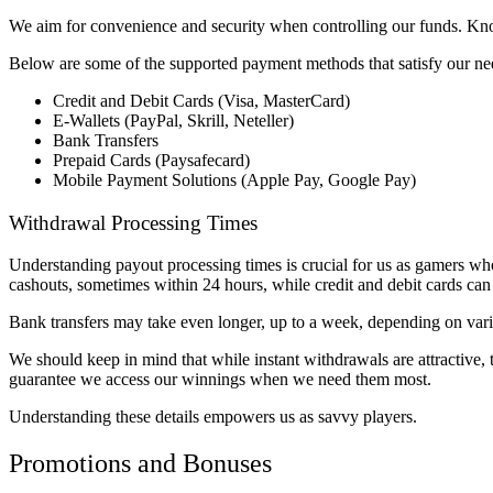
We aim for convenience and security when controlling our funds. Knowi
Below are some of the supported payment methods that satisfy our ne
Credit and Debit Cards (Visa, MasterCard)
E-Wallets (PayPal, Skrill, Neteller)
Bank Transfers
Prepaid Cards (Paysafecard)
Mobile Payment Solutions (Apple Pay, Google Pay)
Withdrawal Processing Times
Understanding payout processing times is crucial for us as gamers w
cashouts, sometimes within 24 hours, while credit and debit cards can 
Bank transfers may take even longer, up to a week, depending on variou
We should keep in mind that while instant withdrawals are attractive
guarantee we access our winnings when we need them most.
Understanding these details empowers us as savvy players.
Promotions and Bonuses