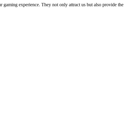
ur gaming experience. They not only attract us but also provide the