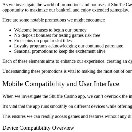
As we investigate the world of promotions and bonuses at Shuffle Casi
opportunity to maximize our bankroll and enjoy extended gameplay.
Here are some notable promotions we might encounter:
Welcome bonuses to begin our journey
No-deposit bonuses for testing games risk-free
Free spins on popular slot titles
Loyalty programs acknowledging our continued patronage
Seasonal promotions to keep the excitement alive
Each of these elements aims to enhance our experience, creating an 
Understanding these promotions is vital to making the most out of our
Mobile Compatibility and User Interface
When we investigate the Shuffle Casino app, we can’t overlook the im
It’s vital that the app runs smoothly on different devices while offeri
This ensures we can readily access games and features without any di
Device Compatibility Overview