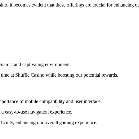
no, it becomes evident that these offerings are crucial for enhancing o
dynamic and captivating environment.
 time at Shuffle Casino while boosting our potential rewards.
portance of mobile compatibility and user interface.
ng a easy-to-use navigation experience.
fficulty, enhancing our overall gaming experience.