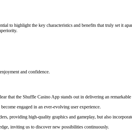
 to highlight the key characteristics and benefits that truly set it apart.
periority.
h enjoyment and confidence.
lear that the Shuffle Casino App stands out in delivering an remarkable
e become engaged in an ever-evolving user experience.
ers, providing high-quality graphics and gameplay, but also incorporates 
edge, inviting us to discover new possibilities continuously.