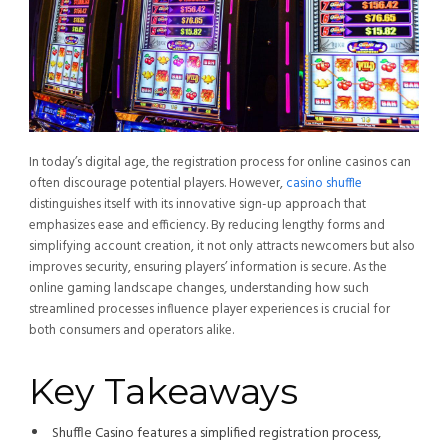
In today’s digital age, the registration process for online casinos can
often discourage potential players. However,
casino shuffle
distinguishes itself with its innovative sign-up approach that
emphasizes ease and efficiency. By reducing lengthy forms and
simplifying account creation, it not only attracts newcomers but also
improves security, ensuring players’ information is secure. As the
online gaming landscape changes, understanding how such
streamlined processes influence player experiences is crucial for
both consumers and operators alike.
Key Takeaways
Shuffle Casino features a simplified registration process,