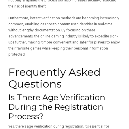
not only simplifies the process but also increases security, reducing
the risk of identity theft.
Furthermore, instant verification methods are becoming increasingly
common, enabling casinos to confirm user identities in real-time
without lengthy documentation. By focusing on these
advancements, the online gaming industry is likely to expedite sign-
ups further, making it more convenient and safer for players to enjoy
their favorite games while keeping their personal information
protected.
Frequently Asked
Questions
Is There Age Verification
During the Registration
Process?
Yes, there’s age verification during registration. It’s essential for