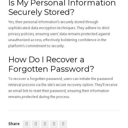
Is My Personal Information
Securely Stored?
Yes, their personal information’s securely stored through
sophisticated data encryption techniques. They adhere to strict
privacy policies, ensuring users’ data remains protected against
unauthorized access, effectively bolstering confidence in the
platform’s commitment to security.
How Do I Recover a
Forgotten Password?
To recover a forgotten password, users can initiate the password
retrieval process via the site’s secure recovery option. They’ll receive
an email link to reset their password, ensuring their information
remains protected during the process.
Share