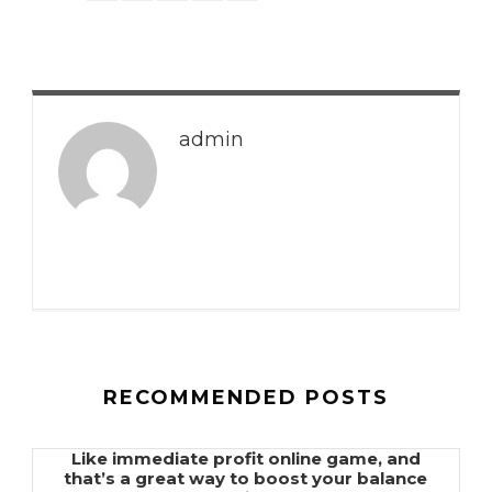
admin
RECOMMENDED POSTS
Like immediate profit online game, and
that’s a great way to boost your balance