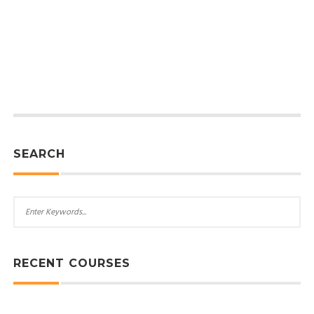
SEARCH
RECENT COURSES