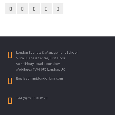
London Business & Management School
Vista Business Centre, First Floor
50 Salisbury Road, Hounslow,
Middlesex TW4 6JQ London, UK
Email: admin@londonbms.com
+44 (0)20 8538 0198