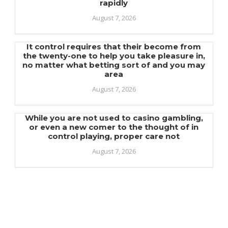
rapidly
August 7, 2026
It control requires that their become from
the twenty-one to help you take pleasure in,
no matter what betting sort of and you may
area
August 7, 2026
While you are not used to casino gambling,
or even a new comer to the thought of in
control playing, proper care not
August 7, 2026