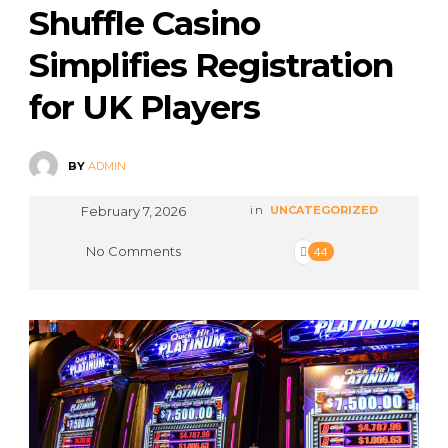
Shuffle Casino
Simplifies Registration
for UK Players
BY
ADMIN
February 7, 2026
in
UNCATEGORIZED
No Comments
44