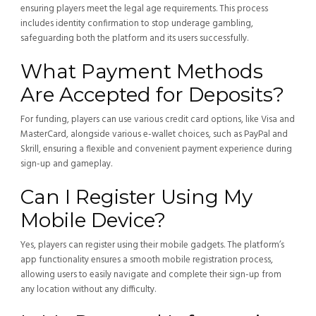
ensuring players meet the legal age requirements. This process
includes identity confirmation to stop underage gambling,
safeguarding both the platform and its users successfully.
What Payment Methods
Are Accepted for Deposits?
For funding, players can use various credit card options, like Visa and
MasterCard, alongside various e-wallet choices, such as PayPal and
Skrill, ensuring a flexible and convenient payment experience during
sign-up and gameplay.
Can I Register Using My
Mobile Device?
Yes, players can register using their mobile gadgets. The platform’s
app functionality ensures a smooth mobile registration process,
allowing users to easily navigate and complete their sign-up from
any location without any difficulty.