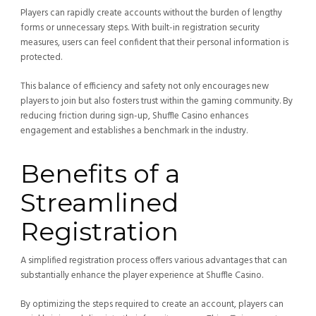
Players can rapidly create accounts without the burden of lengthy
forms or unnecessary steps. With built-in registration security
measures, users can feel confident that their personal information is
protected.
This balance of efficiency and safety not only encourages new
players to join but also fosters trust within the gaming community. By
reducing friction during sign-up, Shuffle Casino enhances
engagement and establishes a benchmark in the industry.
Benefits of a
Streamlined
Registration
A simplified registration process offers various advantages that can
substantially enhance the player experience at Shuffle Casino.
By optimizing the steps required to create an account, players can