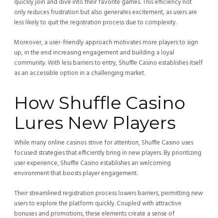
quickly join and dive into their favorite games. This efficiency not
only reduces frustration but also generates excitement, as users are
less likely to quit the registration process due to complexity.
Moreover, a user-friendly approach motivates more players to sign
up, in the end increasing engagement and building a loyal
community. With less barriers to entry, Shuffle Casino establishes itself
as an accessible option in a challenging market.
How Shuffle Casino
Lures New Players
While many online casinos strive for attention, Shuffle Casino uses
focused strategies that efficiently bring in new players. By prioritizing
user experience, Shuffle Casino establishes an welcoming
environment that boosts player engagement.
Their streamlined registration process lowers barriers, permitting new
users to explore the platform quickly. Coupled with attractive
bonuses and promotions, these elements create a sense of