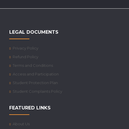
LEGAL DOCUMENTS
Privacy Policy
Refund Policy
Terms and Conditions
Access and Participation
Student Protection Plan
Student Complaints Policy
FEATURED LINKS
About Us