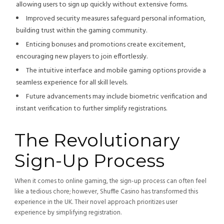
allowing users to sign up quickly without extensive forms.
Improved security measures safeguard personal information,
building trust within the gaming community.
Enticing bonuses and promotions create excitement,
encouraging new players to join effortlessly.
The intuitive interface and mobile gaming options provide a
seamless experience for all skill levels.
Future advancements may include biometric verification and
instant verification to further simplify registrations.
The Revolutionary
Sign-Up Process
When it comes to online gaming, the sign-up process can often feel
like a tedious chore; however, Shuffle Casino has transformed this
experience in the UK. Their novel approach prioritizes user
experience by simplifying registration.