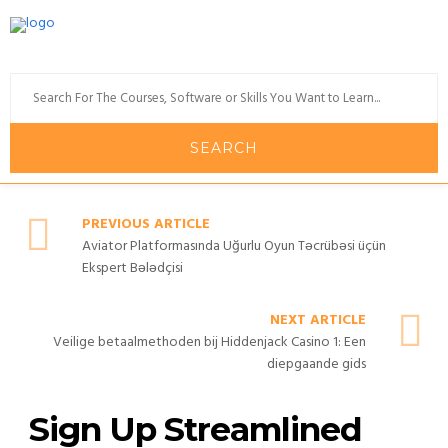
PREVIOUS ARTICLE
Aviator Platformasında Uğurlu Oyun Təcrübəsi üçün
Ekspert Bələdçisi
NEXT ARTICLE
Veilige betaalmethoden bij Hiddenjack Casino 1: Een
diepgaande gids
Sign Up Streamlined