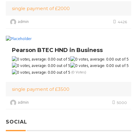
single payment of £2000
admin
4426
Pearson BTEC HND in Business
(0 Votes)
single payment of £3500
admin
5000
SOCIAL