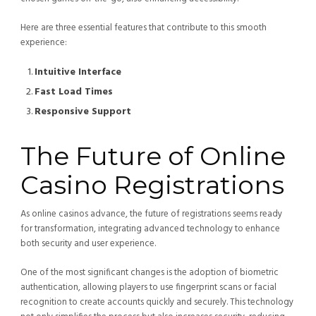
Here are three essential features that contribute to this smooth
experience:
Intuitive Interface
Fast Load Times
Responsive Support
The Future of Online
Casino Registrations
As online casinos advance, the future of registrations seems ready
for transformation, integrating advanced technology to enhance
both security and user experience.
One of the most significant changes is the adoption of biometric
authentication, allowing players to use fingerprint scans or facial
recognition to create accounts quickly and securely. This technology