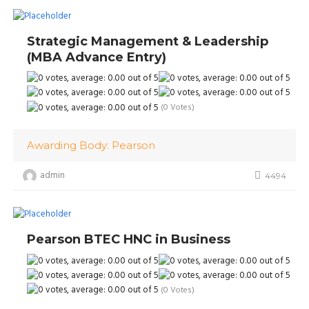
Strategic Management & Leadership
(MBA Advance Entry)
(0 Votes)
Awarding Body: Pearson
admin
4494
Pearson BTEC HNC in Business
(0 Votes)