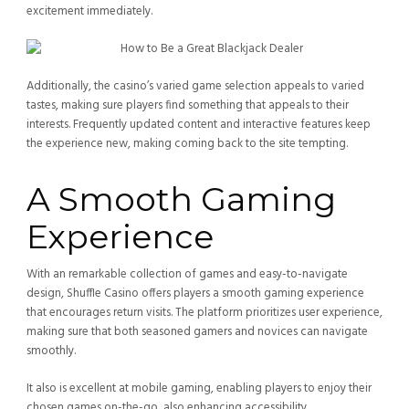
excitement immediately.
Additionally, the casino’s varied game selection appeals to varied
tastes, making sure players find something that appeals to their
interests. Frequently updated content and interactive features keep
the experience new, making coming back to the site tempting.
A Smooth Gaming
Experience
With an remarkable collection of games and easy-to-navigate
design, Shuffle Casino offers players a smooth gaming experience
that encourages return visits. The platform prioritizes user experience,
making sure that both seasoned gamers and novices can navigate
smoothly.
It also is excellent at mobile gaming, enabling players to enjoy their
chosen games on-the-go, also enhancing accessibility.