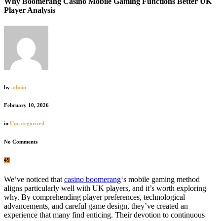
Why Boomerang Casino Mobile Gaming Functions Better UK
Player Analysis
by
admin
February 10, 2026
in
Uncategorized
No Comments
49
We’ve noticed that
casino boomerang
‘s mobile gaming method
aligns particularly well with UK players, and it’s worth exploring
why. By comprehending player preferences, technological
advancements, and careful game design, they’ve created an
experience that many find enticing. Their devotion to continuous