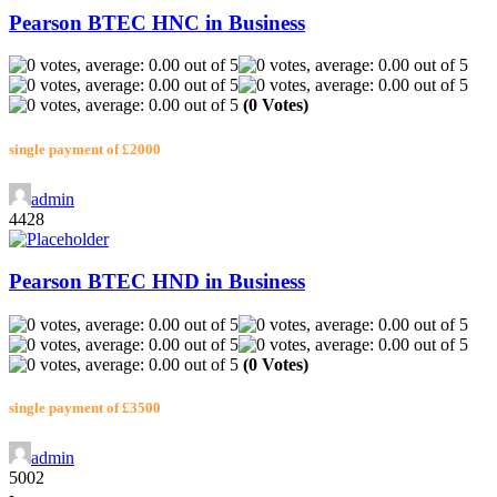
Pearson BTEC HNC in Business
(0 Votes)
single payment of £2000
admin
4428
Pearson BTEC HND in Business
(0 Votes)
single payment of £3500
admin
5002