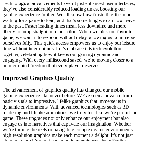
Technological advancements haven’t just enhanced user interfaces;
they’ve also considerably reduced loading times, boosting our
gaming experience further. We all know how frustrating it can be
waiting for a game to load, and that’s something we can now leave
in the past. Faster loading times mean less downtime and more
liberty to jump straight into the action. When we pick our favorite
game, we want it to respond without delay, allowing us to immerse
ourselves fully. This quick access empowers us to enjoy our leisure
time without interruptions. Let’s embrace this tech evolution
together, celebrating how it keeps our gaming dynamic and
engaging. With every millisecond saved, we’re moving closer to a
uninterrupted freedom that every player deserves.
Improved Graphics Quality
The advancement of graphics quality has changed our mobile
gaming experience like never before. We’ve seen a advance from
basic visuals to impressive, lifelike graphics that immerse us in
dynamic environments. With advanced technologies such as 3D
rendering and lifelike animations, we truly feel like we’re part of the
game. These upgrades not only enhance our enjoyment but also
engage us into narratives that captivate our imagination. Whether
we’re turning the reels or navigating complex game environments,
high-resolution graphics make each moment a delight. It’s not just
about playing; it’s about engaging in experiences that offer the