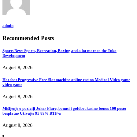
admin
Recommended Posts
Sports News Sports, Recreation, Boxing and a lot more to the Tuko
Development
August 8, 2026
Hot shot Progressive Free Slot machine online casino Medical Video game
video game
August 8, 2026
Mišljenje o poziciji Joker Flare, bonusi i goldbet kasino bonus 100 posto
besplatno Uživajte 95 89% RTP-a
August 8, 2026