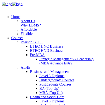
Home
About Us
Why LBMS?
Affordable
Flexible
Courses
Pearson BTEC
BTEC HNC Business
BTEC HND Business
Pre-MBA
Strategic Management & Leadership
(MBA Advance Entry)
ATHE
Business and Management
Level 3 Diploma
Undergraduate Courses
Postgraduate Courses
BA (Top Up)
MBA (Top Up)
Health and Social Care
Level 3 Diploma