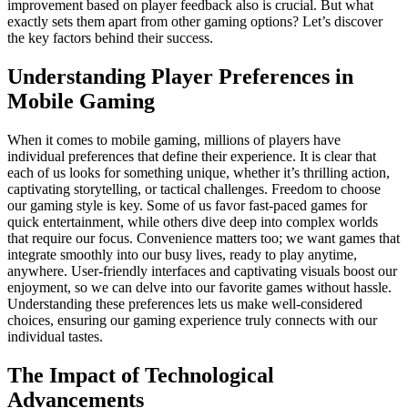
improvement based on player feedback also is crucial. But what
exactly sets them apart from other gaming options? Let’s discover
the key factors behind their success.
Understanding Player Preferences in
Mobile Gaming
When it comes to mobile gaming, millions of players have
individual preferences that define their experience. It is clear that
each of us looks for something unique, whether it’s thrilling action,
captivating storytelling, or tactical challenges. Freedom to choose
our gaming style is key. Some of us favor fast-paced games for
quick entertainment, while others dive deep into complex worlds
that require our focus. Convenience matters too; we want games that
integrate smoothly into our busy lives, ready to play anytime,
anywhere. User-friendly interfaces and captivating visuals boost our
enjoyment, so we can delve into our favorite games without hassle.
Understanding these preferences lets us make well-considered
choices, ensuring our gaming experience truly connects with our
individual tastes.
The Impact of Technological
Advancements