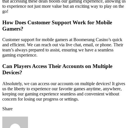
that accessing these deals boosts our gaming experience, allowing us
to experience not just more value but an exciting way to play on the
go!
How Does Customer Support Work for Mobile
Gamers?
Customer support for mobile gamers at Boomerang Casino’s quick
and efficient. We can reach out via live chat, email, or phone. Their
team’s always prepared to assist, ensuring we have a seamless
gaming experience.
Can Players Access Their Accounts on Multiple
Devices?
Absolutely, we can access our accounts on multiple devices! It gives
us the liberty to experience our favorite games anytime, anywhere,
keeping our gaming experience seamless and convenient without
concern for losing our progress or settings.
Share