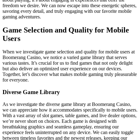
freedom we desire. We can now escape into these energetic spheres,
savoring every detail, and truly engaging with our favorite mobile
gaming adventures.
Game Selection and Quality for Mobile
Users
When we investigate game selection and quality for mobile users at
Boomerang Casino, we notice a varied game library that serves
various tastes. It’s crucial for us to find games that not only delight
but also deliver an optimized user experience on our devices.
Together, let’s discover what makes mobile gaming truly pleasurable
for everyone.
Diverse Game Library
As we investigate the diverse game library at Boomerang Casino,
we can appreciate how it accommodates specifically to mobile users.
With a vast array of slot games, table games, and live dealer options,
we’re never short on choices. Each game is designed with
breathtaking graphics and seamless gameplay, ensuring our
experience feels uninterrupted on any device. We can easily toggle
between timeless favorites and the newest releases, keeping our