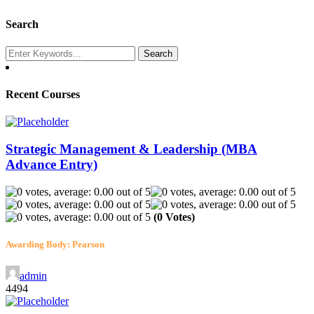
Search
Recent Courses
Strategic Management & Leadership (MBA
Advance Entry)
(0 Votes)
Awarding Body: Pearson
admin
4494