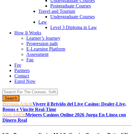
Undergraduate Courses
Postgraduate Courses
Travel and Tourism
Undergraduate Courses
Law
Level 3 Diploma in Law
How It Works
Learner’s Journey
Progression path
E-Learning Platform
Assessment
Faq
Fee
Partners
Contact
Enrol Now
Previous Article
Vivere il Brivido del Live Casino: Dealer‑Live,
Bonus e Vincite Real‑Time
Next Article
Mejores Casinos Online 2026 Juega En Línea con
Dinero Real