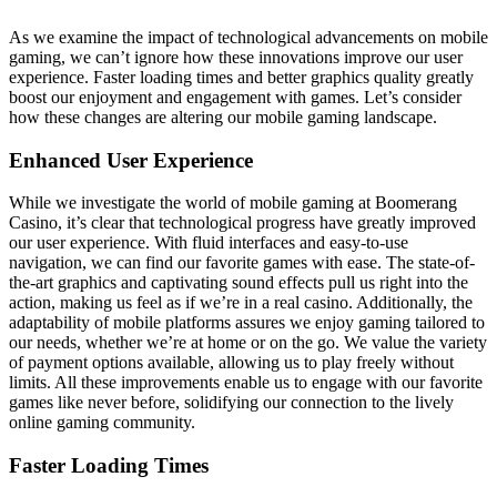
As we examine the impact of technological advancements on mobile
gaming, we can’t ignore how these innovations improve our user
experience. Faster loading times and better graphics quality greatly
boost our enjoyment and engagement with games. Let’s consider
how these changes are altering our mobile gaming landscape.
Enhanced User Experience
While we investigate the world of mobile gaming at Boomerang
Casino, it’s clear that technological progress have greatly improved
our user experience. With fluid interfaces and easy-to-use
navigation, we can find our favorite games with ease. The state-of-
the-art graphics and captivating sound effects pull us right into the
action, making us feel as if we’re in a real casino. Additionally, the
adaptability of mobile platforms assures we enjoy gaming tailored to
our needs, whether we’re at home or on the go. We value the variety
of payment options available, allowing us to play freely without
limits. All these improvements enable us to engage with our favorite
games like never before, solidifying our connection to the lively
online gaming community.
Faster Loading Times