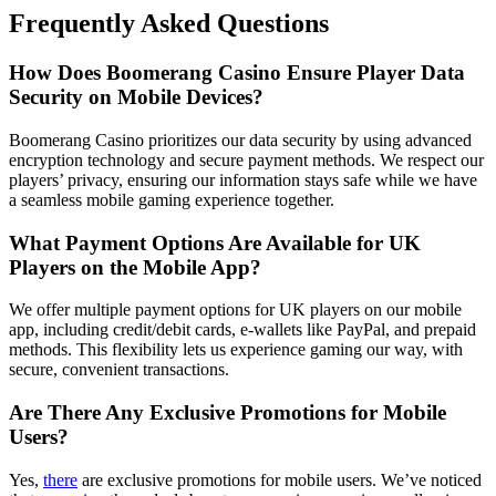
Frequently Asked Questions
How Does Boomerang Casino Ensure Player Data
Security on Mobile Devices?
Boomerang Casino prioritizes our data security by using advanced
encryption technology and secure payment methods. We respect our
players’ privacy, ensuring our information stays safe while we have
a seamless mobile gaming experience together.
What Payment Options Are Available for UK
Players on the Mobile App?
We offer multiple payment options for UK players on our mobile
app, including credit/debit cards, e-wallets like PayPal, and prepaid
methods. This flexibility lets us experience gaming our way, with
secure, convenient transactions.
Are There Any Exclusive Promotions for Mobile
Users?
Yes,
there
are exclusive promotions for mobile users. We’ve noticed