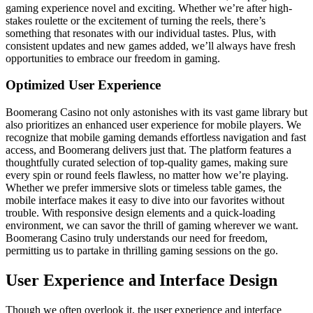
gaming experience novel and exciting. Whether we’re after high-
stakes roulette or the excitement of turning the reels, there’s
something that resonates with our individual tastes. Plus, with
consistent updates and new games added, we’ll always have fresh
opportunities to embrace our freedom in gaming.
Optimized User Experience
Boomerang Casino not only astonishes with its vast game library but
also prioritizes an enhanced user experience for mobile players. We
recognize that mobile gaming demands effortless navigation and fast
access, and Boomerang delivers just that. The platform features a
thoughtfully curated selection of top-quality games, making sure
every spin or round feels flawless, no matter how we’re playing.
Whether we prefer immersive slots or timeless table games, the
mobile interface makes it easy to dive into our favorites without
trouble. With responsive design elements and a quick-loading
environment, we can savor the thrill of gaming wherever we want.
Boomerang Casino truly understands our need for freedom,
permitting us to partake in thrilling gaming sessions on the go.
User Experience and Interface Design
Though we often overlook it, the user experience and interface