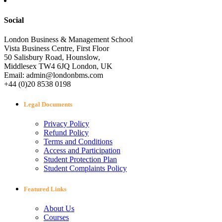
Social
London Business & Management School
Vista Business Centre, First Floor
50 Salisbury Road, Hounslow,
Middlesex TW4 6JQ London, UK
Email: admin@londonbms.com
+44 (0)20 8538 0198
Legal Documents
Privacy Policy
Refund Policy
Terms and Conditions
Access and Participation
Student Protection Plan
Student Complaints Policy
Featured Links
About Us
Courses