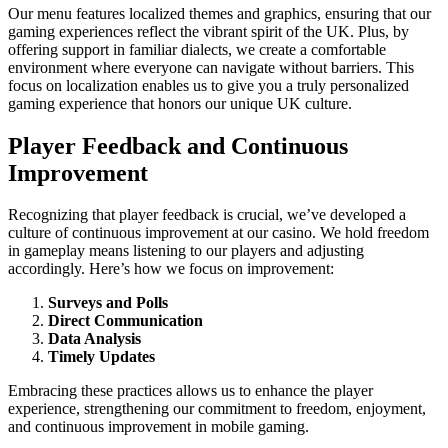
Our menu features localized themes and graphics, ensuring that our
gaming experiences reflect the vibrant spirit of the UK. Plus, by
offering support in familiar dialects, we create a comfortable
environment where everyone can navigate without barriers. This
focus on localization enables us to give you a truly personalized
gaming experience that honors our unique UK culture.
Player Feedback and Continuous
Improvement
Recognizing that player feedback is crucial, we’ve developed a
culture of continuous improvement at our casino. We hold freedom
in gameplay means listening to our players and adjusting
accordingly. Here’s how we focus on improvement:
Surveys and Polls
Direct Communication
Data Analysis
Timely Updates
Embracing these practices allows us to enhance the player
experience, strengthening our commitment to freedom, enjoyment,
and continuous improvement in mobile gaming.