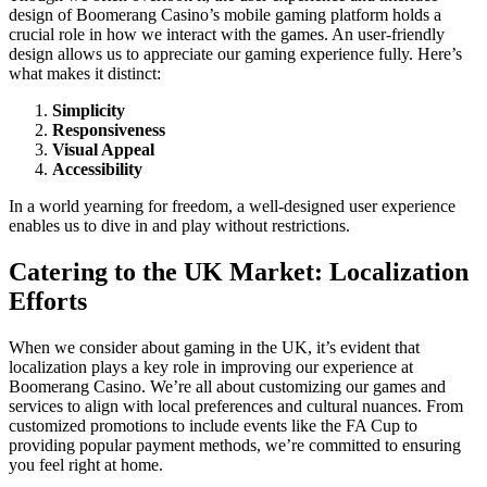
design of Boomerang Casino’s mobile gaming platform holds a
crucial role in how we interact with the games. An user-friendly
design allows us to appreciate our gaming experience fully. Here’s
what makes it distinct:
Simplicity
Responsiveness
Visual Appeal
Accessibility
In a world yearning for freedom, a well-designed user experience
enables us to dive in and play without restrictions.
Catering to the UK Market: Localization
Efforts
When we consider about gaming in the UK, it’s evident that
localization plays a key role in improving our experience at
Boomerang Casino. We’re all about customizing our games and
services to align with local preferences and cultural nuances. From
customized promotions to include events like the FA Cup to
providing popular payment methods, we’re committed to ensuring
you feel right at home.