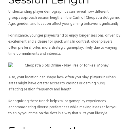
Understanding player demographics can reveal how different
groups approach session lengths in the Cash of Cleopatra slot game.
Age, gender, and location affect your gaming behavior significantly.
For instance, younger players tend to enjoy longer sessions, driven by
excitement and a desire for quick wins. In contrast, older players
often prefer shorter, more strategic gameplay, likely due to varying
time commitments and interests.
Also, your location can shape how often you play; players in urban
areas might have greater access to casinos or gaming hubs,
affecting session frequency and length.
Recognizing these trends helps tailor gameplay experiences,
accommodating diverse preferences while making it easier for you
to enjoy your time on the slots in a way that suits your lifestyle.