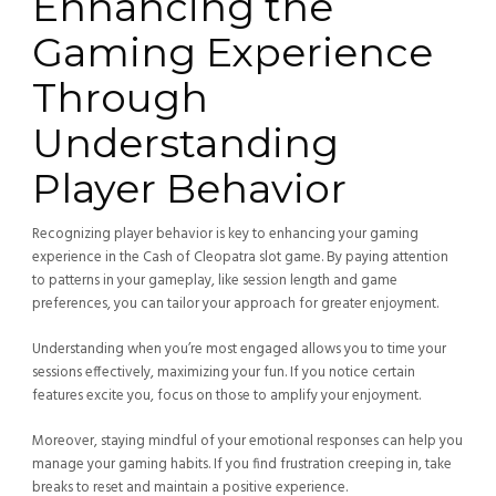
Enhancing the
Gaming Experience
Through
Understanding
Player Behavior
Recognizing player behavior is key to enhancing your gaming
experience in the Cash of Cleopatra slot game. By paying attention
to patterns in your gameplay, like session length and game
preferences, you can tailor your approach for greater enjoyment.
Understanding when you’re most engaged allows you to time your
sessions effectively, maximizing your fun. If you notice certain
features excite you, focus on those to amplify your enjoyment.
Moreover, staying mindful of your emotional responses can help you
manage your gaming habits. If you find frustration creeping in, take
breaks to reset and maintain a positive experience.