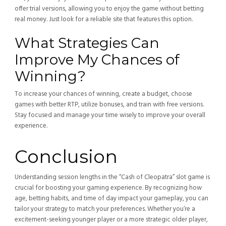
offer trial versions, allowing you to enjoy the game without betting
real money. Just look for a reliable site that features this option.
What Strategies Can
Improve My Chances of
Winning?
To increase your chances of winning, create a budget, choose
games with better RTP, utilize bonuses, and train with free versions.
Stay focused and manage your time wisely to improve your overall
experience.
Conclusion
Understanding session lengths in the “Cash of Cleopatra” slot game is
crucial for boosting your gaming experience. By recognizing how
age, betting habits, and time of day impact your gameplay, you can
tailor your strategy to match your preferences. Whether you’re a
excitement-seeking younger player or a more strategic older player,