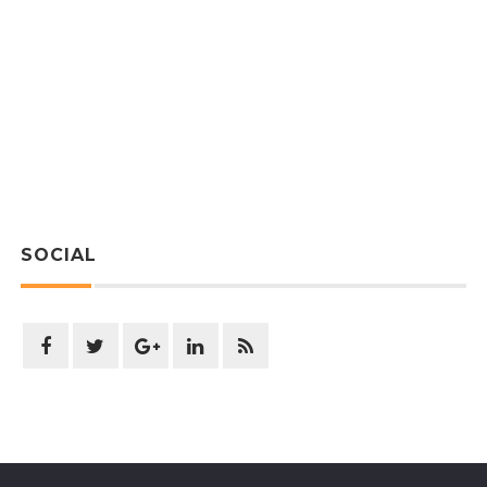
5
SOCIAL