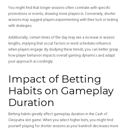
You might find that longer sessions often correlate with specific
promotions or events, drawing more players in. Conversely, shorter
sessions may suggest players experimenting with their luck or testing
with strategies.
Additionally, certain times of the day may see a increase in session
lengths, implying that social factors or work schedules influence
when players engage. By studying these trends, you can better grasp
how player behavior impacts overall gaming dynamics and adapt
your approach accordingly.
Impact of Betting
Habits on Gameplay
Duration
Betting habits greatly affect gameplay duration in the Cash of
Cleopatra slot game. When you select higher bets, you might find
yourself playing for shorter sessions as your bankroll decreases more