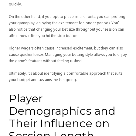
quickly.
On the other hand, if you opt to place smaller bets, you can prolong
your gameplay, enjoying the excitement for longer periods. You’ll
also notice that changing your bet size throughout your session can
affect how often you hit the stop button.
Higher wagers often cause increased excitement, but they can also
cause quicker losses. Managing your betting style allows you to enjoy
the game’s features without feeling rushed.
Ultimately, it’s about identifying a comfortable approach that suits
your budget and sustains the fun going.
Player
Demographics and
Their Influence on
Session Length