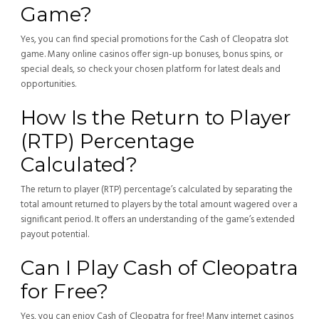
Game?
Yes, you can find special promotions for the Cash of Cleopatra slot
game. Many online casinos offer sign-up bonuses, bonus spins, or
special deals, so check your chosen platform for latest deals and
opportunities.
How Is the Return to Player
(RTP) Percentage
Calculated?
The return to player (RTP) percentage’s calculated by separating the
total amount returned to players by the total amount wagered over a
significant period. It offers an understanding of the game’s extended
payout potential.
Can I Play Cash of Cleopatra
for Free?
Yes, you can enjoy Cash of Cleopatra for free! Many internet casinos