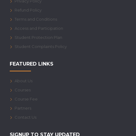
Privacy Policy
Refund Policy
Terms and Conditions
Access and Participation
Student Protection Plan
Student Complaints Policy
FEATURED LINKS
About Us
Courses
Course Fee
Partners
Contact Us
SIGNUP TO STAY UPDATED