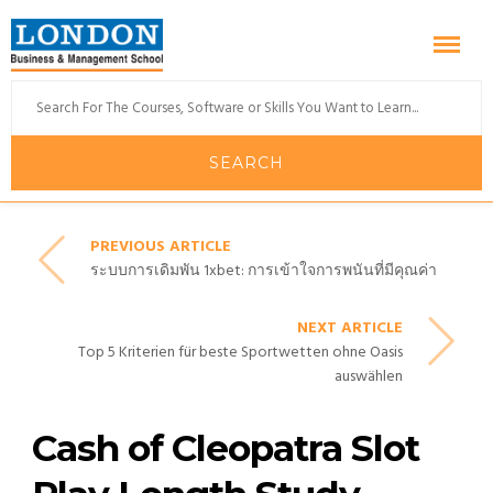
PREVIOUS ARTICLE
ระบบการเดิมพัน 1xbet: การเข้าใจการพนันที่มีคุณค่า
NEXT ARTICLE
Top 5 Kriterien für beste Sportwetten ohne Oasis
auswählen
Cash of Cleopatra Slot