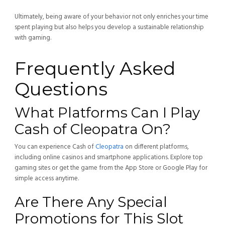
Ultimately, being aware of your behavior not only enriches your time
spent playing but also helps you develop a sustainable relationship
with gaming.
Frequently Asked
Questions
What Platforms Can I Play
Cash of Cleopatra On?
You can experience Cash of
Cleopatra
on different platforms,
including online casinos and smartphone applications. Explore top
gaming sites or get the game from the App Store or Google Play for
simple access anytime.
Are There Any Special
Promotions for This Slot