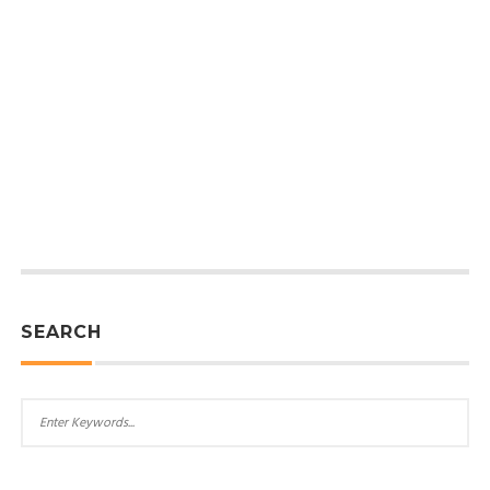
SEARCH