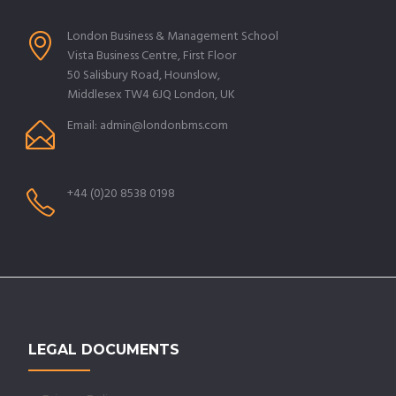
London Business & Management School
Vista Business Centre, First Floor
50 Salisbury Road, Hounslow,
Middlesex TW4 6JQ London, UK
Email: admin@londonbms.com
+44 (0)20 8538 0198
LEGAL DOCUMENTS