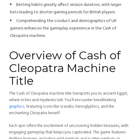
Betting habits greatly affect session duration, with larger
bets leading to shorter gaming periods for British players.
Comprehending the conduct and demographics of UK
gamers enhances the gameplay experience in the Cash of
Cleopatra machine.
Overview of Cash of
Cleopatra Machine
Title
The Cash of Cleopatra machine title transports you to ancient Egypt,
where riches and mysteries lurk. You’ll encounter breathtaking
graphics
, featuring icons like scarabs, hieroglyphics, and the
enchanting Cleopatra herself.
Each spin offers the excitement of uncovering hidden treasures, with
engaging gameplay that keeps you captivated. The game features
thrilling features, including wild symbols and scatter symbols, to