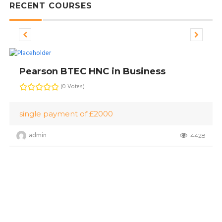
RECENT COURSES
Pearson BTEC HNC in Business
(0 Votes)
single payment of £2000
admin
4428