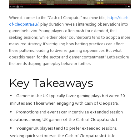
When it comes to the “Cash of Cleopatra” machine title,
https://cash-
of-cleopatra.eu/
, play duration reveals interesting observations into
gamer behavior. Young players often push for extended, thrill-
seeking sessions, while their older counterparts tend to adopt a more
measured strategy. It’s intriguing how betting practices can affect
these patterns, leading to diverse gaming experiences. But what
does this mean for the sector and gamer contentment? Let’s explore
the trends shaping gameplay behavior further.
Key Takeaways
Gamers in the UK typically favor gaming plays between 30
minutes and 1 hour when engaging with Cash of Cleopatra.
Promotions and events can incentivize extended session
durations among UK gamers of the Cash of Cleopatra slot.
Younger UK players tend to prefer extended sessions,
seeking quick victories in the Cash of Cleopatra slot title.