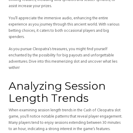
assist increase your prizes.
You’ll appreciate the immersive audio, enhancing the entire
experience as you journey through this ancient world. With various
betting choices, it caters to both occasional players and big
spenders.
As you pursue Cleopatra’s treasures, you might find yourself
enchanted by the possibility for big payouts and unforgettable
adventures. Dive into this mesmerizing slot and uncover what lies
within!
Analyzing Session
Length Trends
When examining session length trends in the Cash of Cleopatra slot
game, you’ll notice notable patterns that reveal player engagement.
Many players tend to enjoy sessions extending between 30 minutes
to an hour, indicating a strong interest in the game’s features.