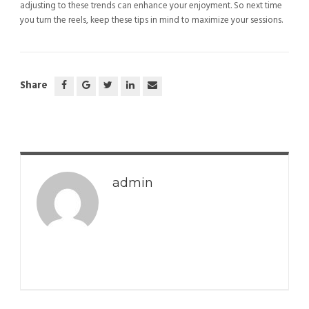
adjusting to these trends can enhance your enjoyment. So next time
you turn the reels, keep these tips in mind to maximize your sessions.
Share
admin