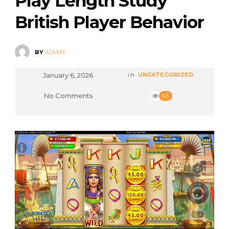
Play Length Study
British Player Behavior
BY
ADMIN
January 6, 2026
in
UNCATEGORIZED
No Comments
55