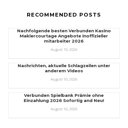
RECOMMENDED POSTS
Nachfolgende besten Verbunden Kasino
Maklercourtage Angebote inoffizieller
mitarbeiter 2026
August 10, 2026
Nachrichten, aktuelle Schlagzeilen unter
anderem Videos
August 10, 2026
Verbunden Spielbank Prämie ohne
Einzahlung 2026 Sofortig and Neu!
August 10, 2026