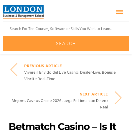
PREVIOUS ARTICLE
Vivere il Brivido del Live Casino: Dealer‑Live, Bonus e
Vincite Real‑Time
NEXT ARTICLE
Mejores Casinos Online 2026 Juega En Línea con Dinero
Real
Betmatch Casino – Is It