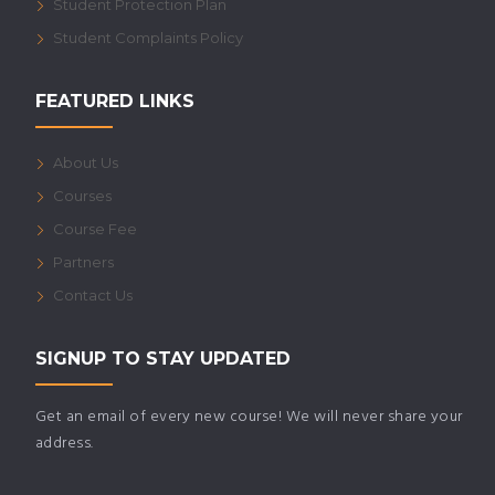
Student Protection Plan
Student Complaints Policy
FEATURED LINKS
About Us
Courses
Course Fee
Partners
Contact Us
SIGNUP TO STAY UPDATED
Get an email of every new course! We will never share your
address.