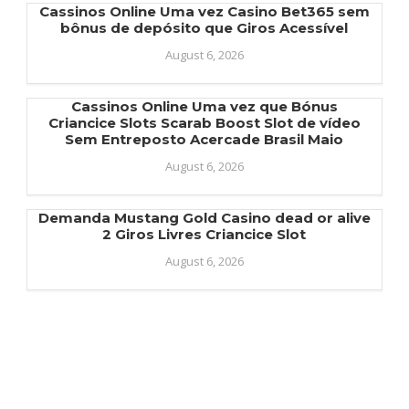
Cassinos Online Uma vez Casino Bet365 sem
bônus de depósito que Giros Acessível
August 6, 2026
Cassinos Online Uma vez que Bónus
Criancice Slots Scarab Boost Slot de vídeo
Sem Entreposto Acercade Brasil Maio
August 6, 2026
Demanda Mustang Gold Casino dead or alive
2 Giros Livres Criancice Slot
August 6, 2026