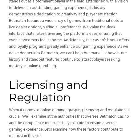
stands out as a prominent player in the field. Established with a vision
to deliver an outstanding gaming experience, its history
demonstrates a dedication to creativity and player satisfaction.
Betmatch features a wide array of games, from traditional slots to
live dealer options, suiting all preferences. We value the sleek
interface that makes traversing the platform a ease, ensuring that
even newcomers feel at home. Additionally, the casino’s bonus offers
and loyalty programs greatly enhance our gaming experience. As we
delve deeper into Betmatch, we can’t help but marvel at how its rich
history and standout features continue to attract players seeking
mastery in online gambling.
Licensing and
Regulation
When it comes to online gaming, grasping licensing and regulation is
crucial. We’ll examine at the authorities that oversee Betmatch Casino
and the compliance measures they execute to ensure a secure
gaming experience. Let’s examine how these factors contribute to
our trust in this site.