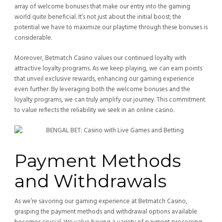
array of welcome bonuses that make our entry into the gaming
world quite beneficial. It’s not just about the initial boost; the
potential we have to maximize our playtime through these bonuses is
considerable.
Moreover, Betmatch Casino values our continued loyalty with
attractive loyalty programs. As we keep playing, we can earn points
that unveil exclusive rewards, enhancing our gaming experience
even further. By leveraging both the welcome bonuses and the
loyalty programs, we can truly amplify our journey. This commitment
to value reflects the reliability we seek in an online casino.
Payment Methods
and Withdrawals
As we’re savoring our gaming experience at Betmatch Casino,
grasping the payment methods and withdrawal options available