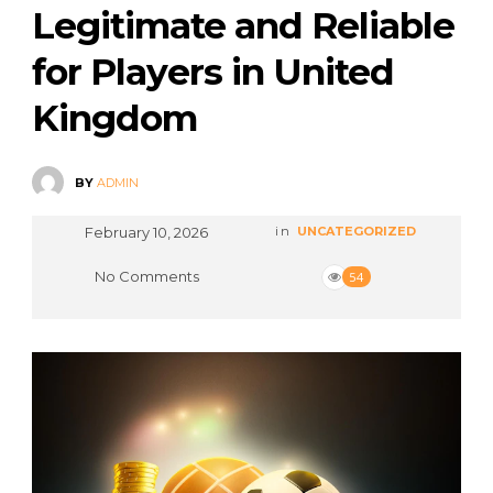
Legitimate and Reliable
for Players in United
Kingdom
BY
ADMIN
February 10, 2026
in
UNCATEGORIZED
No Comments
54