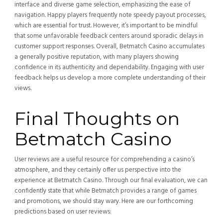
interface and diverse game selection, emphasizing the ease of
navigation. Happy players frequently note speedy payout processes,
which are essential for trust. However, it’s important to be mindful
that some unfavorable feedback centers around sporadic delays in
customer support responses. Overall, Betmatch Casino accumulates
a generally positive reputation, with many players showing
confidence in its authenticity and dependability. Engaging with user
feedback helps us develop a more complete understanding of their
views.
Final Thoughts on
Betmatch Casino
User reviews are a useful resource for comprehending a casino’s
atmosphere, and they certainly offer us perspective into the
experience at Betmatch Casino. Through our final evaluation, we can
confidently state that while Betmatch provides a range of games
and promotions, we should stay wary. Here are our forthcoming
predictions based on user reviews: