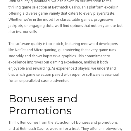
With security guaranteed, we can now turn our attention to the
thrilling game selection at Betmatch Casino. This platform excels in
offering a diverse game variety that caters to every player’s taste.
Whether we’re in the mood for classic table games, progressive
jackpots, or engaging slots, we’ll find options that not only amuse but
also test our skills.
The software quality is top-notch, featuring renowned developers
like NetEnt and Microgaming, guaranteeing that every game runs
smoothly and shows impressive graphics. This commitment to
excellence improves our gaming experience, making it both
enjoyable and rewarding. As experienced players, we understand
that a rich game selection paired with superior software is essential
for an unparalleled casino adventure.
Bonuses and
Promotions
Thrill often comes from the attraction of bonuses and promotions,
and at Betmatch Casino, we’re in for a treat. They offer an noteworthy