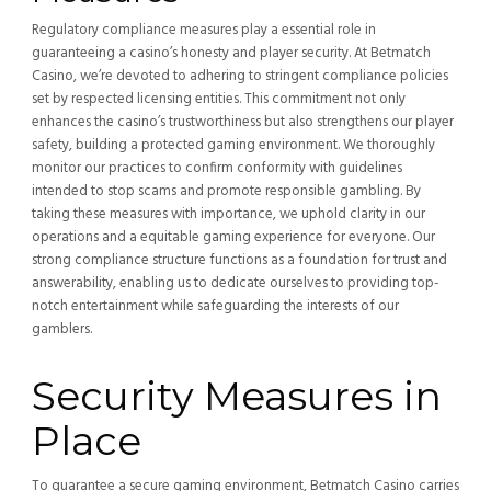
Regulatory compliance measures play a essential role in
guaranteeing a casino’s honesty and player security. At Betmatch
Casino, we’re devoted to adhering to stringent compliance policies
set by respected licensing entities. This commitment not only
enhances the casino’s trustworthiness but also strengthens our player
safety, building a protected gaming environment. We thoroughly
monitor our practices to confirm conformity with guidelines
intended to stop scams and promote responsible gambling. By
taking these measures with importance, we uphold clarity in our
operations and a equitable gaming experience for everyone. Our
strong compliance structure functions as a foundation for trust and
answerability, enabling us to dedicate ourselves to providing top-
notch entertainment while safeguarding the interests of our
gamblers.
Security Measures in
Place
To guarantee a secure gaming environment, Betmatch Casino carries