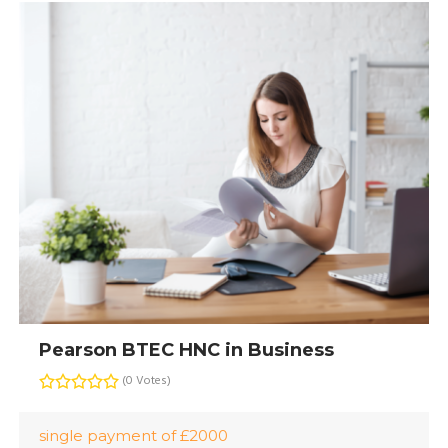
Pearson BTEC HNC in Business
(0 Votes)
single payment of £2000