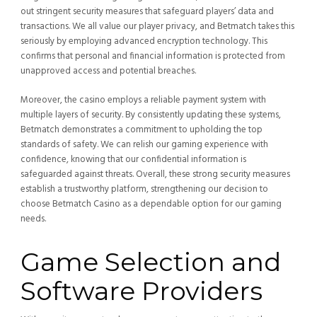
out stringent security measures that safeguard players’ data and
transactions. We all value our player privacy, and Betmatch takes this
seriously by employing advanced encryption technology. This
confirms that personal and financial information is protected from
unapproved access and potential breaches.
Moreover, the casino employs a reliable payment system with
multiple layers of security. By consistently updating these systems,
Betmatch demonstrates a commitment to upholding the top
standards of safety. We can relish our gaming experience with
confidence, knowing that our confidential information is
safeguarded against threats. Overall, these strong security measures
establish a trustworthy platform, strengthening our decision to
choose Betmatch Casino as a dependable option for our gaming
needs.
Game Selection and
Software Providers