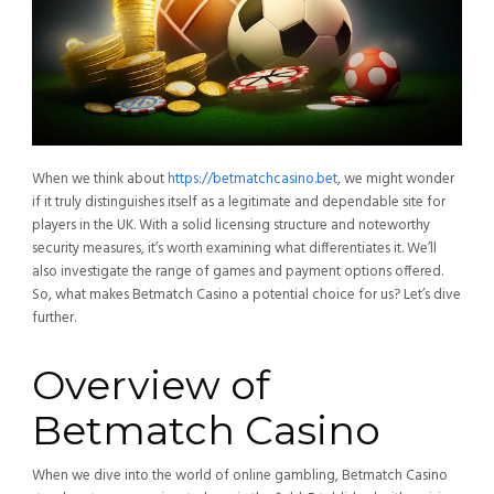
When we think about
https://betmatchcasino.bet
, we might wonder
if it truly distinguishes itself as a legitimate and dependable site for
players in the UK. With a solid licensing structure and noteworthy
security measures, it’s worth examining what differentiates it. We’ll
also investigate the range of games and payment options offered.
So, what makes Betmatch Casino a potential choice for us? Let’s dive
further.
Overview of
Betmatch Casino
When we dive into the world of online gambling, Betmatch Casino