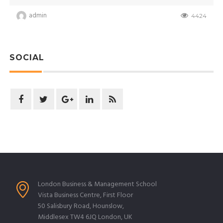
admin
4424
2
SOCIAL
London Business & Management School
Vista Business Centre, First Floor
50 Salisbury Road, Hounslow,
Middlesex TW4 6JQ London, UK