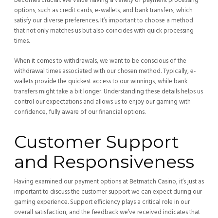
becomes crucial. We value having a variety of payment processing
options, such as credit cards, e-wallets, and bank transfers, which
satisfy our diverse preferences. It’s important to choose a method
that not only matches us but also coincides with quick processing
times.
When it comes to withdrawals, we want to be conscious of the
withdrawal times associated with our chosen method. Typically, e-
wallets provide the quickest access to our winnings, while bank
transfers might take a bit longer. Understanding these details helps us
control our expectations and allows us to enjoy our gaming with
confidence, fully aware of our financial options.
Customer Support
and Responsiveness
Having examined our payment options at Betmatch Casino, it’s just as
important to discuss the customer support we can expect during our
gaming experience. Support efficiency plays a critical role in our
overall satisfaction, and the feedback we’ve received indicates that