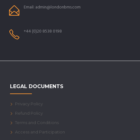
Email: admin@londonbms.com
+44 (0)20 8538 0198
LEGAL DOCUMENTS
Privacy Policy
Refund Policy
Terms and Conditions
Access and Participation