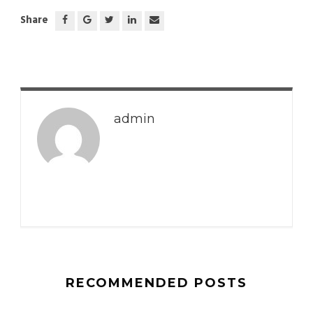
Share
admin
RECOMMENDED POSTS