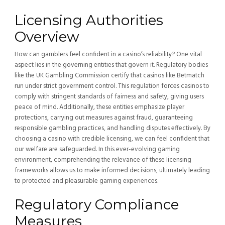
Licensing Authorities
Overview
How can gamblers feel confident in a casino’s reliability? One vital
aspect lies in the governing entities that govern it. Regulatory bodies
like the UK Gambling Commission certify that casinos like Betmatch
run under strict government control. This regulation forces casinos to
comply with stringent standards of fairness and safety, giving users
peace of mind. Additionally, these entities emphasize player
protections, carrying out measures against fraud, guaranteeing
responsible gambling practices, and handling disputes effectively. By
choosing a casino with credible licensing, we can feel confident that
our welfare are safeguarded. In this ever-evolving gaming
environment, comprehending the relevance of these licensing
frameworks allows us to make informed decisions, ultimately leading
to protected and pleasurable gaming experiences.
Regulatory Compliance
Measures