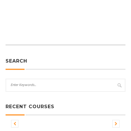
SEARCH
RECENT COURSES