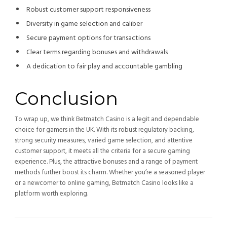
Robust customer support responsiveness
Diversity in game selection and caliber
Secure payment options for transactions
Clear terms regarding bonuses and withdrawals
A dedication to fair play and accountable gambling
Conclusion
To wrap up, we think Betmatch Casino is a legit and dependable
choice for gamers in the UK. With its robust regulatory backing,
strong security measures, varied game selection, and attentive
customer support, it meets all the criteria for a secure gaming
experience. Plus, the attractive bonuses and a range of payment
methods further boost its charm. Whether you’re a seasoned player
or a newcomer to online gaming, Betmatch Casino looks like a
platform worth exploring.