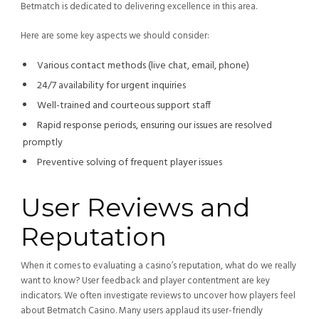
Betmatch is dedicated to delivering excellence in this area.
Here are some key aspects we should consider:
Various contact methods (live chat, email, phone)
24/7 availability for urgent inquiries
Well-trained and courteous support staff
Rapid response periods, ensuring our issues are resolved
promptly
Preventive solving of frequent player issues
User Reviews and
Reputation
When it comes to evaluating a casino’s reputation, what do we really
want to know? User feedback and player contentment are key
indicators. We often investigate reviews to uncover how players feel
about Betmatch Casino. Many users applaud its user-friendly