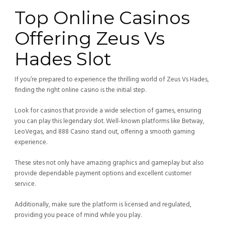
Top Online Casinos
Offering Zeus Vs
Hades Slot
If you’re prepared to experience the thrilling world of Zeus Vs Hades,
finding the right online casino is the initial step.
Look for casinos that provide a wide selection of games, ensuring
you can play this legendary slot. Well-known platforms like Betway,
LeoVegas, and 888 Casino stand out, offering a smooth gaming
experience.
These sites not only have amazing graphics and gameplay but also
provide dependable payment options and excellent customer
service.
Additionally, make sure the platform is licensed and regulated,
providing you peace of mind while you play.