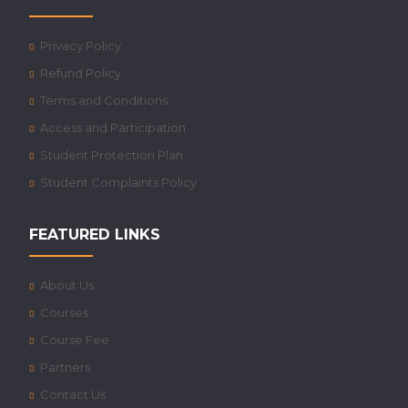
Privacy Policy
Refund Policy
Terms and Conditions
Access and Participation
Student Protection Plan
Student Complaints Policy
FEATURED LINKS
About Us
Courses
Course Fee
Partners
Contact Us