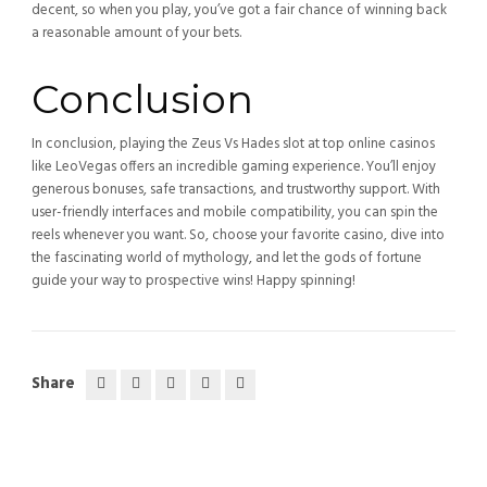
decent, so when you play, you’ve got a fair chance of winning back
a reasonable amount of your bets.
Conclusion
In conclusion, playing the Zeus Vs Hades slot at top online casinos
like LeoVegas offers an incredible gaming experience. You’ll enjoy
generous bonuses, safe transactions, and trustworthy support. With
user-friendly interfaces and mobile compatibility, you can spin the
reels whenever you want. So, choose your favorite casino, dive into
the fascinating world of mythology, and let the gods of fortune
guide your way to prospective wins! Happy spinning!
Share