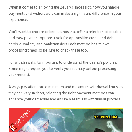
When it comes to enjoying the Zeus Vs Hades slot, how you handle
payments and withdrawals can make a significant difference in your
experience.
You’ll want to choose online casinos that offer a selection of reliable
and easy payment options. Look for options like credit and debit
cards, e-wallets, and bank transfers. Each method has its own
processing times, so be sure to check these too.
For withdrawals, it’s important to understand the casino’s policies.
Some might require you to verify your identity before processing
your request.
Always pay attention to minimum and maximum withdrawal limits, as
they can vary. In short, selecting the right payment methods can
enhance your gameplay and ensure a seamless withdrawal process.