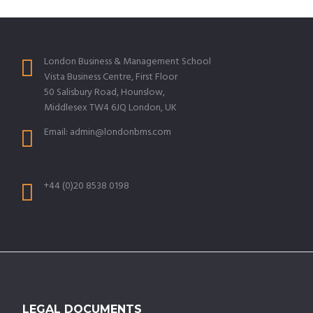
London Business & Management School
Vista Business Centre, First Floor
50 Salisbury Road, Hounslow,
Middlesex TW4 6JQ London, UK
Email: admin@londonbms.com
+44 (0)20 8538 0198
LEGAL DOCUMENTS