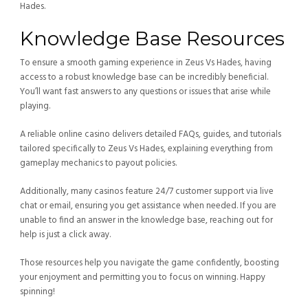
Hades.
Knowledge Base Resources
To ensure a smooth gaming experience in Zeus Vs Hades, having
access to a robust knowledge base can be incredibly beneficial.
You’ll want fast answers to any questions or issues that arise while
playing.
A reliable online casino delivers detailed FAQs, guides, and tutorials
tailored specifically to Zeus Vs Hades, explaining everything from
gameplay mechanics to payout policies.
Additionally, many casinos feature 24/7 customer support via live
chat or email, ensuring you get assistance when needed. If you are
unable to find an answer in the knowledge base, reaching out for
help is just a click away.
Those resources help you navigate the game confidently, boosting
your enjoyment and permitting you to focus on winning. Happy
spinning!