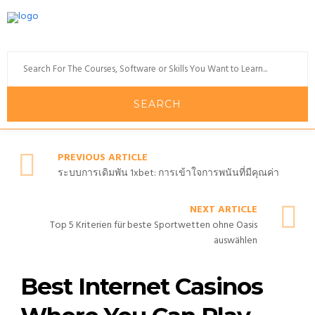
PREVIOUS ARTICLE
ระบบการเดิมพัน 1xbet: การเข้าใจการพนันที่มีคุณค่า
NEXT ARTICLE
Top 5 Kriterien für beste Sportwetten ohne Oasis
auswählen
Best Internet Casinos