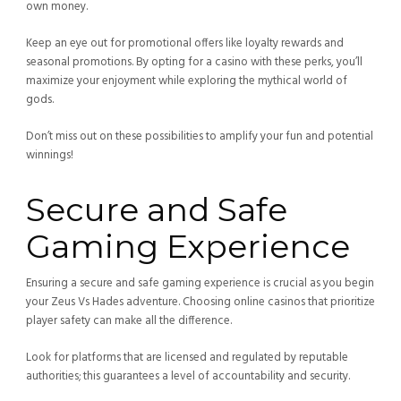
own money.
Keep an eye out for promotional offers like loyalty rewards and
seasonal promotions. By opting for a casino with these perks, you’ll
maximize your enjoyment while exploring the mythical world of
gods.
Don’t miss out on these possibilities to amplify your fun and potential
winnings!
Secure and Safe
Gaming Experience
Ensuring a secure and safe gaming experience is crucial as you begin
your Zeus Vs Hades adventure. Choosing online casinos that prioritize
player safety can make all the difference.
Look for platforms that are licensed and regulated by reputable
authorities; this guarantees a level of accountability and security.