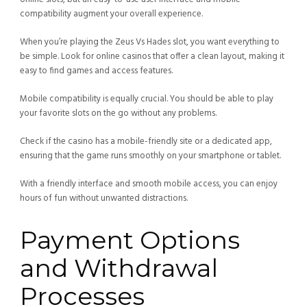
compatibility augment your overall experience.
When you’re playing the Zeus Vs Hades slot, you want everything to
be simple. Look for online casinos that offer a clean layout, making it
easy to find games and access features.
Mobile compatibility is equally crucial. You should be able to play
your favorite slots on the go without any problems.
Check if the casino has a mobile-friendly site or a dedicated app,
ensuring that the game runs smoothly on your smartphone or tablet.
With a friendly interface and smooth mobile access, you can enjoy
hours of fun without unwanted distractions.
Payment Options
and Withdrawal
Processes