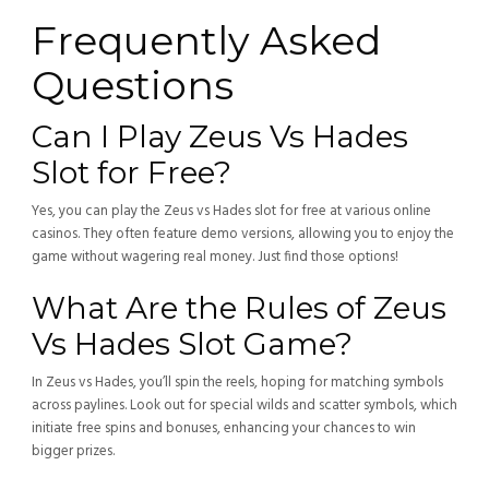
Frequently Asked
Questions
Can I Play Zeus Vs Hades
Slot for Free?
Yes, you can play the Zeus vs Hades slot for free at various online
casinos. They often feature demo versions, allowing you to enjoy the
game without wagering real money. Just find those options!
What Are the Rules of Zeus
Vs Hades Slot Game?
In Zeus vs Hades, you’ll spin the reels, hoping for matching symbols
across paylines. Look out for special wilds and scatter symbols, which
initiate free spins and bonuses, enhancing your chances to win
bigger prizes.