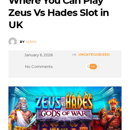
Where You Can Play
Zeus Vs Hades Slot in
UK
BY
ADMIN
January 6, 2026
in
UNCATEGORIZED
No Comments
59