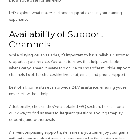
knowledge base for self-help.
Let’s explore what makes customer support excel in your gaming
experience.
Availability of Support
Channels
While playing Zeus Vs Hades, it’s important to have reliable customer
support at your service. You want to know that help is available
whenever you need it. Many top online casinos offer multiple support
channels. Look for choices like live chat, email, and phone support.
Best of all, some sites even provide 24/7 assistance, ensuring you’re
never left without help.
Additionally, check if they’ve a detailed FAQ section. This can be a
quick way to find answers to frequent questions about gameplay,
deposits, and withdrawals.
A all-encompassing support system means you can enjoy your game