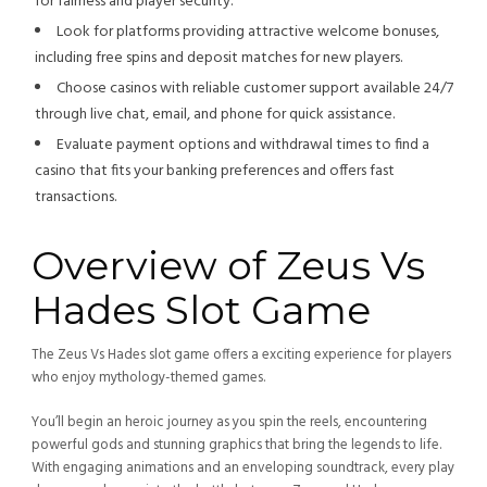
for fairness and player security.
Look for platforms providing attractive welcome bonuses,
including free spins and deposit matches for new players.
Choose casinos with reliable customer support available 24/7
through live chat, email, and phone for quick assistance.
Evaluate payment options and withdrawal times to find a
casino that fits your banking preferences and offers fast
transactions.
Overview of Zeus Vs
Hades Slot Game
The Zeus Vs Hades slot game offers a exciting experience for players
who enjoy mythology-themed games.
You’ll begin an heroic journey as you spin the reels, encountering
powerful gods and stunning graphics that bring the legends to life.
With engaging animations and an enveloping soundtrack, every play