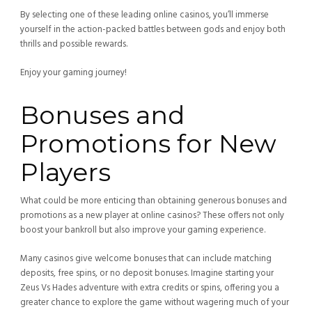
By selecting one of these leading online casinos, you’ll immerse
yourself in the action-packed battles between gods and enjoy both
thrills and possible rewards.
Enjoy your gaming journey!
Bonuses and
Promotions for New
Players
What could be more enticing than obtaining generous bonuses and
promotions as a new player at online casinos? These offers not only
boost your bankroll but also improve your gaming experience.
Many casinos give welcome bonuses that can include matching
deposits, free spins, or no deposit bonuses. Imagine starting your
Zeus Vs Hades adventure with extra credits or spins, offering you a
greater chance to explore the game without wagering much of your