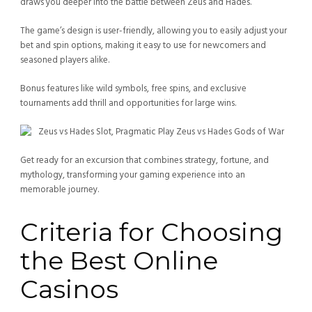
draws you deeper into the battle between Zeus and Hades.
The game’s design is user-friendly, allowing you to easily adjust your
bet and spin options, making it easy to use for newcomers and
seasoned players alike.
Bonus features like wild symbols, free spins, and exclusive
tournaments add thrill and opportunities for large wins.
Get ready for an excursion that combines strategy, fortune, and
mythology, transforming your gaming experience into an
memorable journey.
Criteria for Choosing
the Best Online
Casinos