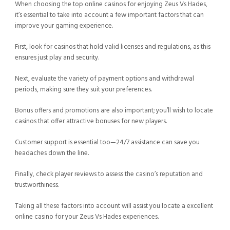
When choosing the top online casinos for enjoying Zeus Vs Hades,
it’s essential to take into account a few important factors that can
improve your gaming experience.
First, look for casinos that hold valid licenses and regulations, as this
ensures just play and security.
Next, evaluate the variety of payment options and withdrawal
periods, making sure they suit your preferences.
Bonus offers and promotions are also important; you’ll wish to locate
casinos that offer attractive bonuses for new players.
Customer support is essential too—24/7 assistance can save you
headaches down the line.
Finally, check player reviews to assess the casino’s reputation and
trustworthiness.
Taking all these factors into account will assist you locate a excellent
online casino for your Zeus Vs Hades experiences.