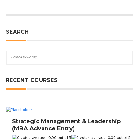
SEARCH
RECENT COURSES
Strategic Management & Leadership
(MBA Advance Entry)