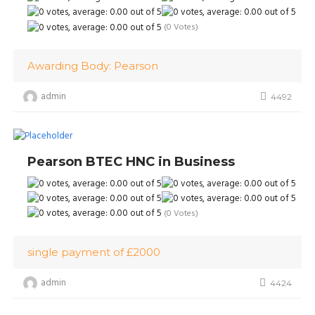
(0 Votes)
Awarding Body: Pearson
admin
4492
Pearson BTEC HNC in Business
(0 Votes)
single payment of £2000
admin
4424