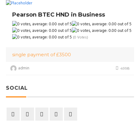
Pearson BTEC HND in Business
(0 Votes)
single payment of £3500
admin
4998
SOCIAL