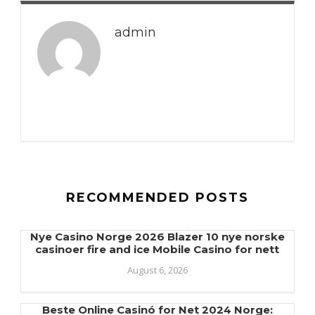
admin
RECOMMENDED POSTS
Nye Casino Norge 2026 Blazer 10 nye norske
casinoer fire and ice Mobile Casino for nett
August 6, 2026
Beste Online Casinó for Net 2024 Norge: