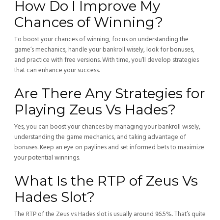
How Do I Improve My
Chances of Winning?
To boost your chances of winning, focus on understanding the
game’s mechanics, handle your bankroll wisely, look for bonuses,
and practice with free versions. With time, you’ll develop strategies
that can enhance your success.
Are There Any Strategies for
Playing Zeus Vs Hades?
Yes, you can boost your chances by managing your bankroll wisely,
understanding the game mechanics, and taking advantage of
bonuses. Keep an eye on paylines and set informed bets to maximize
your potential winnings.
What Is the RTP of Zeus Vs
Hades Slot?
The RTP of the Zeus vs Hades slot is usually around 96.5%. That’s quite