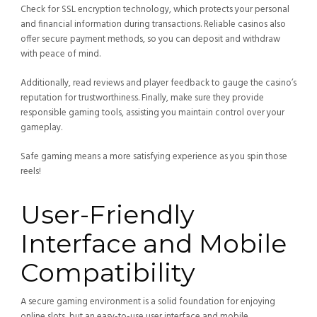
Check for SSL encryption technology, which protects your personal
and financial information during transactions. Reliable casinos also
offer secure payment methods, so you can deposit and withdraw
with peace of mind.
Additionally, read reviews and player feedback to gauge the casino’s
reputation for trustworthiness. Finally, make sure they provide
responsible gaming tools, assisting you maintain control over your
gameplay.
Safe gaming means a more satisfying experience as you spin those
reels!
User-Friendly
Interface and Mobile
Compatibility
A secure gaming environment is a solid foundation for enjoying
online slots, but an easy-to-use user interface and mobile