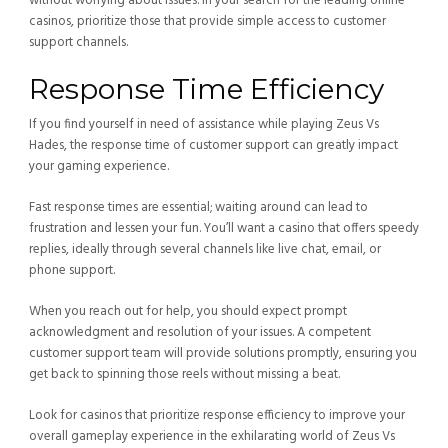
without worrying about issues. In your search for the leading online
casinos, prioritize those that provide simple access to customer
support channels.
Response Time Efficiency
If you find yourself in need of assistance while playing Zeus Vs
Hades, the response time of customer support can greatly impact
your gaming experience.
Fast response times are essential; waiting around can lead to
frustration and lessen your fun. You’ll want a casino that offers speedy
replies, ideally through several channels like live chat, email, or
phone support.
When you reach out for help, you should expect prompt
acknowledgment and resolution of your issues. A competent
customer support team will provide solutions promptly, ensuring you
get back to spinning those reels without missing a beat.
Look for casinos that prioritize response efficiency to improve your
overall gameplay experience in the exhilarating world of Zeus Vs