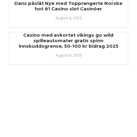
Dans påslåt Nye med Topprangerte Norske
hot 81 Casino slot Casinóer
August 6, 2026
Casino med avkortet vikings go wild
spilleautomater gratis spinn
innskuddsgrense, 50-100 kr bidrag 2025
August 6, 2026