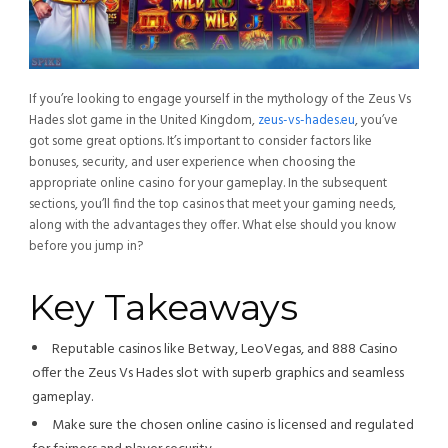
If you’re looking to engage yourself in the mythology of the Zeus Vs
Hades slot game in the United Kingdom,
zeus-vs-hades.eu
, you’ve
got some great options. It’s important to consider factors like
bonuses, security, and user experience when choosing the
appropriate online casino for your gameplay. In the subsequent
sections, you’ll find the top casinos that meet your gaming needs,
along with the advantages they offer. What else should you know
before you jump in?
Key Takeaways
Reputable casinos like Betway, LeoVegas, and 888 Casino
offer the Zeus Vs Hades slot with superb graphics and seamless
gameplay.
Make sure the chosen online casino is licensed and regulated