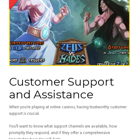
Customer Support
and Assistance
When you’re playing at online casinos, having trustworthy customer
support is crucial.
You’ll want to know what support channels are available, how
promptly they respond, and if they offer a comprehensive