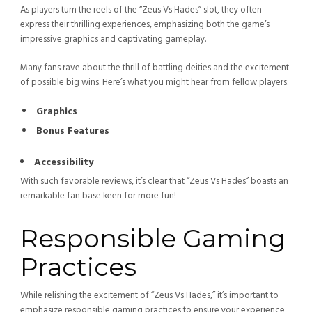
As players turn the reels of the “Zeus Vs Hades” slot, they often
express their thrilling experiences, emphasizing both the game’s
impressive graphics and captivating gameplay.
Many fans rave about the thrill of battling deities and the excitement
of possible big wins. Here’s what you might hear from fellow players:
Graphics
Bonus Features
Accessibility
With such favorable reviews, it’s clear that “Zeus Vs Hades” boasts an
remarkable fan base keen for more fun!
Responsible Gaming
Practices
While relishing the excitement of “Zeus Vs Hades,” it’s important to
emphasize responsible gaming practices to ensure your experience