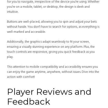
for you to navigate, irrespective of the device you’re using. Whether
you’re on a mobile, tablet, or desktop, the design is sleek and
intuitive.
Buttons are well-placed, allowing you to spin and adjust your bets
without hassle. You don’t have to search for options, as everything is
well-marked and accessible.
Additionally, the graphics adapt seamlessly to fit your screen,
ensuring a visually stunning experience on any platform. Plus, the
touch controls are responsive, giving you quick feedback as you
play.
This attention to mobile compatibility and accessibility ensures you
can enjoy the game anytime, anywhere, without issues. Dive into the
action with comfort!
Player Reviews and
Feedback