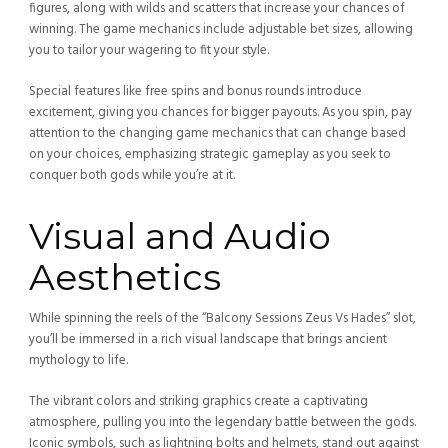
figures, along with wilds and scatters that increase your chances of
winning. The game mechanics include adjustable bet sizes, allowing
you to tailor your wagering to fit your style.
Special features like free spins and bonus rounds introduce
excitement, giving you chances for bigger payouts. As you spin, pay
attention to the changing game mechanics that can change based
on your choices, emphasizing strategic gameplay as you seek to
conquer both gods while you’re at it.
Visual and Audio
Aesthetics
While spinning the reels of the “Balcony Sessions Zeus Vs Hades” slot,
you’ll be immersed in a rich visual landscape that brings ancient
mythology to life.
The vibrant colors and striking graphics create a captivating
atmosphere, pulling you into the legendary battle between the gods.
Iconic symbols, such as lightning bolts and helmets, stand out against