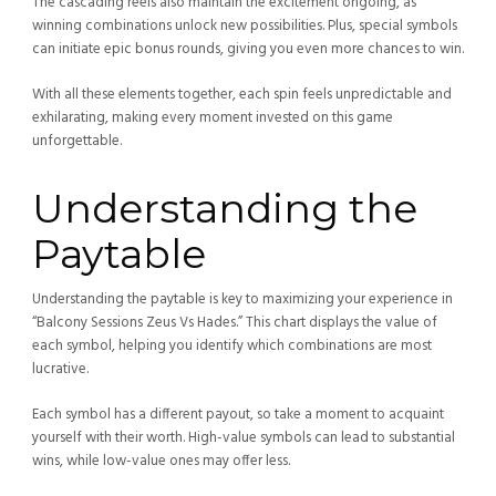
The cascading reels also maintain the excitement ongoing, as
winning combinations unlock new possibilities. Plus, special symbols
can initiate epic bonus rounds, giving you even more chances to win.
With all these elements together, each spin feels unpredictable and
exhilarating, making every moment invested on this game
unforgettable.
Understanding the
Paytable
Understanding the paytable is key to maximizing your experience in
“Balcony Sessions Zeus Vs Hades.” This chart displays the value of
each symbol, helping you identify which combinations are most
lucrative.
Each symbol has a different payout, so take a moment to acquaint
yourself with their worth. High-value symbols can lead to substantial
wins, while low-value ones may offer less.