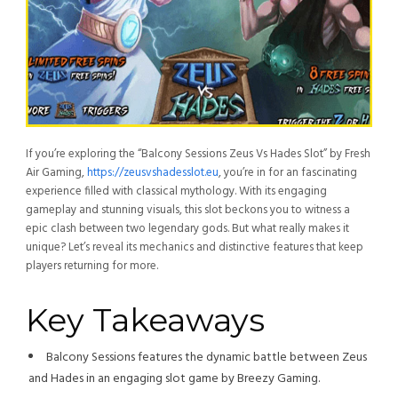
If you’re exploring the “Balcony Sessions Zeus Vs Hades Slot” by Fresh
Air Gaming,
https://zeusvshadesslot.eu
, you’re in for an fascinating
experience filled with classical mythology. With its engaging
gameplay and stunning visuals, this slot beckons you to witness a
epic clash between two legendary gods. But what really makes it
unique? Let’s reveal its mechanics and distinctive features that keep
players returning for more.
Key Takeaways
Balcony Sessions features the dynamic battle between Zeus
and Hades in an engaging slot game by Breezy Gaming.