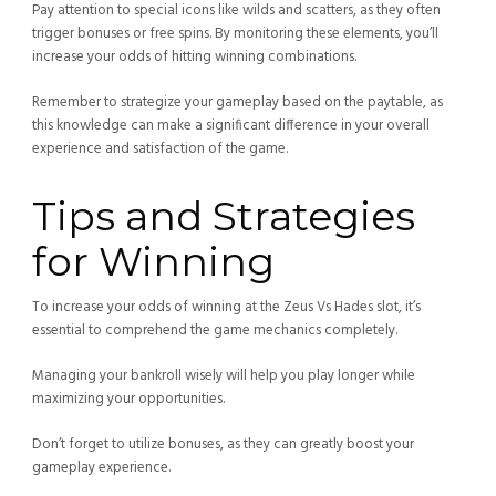
Pay attention to special icons like wilds and scatters, as they often
trigger bonuses or free spins. By monitoring these elements, you’ll
increase your odds of hitting winning combinations.
Remember to strategize your gameplay based on the paytable, as
this knowledge can make a significant difference in your overall
experience and satisfaction of the game.
Tips and Strategies
for Winning
To increase your odds of winning at the Zeus Vs Hades slot, it’s
essential to comprehend the game mechanics completely.
Managing your bankroll wisely will help you play longer while
maximizing your opportunities.
Don’t forget to utilize bonuses, as they can greatly boost your
gameplay experience.