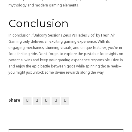
mythology and modern gaming elements.
Conclusion
In conclusion, “Balcony Sessions Zeus Vs Hades Slot” by Fresh Air
Gaming truly delivers an exciting gaming experience. With its
engaging mechanics, stunning visuals, and unique features, you’re in
for a thrilling ride. Don’t forget to explore the paytable for insights on
potential wins and keep your gaming experience responsible. Dive in
and enjoy the epic battle between gods while spinning those reels—
you might just unlock some divine rewards along the way!
Share