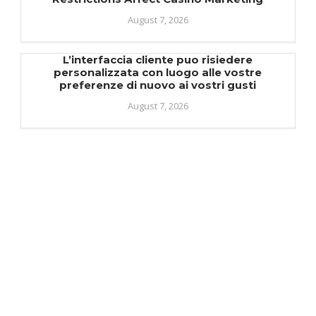
August 7, 2026
L’interfaccia cliente puo risiedere
personalizzata con luogo alle vostre
preferenze di nuovo ai vostri gusti
August 7, 2026