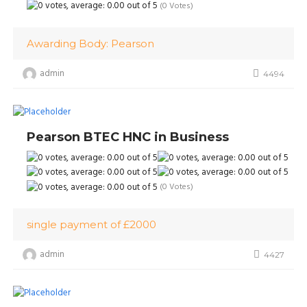
(0 Votes)
Awarding Body: Pearson
admin
4494
Pearson BTEC HNC in Business
(0 Votes)
single payment of £2000
admin
4427