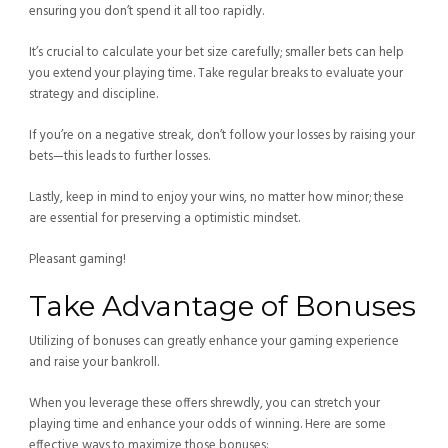
ensuring you don’t spend it all too rapidly.
It’s crucial to calculate your bet size carefully; smaller bets can help
you extend your playing time. Take regular breaks to evaluate your
strategy and discipline.
If you’re on a negative streak, don’t follow your losses by raising your
bets—this leads to further losses.
Lastly, keep in mind to enjoy your wins, no matter how minor; these
are essential for preserving a optimistic mindset.
Pleasant gaming!
Take Advantage of Bonuses
Utilizing of bonuses can greatly enhance your gaming experience
and raise your bankroll.
When you leverage these offers shrewdly, you can stretch your
playing time and enhance your odds of winning. Here are some
effective ways to maximize those bonuses: