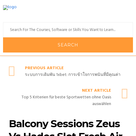
PREVIOUS ARTICLE
ระบบการเดิมพัน 1xbet: การเข้าใจการพนันที่มีคุณค่า
NEXT ARTICLE
Top 5 Kriterien für beste Sportwetten ohne Oasis
auswählen
Balcony Sessions Zeus