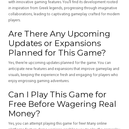
with innovative gaming features. You’ll find its development rooted
in inspiration from Greek legends, progressing through imaginative
collaborations, leading to captivating gameplay crafted for modern
players.
Are There Any Upcoming
Updates or Expansions
Planned for This Game?
Yes, there’re upcoming updates planned for the game. You can
anticipate new features and expansions that improve gameplay and
visuals, keeping the experience fresh and engaging for players who
enjoy engrossing gaming adventures.
Can I Play This Game for
Free Before Wagering Real
Money?
Yes, you can attempt playing this game for free! Many online