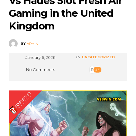
Vs Hades Slot Fresh Air
Gaming in the United
Kingdom
BY
ADMIN
January 6, 2026
in
UNCATEGORIZED
No Comments
46