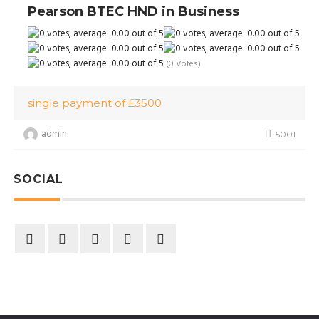
Pearson BTEC HND in Business
(0 Votes)
single payment of £3500
admin
5001
SOCIAL