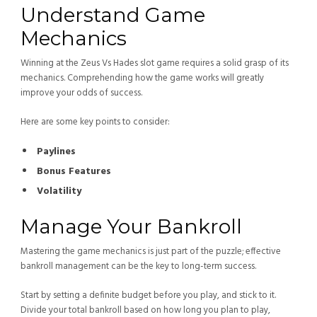
Understand Game
Mechanics
Winning at the Zeus Vs Hades slot game requires a solid grasp of its
mechanics. Comprehending how the game works will greatly
improve your odds of success.
Here are some key points to consider:
Paylines
Bonus Features
Volatility
Manage Your Bankroll
Mastering the game mechanics is just part of the puzzle; effective
bankroll management can be the key to long-term success.
Start by setting a definite budget before you play, and stick to it.
Divide your total bankroll based on how long you plan to play,