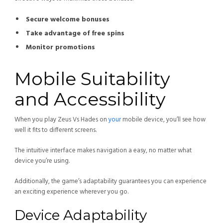
Secure welcome bonuses
Take advantage of free spins
Monitor promotions
Mobile Suitability
and Accessibility
When you play Zeus Vs Hades on
your
mobile device, you’ll see how
well it fits to different screens.
The intuitive interface makes navigation a easy, no matter what
device you’re using.
Additionally, the game’s adaptability guarantees you can experience
an exciting experience wherever you go.
Device Adaptability