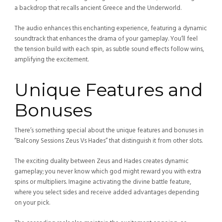
a backdrop that recalls ancient Greece and the Underworld.
The audio enhances this enchanting experience, featuring a dynamic
soundtrack that enhances the drama of your gameplay. You’ll feel
the tension build with each spin, as subtle sound effects follow wins,
amplifying the excitement.
Unique Features and
Bonuses
There’s something special about the unique features and bonuses in
“Balcony Sessions Zeus Vs Hades” that distinguish it from other slots.
The exciting duality between Zeus and Hades creates dynamic
gameplay; you never know which god might reward you with extra
spins or multipliers. Imagine activating the divine battle feature,
where you select sides and receive added advantages depending
on your pick.