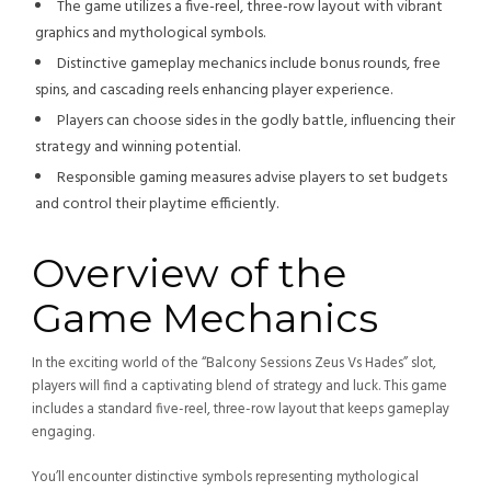
The game utilizes a five-reel, three-row layout with vibrant
graphics and mythological symbols.
Distinctive gameplay mechanics include bonus rounds, free
spins, and cascading reels enhancing player experience.
Players can choose sides in the godly battle, influencing their
strategy and winning potential.
Responsible gaming measures advise players to set budgets
and control their playtime efficiently.
Overview of the
Game Mechanics
In the exciting world of the “Balcony Sessions Zeus Vs Hades” slot,
players will find a captivating blend of strategy and luck. This game
includes a standard five-reel, three-row layout that keeps gameplay
engaging.
You’ll encounter distinctive symbols representing mythological