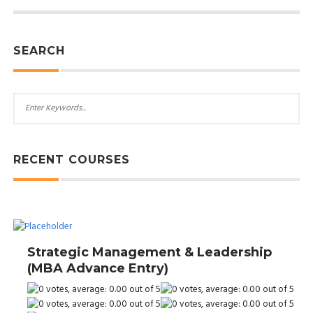
SEARCH
RECENT COURSES
Strategic Management & Leadership
(MBA Advance Entry)