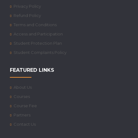
Privacy Policy
Refund Policy
Terms and Conditions
Access and Participation
Student Protection Plan
Student Complaints Policy
FEATURED LINKS
About Us
Courses
Course Fee
Partners
Contact Us