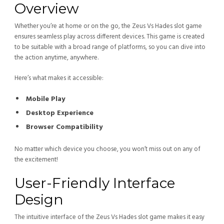
Overview
Whether you’re at home or on the go, the Zeus Vs Hades slot game
ensures seamless play across different devices. This game is created
to be suitable with a broad range of platforms, so you can dive into
the action anytime, anywhere.
Here’s what makes it accessible:
Mobile Play
Desktop Experience
Browser Compatibility
No matter which device you choose, you won’t miss out on any of
the excitement!
User-Friendly Interface
Design
The intuitive interface of the Zeus Vs Hades slot game makes it easy