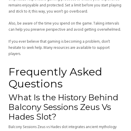
remains enjoyable and protected. Set a limit before you start playing
and stick to it; this way, you won’t go overboard.
Also, be aware of the time you spend on the game. Taking intervals
can help you preserve perspective and avoid getting overwhelmed.
If you ever believe that gaming is becoming a problem, don’t
hesitate to seek help. Many resources are available to support
players.
Frequently Asked
Questions
What Is the History Behind
Balcony Sessions Zeus Vs
Hades Slot?
Balcony Sessions Zeus vs Hades slot integrates ancient mythology