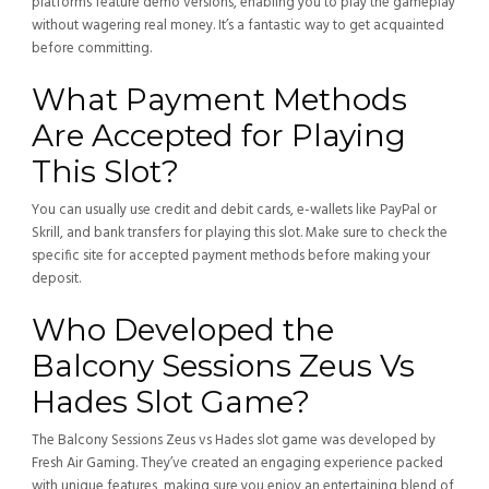
platforms feature demo versions, enabling you to play the gameplay
without wagering real money. It’s a fantastic way to get acquainted
before committing.
What Payment Methods
Are Accepted for Playing
This Slot?
You can usually use credit and debit cards, e-wallets like PayPal or
Skrill, and bank transfers for playing this slot. Make sure to check the
specific site for accepted payment methods before making your
deposit.
Who Developed the
Balcony Sessions Zeus Vs
Hades Slot Game?
The Balcony Sessions Zeus vs Hades slot game was developed by
Fresh Air Gaming. They’ve created an engaging experience packed
with unique features, making sure you enjoy an entertaining blend of