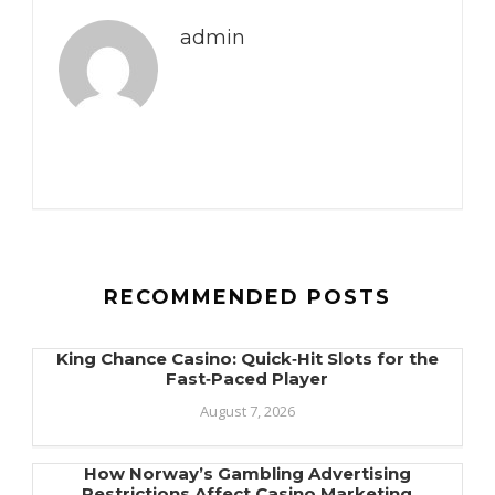
admin
RECOMMENDED POSTS
King Chance Casino: Quick‑Hit Slots for the
Fast‑Paced Player
August 7, 2026
How Norway’s Gambling Advertising
Restrictions Affect Casino Marketing