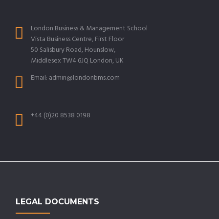
London Business & Management School
Vista Business Centre, First Floor
50 Salisbury Road, Hounslow,
Middlesex TW4 6JQ London, UK
Email: admin@londonbms.com
+44 (0)20 8538 0198
LEGAL DOCUMENTS